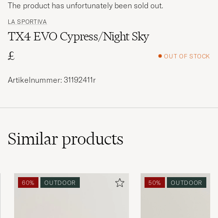
The product has unfortunately been sold out.
LA SPORTIVA
TX4 EVO Cypress/Night Sky
£
OUT OF STOCK
Artikelnummer: 31192411r
Similar
products
60%
OUTDOOR
50%
OUTDOOR