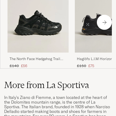
The North Face Hedgehog Trail
Haglöfs L.I.M Horizon 
Shoes Black
TEX Sneaker Black
Regular price
Reduced price
Regular price
Reduced price
£140
£56
£150
£75
More from La Sportiva
In Italy's Ziano di Fiemme, a town located at the heart of
the Dolomites mountain range, is the centre of La
Sportiva. The Italian brand, founded in 1928 when Narciso
Delladio started making boots and shoes for farmers in