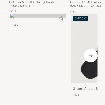
TX4 Evo Mid GTX Hiking Boots
TX5 EVO GTX Carbon/Y
41
41,5
42
42,5
43,5
MANY SIZES AVAILABLE
Mocha/Savana
£210
£195
3-PACK
£45
3-pack Airport Socks
Melange
£43