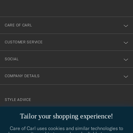
out
anmälde
dig
till
CARE OF CARL
vårt
nyhetsbrev!
CUSTOMER SERVICE
SOCIAL
COMPANY DETAILS
STYLE ADVICE
Need help finding your style? Let us help you, we are happy to
Tailor your shopping experience!
contact@careofcarl.com
help!
Care of Carl uses cookies and similar technologies to
STYLE ADVICE