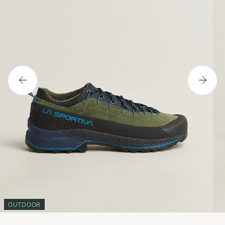
OUTDOOR