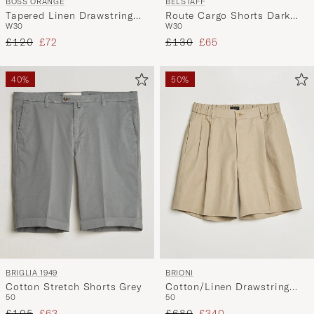
BOSS ORANGE
BELSTAFF
Tapered Linen Drawstring
Route Cargo Shorts Dark
W30
W30
Shorts Open Grey
Sand
Regular price
Reduced price
Regular price
Reduced price
£120
£72
£130
£65
40%
50%
BRIGLIA 1949
BRIONI
Cotton Stretch Shorts Grey
Cotton/Linen Drawstring
50
50
Shorts Beige
Regular price
Reduced price
Regular price
Reduced price
£105
£63
£680
£340