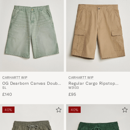
CARHARTT WIP
CARHARTT WIP
OG Dearborn Canvas Double
Regular Cargo Ripstop
S
L
W31
33
Knee Shorts Shady Green
Shorts Leather
£140
£95
40%
40%