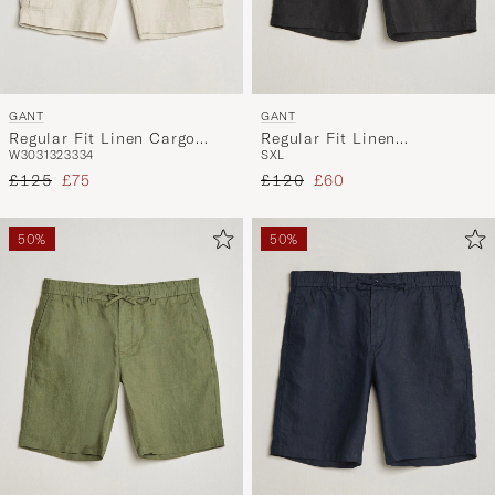
GANT
GANT
Regular Fit Linen Cargo
Regular Fit Linen
W30
31
32
33
34
S
XL
Shorts Sand
Drawstring Shorts Black
Regular price
Reduced price
Regular price
Reduced price
£125
£75
£120
£60
50%
50%