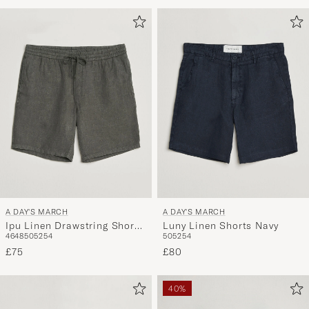
Advice
to
active
My
Style,
and
experienc
a
curated
selection
for
you.
A DAY'S MARCH
A DAY'S MARCH
Ipu Linen Drawstring Shorts
Luny Linen Shorts Navy
46
48
50
52
54
50
52
54
Olive
£75
£80
40%