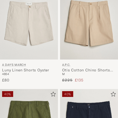
A DAY'S MARCH
A.P.C.
Luny Linen Shorts Oyster
Otis Cotton Chino Shorts
48
54
M
Beige
Regular price
Reduced price
£80
£225
£135
40%
40%