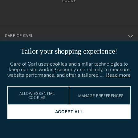
att
be
POLICY
filled
du
out
anmälde
dig
till
CARE OF CARL
vårt
nyhetsbrev!
Tailor your shopping experience!
CUSTOMER SERVICE
Care of Carl uses cookies and similar technologies to
keep our site working securely and reliably, to measure
SOCIAL
website performance, and offer a tailored
…
Read more
COMPANY DETAILS
ALLOW ESSENTIAL
MANAGE PREFERENCES
COOKIES
ACCEPT ALL
STYLE ADVICE
Need help finding your style? Let us help you, we are happy to
contact@careofcarl.com
help!