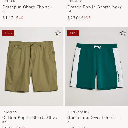
HOUDINI
INCOTEX
Corespun Chore Shorts
Cotton Poplin Shorts Navy
S
54
Sandstorm
Regular price
Reduced price
Regular price
Reduced price
£110
£44
£270
£162
40%
40%
INCOTEX
J.LINDEBERG
Cotton Poplin Shorts Olive
Gusta Tour Sweatshorts
52
S
Forest Biome