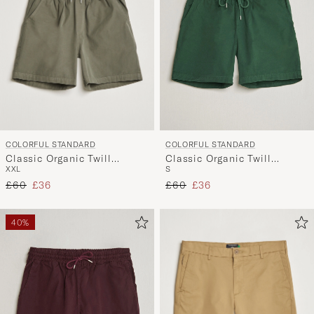
COLORFUL STANDARD
COLORFUL STANDARD
Classic Organic Twill
Classic Organic Twill
XXL
S
Drawstring Shorts Dusty
Drawstring Shorts Emerald
Regular price
Reduced price
Regular price
Reduced price
Olive
£60
£36
Green
£60
£36
40%