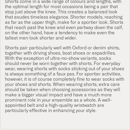
Shorts come in a wide range of colours and lengths, with
the optimal length for most occasions being a pair that
stop just above the knee. This creates a balanced look
that exudes timeless elegance. Shorter models, reaching
as far as the upper thigh, make for a sportier look. Shorts
that reach past the knee and even partway down the calf,
on the other hand, have a tendency to make even the
tallest men look shorter and wider.
Shorts pair particularly well with Oxford or denim shirts,
together with driving shoes, boat shoes or espadrilles.
With the exception of ultra-no-show variants, socks
should never be worn together with shorts. For everyday
wear, wearing shorts with socks sticking out of your shoes
is always something of a faux pas. For sportier activities,
however, it is of course completely fine to wear socks with
your shoes and shorts. When wearing shorts, extra care
should be taken when choosing accessories as they will
make a bigger visual impact and have a much more
prominent role in your ensemble as a whole. A well-
appointed belt and a high-quality wristwatch are
particularly effective in enhancing your style.