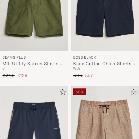
BEAMS PLUS
BOSS BLACK
MIL Utility Sateen Shorts
Kane Cotton Chino Shorts
S
W32
Olive
Dark Blue
Regular price
Reduced price
Regular price
Reduced price
£215
£129
£95
£57
50%