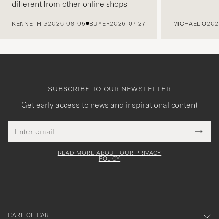
different from other online shops
PREVIOUS
KENNETH G
2026-08-05
BUYER
2026-07-27
MICHAEL O
202
SUBSCRIBE TO OUR NEWSLETTER
Get early access to news and inspirational content
Email
Tack
This
address
Submi
field
för
Newsl
must
Form
READ MORE ABOUT OUR PRIVACY
att
be
POLICY
filled
du
out
anmälde
dig
till
CARE OF CARL