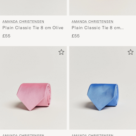
AMANDA CHRISTENSEN
AMANDA CHRISTENSEN
Plain Classic Tie 8 cm Olive
Plain Classic Tie 8 cm
Orange
£55
£55
AMANDA CHRISTENSEN
AMANDA CHRISTENSEN