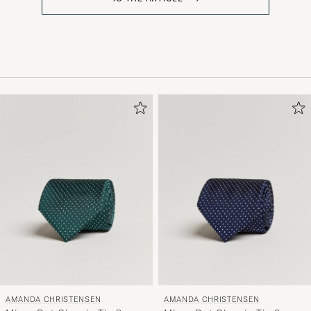
AMANDA CHRISTENSEN
AMANDA CHRISTENSEN