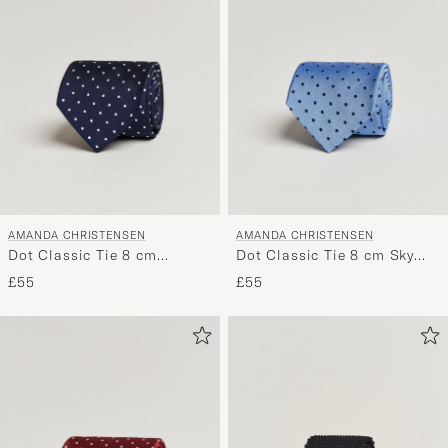
AMANDA CHRISTENSEN
AMANDA CHRISTENSEN
Dot Classic Tie 8 cm
Dot Classic Tie 8 cm Sky
Navy/White
Blue/Navy
£55
£55