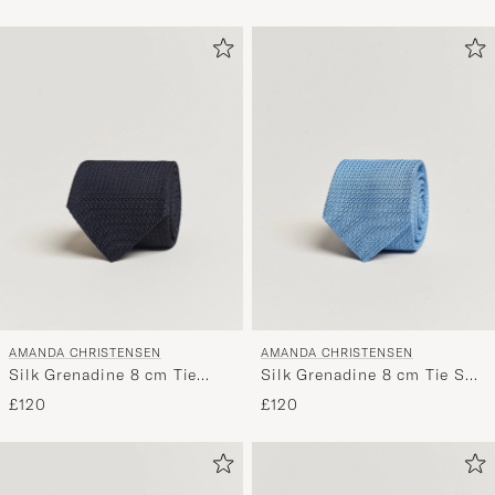
AMANDA CHRISTENSEN
AMANDA CHRISTENSEN
Silk Grenadine 8 cm Tie
Silk Grenadine 8 cm Tie Sky
Navy
Blue
£120
£120