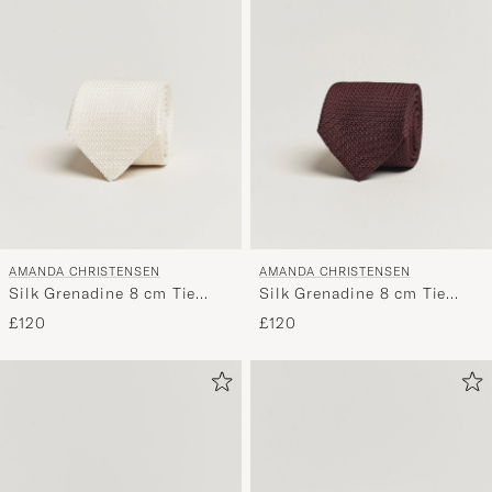
AMANDA CHRISTENSEN
AMANDA CHRISTENSEN
Silk Grenadine 8 cm Tie
Silk Grenadine 8 cm Tie
White
Wine
£120
£120