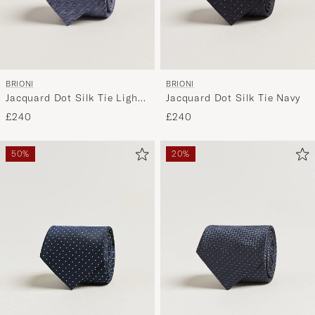
BRIONI
BRIONI
Jacquard Dot Silk Tie Light
Jacquard Dot Silk Tie Navy
Blue
£240
£240
50%
20%