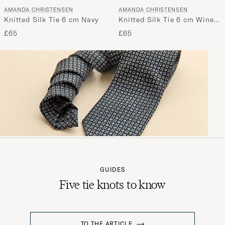
AMANDA CHRISTENSEN
AMANDA CHRISTENSEN
Knitted Silk Tie 6 cm Navy
Knitted Silk Tie 6 cm Wine
Red
£65
£65
GUIDES
Five tie knots to know
TO THE ARTICLE