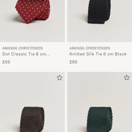
AMANDA CHRISTENSEN
AMANDA CHRISTENSEN
Dot Classic Tie 8 cm
Knitted Silk Tie 6 cm Black
Wine/White
£55
£65