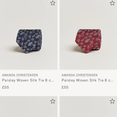
AMANDA CHRISTENSEN
AMANDA CHRISTENSEN
Paisley Woven Silk Tie 8 cm
Paisley Woven Silk Tie 8 cm
Navy
Wine Red
£55
£55