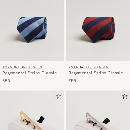
AMANDA CHRISTENSEN
AMANDA CHRISTENSEN
Regemental Stripe Classic
Regemental Stripe Classic
Tie 8 cm Sky Blue/Navy
Tie 8 cm Wine/Navy
£55
£55