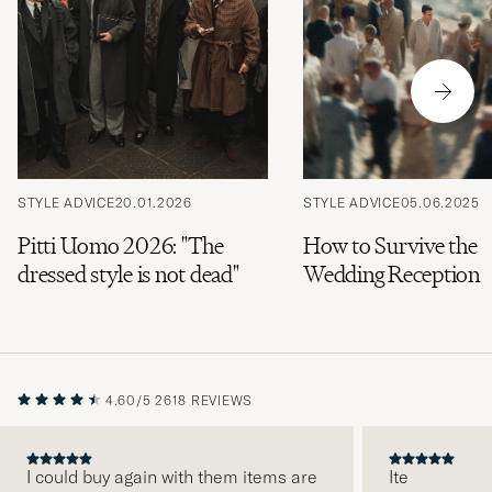
STYLE ADVICE
20.01.2026
STYLE ADVICE
05.06.2025
Pitti Uomo 2026: "The
How to Survive the
dressed style is not dead"
Wedding Reception
4.60/5
2618 REVIEWS
I could buy again with them items are
Ite