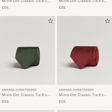
Micro Dot Classic Tie 8 cm
Micro Dot Classic Tie 8 cm
Green/White
Navy/White
£55
£55
AMANDA CHRISTENSEN
AMANDA CHRISTENSEN
Micro Dot Classic Tie 8 cm
Micro Dot Classic Tie 8 cm
Olive/White
Wine/White
£55
£55