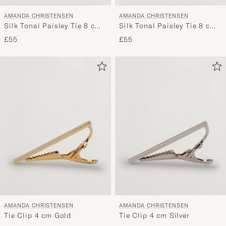
AMANDA CHRISTENSEN
AMANDA CHRISTENSEN
Silk Tonal Paisley Tie 8 cm
Silk Tonal Paisley Tie 8 cm
Silver
Wine
£55
£55
AMANDA CHRISTENSEN
AMANDA CHRISTENSEN
Tie Clip 4 cm Gold
Tie Clip 4 cm Silver