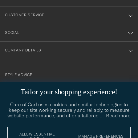
vårt
nyhetsbrev!
CUSTOMER SERVICE
SOCIAL
COMPANY DETAILS
STYLE ADVICE
Need help finding your style? Let us help you, we are happy to
Tailor your shopping experience!
contact@careofcarl.com
help!
Care of Carl uses cookies and similar technologies to
STYLE ADVICE
keep our site working securely and reliably, to measure
website performance, and offer a tailored
…
Read more
© Care of Carl 2026
ALLOW ESSENTIAL
MANAGE PREFERENCES