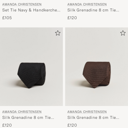
AMANDA CHRISTENSEN
AMANDA CHRISTENSEN
Set Tie Navy & Handkercheif
Silk Grenadine 8 cm Tie
White
Beige
£105
£120
AMANDA CHRISTENSEN
AMANDA CHRISTENSEN
Silk Grenadine 8 cm Tie
Silk Grenadine 8 cm Tie
Black
Brown
£120
£120