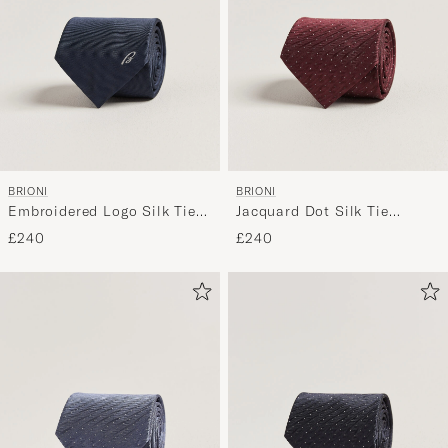
BRIONI
BRIONI
Embroidered Logo Silk Tie
Jacquard Dot Silk Tie
Navy
Burgundy
£240
£240