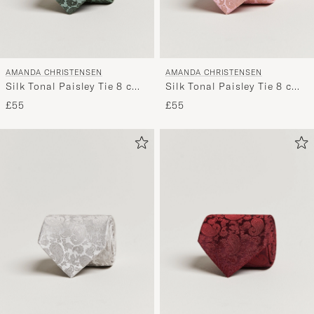
AMANDA CHRISTENSEN
AMANDA CHRISTENSEN
Silk Tonal Paisley Tie 8 cm
Silk Tonal Paisley Tie 8 cm
Olive
Powder Pink
£55
£55