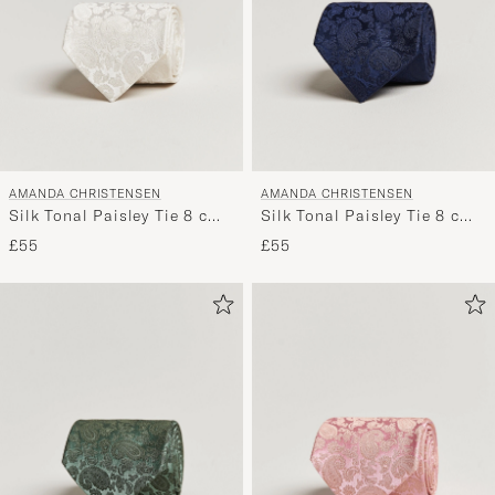
AMANDA CHRISTENSEN
AMANDA CHRISTENSEN
Silk Tonal Paisley Tie 8 cm
Silk Tonal Paisley Tie 8 cm
Cream
Navy
£55
£55