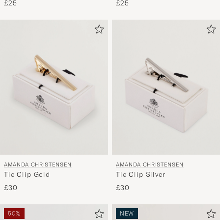
£25
£25
AMANDA CHRISTENSEN
AMANDA CHRISTENSEN
Tie Clip Gold
Tie Clip Silver
£30
£30
50%
NEW