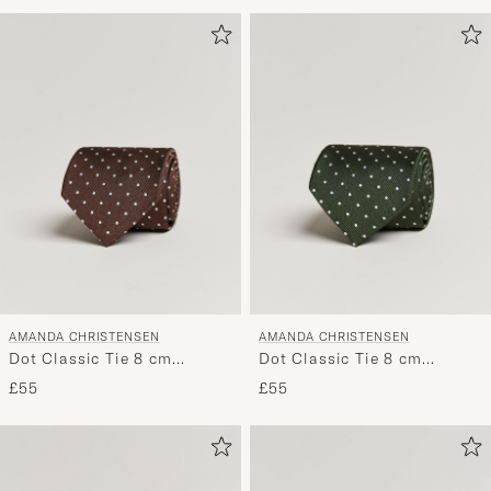
Advice
to
active
My
Style,
and
experienc
a
curated
selection
for
you.
AMANDA CHRISTENSEN
AMANDA CHRISTENSEN
Dot Classic Tie 8 cm
Dot Classic Tie 8 cm
Brown/White
Green/White
£55
£55