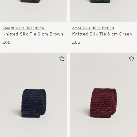
AMANDA CHRISTENSEN
AMANDA CHRISTENSEN
Knitted Silk Tie 6 cm Brown
Knitted Silk Tie 6 cm Green
£65
£65