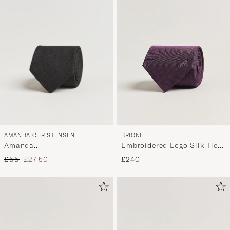
AMANDA CHRISTENSEN
BRIONI
Amanda
Embroidered Logo Silk Tie
ChristensenHopsack Linen
Burgundy
Regular price
Reduced price
£55
£27,50
£240
8cm TieBlack