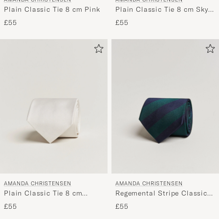
Plain Classic Tie 8 cm Pink
Plain Classic Tie 8 cm Sky
Blue
£55
£55
AMANDA CHRISTENSEN
AMANDA CHRISTENSEN
Plain Classic Tie 8 cm
Regemental Stripe Classic
White
Tie 8 cm Green/Navy
£55
£55