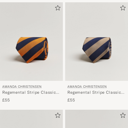
AMANDA CHRISTENSEN
AMANDA CHRISTENSEN
Regemental Stripe Classic
Regemental Stripe Classic
Tie 8 cm Orange/Navy
Tie 8 cm Sand/Navy
£55
£55