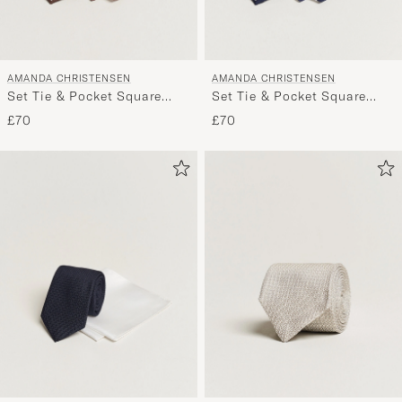
AMANDA CHRISTENSEN
AMANDA CHRISTENSEN
Set Tie & Pocket Square
Set Tie & Pocket Square
Brown/White
Navy/White
£70
£70