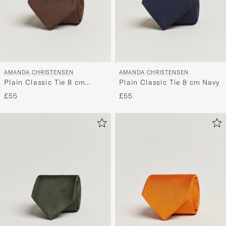
AMANDA CHRISTENSEN
AMANDA CHRISTENSEN
Plain Classic Tie 8 cm
Plain Classic Tie 8 cm Navy
Brown
£55
£55