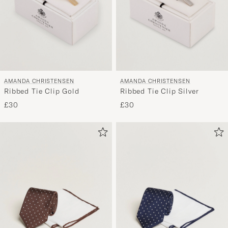
AMANDA CHRISTENSEN
AMANDA CHRISTENSEN
Ribbed Tie Clip Gold
Ribbed Tie Clip Silver
£30
£30