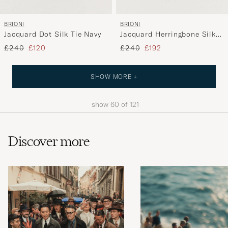
BRIONI
BRIONI
Jacquard Dot Silk Tie Navy
Jacquard Herringbone Silk
Tie Navy
Regular price
Reduced price
Regular price
Reduced price
£240
£120
£240
£192
SHOW MORE +
show
60
of
121
Discover more