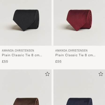
AMANDA CHRISTENSEN
AMANDA CHRISTENSEN
Plain Classic Tie 8 cm
Plain Classic Tie 8 cm
Black
Bordeaux
£55
£55