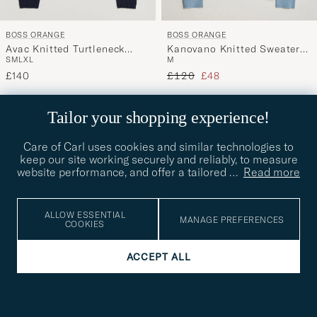
BOSS ORANGE
BOSS ORANGE
Avac Knitted Turtleneck
Kanovano Knitted Sweater
S
M
L
XL
M
Dark Blue
Light Blue
Regular price
Reduced price
£140
£120
£48
60%
Tailor your shopping experience!
Care of Carl uses cookies and similar technologies to
keep our site working securely and reliably, to measure
website performance, and offer a tailored
…
Read more
ALLOW ESSENTIAL
MANAGE PREFERENCES
COOKIES
ACCEPT ALL
BOSS ORANGE
BOSS ORANGE