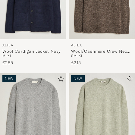
ALTEA
ALTEA
Wool Cardigan Jacket Navy
Wool/Cashmere Crew Neck
M
L
XL
S
M
L
XL
Pullover Brown Melange
£285
£215
NEW
NEW