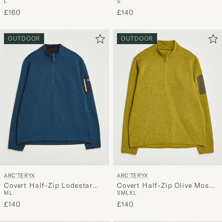
L
S
Heather
Heather
£160
£140
OUTDOOR
OUTDOOR
ARC'TERYX
ARC'TERYX
Covert Half-Zip Lodestar
Covert Half-Zip Olive Moss
M
L
S
M
L
XL
Heather
Heather
£140
£140