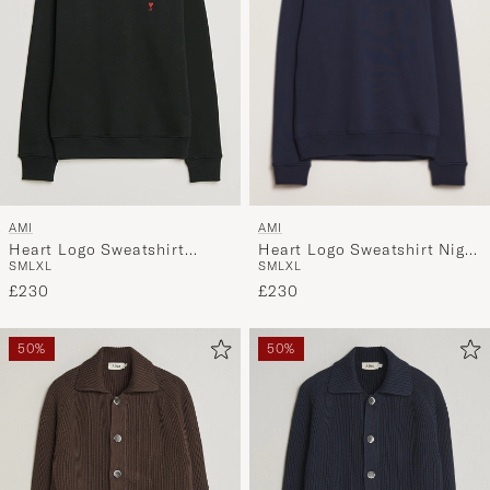
AMI
AMI
Heart Logo Sweatshirt Night
Heart Logo Sweatshirt
S
M
L
XL
S
M
L
XL
Blue
Black
£230
£230
50%
50%