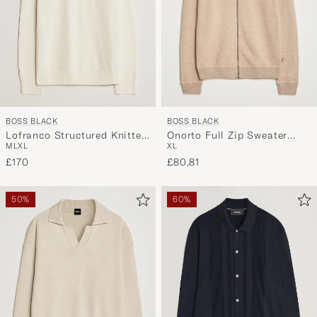
BOSS BLACK
BOSS BLACK
Onorto Full Zip Sweater
Lofranco Structured Knitted
XL
M
L
XL
Medium Beige
Sweater Open White
£80,81
£170
50%
60%