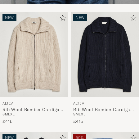
NEW
NEW
ALTEA
ALTEA
Rib Wool Bomber Cardigan
Rib Wool Bomber Cardigan
S
M
L
XL
S
M
L
XL
Beige
Navy
£415
£415
NEW
50%