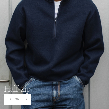
Half-zip
EXPLORE