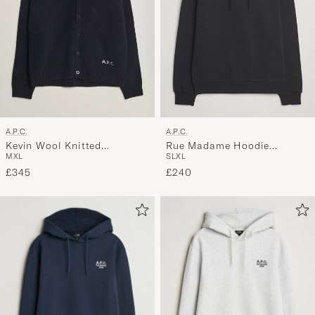
A.P.C.
A.P.C.
Kevin Wool Knitted
Rue Madame Hoodie
M
XL
S
L
XL
Cardigan Dark Navy
Black/White
£345
£240