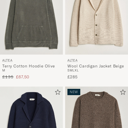
ALTEA
ALTEA
Terry Cotton Hoodie Olive
Wool Cardigan Jacket Beige
M
S
M
L
XL
Regular price
Reduced price
£135
£67,50
£285
NEW