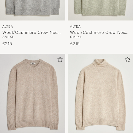
ALTEA
ALTEA
Wool/Cashmere Crew Neck
Wool/Cashmere Crew Neck
S
M
L
XL
S
M
L
XL
Pullover Light Grey
Pullover Mint Green
£215
£215