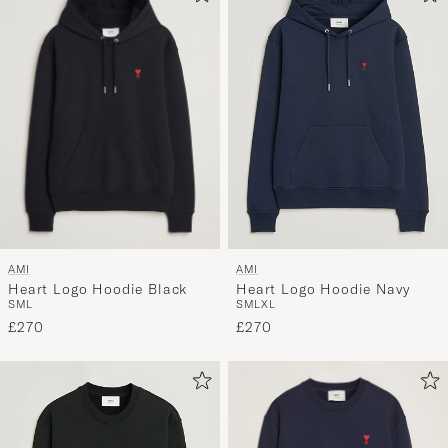
AMI
AMI
Heart Logo Hoodie Black
Heart Logo Hoodie Navy
S
M
L
S
M
L
XL
£270
£270