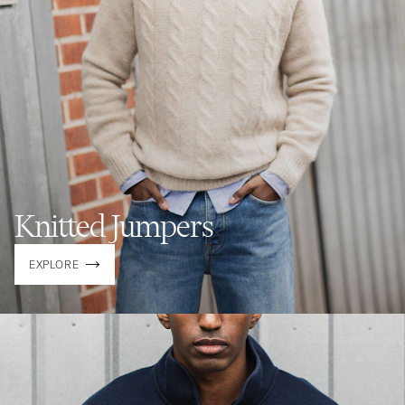
Knitted Jumpers
EXPLORE