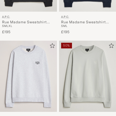
A.P.C.
A.P.C.
Rue Madame Sweatshirt
Rue Madame Sweatshirt
S
M
L
XL
S
M
L
Black/White
Dark Navy
£195
£195
50%