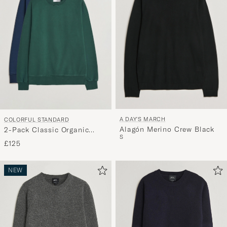
A DAY'S MARCH
COLORFUL STANDARD
Alagón Merino Crew Black
2-Pack Classic Organic
S
Crew Neck Sweat Navy
£125
Blue/Emerald Green
NEW