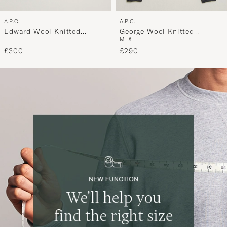
A.P.C.
A.P.C.
Edward Wool Knitted
George Wool Knitted
L
M
L
XL
Sweater Black
Sweater Anthracite Melange
£300
£290