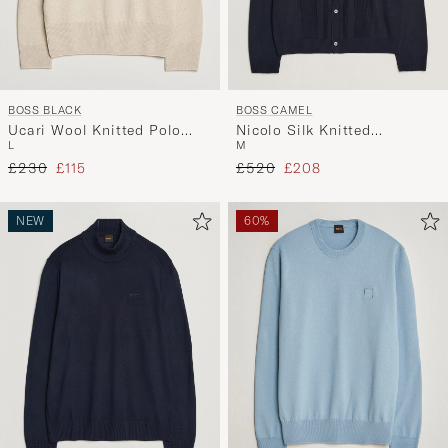
BOSS BLACK
BOSS CAMEL
Ucari Wool Knitted Polo
Nicolo Silk Knitted
L
M
Open White
Cardigan Dark Blue
Regular price
Reduced price
Regular price
Reduced price
£230
£115
£520
£208
NEW
60%