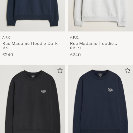
A.P.C.
A.P.C.
Rue Madame Hoodie Dark
Rue Madame Hoodie
M
XL
S
M
L
XL
Navy
Heather Grey/Black
£240
£240