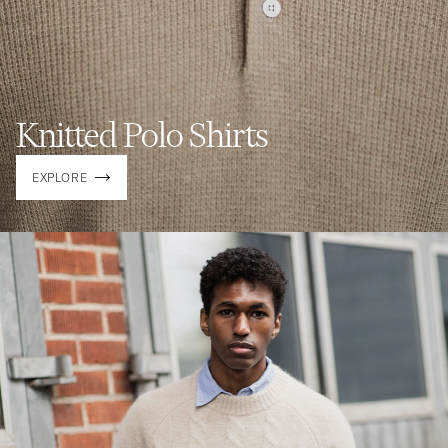
Knitted Polo Shirts
EXPLORE