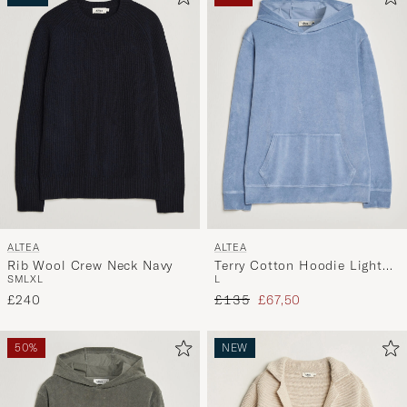
ALTEA
ALTEA
Rib Wool Crew Neck Navy
Terry Cotton Hoodie Light
S
M
L
XL
L
Blue
Regular price
Reduced price
£240
£135
£67,50
50%
NEW