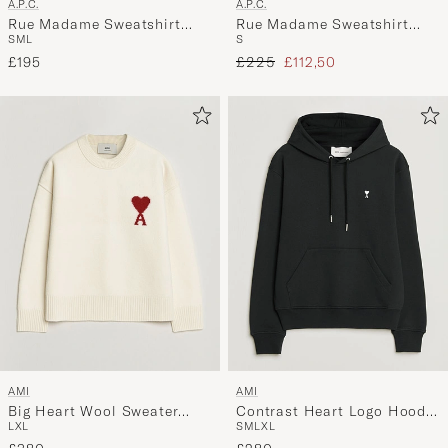
A.P.C.
A.P.C.
Rue Madame Sweatshirt
Rue Madame Sweatshirt
S
M
L
S
Heather Grey/Black
Light Green
Regular price
Reduced price
£195
£225
£112,50
AMI
AMI
Big Heart Wool Sweater
Contrast Heart Logo Hoodie
L
XL
S
M
L
XL
Ecru
Black