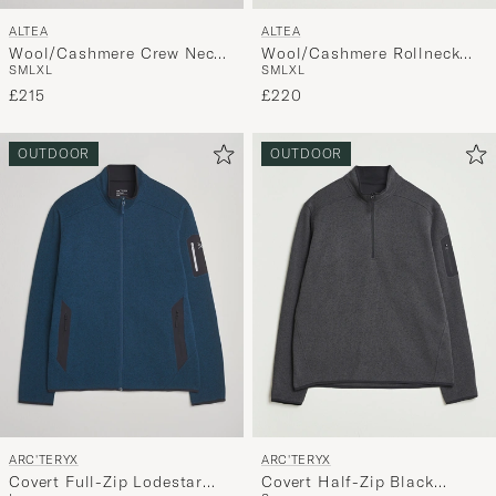
ALTEA
ALTEA
Wool/Cashmere Crew Neck
Wool/Cashmere Rollneck
S
M
L
XL
S
M
L
XL
Sweater Beige Melange
Beige Melange
£215
£220
OUTDOOR
OUTDOOR
ARC'TERYX
ARC'TERYX
Covert Full-Zip Lodestar
Covert Half-Zip Black