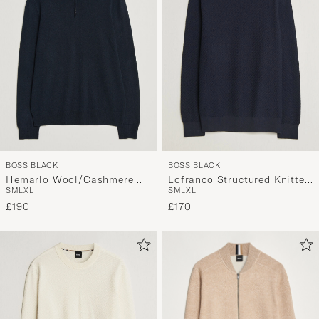
BOSS BLACK
BOSS BLACK
Hemarlo Wool/Cashmere
Lofranco Structured Knitted
S
M
L
XL
S
M
L
XL
Half Zip Dark Blue
Sweater Dark Blue
£190
£170