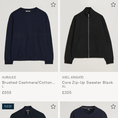
AURALEE
AXEL ARIGATO
Brushed Cashmere/Cotton
Core Zip-Up Sweater Black
L
XL
Crew Neck Navy
£555
£325
NEW