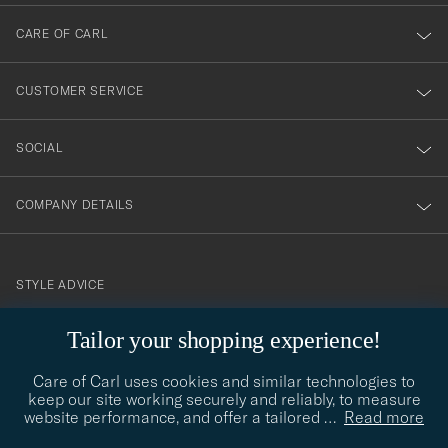
dig
till
CARE OF CARL
vårt
nyhetsbrev!
CUSTOMER SERVICE
SOCIAL
COMPANY DETAILS
STYLE ADVICE
Need help finding your style? Let us help you, we are happy to
Tailor your shopping experience!
contact@careofcarl.com
help!
Care of Carl uses cookies and similar technologies to
STYLE ADVICE
keep our site working securely and reliably, to measure
website performance, and offer a tailored
…
Read more