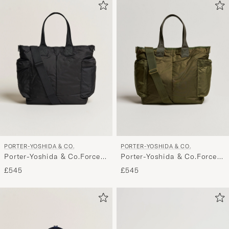
PORTER-YOSHIDA & CO.
PORTER-YOSHIDA & CO.
Porter-Yoshida & Co.Force
Porter-Yoshida & Co.Force
2Way Tote BagBlack
2Way Tote BagOlive Drab
£545
£545