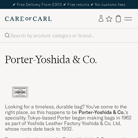
✔
Free Delivery From £300
✔
Free returns
✔
No customs fees
Search
Porter-Yoshida & Co.
Looking for a timeless, durable bag? You’ve come to the
right place, as this happens to be
Porter-Yoshida & Co.
’s
speciality. Tokyo-based Porter began making bags in 1962
as part of Yoshida Leather Factory Yoshida & Co. Ltd,
whose roots date back to 1932.