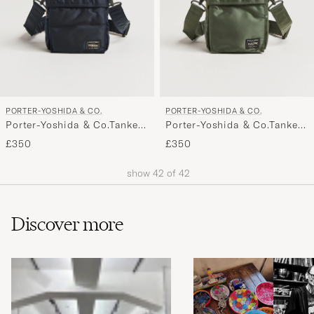
PORTER-YOSHIDA & CO.
PORTER-YOSHIDA & CO.
Porter-Yoshida & Co.Tanker
Porter-Yoshida & Co.Tanker
Vertical BagNavy
Vertical BagSage Green
£350
£350
show
42
of
42
Discover more