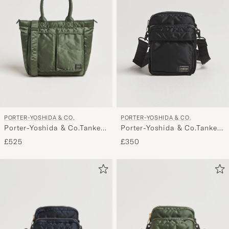
PORTER-YOSHIDA & CO.
PORTER-YOSHIDA & CO.
Porter-Yoshida & Co.Tanker
Porter-Yoshida & Co.Tanker
Tote BagSage Green
Vertical BagBlack
£525
£350