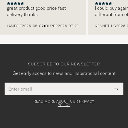
great product good price fast
I could buy agai
delivery thanks
different from o
PREVIOUS
JAMES F
2026-08-07
BUYER
2026-07-29
KENNETH G
2026-
SUBSCRIBE TO OUR NEWSLETTER
Get early access to news and inspirational content
Email
Tack
This
address
Submi
field
för
Newsl
must
Form
READ MORE ABOUT OUR PRIVACY
att
be
POLICY
filled
du
out
anmälde