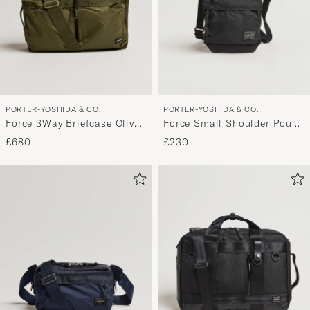
PORTER-YOSHIDA & CO.
PORTER-YOSHIDA & CO.
Force 3Way Briefcase Olive
Force Small Shoulder Pouch
Drab
Black
£680
£230