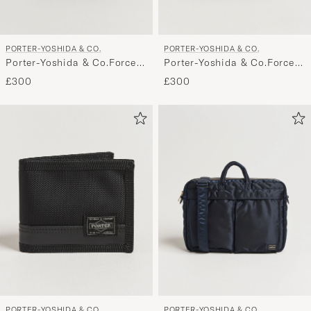
PORTER-YOSHIDA & CO.
PORTER-YOSHIDA & CO.
Porter-Yoshida & Co.Force
Porter-Yoshida & Co.Force
Small Shoulder BagNavy
Small Shoulder BagOlive
£300
£300
Blue
Drab
PORTER-YOSHIDA & CO.
PORTER-YOSHIDA & CO.