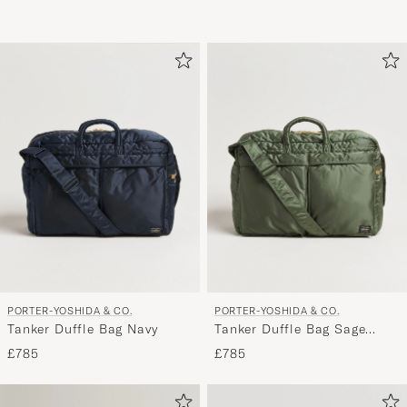
PORTER-YOSHIDA & CO.
PORTER-YOSHIDA & CO.
Tanker Duffle Bag Navy
Tanker Duffle Bag Sage
Green
£785
£785