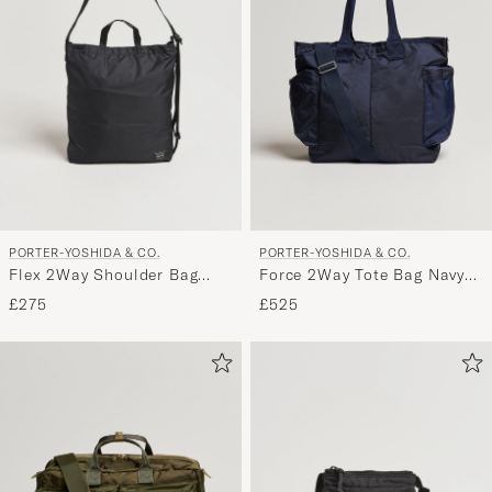
My
Style,
and
experienc
a
curated
selection
for
you.
PORTER-YOSHIDA & CO.
PORTER-YOSHIDA & CO.
Flex 2Way Shoulder Bag
Force 2Way Tote Bag Navy
Black
Blue
£275
£525