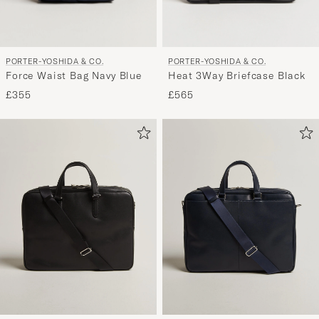
PORTER-YOSHIDA & CO.
PORTER-YOSHIDA & CO.
Force Waist Bag Navy Blue
Heat 3Way Briefcase Black
£355
£565