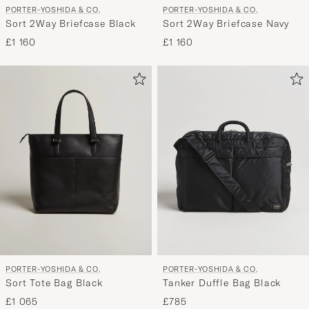
PORTER-YOSHIDA & CO.
PORTER-YOSHIDA & CO.
Sort 2Way Briefcase Black
Sort 2Way Briefcase Navy
£1 160
£1 160
PORTER-YOSHIDA & CO.
PORTER-YOSHIDA & CO.
Sort Tote Bag Black
Tanker Duffle Bag Black
£1 065
£785