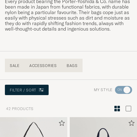
Every product bearing the Porter-Yoshida & Co. name has
been made in Japan from functional fabrics, with durable
nylon being a particular favourite. Their bags cope just as
easily with physical stresses such as dirt and moisture as
they do with rapidly shifting fashion trends, always with
well-thought-out details and ingenious solutions.
SALE
ACCESSORIES
BAGS
Go
MY STYLE
FILTER / SORT
to
Style
42
PRODUCTS
Advice
to
active