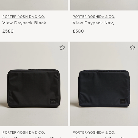
PORTER-YOSHIDA & CO.
PORTER-YOSHIDA & CO.
View Daypack Black
View Daypack Navy
£580
£580
PORTER-YOSHIDA & CO.
PORTER-YOSHIDA & CO.