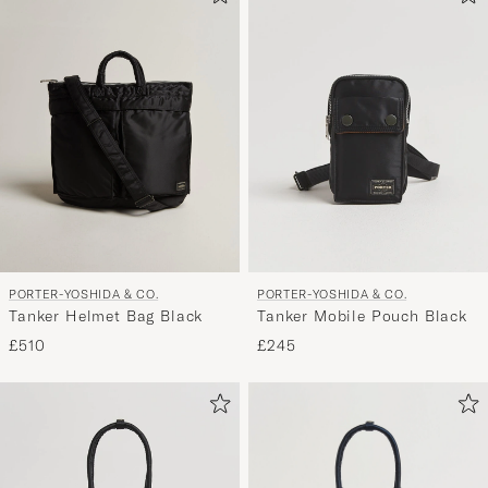
PORTER-YOSHIDA & CO.
PORTER-YOSHIDA & CO.
Tanker Helmet Bag Black
Tanker Mobile Pouch Black
£510
£245