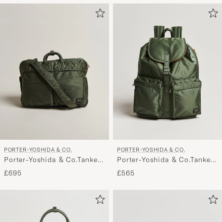
PORTER-YOSHIDA & CO.
PORTER-YOSHIDA & CO.
Porter-Yoshida & Co.Tanker
Porter-Yoshida & Co.Tanker
3Way Document BagSage
RucksackSage Green
£695
£565
Green