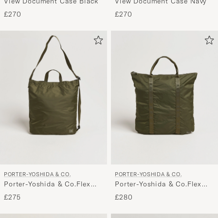
View Document Case Black
View Document Case Navy
£270
£270
PORTER-YOSHIDA & CO.
PORTER-YOSHIDA & CO.
Porter-Yoshida & Co.Flex
Porter-Yoshida & Co.Flex
2Way Shoulder BagOlive
2Way Tote BagOlive Drab
£275
£280
Drab