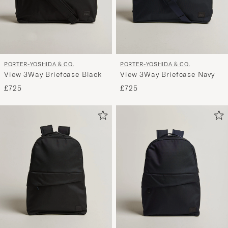
PORTER-YOSHIDA & CO.
PORTER-YOSHIDA & CO.
View 3Way Briefcase Black
View 3Way Briefcase Navy
£725
£725