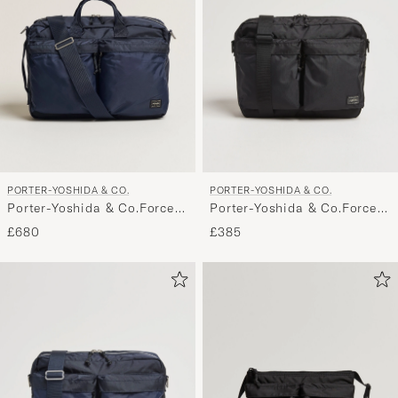
PORTER-YOSHIDA & CO.
PORTER-YOSHIDA & CO.
Porter-Yoshida & Co.Force
Porter-Yoshida & Co.Force
3Way BriefcaseNavy
Shoulder BagBlack
£680
£385