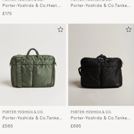
Porter-Yoshida & Co.Heat
Porter-Yoshida & Co.Tanker
WalletBlack
2Way Document BagNavy
£175
PORTER-YOSHIDA & CO.
PORTER-YOSHIDA & CO.
Porter-Yoshida & Co.Tanker
Porter-Yoshida & Co.Tanker
2Way Document BagSage
3Way Document BagBlack
£565
£695
Green