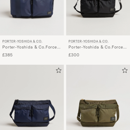
PORTER-YOSHIDA & CO.
PORTER-YOSHIDA & CO.
Porter-Yoshida & Co.Force
Porter-Yoshida & Co.Force
Shoulder BagNavy
Small Shoulder BagBlack
£385
£300