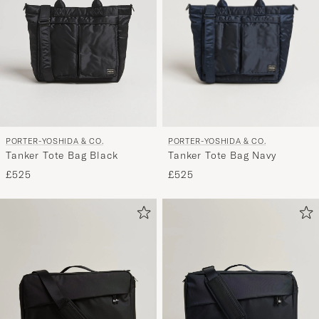
PORTER-YOSHIDA & CO.
PORTER-YOSHIDA & CO.
Tanker Tote Bag Navy
Tanker Tote Bag Black
£525
£525