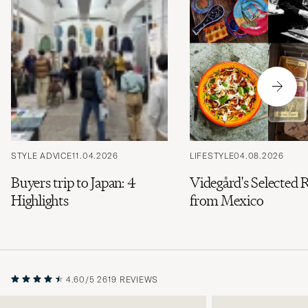
STYLE ADVICE
11.04.2026
LIFESTYLE
04.08.2026
Buyers trip to Japan: 4
Videgård's Selected 
Highlights
from Mexico
4.60/5
2619 REVIEWS