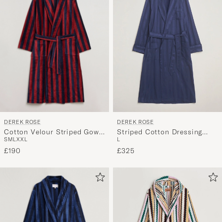
DEREK ROSE
DEREK ROSE
Cotton Velour Striped Gown
Striped Cotton Dressing
S
M
L
XXL
L
Red/Blue
Gown Navy
£190
£325