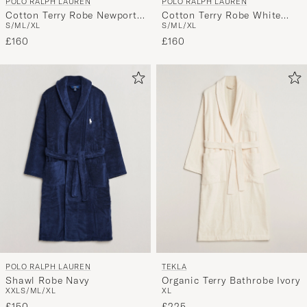
POLO RALPH LAUREN
POLO RALPH LAUREN
Cotton Terry Robe White
Cotton Terry Robe Newport
S/M
L/XL
S/M
L/XL
White
Navy
£160
£160
POLO RALPH LAUREN
TEKLA
Shawl Robe Navy
Organic Terry Bathrobe Ivory
XXL
S/M
L/XL
XL
£150
£225