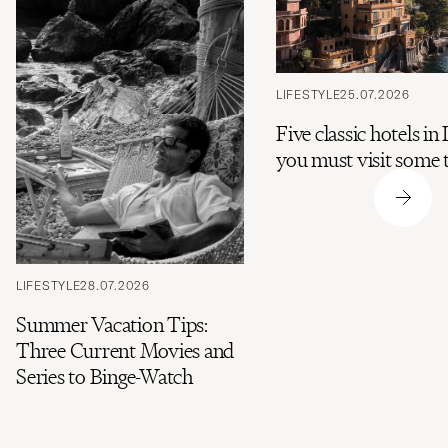
LIFESTYLE
25.07.2026
Five classic hotels in 
you must visit some 
LIFESTYLE
28.07.2026
Summer Vacation Tips:
Three Current Movies and
Series to Binge-Watch