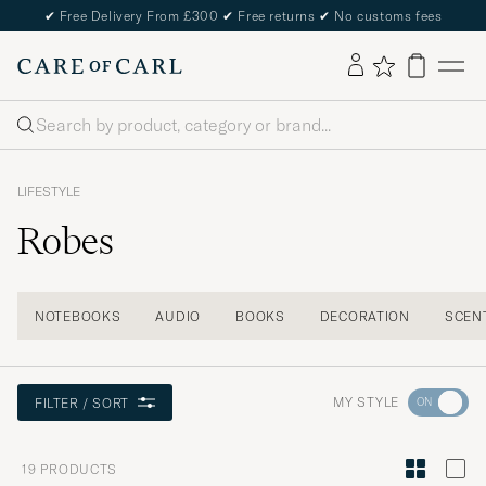
✔
Free Delivery From £300
✔
Free returns
✔
No customs fees
Search
LIFESTYLE
Robes
NOTEBOOKS
AUDIO
BOOKS
DECORATION
SCEN
Go
MY STYLE
FILTER / SORT
to
Style
19
PRODUCTS