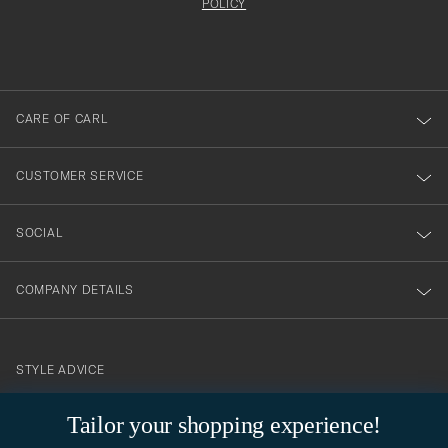
att
be
POLICY
filled
du
out
anmälde
dig
till
CARE OF CARL
vårt
nyhetsbrev!
CUSTOMER SERVICE
SOCIAL
COMPANY DETAILS
STYLE ADVICE
Need help finding your style? Let us help you, we are happy to
Tailor your shopping experience!
contact@careofcarl.com
help!