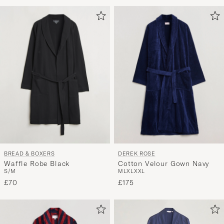
Advice
to
active
My
Style,
and
experienc
a
curated
selection
for
you.
BREAD & BOXERS
DEREK ROSE
Waffle Robe Black
Cotton Velour Gown Navy
S/M
M
L
XL
XXL
£70
£175