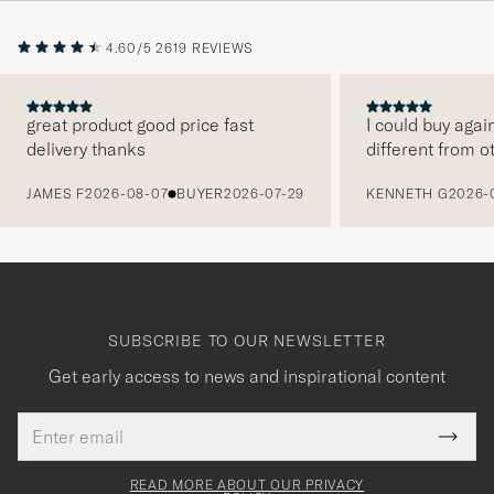
4.60/5
2619 REVIEWS
great product good price fast
I could buy agai
delivery thanks
different from o
PREVIOUS
JAMES F
2026-08-07
BUYER
2026-07-29
KENNETH G
2026-
SUBSCRIBE TO OUR NEWSLETTER
Get early access to news and inspirational content
Email
Tack
This
address
Submi
field
för
Newsl
must
Form
READ MORE ABOUT OUR PRIVACY