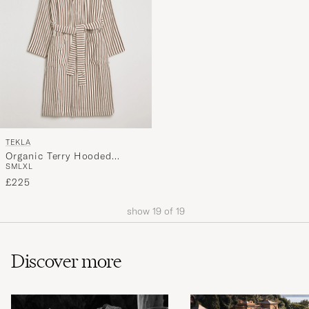
TEKLA
Organic Terry Hooded
S
M
L
XL
Bathrobe Kodiak Stripes
£225
show
19
of
19
Discover more