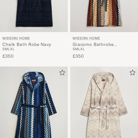
MISSONI HOME
MISSONI HOME
Chalk Bath Robe Navy
Giacomo Bathrobe
S
M
L
XL
S
M
L
XL
Multicolor
£350
£350