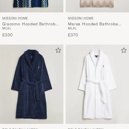
MISSONI HOME
MISSONI HOME
Giacomo Hooded Bathrobe
Marea Hooded Bathrobe
M
L
XL
M
L
XL
Multi Blue
Beige
£330
£370