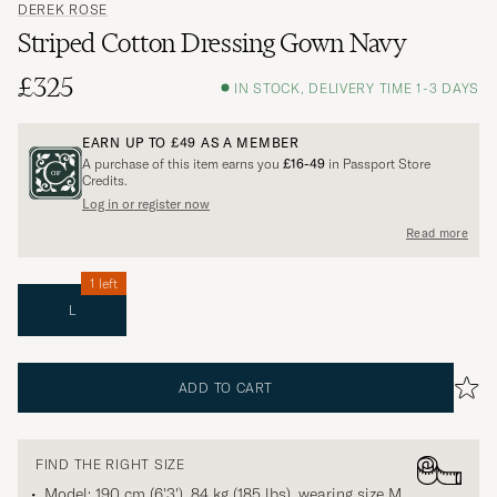
DEREK ROSE
Striped Cotton Dressing Gown Navy
£325
IN STOCK, DELIVERY TIME 1-3 DAYS
EARN UP TO
£49
AS A MEMBER
A purchase of this item earns you
£16-49
in Passport Store
Credits.
Log in or register now
Read more
1 left
L
ADD TO CART
FIND THE RIGHT SIZE
Model: 190 cm (6'3'), 84 kg (185 lbs), wearing size
M
.