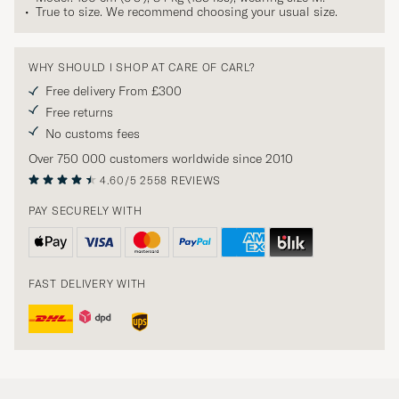
True to size. We recommend choosing your usual size.
WHY SHOULD I SHOP AT CARE OF CARL?
Free delivery From £300
Free returns
No customs fees
Over 750 000 customers worldwide since 2010
4.60/5
2558 REVIEWS
PAY SECURELY WITH
FAST DELIVERY WITH