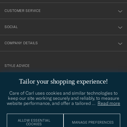
vårt
nyhetsbrev!
CUSTOMER SERVICE
SOCIAL
COMPANY DETAILS
STYLE ADVICE
Need help finding your style? Let us help you, we are happy to
Tailor your shopping experience!
contact@careofcarl.com
help!
Care of Carl uses cookies and similar technologies to
STYLE ADVICE
keep our site working securely and reliably, to measure
website performance, and offer a tailored
…
Read more
© Care of Carl 2026
ALLOW ESSENTIAL
MANAGE PREFERENCES
COOKIES