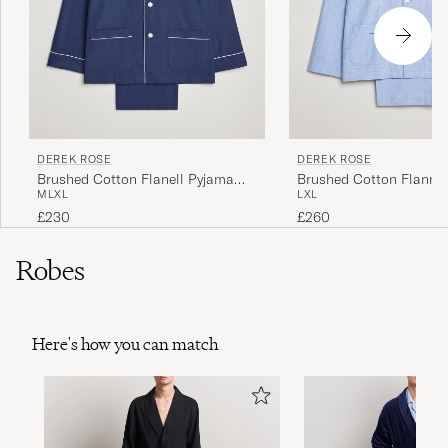
DEREK ROSE
DEREK ROSE
Brushed Cotton Flanell Pyjama
Brushed Cotton Flannel
M
L
XL
L
XL
Set Navy
Herringbone Pyjama Set
£230
£260
Robes
Here's how you can match