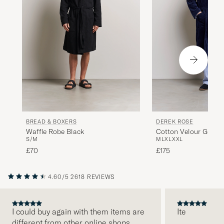
BREAD & BOXERS
DEREK ROSE
Waffle Robe Black
Cotton Velour Gown 
S/M
M
L
XL
XXL
£70
£175
4.60/5
2618 REVIEWS
I could buy again with them items are
Ite
different from other online shops