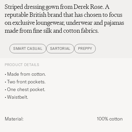
Striped dressing gown from Derek Rose. A
reputable British brand that has chosen to focus
on exclusive loungewear, underwear and pajamas
made from fine silk and cotton fabrics.
SMART CASUAL
SARTORIAL
PREPPY
PRODUCT DETAILS
Made from cotton.
Two front pockets.
One chest pocket.
Waistbelt.
Material:
100% cotton