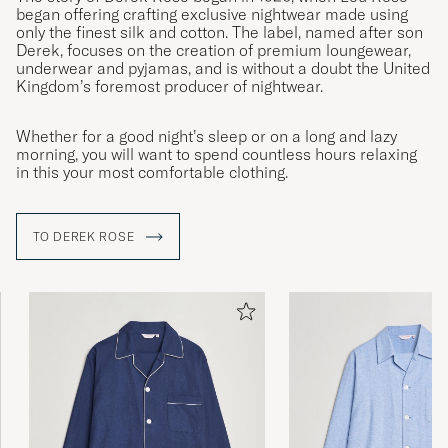
began offering crafting exclusive nightwear made using
only the finest silk and cotton. The label, named after son
Derek, focuses on the creation of premium loungewear,
underwear and pyjamas, and is without a doubt the United
Kingdom’s foremost producer of nightwear.
Whether for a good night’s sleep or on a long and lazy
morning, you will want to spend countless hours relaxing
in this your most comfortable clothing.
TO DEREK ROSE