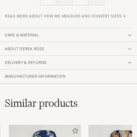
»
READ MORE ABOUT HOW WE MEASURE AND CONVERT SIZES
CARE & MATERIAL
ABOUT DEREK ROSE
DELIVERY & RETURNS
MANUFACTURER INFORMATION
Similar
products