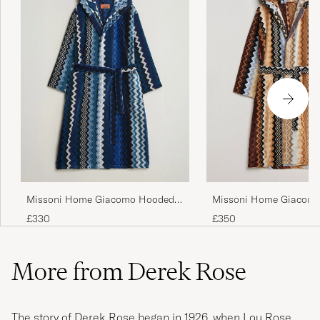
Missoni Home Giacomo
Missoni Home Giacomo Hooded
Multicolor
Bathrobe Multi Blue
£350
£330
More from Derek Rose
The story of Derek Rose began in 1926, when Lou Rose