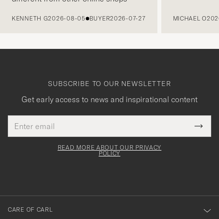
PREVIOUS
KENNETH G
2026-08-05
BUYER
2026-07-27
MICHAEL O
202
SUBSCRIBE TO OUR NEWSLETTER
Get early access to news and inspirational content
Email
Tack
This
address
Submi
field
för
Newsl
must
Form
READ MORE ABOUT OUR PRIVACY
att
be
POLICY
filled
du
out
anmälde
dig
till
CARE OF CARL