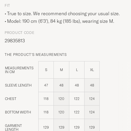
FIT
True to size. We recommend choosing your usual size.
Model: 190 cm (6'3'), 84 kg (185 lbs), wearing size
M
.
PRODUCT CODE
29835813
THE PRODUCT'S MEASUREMENTS
MEASUREMENTS
S
M
L
XL
IN CM
SLEEVE LENGTH
47
48
48
48
CHEST
118
120
122
124
BOTTOM WIDTH
118
120
122
124
GARMENT
129
129
129
129
LENGTH