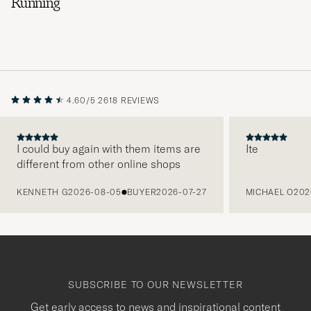
Running
4.60/5
2618 REVIEWS
I could buy again with them items are
Ite
different from other online shops
PREVIOUS
KENNETH G
2026-08-05
BUYER
2026-07-27
MICHAEL O
202
SUBSCRIBE TO OUR NEWSLETTER
Get early access to news and inspirational content