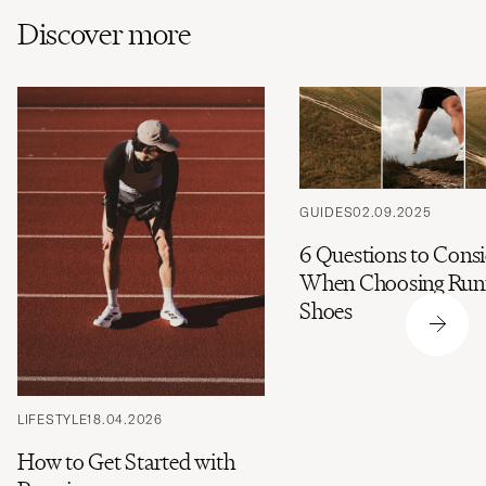
Discover more
GUIDES
02.09.2025
6 Questions to Cons
When Choosing Run
Shoes
LIFESTYLE
18.04.2026
How to Get Started with