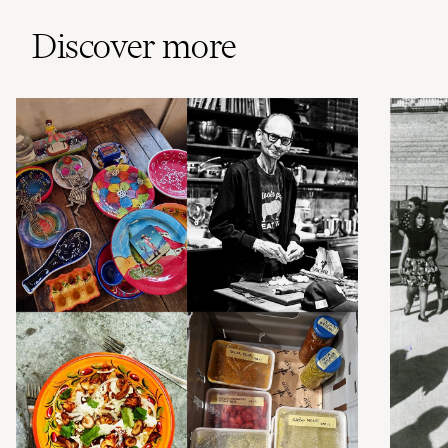
Discover more