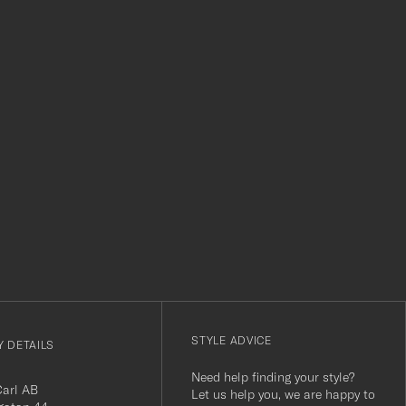
level. Absolutely recommend!
clothes and t
which is a lov
Thank you Car
r
STYLE ADVICE
 DETAILS
Need help finding your style?
Carl AB
Let us help you, we are happy to