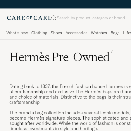
Search
What's new
Clothing
Shoes
Accessories
Watches
Bags
Life
7
Hermès Pre-Owned
Dating back to 1837, the French fashion house Hermès is w
of craftsmanship and exclusive The Hermès bags are handm
and choice of materials. Distinctive to the bags is their s
craftsmanship.
The brand's bag collection includes several iconic models,
become Hermès signature pieces. The sophisticated and s
sought after worldwide. While the world of fashion is con
timeless investments in style and heritage.