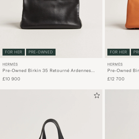
FOR HER
PRE-OWNED
FOR HER
PR
HERMÈS
HERMÈS
Pre-Owned Birkin 35 Retourné Ardennes
Pre-Owned Bir
Leather Black
£10 900
£12 700