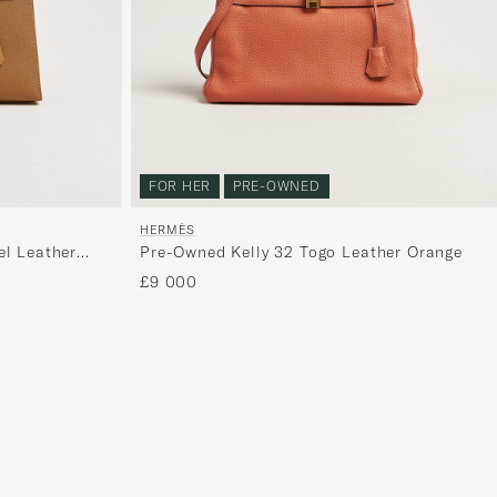
curated
selection
for
you.
FOR HER
PRE-OWNED
HERMÈS
el Leather
Pre-Owned Kelly 32 Togo Leather Orange
£9 000