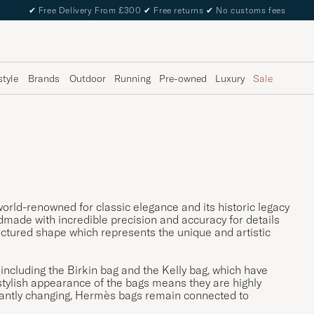
✔
Free Delivery From £300
✔
Free returns
✔
No customs fees
style
Brands
Outdoor
Running
Pre-owned
Luxury
Sale
orld-renowned for classic elegance and its historic legacy
ade with incredible precision and accuracy for details
tructured shape which represents the unique and artistic
 including the Birkin bag and the Kelly bag, which have
tylish appearance of the bags means they are highly
stantly changing, Hermès bags remain connected to