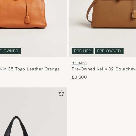
E-OWNED
FOR HER
PRE-OWNED
HERMÈS
kin 35 Togo Leather Orange
Pre-Owned Kelly 32 Courchev
Gold
£8 600