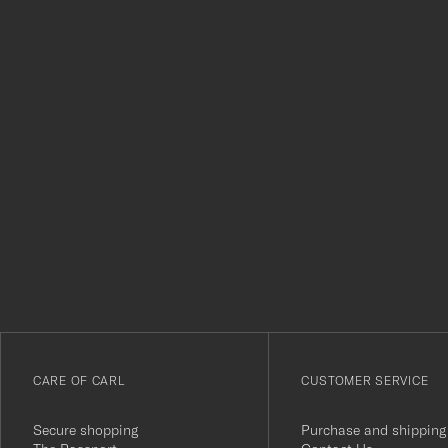
Tack
för
att
du
anmälde
dig
till
vårt
CARE OF CARL
CUSTOMER SERVICE
nyhetsbrev!
Secure shopping
Purchase and shipping