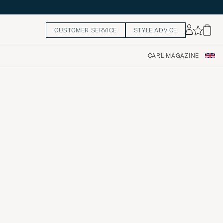
CUSTOMER SERVICE
STYLE ADVICE
CARL MAGAZINE