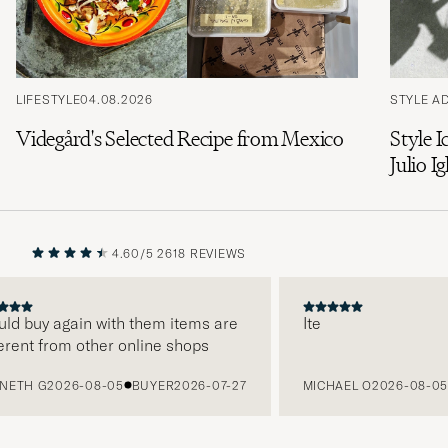
LIFESTYLE
04.08.2026
STYLE A
Videgård's Selected Recipe from Mexico
Style I
Julio Ig
4.60/5
2618 REVIEWS
PREVIOUS
NEXT
d buy again with them items are
Ite
ent from other online shops
TH G
2026-08-05
BUYER
2026-07-27
MICHAEL O
2026-08-05
B