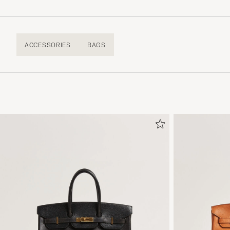
ACCESSORIES
BAGS