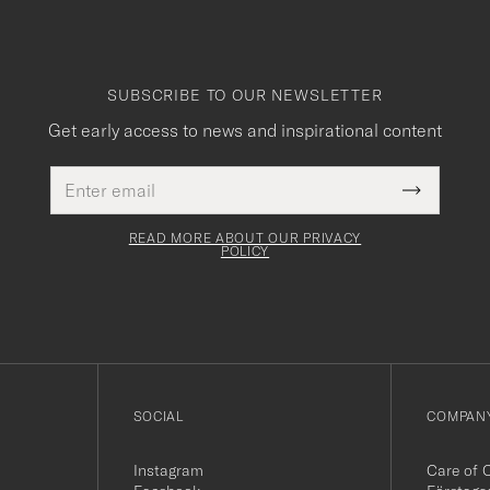
SUBSCRIBE TO OUR NEWSLETTER
Get early access to news and inspirational content
Email
This
address
Submit
field
Newslette
must
Form
READ MORE ABOUT OUR PRIVACY
be
POLICY
filled
out
SOCIAL
COMPANY
Instagram
Care of 