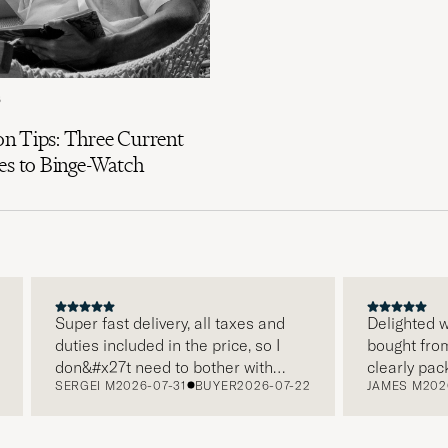
6
n Tips: Three Current
es to Binge-Watch
Super fast delivery, all taxes and
Delighted with
duties included in the price, so I
bought from C
don&#x27t need to bother with
clearly packa
SERGEI M
2026-07-31
BUYER
2026-07-22
JAMES M
2026-
paying it separately, very easy and
and this was 
free returns. Customer service,
make a diffe
packaging, everything is on a high
the store also