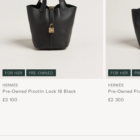
FOR HER
PRE-OWNED
FOR HER
PR
HERMÈS
HERMÈS
Pre-Owned Picotin Lock 18 Black
Pre-Owned Pic
Clemence Leat
£3 100
£2 300