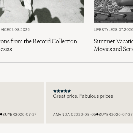
DVICE
01.08.2026
LIFESTYLE
28.07.202
cons from the Record Collection:
Summer Vacatio
lesias
Movies and Seri
Great price. Fabulous prices
UYER
2026-07-27
AMANDA C
2026-08-05
BUYER
2026-07-27