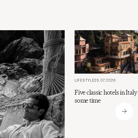
LIFESTYLE
25.07.2026
Five classic hotels in Ital
some time