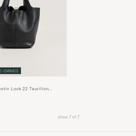
E-OWNED
otin Lock 22 Taurillon
her Black
show
7
of
7