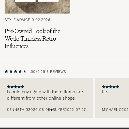
STYLE ADVICE
10.02.2026
Pre-Owned Look of the
Week: Timeless Retro
Influences
4.60/5
2618 REVIEWS
I could buy again with them items are
Ite
different from other online shops
PREVIOUS
KENNETH G
2026-08-05
BUYER
2026-07-27
MICHAEL O
202