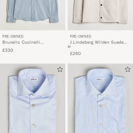
PRE-OWNED
PRE-OWNED
Brunello Cucinelli
J.Lindeberg Wilden Suede
M
Lightweight Jersey Shirt
Overshirt Moonbeam M
£330
Light Blue L
£260