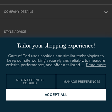
COMPANY DETAILS
STYLE ADVICE
Need help finding your style? Let us help you, we are happy to
Tailor your shopping experience!
contact@careofcarl.com
help!
Care of Carl uses cookies and similar technologies to
STYLE ADVICE
keep our site working securely and reliably, to measure
website performance, and offer a tailored
…
Read more
© Care of Carl 2026
ALLOW ESSENTIAL
MANAGE PREFERENCES
COOKIES
ACCEPT ALL