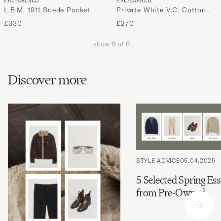
PRE-OWNED
PRE-OWNED
L.B.M. 1911 Suede Pocket
Private White V.C. Cotton
Overshirt Beige 52
Overshirt Navy 2 - XS
£330
£270
show
6
of
6
Discover more
STYLE ADVICE
05.04.2025
5 Selected Spring Ess
from Pre-Owned