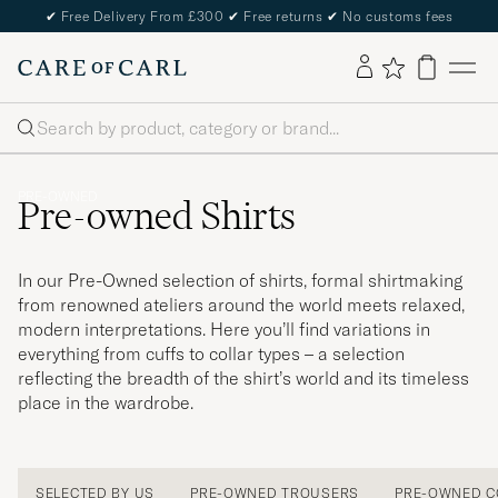
✔
Free Delivery From £300
✔
Free returns
✔
No customs fees
Search
PRE-OWNED
Pre-owned Shirts
In our Pre-Owned selection of shirts, formal shirtmaking
from renowned ateliers around the world meets relaxed,
modern interpretations. Here you’ll find variations in
everything from cuffs to collar types – a selection
reflecting the breadth of the shirt’s world and its timeless
place in the wardrobe.
SELECTED BY US
PRE-OWNED TROUSERS
PRE-OWNED C