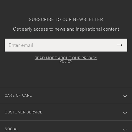
SUBSCRIBE TO OUR NEWSLETTER
Get early access to news and inspirational content
Email
Tack
This
address
Submi
field
för
Newsl
must
Form
READ MORE ABOUT OUR PRIVACY
att
be
POLICY
filled
du
out
anmälde
dig
till
CARE OF CARL
vårt
nyhetsbrev!
CUSTOMER SERVICE
SOCIAL