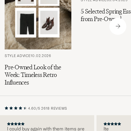
5 Selected Spring Ess
from Pre-Owned
STYLE ADVICE
10.02.2026
Pre-Owned Look of the
Week: Timeless Retro
Influences
4.60/5
2618 REVIEWS
I could buy again with them items are
Ite