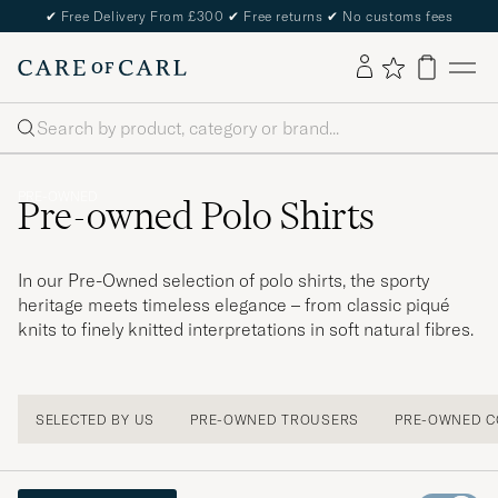
✔
Free Delivery From £300
✔
Free returns
✔
No customs fees
Search
PRE-OWNED
Pre-owned Polo Shirts
In our Pre-Owned selection of polo shirts, the sporty
heritage meets timeless elegance – from classic piqué
knits to finely knitted interpretations in soft natural fibres.
SELECTED BY US
PRE-OWNED TROUSERS
PRE-OWNED C