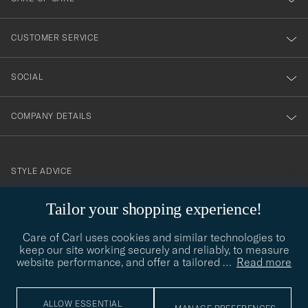
vårt
nyhetsbrev!
CUSTOMER SERVICE
SOCIAL
COMPANY DETAILS
STYLE ADVICE
Need help finding your style? Let us help you, we are happy to
Tailor your shopping experience!
contact@careofcarl.com
help!
Care of Carl uses cookies and similar technologies to
STYLE ADVICE
keep our site working securely and reliably, to measure
website performance, and offer a tailored
…
Read more
© Care of Carl 2026
ALLOW ESSENTIAL