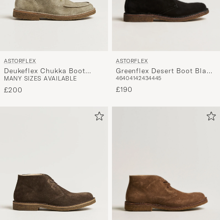
ASTORFLEX
ASTORFLEX
Greenflex Desert Boot Black
Deukeflex Chukka Boot
46
40
41
42
43
44
45
MANY SIZES AVAILABLE
Suede
Stone Suede
£190
£200