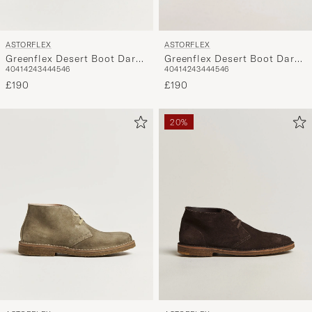
ASTORFLEX
ASTORFLEX
Greenflex Desert Boot Dark
Greenflex Desert Boot Dark
40
41
42
43
44
45
46
40
41
42
43
44
45
46
Khaki Suede
Brown Suede
£190
£190
20%