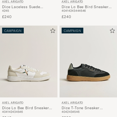
AXEL ARIGATO
AXEL ARIGATO
Dice Lo Bee Bird Sneaker
Dice Laceless Suede
40
41
42
43
44
45
46
42
45
White/Black
Sneaker Dark Green
£240
£240
CAMPAIGN
CAMPAIGN
AXEL ARIGATO
AXEL ARIGATO
Dice Lo Bee Bird Sneaker
Dice T-Tone Sneaker
40
41
42
43
45
46
40
42
43
45
46
White/Off White
Black/Gum