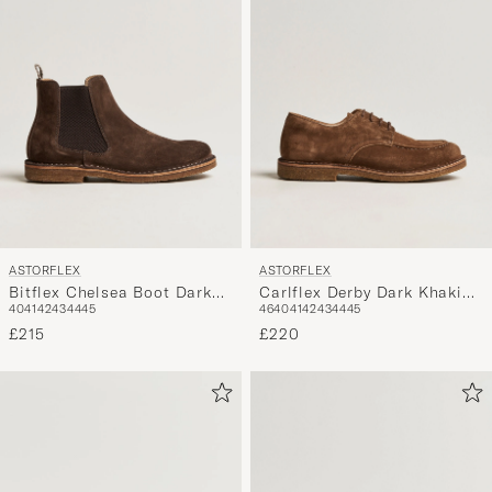
ASTORFLEX
ASTORFLEX
Bitflex Chelsea Boot Dark
Carlflex Derby Dark Khaki
40
41
42
43
44
45
46
40
41
42
43
44
45
Brown Suede
Suede
£215
£220