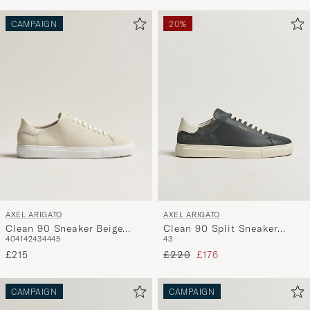
CAMPAIGN
20%
AXEL ARIGATO
AXEL ARIGATO
Clean 90 Sneaker Beige
Clean 90 Split Sneaker
40
41
42
43
44
45
43
Suede
Black
Regular price
Reduced price
£215
£220
£176
CAMPAIGN
CAMPAIGN