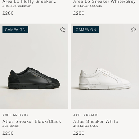
Area Lo Sneaker White/Grey
Area Lo Fluffy Sneaker
40
41
42
43
44
45
46
40
41
42
43
44
45
46
Beige/Beige
£280
£280
CAMPAIGN
CAMPAIGN
AXEL ARIGATO
AXEL ARIGATO
Atlas Sneaker White
Atlas Sneaker Black/Black
40
41
43
44
45
46
42
43
45
46
£230
£230