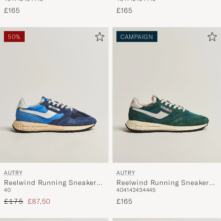
Black
Sneaker Blue/White/Sand
£165
£165
50%
CAMPAIGN
AUTRY
AUTRY
Reelwind Running Sneaker
Reelwind Running Sneaker
40
40
41
42
43
44
45
Bluette/Digital Blue
Botanical Garden
Regular price
Reduced price
£175
£87,50
£165