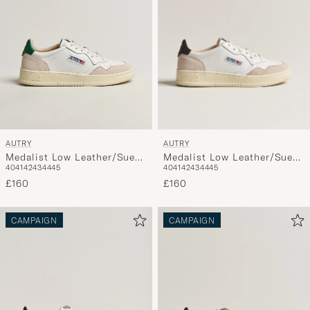
AUTRY
AUTRY
Medalist Low Leather/Suede
Medalist Low Leather/Suede
40
41
42
43
44
45
40
41
42
43
44
45
Sneaker White/Black
Sneaker White/Amazon
£160
£160
CAMPAIGN
CAMPAIGN