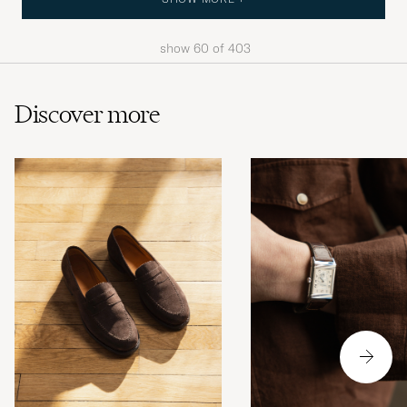
show
60
of
403
Discover more