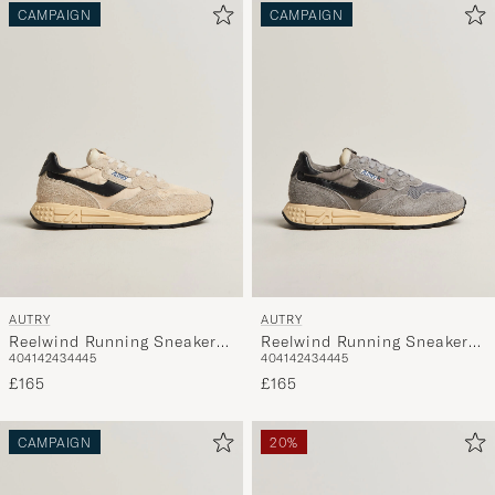
CAMPAIGN
CAMPAIGN
AUTRY
AUTRY
Reelwind Running Sneaker
Reelwind Running Sneaker
40
41
42
43
44
45
40
41
42
43
44
45
Ecru/Black
Grey/Black
£165
£165
CAMPAIGN
20%