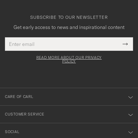
SUBSCRIBE TO OUR NEWSLETTER
Get early access to news and inspirational content
Email
Tack
This
address
Submi
field
för
Newsl
must
Form
READ MORE ABOUT OUR PRIVACY
att
be
POLICY
filled
du
out
anmälde
dig
till
CARE OF CARL
vårt
nyhetsbrev!
CUSTOMER SERVICE
SOCIAL