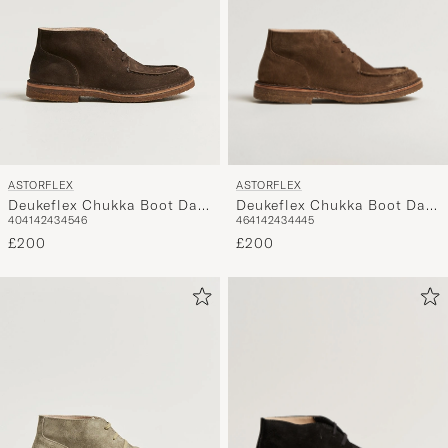
ASTORFLEX
ASTORFLEX
Deukeflex Chukka Boot Dark
Deukeflex Chukka Boot Dark
46
41
42
43
44
45
40
41
42
43
45
46
Khaki Suede
Brown Suede
£200
£200