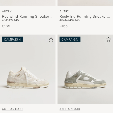
AUTRY
AUTRY
Reelwind Running Sneaker
Reelwind Running Sneaker
40
41
42
44
45
40
41
42
43
44
45
White
White/Navy
£165
£165
CAMPAIGN
CAMPAIGN
AXEL ARIGATO
AXEL ARIGATO