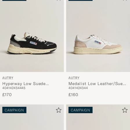
AUTRY
AUTRY
Medalist Low Leather/Suede
Hyperway Low Suede
40
41
42
43
44
40
41
42
43
44
45
Sneaker White
Running Sneaker Navy
£160
£170
CAMPAIGN
CAMPAIGN