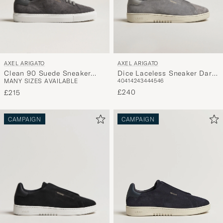
AXEL ARIGATO
AXEL ARIGATO
Clean 90 Suede Sneaker
Dice Laceless Sneaker Dark
MANY SIZES AVAILABLE
40
41
42
43
44
45
46
Dark Grey
Grey Suede
£240
£215
CAMPAIGN
CAMPAIGN