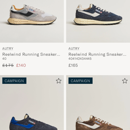
AUTRY
AUTRY
Reelwind Running Sneaker
Reelwind Running Sneaker
40
40
41
42
43
44
45
Sand/Silver
Space
Regular price
Reduced price
£175
£140
£165
CAMPAIGN
CAMPAIGN