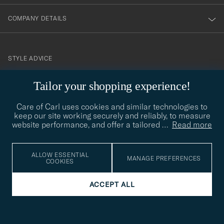
COMPANY DETAILS
STYLE ADVICE
Need help finding your style? Let us help you, we are happy to
Tailor your shopping experience!
contact@careofcarl.com
help!
Care of Carl uses cookies and similar technologies to
STYLE ADVICE
keep our site working securely and reliably, to measure
website performance, and offer a tailored
…
Read more
© Care of Carl 2026
ALLOW ESSENTIAL
MANAGE PREFERENCES
COOKIES
ACCEPT ALL