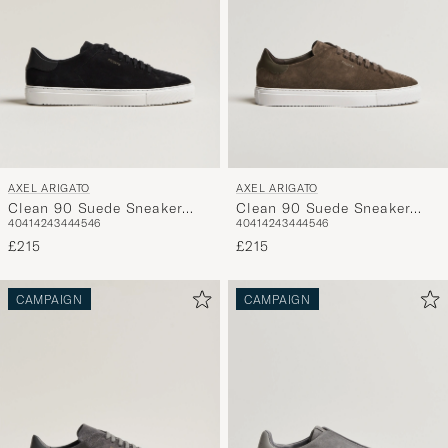
AXEL ARIGATO
AXEL ARIGATO
Clean 90 Suede Sneaker
Clean 90 Suede Sneaker
40
41
42
43
44
45
46
40
41
42
43
44
45
46
Black
Dark Brown
£215
£215
CAMPAIGN
CAMPAIGN