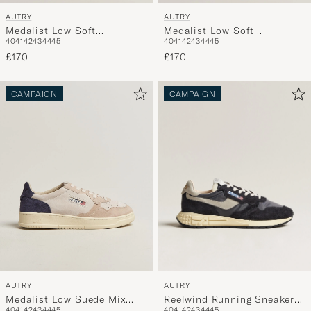
AUTRY
AUTRY
Medalist Low Soft
Medalist Low Soft
40
41
42
43
44
45
40
41
42
43
44
45
Leather/Suede Sneaker
Leather/Suede Sneaker
White/Denim
£170
White/Tabacco
£170
CAMPAIGN
CAMPAIGN
AUTRY
AUTRY
Reelwind Running Sneaker
Medalist Low Suede Mix
40
41
42
43
44
45
40
41
42
43
44
45