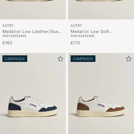
AUTRY
AUTRY
Medalist Low Leather/Suede
Medalist Low Soft
40
41
42
43
44
45
40
41
42
43
44
45
Sneaker White/Lion
Leather/Suede Sneaker
£160
White/Cemento
£170
CAMPAIGN
CAMPAIGN