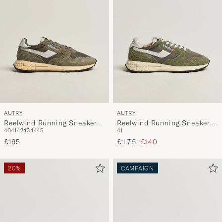
AUTRY
AUTRY
Reelwind Running Sneaker
Reelwind Running Sneaker
40
41
42
43
44
45
41
Olive Night/Grey
Salvia
Regular price
Reduced price
£165
£175
£140
20%
CAMPAIGN