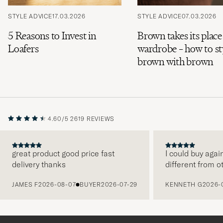
STYLE ADVICE
17.03.2026
STYLE ADVICE
07.03.2026
5 Reasons to Invest in
Brown takes its place
Loafers
wardrobe – how to st
brown with brown
4.60/5
2619 REVIEWS
great product good price fast
I could buy agai
delivery thanks
different from o
PREVIOUS
JAMES F
2026-08-07
BUYER
2026-07-29
KENNETH G
2026-