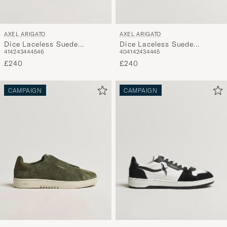
AXEL ARIGATO
AXEL ARIGATO
Dice Laceless Suede
Dice Laceless Suede
41
42
43
44
45
46
40
41
42
43
44
45
Sneaker Black
Sneaker Dark Blue
£240
£240
CAMPAIGN
CAMPAIGN