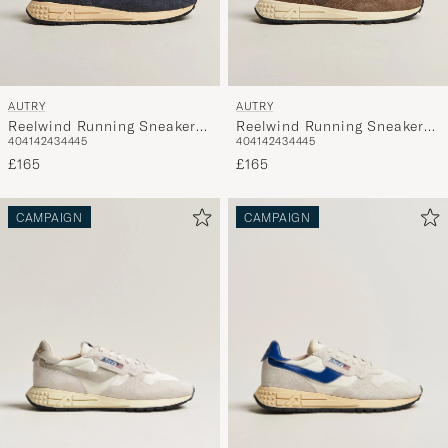
AUTRY
AUTRY
Reelwind Running Sneaker
Reelwind Running Sneaker
40
41
42
43
44
45
40
41
42
43
44
45
Space/Blue
Tundra Brown
£165
£165
CAMPAIGN
CAMPAIGN