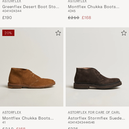
ASTORFLEX
ASTORFLEX
Greenflex Desert Boot Stone
Montflex Chukka Boots
40
41
42
43
44
42
45
Suede
Dark Brown Suede
Regular price
Reduced price
£190
£210
£168
20%
ASTORFLEX
ASTORFLEX FOR CARE OF CARL
Montflex Chukka Boots
Astorflex Stormflex Suede
41
40
41
42
43
44
45
46
Whiskey Suede
Dark Brown
Regular price
Reduced price