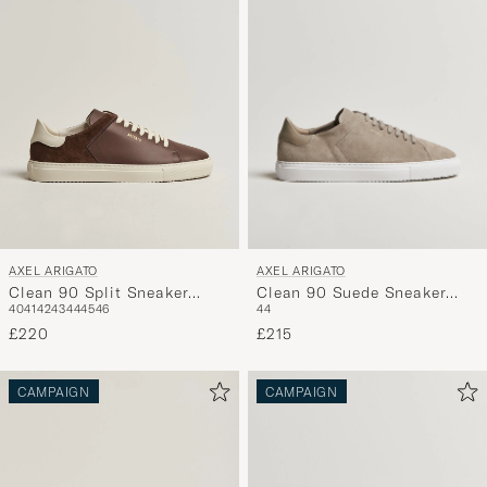
AXEL ARIGATO
AXEL ARIGATO
Clean 90 Suede Sneaker
Clean 90 Split Sneaker
44
40
41
42
43
44
45
46
Beige
Brown
£215
£220
CAMPAIGN
CAMPAIGN