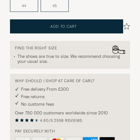
44
45
ADD TO CART
FIND THE RIGHT SIZE
The shoes are true to size. We recommend choosing
your usual size.
WHY SHOULD I SHOP AT CARE OF CARL?
Free delivery From £300
Free returns
No customs fees
Over 750 000 customers worldwide since 2010
4.60/5
2558 REVIEWS
PAY SECURELY WITH