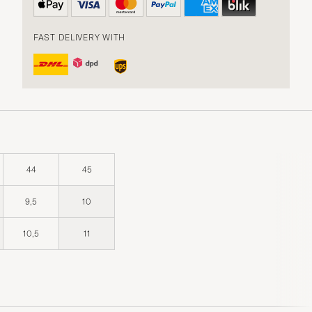
FAST DELIVERY WITH
44
45
9,5
10
10,5
11