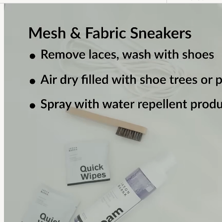
fostering human connection – its
cultural initiatives, curated
experiences and well-crafted design
ignite inspiration and encourage
discovery.