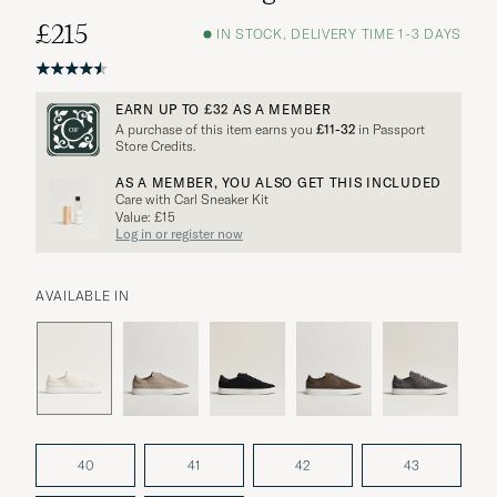
£215
IN STOCK, DELIVERY TIME 1-3 DAYS
EARN UP TO
£32
AS A MEMBER
A purchase of this item earns you
£11-32
in Passport
Store Credits.
AS A MEMBER, YOU ALSO GET THIS INCLUDED
Care with Carl Sneaker Kit
Value: £15
Log in or register now
AVAILABLE IN
40
41
42
43