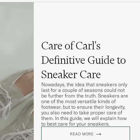
seg før de
Care of Carl's
Definitive Guide to
Sneaker Care
Nowadays, the idea that sneakers only
last for a couple of seasons could not
be further from the truth. Sneakers are
one of the most versatile kinds of
footwear, but to ensure their longevity,
you also need to take proper care of
them. In this guide, we will explain how
to best care for your sneakers.
 till en början
READ MORE
a i storlek.