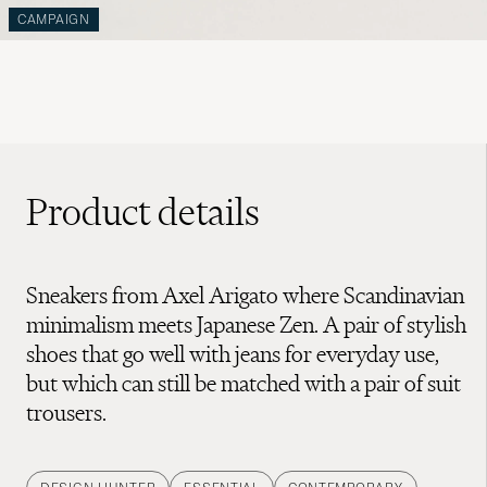
CAMPAIGN
Product details
Sneakers from Axel Arigato where Scandinavian
minimalism meets Japanese Zen. A pair of stylish
shoes that go well with jeans for everyday use,
but which can still be matched with a pair of suit
trousers.