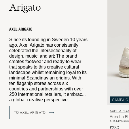
Arigato
Since its founding in Sweden 10 years
ago, Axel Arigato has consistently
celebrated the intersectionality of
design, music, and art; The brand
creates footwear and ready-to-wear
that speaks to this creative cultural
landscape whilst remaining loyal to its
minimal Scandinavian origins. With
ten flagship stores across six
countries and partnerships with over
250 international retailers, it embraces
a global creative perspective.
CAMPAIG
Constantly evolving with the rhythm of
contemporary culture, Axel Arigato
AXEL ARIG
TO AXEL ARIGATO
collaborates with a diverse array of
Area Lo Fl
40
41
42
43
44
voices as part of an ever-growing
community. The brand thrives on
£280