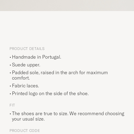
PRODUCT DETAILS
Handmade in Portugal.
Suede upper.
Padded sole, raised in the arch for maximum
comfort.
Fabric laces.
Printed logo on the side of the shoe.
FIT
The shoes are true to size. We recommend choosing
your usual size.
PRODUCT CODE