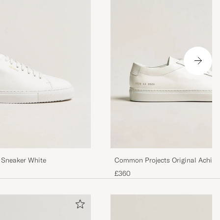
kser, shorts.
Regner med de
du bruker de.
 Sneaker White
Common Projects Original Achill
£360