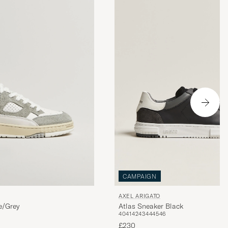
CAMPAIGN
AXEL ARIGATO
e/Grey
Atlas Sneaker Black
40
41
42
43
44
45
46
£230