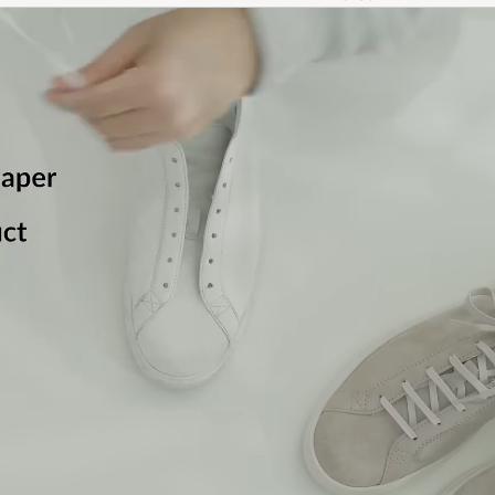
Jeg måtte returnere skoene fordi hadde fått skader på 
hadde kommet fram
EMIL J
PURCHASED ON CAREOFCARL.NO
Fina sköna skor tycker sonen , snabb leverans .
SYLVIA S
PURCHASED ON CAREOFCARL.SE
Perfekt som forventet
ANITA J
PURCHASED ON CAREOFCARL.NO
Sonen mycket nöjd. Fin kvalitet och bekväma. Lite hårda
men formar till sig efter någon dags användning. Normal