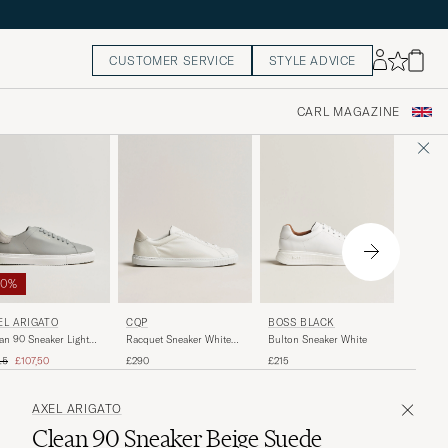
CUSTOMER SERVICE
STYLE ADVICE
CARL MAGAZINE
50%
AXEL A
EL ARIGATO
CQP
BOSS BLACK
Clean 9
an 90 Sneaker Light
Racquet Sneaker White
Bulton Sneaker White
Black
y
Leather
ular price
Reduced price
£215
15
£107,50
£290
£215
AXEL ARIGATO
Clean 90 Sneaker Beige Suede