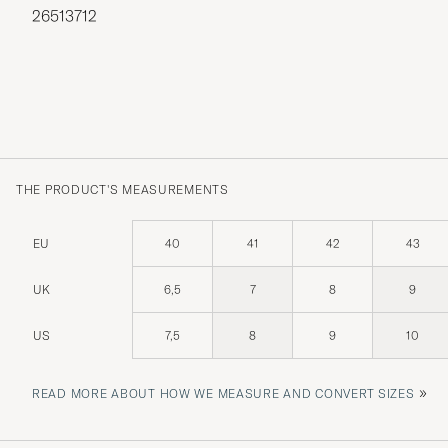
26513712
THE PRODUCT'S MEASUREMENTS
EU
40
41
42
43
UK
6,5
7
8
9
US
7,5
8
9
10
»
READ MORE ABOUT HOW WE MEASURE AND CONVERT SIZES