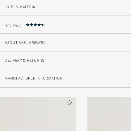
CARE & MATERIAL
REVIEWS
ABOUT AXEL ARIGATO
4.3
DELIVERY & RETURNS
(56 Rating)
MANUFACTURER INFORMATION
(37)
(13)
(0)
(1)
(6)
God service, pent pakket inn og rask levering
MAX DARELL P
PURCHASED ON CAREOFCARL.NO