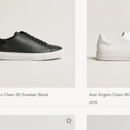
Klassisk fine sko, passer til det meste av ulike typer bu
Litt stive og tunge sko, vansker må å få på I starten. 
går seg til, utvider seg, og blir bedre og bedre jo mere 
ANJA H
PURCHASED ON CAREOFCARL.NO
Dunder
EMANUEL M
PURCHASED ON CAREOFCARL.SE
Super fine sko. Rask levering
to Clean 90 Sneaker Black
Axel Arigato Clean 90
LENE S
PURCHASED ON CAREOFCARL.NO
£215
Veldig gode sko