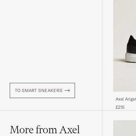
TO SMART SNEAKERS
Axel Ariga
£215
More from Axel