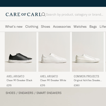
Search
What's new
Clothing
Shoes
Accessories
Watches
Bags
Life
AXEL ARIGATO
AXEL ARIGATO
COMMON PROJECTS
Clean 90 Sneaker Black
Clean 90 Sneaker White
Original Achilles Sneaker
White
£215
£215
£360
SHOES
/
SNEAKERS
/
SMART SNEAKERS