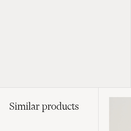
Similar
products