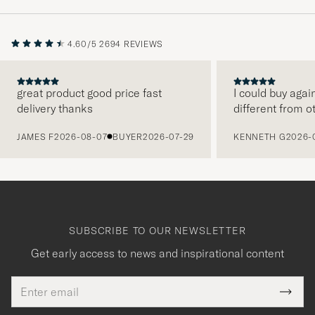
4.60/5
2694 REVIEWS
great product good price fast
I could buy agai
delivery thanks
different from o
PREVIOUS
JAMES F
2026-08-07
BUYER
2026-07-29
KENNETH G
2026-
SUBSCRIBE TO OUR NEWSLETTER
Get early access to news and inspirational content
Email
Tack
This
address
Submi
field
för
Newsl