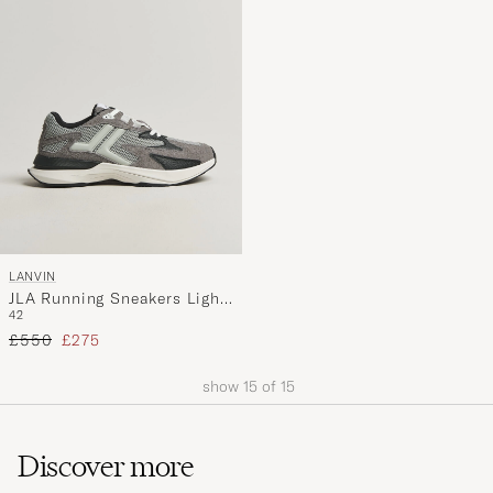
LANVIN
JLA Running Sneakers Light
42
Grey
Regular price
Reduced price
£550
£275
show
15
of
15
Discover more