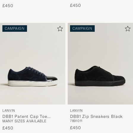
£450
£450
CAMPAIGN
CAMPAIGN
LANVIN
LANVIN
DBB1 Patent Cap Toe
DBB1 Zip Sneakers Black
MANY SIZES AVAILABLE
7
8
9
10
11
Sneaker Navy
£450
£450