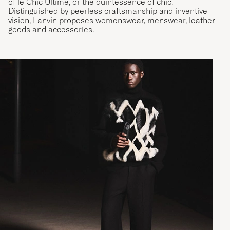
of le Chic Ultime, or the quintessence of chic.
Distinguished by peerless craftsmanship and inventive
vision, Lanvin proposes womenswear, menswear, leather
goods and accessories.