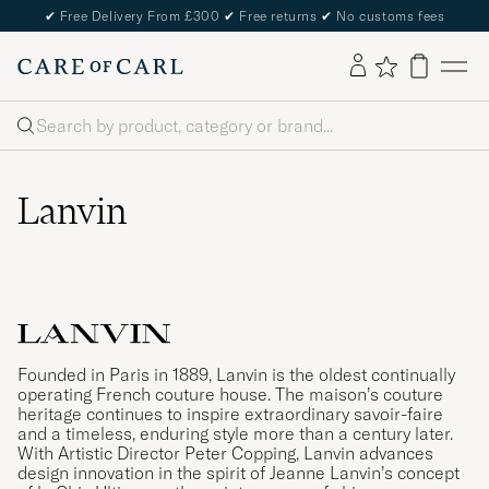
✔
Free Delivery From £300
✔
Free returns
✔
No customs fees
Search
Lanvin
Founded in Paris in 1889, Lanvin is the oldest continually
operating French couture house. The maison’s couture
heritage continues to inspire extraordinary savoir-faire
and a timeless, enduring style more than a century later.
With Artistic Director Peter Copping, Lanvin advances
design innovation in the spirit of Jeanne Lanvin’s concept