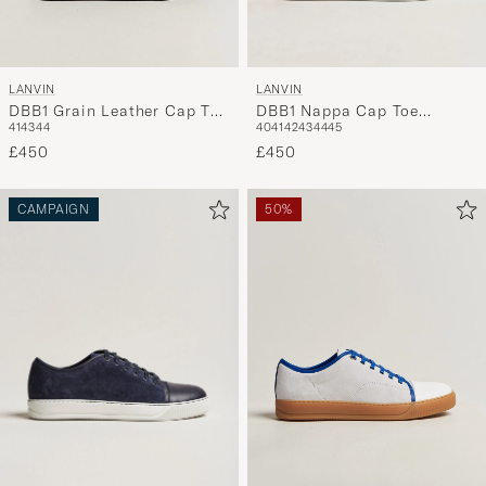
LANVIN
LANVIN
DBB1 Nappa Cap Toe
DBB1 Grain Leather Cap Toe
40
41
42
43
44
45
41
43
44
Sneaker Black
Sneaker Brown
£450
£450
CAMPAIGN
50%