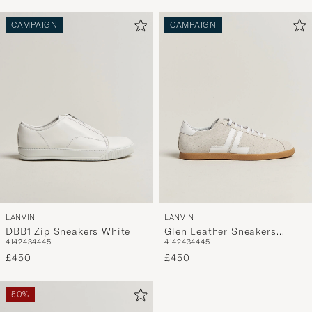
CAMPAIGN
CAMPAIGN
LANVIN
LANVIN
DBB1 Zip Sneakers White
Glen Leather Sneakers
41
42
43
44
45
41
42
43
44
45
White
£450
£450
50%