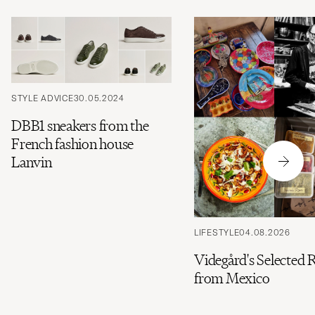
STYLE ADVICE
30.05.2024
DBB1 sneakers from the
French fashion house
Lanvin
LIFESTYLE
04.08.2026
Videgård's Selected 
from Mexico