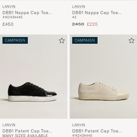
LANVIN
LANVIN
DBB1 Nappa Cap Toe
DBB1 Nappa Cap Toe
41
42
43
44
45
43
Sneaker Navy
Sneaker White/Blue
Regular price
Reduced price
£450
£450
£225
CAMPAIGN
CAMPAIGN
LANVIN
LANVIN
DBB1 Patent Cap Toe
DBB1 Patent Cap Toe
MANY SIZES AVAILABLE
41
42
43
44
45
Sneaker Black
Sneaker Light Beige