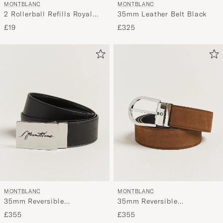
MONTBLANC
MONTBLANC
2 Rollerball Refills Royal
35mm Leather Belt Black
Blue
£19
£325
MONTBLANC
MONTBLANC
35mm Reversible
35mm Reversible
Sartorial/Calf Logo Belt
Suede/Calf Horseshoe Belt
£355
£355
Black
Brown/Black