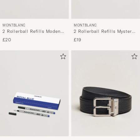
MONTBLANC
MONTBLANC
2 Rollerball Refills Mystery
2 Rollerball Refills Modena
Black
Red
£19
£20