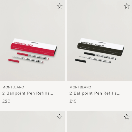
MONTBLANC
MONTBLANC
2 Ballpoint Pen Refills
2 Ballpoint Pen Refills
Modena Red
Mystery Black
£20
£19