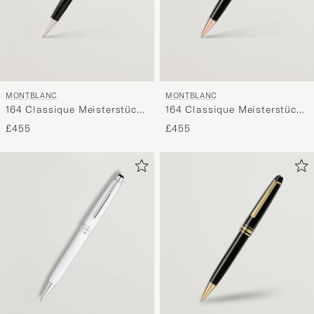
MONTBLANC
MONTBLANC
164 Classique Meisterstück
164 Classique Meisterstück
Ballpoint Pen Platinum Line
Ballpoint Pen Red Gold
£455
£455