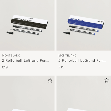
MONTBLANC
MONTBLANC
2 Rollerball LeGrand Pen
2 Rollerball LeGrand Pen
Refills Mystery Black
Refills Royal Blue
£19
£19