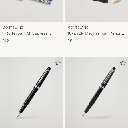
MONTBLANC
MONTBLANC
1 Rollerball M Capless
10-pack Mechanical Pencil
System Refill Royal Blue
Refill 0,7mm
£12
£8