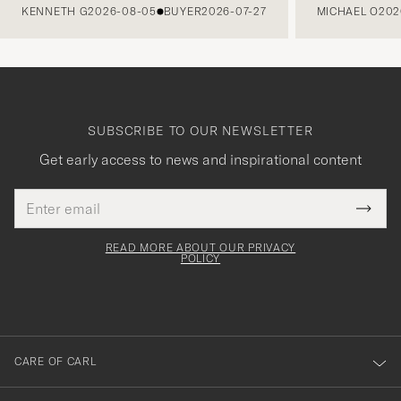
KENNETH G
2026-08-05
BUYER
2026-07-27
MICHAEL O
202
SUBSCRIBE TO OUR NEWSLETTER
Get early access to news and inspirational content
Email
Tack
This
address
Submi
field
för
Newsl
must
Form
READ MORE ABOUT OUR PRIVACY
att
be
POLICY
filled
du
out
anmälde
dig
till
CARE OF CARL
vårt