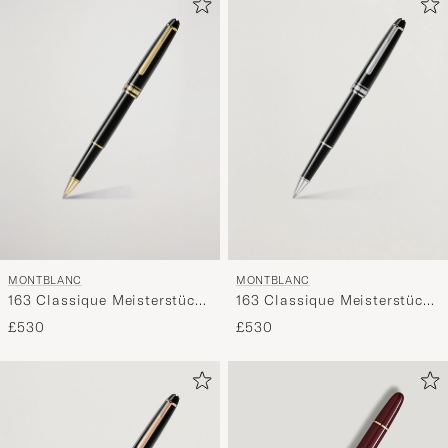
MONTBLANC
MONTBLANC
163 Classique Meisterstück
163 Classique Meisterstück
Rollerball Pen Black
Rollerball Pen Platinum
£530
£530
Line