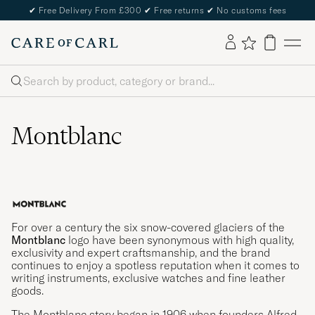
✔
Free Delivery From £300
✔
Free returns
✔
No customs fees
Search
Montblanc
For over a century the six snow-covered glaciers of the
Montblanc
logo have been synonymous with high quality,
exclusivity and expert craftsmanship, and the brand
continues to enjoy a spotless reputation when it comes to
writing instruments, exclusive watches and fine leather
goods.
The Montblanc story began in 1906 when founders Alfred