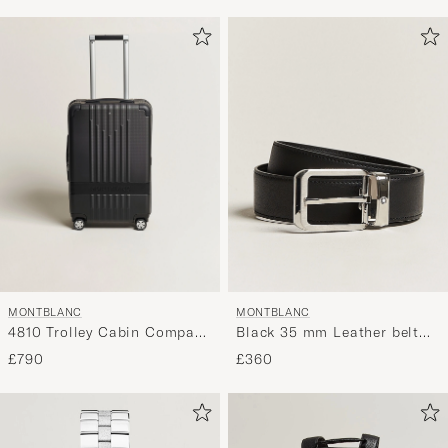
MONTBLANC
MONTBLANC
4810 Trolley Cabin Compact
Black 35 mm Leather belt
Black
Black
£790
£360