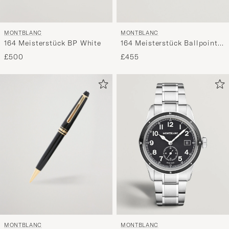
MONTBLANC
MONTBLANC
164 Meisterstück Ballpoint
164 Meisterstück BP White
Pen Black
£455
£500
MONTBLANC
MONTBLANC