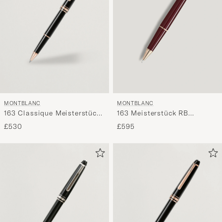
MONTBLANC
MONTBLANC
163 Classique Meisterstück
163 Meisterstück RB
Rollerball Pen Red Gold
Burgundy
£530
£595