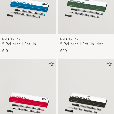
MONTBLANC
MONTBLANC
2 Rollerball Refills Irish
2 Rollerball Refills
Green
Barbados Blue
£20
£19