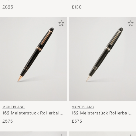
Fountain Pen Platinum Line
Sketch Book Indigo
£825
£130
MONTBLANC
MONTBLANC
162 Meisterstück Rollerball
162 Meisterstück Rollerball
LeGrand Pen Black/Red
LeGrand Pen Platinum Line
£575
£575
Gold