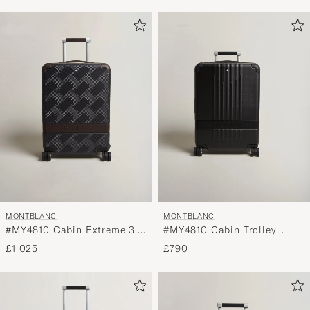
MONTBLANC
MONTBLANC
#MY4810 Cabin Extreme 3.0
#MY4810 Cabin Trolley
Compact Trolley Navy Blue
Black
£1 025
£790