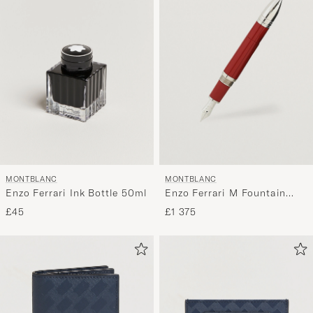
MONTBLANC
MONTBLANC
Enzo Ferrari Ink Bottle 50ml
Enzo Ferrari M Fountain
Pen
£45
£1 375