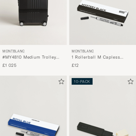
MONTBLANC
MONTBLANC
1 Rollerball M Capless
#MY4810 Medium Trolley
System Refill Mystery Black
Black
£12
£1 025
10-PACK