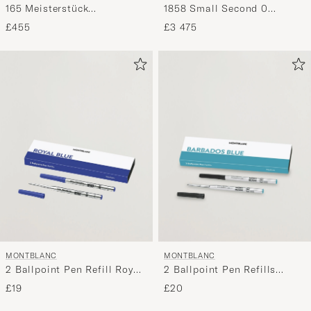
165 Meisterstück
1858 Small Second 0
Mechanical Coated
Oxygen Black
£455
£3 475
Classique Pencil Yellow
Gold
MONTBLANC
MONTBLANC
2 Ballpoint Pen Refill Royal
2 Ballpoint Pen Refills
Blue
Barbados Blue
£19
£20