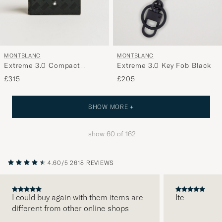
MONTBLANC
MONTBLANC
Extreme 3.0 Compact
Extreme 3.0 Key Fob Black
Wallet 6cc Black
£315
£205
SHOW MORE +
show
60
of
162
4.60/5
2618 REVIEWS
I could buy again with them items are
Ite
different from other online shops
PREVIOUS