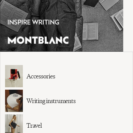
Accessories
Writing instruments
Travel