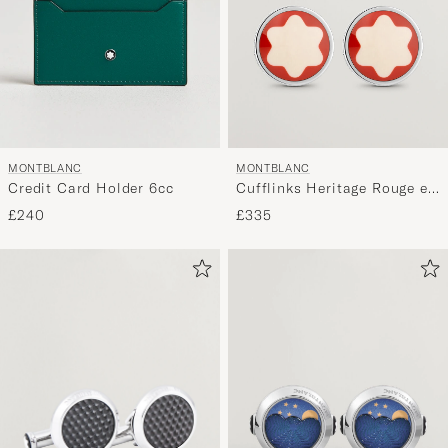
MONTBLANC
MONTBLANC
Credit Card Holder 6cc
Cufflinks Heritage Rouge et
Noir
£240
£335