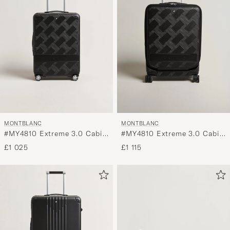
MONTBLANC
MONTBLANC
#MY4810 Extreme 3.0 Cabin
#MY4810 Extreme 3.0 Cabin
Black
with Pocket Black
£1 025
£1 115