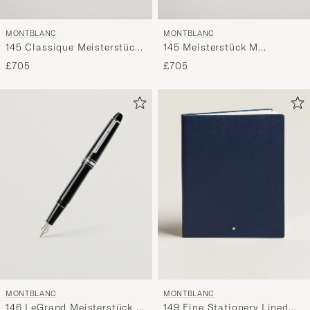
MONTBLANC
MONTBLANC
145 Classique Meisterstück
145 Meisterstück M
F Fountain Pen Platinum
Fountain Pen Platinum Line
£705
£705
Line
MONTBLANC
MONTBLANC
146 LeGrand Meisterstück M
149 Fine Stationery Lined