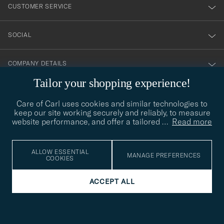
nyhetsbrev!
CUSTOMER SERVICE
SOCIAL
COMPANY DETAILS
Tailor your shopping experience!
Care of Carl uses cookies and similar technologies to
STYLE ADVICE
keep our site working securely and reliably, to measure
website performance, and offer a tailored
…
Read more
Need help finding your style? Let us help you, we are happy to
contact@careofcarl.com
help!
STYLE ADVICE
ALLOW ESSENTIAL
MANAGE PREFERENCES
COOKIES
ACCEPT ALL
© Care of Carl 2026