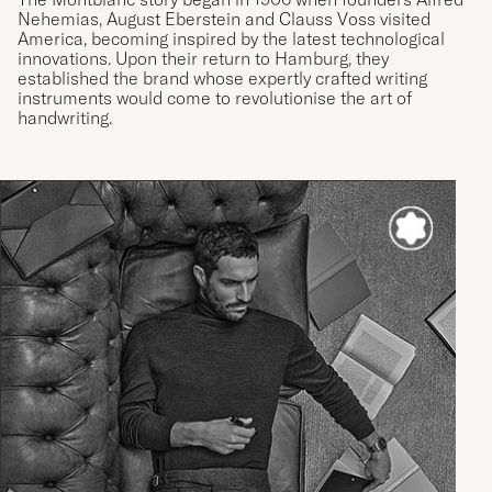
Nehemias, August Eberstein and Clauss Voss visited
America, becoming inspired by the latest technological
innovations. Upon their return to Hamburg, they
established the brand whose expertly crafted writing
instruments would come to revolutionise the art of
handwriting.