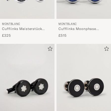
MONTBLANC
MONTBLANC
Cufflinks Meisterstück
Cufflinks Moonphase
Black
Movement
£325
£515