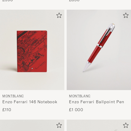
MONTBLANC
MONTBLANC
Enzo Ferrari 146 Notebook
Enzo Ferrari Ballpoint Pen
£110
£1 000