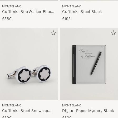
MONTBLANC
MONTBLANC
Cufflinks StarWalker Black
Cufflinks Steel Black
Cosmos
£380
£195
MONTBLANC
MONTBLANC
Cufflinks Steel Snowcap
Digital Paper Mystery Black
Onyx
£390
£830