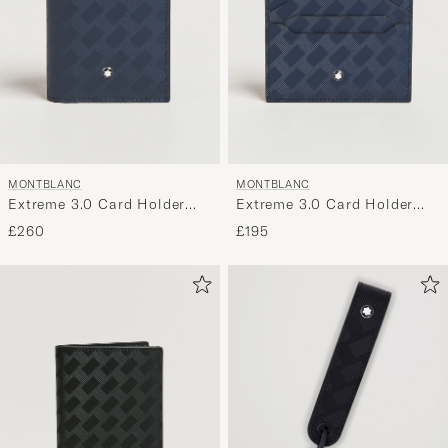
MONTBLANC
MONTBLANC
Extreme 3.0 Card Holder
Extreme 3.0 Card Holder
4cc Ink Blue
6cc Ink Blue
£260
£195