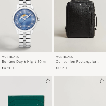
MONTBLANC
MONTBLANC
Bohème Day & Night 30 mm
Companion Rectangular
Blue
Backpack Black
£4 200
£1 950