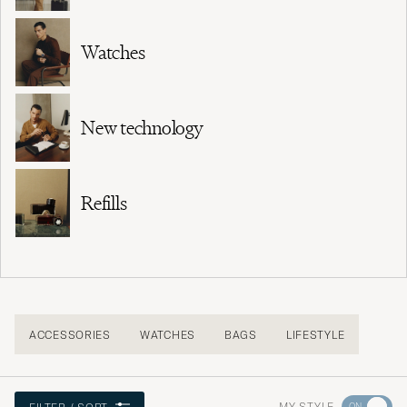
Watches
New technology
Refills
ACCESSORIES
WATCHES
BAGS
LIFESTYLE
Go
MY STYLE