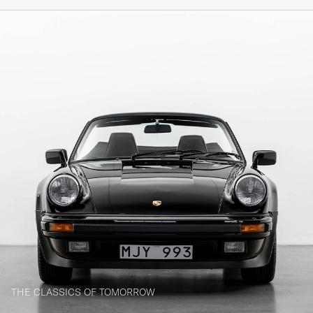
THE CLASSICS OF TOMORROW