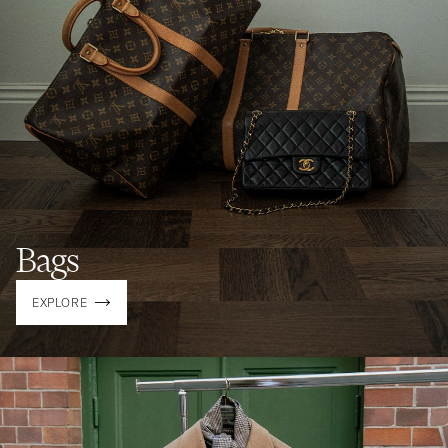
Bags
EXPLORE