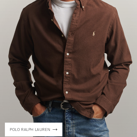
POLO RALPH LAUREN