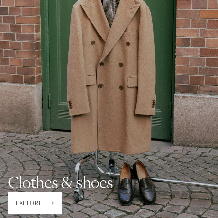
Clothes & shoes
EXPLORE