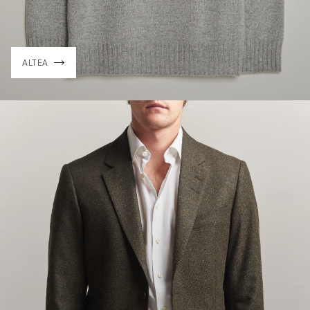
ALTEA