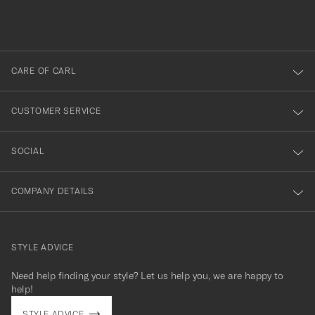
filled
du
out
anmälde
dig
till
CARE OF CARL
vårt
nyhetsbrev!
CUSTOMER SERVICE
SOCIAL
COMPANY DETAILS
STYLE ADVICE
Need help finding your style? Let us help you, we are happy to
contact@careofcarl.com
help!
STYLE ADVICE