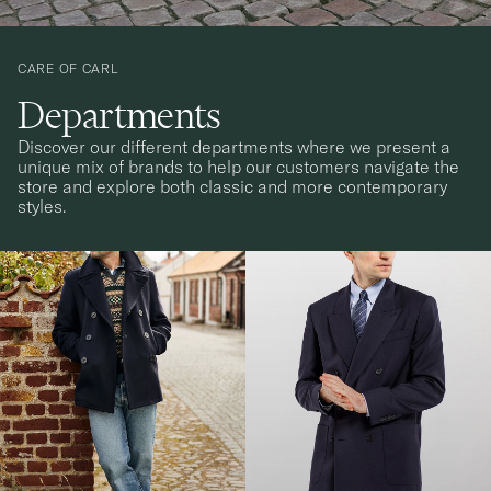
CARE OF CARL
Departments
Discover our different departments where we present a
unique mix of brands to help our customers navigate the
store and explore both classic and more contemporary
styles.