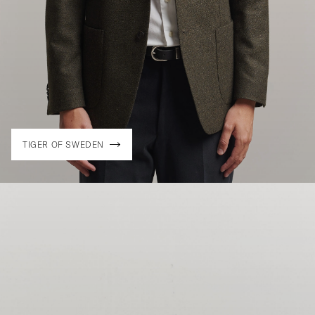
TIGER OF SWEDEN