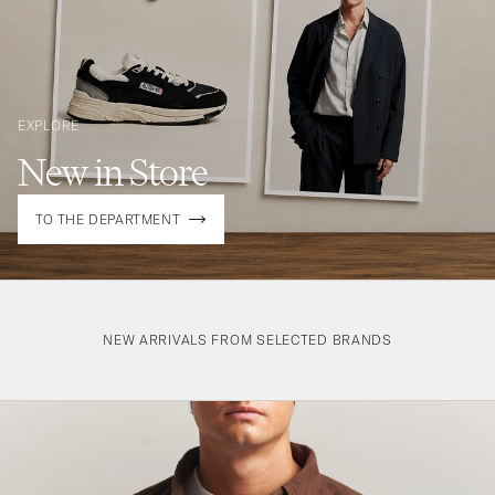
EXPLORE
New in Store
TO THE DEPARTMENT
NEW ARRIVALS FROM SELECTED BRANDS