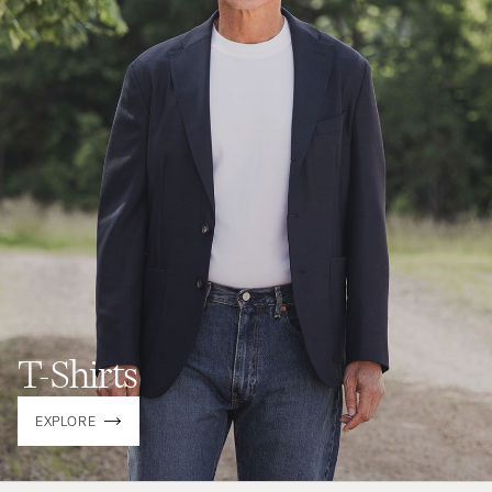
T-Shirts
EXPLORE