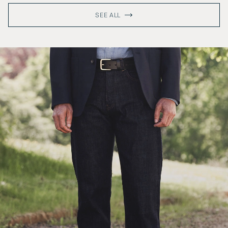
SEE ALL