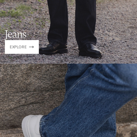
Jeans
EXPLORE