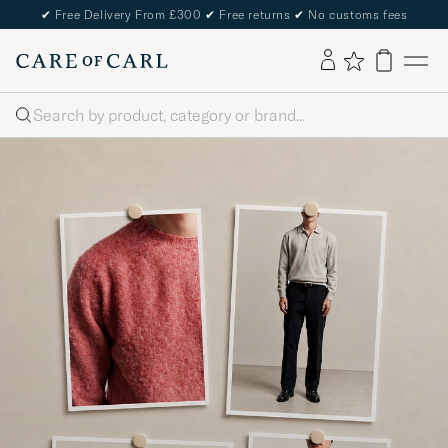
✔
Free Delivery From £300
✔
Free returns
✔
No customs fees
Search