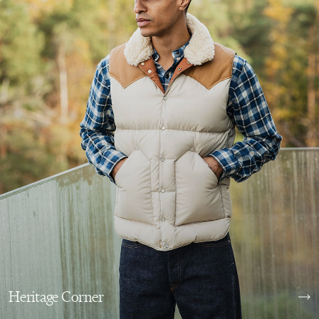
Heritage Corner