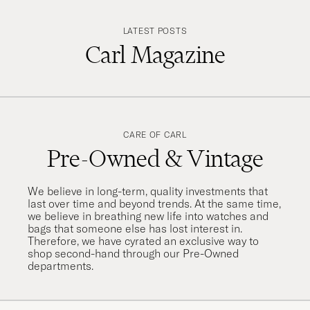
LATEST POSTS
Carl Magazine
CARE OF CARL
Pre-Owned & Vintage
We believe in long-term, quality investments that
last over time and beyond trends. At the same time,
we believe in breathing new life into watches and
bags that someone else has lost interest in.
Therefore, we have cyrated an exclusive way to
shop second-hand through our Pre-Owned
departments.