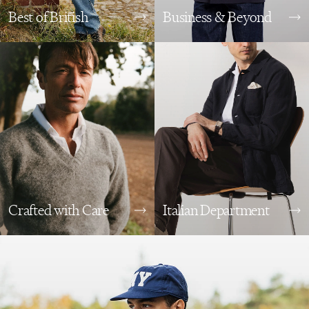
Best of British
Business & Beyond
Crafted with Care
Italian Department