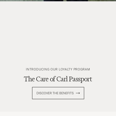
INTRODUCING OUR LOYALTY PROGRAM
The Care of Carl Passport
DISCOVER THE BENEFITS