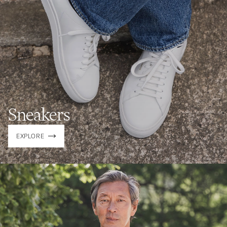
Sneakers
EXPLORE