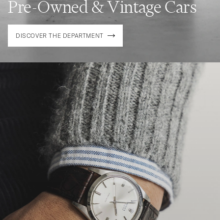
Pre-Owned & Vintage Cars
DISCOVER THE DEPARTMENT