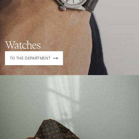
Watches
TO THE DEPARTMENT