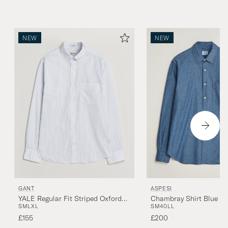
NEW
NEW
GANT
ASPESI
YALE Regular Fit Striped Oxford
Chambray Shirt Blue D
S
M
L
XL
S
M
40
L
L
Shirt Light Blue
£155
£200