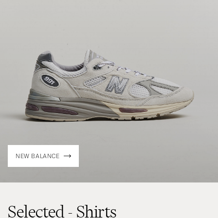
NEW BALANCE
Selected - Shirts