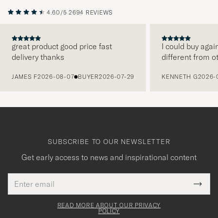
4.60/5
2694 REVIEWS
great product good price fast
I could buy agai
delivery thanks
different from o
PREVIOUS
JAMES F
2026-08-07
BUYER
2026-07-29
KENNETH G
2026-
SUBSCRIBE TO OUR NEWSLETTER
Get early access to news and inspirational content
Email
Tack
This
address
Submi
field
för
Newsl
must
Form
READ MORE ABOUT OUR PRIVACY
att
be
POLICY