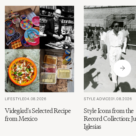
LIFESTYLE
04.08.2026
STYLE ADVICE
01.08.2026
Videgård's Selected Recipe
Style Icons from the
from Mexico
Record Collection: Ju
Iglesias