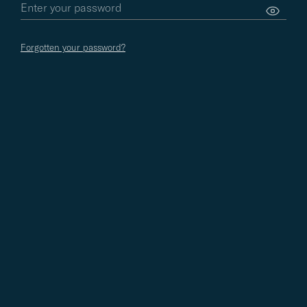
Forgotten your password?
LIFESTYLE
04.08.2026
STYLE ADVICE
01.08.2026
Videgård's Selected Recipe
Style Icons from the
from Mexico
Record Collection: Ju
Iglesias