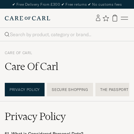
✔
Free Delivery From £300
✔
Free returns
✔
No customs fees
Search
CARE OF CARL
Care Of Carl
PRIVACY POLICY
SECURE SHOPPING
THE PASSPORT
Privacy Policy
§1. What is Considered Personal Data?