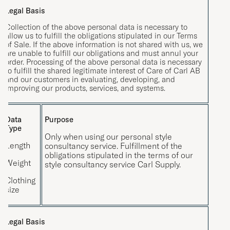
Legal Basis
Collection of the above personal data is necessary to
allow us to fulfill the obligations stipulated in our Terms
of Sale. If the above information is not shared with us, we
are unable to fulfill our obligations and must annul your
order. Processing of the above personal data is necessary
to fulfill the shared legitimate interest of Care of Carl AB
and our customers in evaluating, developing, and
improving our products, services, and systems.
Data
Purpose
Type
Only when using our personal style
Length
consultancy service. Fulfillment of the
obligations stipulated in the terms of our
Weight
style consultancy service Carl Supply.
Clothing
size
Legal Basis