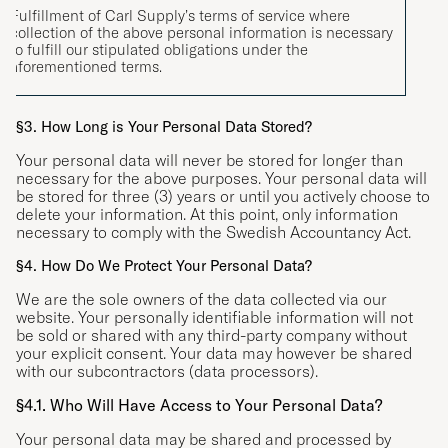
Fulfillment of Carl Supply’s terms of service where
collection of the above personal information is necessary
to fulfill our stipulated obligations under the
aforementioned terms.
§3. How Long is Your Personal Data Stored?
Your personal data will never be stored for longer than
necessary for the above purposes. Your personal data will
be stored for three (3) years or until you actively choose to
delete your information. At this point, only information
necessary to comply with the Swedish Accountancy Act.
§4. How Do We Protect Your Personal Data?
We are the sole owners of the data collected via our
website. Your personally identifiable information will not
be sold or shared with any third-party company without
your explicit consent. Your data may however be shared
with our subcontractors (data processors).
§4.1. Who Will Have Access to Your Personal Data?
Your personal data may be shared and processed by