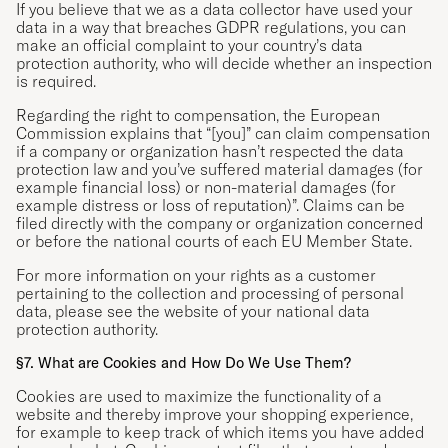
If you believe that we as a data collector have used your
data in a way that breaches GDPR regulations, you can
make an official complaint to your country’s
data
protection authority
, who will decide whether an inspection
is required.
Regarding the right to compensation, the European
Commission explains that “[you]” can claim compensation
if a company or organization hasn’t respected the data
protection law and you’ve suffered material damages (for
example financial loss) or non-material damages (for
example distress or loss of reputation)”. Claims can be
filed directly with the company or organization concerned
or before the national courts of each EU Member State.
For more information on your rights as a customer
pertaining to the collection and processing of personal
data, please see the website of your national
data
protection authority
.
§7. What are Cookies and How Do We Use Them?
Cookies are used to maximize the functionality of a
website and thereby improve your shopping experience,
for example to keep track of which items you have added