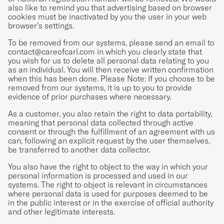
also like to remind you that advertising based on browser
cookies must be inactivated by you the user in your web
browser’s settings.
To be removed from our systems, please send an email to
contact@careofcarl.com
in which you clearly state that
you wish for us to delete all personal data relating to you
as an individual. You will then receive written confirmation
when this has been done. Please Note: If you choose to be
removed from our systems, it is up to you to provide
evidence of prior purchases where necessary.
As a customer, you also retain the right to data portability,
meaning that personal data collected through active
consent or through the fulfillment of an agreement with us
can, following an explicit request by the user themselves,
be transferred to another data collector.
You also have the right to object to the way in which your
personal information is processed and used in our
systems. The right to object is relevant in circumstances
where personal data is used for purposes deemed to be
in the public interest or in the exercise of official authority
and other legitimate interests.