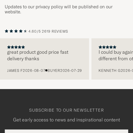
Updates to our privacy policy will be published on our
website.
4.60/5
2619 REVIEWS
great product good price fast
I could buy agai
delivery thanks
different from o
PREVIOUS
JAMES F
2026-08-07
BUYER
2026-07-29
KENNETH G
2026-
SUBSCRIBE TO OUR NEWSLETTER
Get early access to news and inspirational content
Email