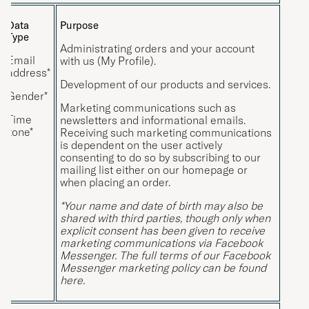
Data
Purpose
Type
Administrating orders and your account
Email
with us (My Profile).
address*
Development of our products and services.
Gender*
Marketing communications such as
Time
newsletters and informational emails.
zone*
Receiving such marketing communications
is dependent on the user actively
consenting to do so by subscribing to our
mailing list either on our homepage or
when placing an order.
*Your name and date of birth may also be
shared with third parties, though only when
explicit consent has been given to receive
marketing communications via Facebook
Messenger. The full terms of our Facebook
Messenger marketing policy can be found
here
.