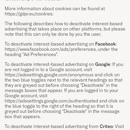
More information about cookies can be found at
https://gdpr.eu/cookies
.
The following describes how to deactivate interest-based
advertising that takes place on other platforms, but please
note that this can only be done by you the user.
To deactivate interest-based advertising on
Facebook
:
https://www.facebook.com/ads/preferences
, under the
heading “Ad Preferences”.
To deactivate interest-based advertising on
Google
: If you
are not logged in to a Google account, visit
https://adssettings.google.com/anonymous
and click on
the two blue toggles next to the relevant headings so that
they are greyed out before choosing “Deactivate” in the
message boxes that appear. If you are logged in to your
Google account, visit
https://adssettings.google.com/authenticated
and click on
the blue toggle to the right of the heading so that it is
greyed out before choosing “Deactivate” in the message
box that appears.
To deactivate interest-based advertising from
Criteo
: Visit