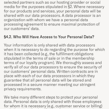
selected partners such as our hosting provider or social
media for the purposes stipulated in §2. Where necessary
for our products and services, your personal data will be
shared with our data processors. A data processor is an
organization with whom we have a personal data
processing agreement to ensure maximal protection of
our customers’ data.
§4.2. Who Will Have Access to Your Personal Data?
Your information is only shared with data processors
when it is necessary to do regarding the purpose for which
it has been collected (e.g., the fulfillment obligations
stipulated in the terms of sale or in the membership
terms of our loyalty program). We thoroughly assess and
verify all of our data processors to ensure the security of
our customers’ personal data. Written contracts are in
place with each of our data processors in which they
guarantee that all personal data will be stored and
processed in a secure manner meeting our stringent
privacy requirements.
We take many different steps to protect your personal
data. Personal data is only shared with those employees
for whom it is necessary (e.g., customer service or billing)