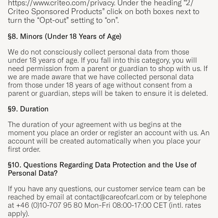
https://www.criteo.com/privacy
. Under the heading “2/
Criteo Sponsored Products” click on both boxes next to
turn the “Opt-out” setting to “on”.
§8. Minors (Under 18 Years of Age)
We do not consciously collect personal data from those
under 18 years of age. If you fall into this category, you will
need permission from a parent or guardian to shop with us. If
we are made aware that we have collected personal data
from those under 18 years of age without consent from a
parent or guardian, steps will be taken to ensure it is deleted.
§9. Duration
The duration of your agreement with us begins at the
moment you place an order or register an account with us. An
account will be created automatically when you place your
first order.
§10. Questions Regarding Data Protection and the Use of
Personal Data?
If you have any questions, our customer service team can be
reached by email at
contact@careofcarl.com
or by telephone
at +46 (0)10-707 95 80 Mon-Fri 08:00-17:00 CET (intl. rates
apply).