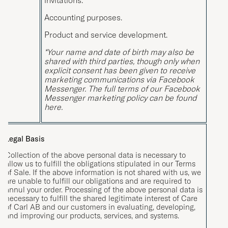
Accounting purposes.
Product and service development.
*Your name and date of birth may also be
shared with third parties, though only when
explicit consent has been given to receive
marketing communications via Facebook
Messenger. The full terms of our Facebook
Messenger marketing policy can be found
here
.
Legal Basis
Collection of the above personal data is necessary to
allow us to fulfill the obligations stipulated in our Terms
of Sale. If the above information is not shared with us, we
are unable to fulfill our obligations and are required to
annul your order. Processing of the above personal data is
necessary to fulfill the shared legitimate interest of Care
of Carl AB and our customers in evaluating, developing,
and improving our products, services, and systems.