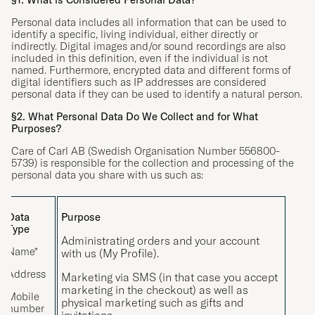
Personal data includes all information that can be used to
identify a specific, living individual, either directly or
indirectly. Digital images and/or sound recordings are also
included in this definition, even if the individual is not
named. Furthermore, encrypted data and different forms of
digital identifiers such as IP addresses are considered
personal data if they can be used to identify a natural person.
§2. What Personal Data Do We Collect and for What
Purposes?
Care of Carl AB (Swedish Organisation Number 556800-
5739) is responsible for the collection and processing of the
personal data you share with us such as:
Data
Purpose
Type
Administrating orders and your account
Name*
with us (My Profile).
Address
Marketing via SMS (in that case you accept
marketing in the checkout) as well as
Mobile
physical marketing such as gifts and
number
invitations.