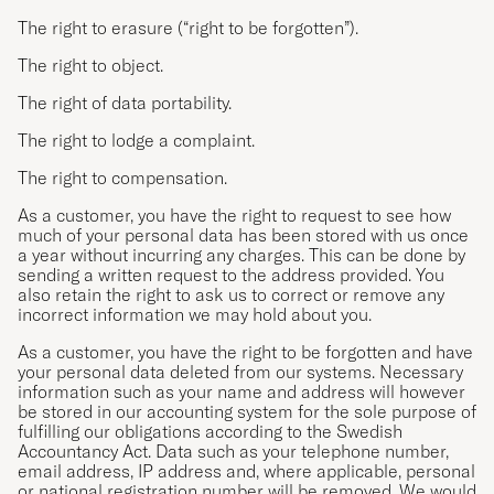
The right to erasure (“right to be forgotten”).
The right to object.
The right of data portability.
The right to lodge a complaint.
The right to compensation.
As a customer, you have the right to request to see how
much of your personal data has been stored with us once
a year without incurring any charges. This can be done by
sending a written request to the address provided. You
also retain the right to ask us to correct or remove any
incorrect information we may hold about you.
As a customer, you have the right to be forgotten and have
your personal data deleted from our systems. Necessary
information such as your name and address will however
be stored in our accounting system for the sole purpose of
fulfilling our obligations according to the Swedish
Accountancy Act. Data such as your telephone number,
email address, IP address and, where applicable, personal
or national registration number will be removed. We would