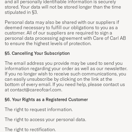
and all personally identifiable information is securely
stored. Your data will not be stored longer than the time
stipulated in §3.
Personal data may also be shared with our suppliers if
deemed necessary to fulfill our obligations to you as a
customer. All of our suppliers are required to sign a
personal data processing agreement with Care of Carl AB
to ensure the highest levels of protection.
§5. Cancelling Your Subscription
The email address you provide may be used to send you
information regarding your order as well as our newsletter.
If you no longer wish to receive such communications, you
can easily unsubscribe by clicking on the link at the
bottom of every email. If you need help, please contact us
at
contact@careofcarl.com
.
§6. Your Rights as a Registered Customer
The right to request information.
The right to access your personal data.
The right to rectification.