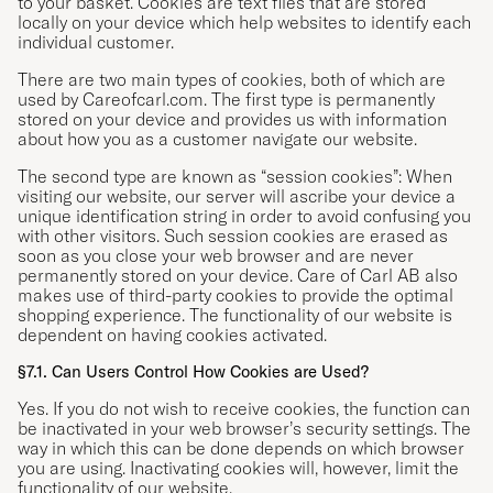
to your basket. Cookies are text files that are stored
locally on your device which help websites to identify each
individual customer.
There are two main types of cookies, both of which are
used by Careofcarl.com. The first type is permanently
stored on your device and provides us with information
about how you as a customer navigate our website.
The second type are known as “session cookies”: When
visiting our website, our server will ascribe your device a
unique identification string in order to avoid confusing you
with other visitors. Such session cookies are erased as
soon as you close your web browser and are never
permanently stored on your device. Care of Carl AB also
makes use of third-party cookies to provide the optimal
shopping experience. The functionality of our website is
dependent on having cookies activated.
§7.1. Can Users Control How Cookies are Used?
Yes. If you do not wish to receive cookies, the function can
be inactivated in your web browser’s security settings. The
way in which this can be done depends on which browser
you are using. Inactivating cookies will, however, limit the
functionality of our website.