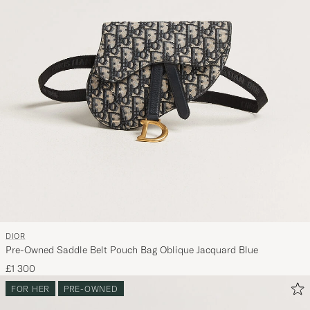
DIOR
Pre-Owned Saddle Belt Pouch Bag Oblique Jacquard Blue
£1 300
FOR HER
PRE-OWNED