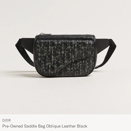
DIOR
Pre-Owned Saddle Bag Oblique Leather Black