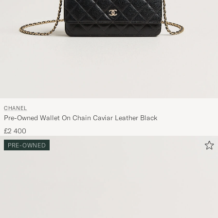
CHANEL
Pre-Owned Wallet On Chain Caviar Leather Black
£2 400
PRE-OWNED