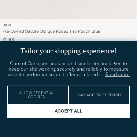
DIOR
Pre-Owned Saddle Oblique Rodeo Trio Pouch Blue
£1 300
FOR HER
PRE-OWNED
Tailor your shopping experience!
Care of Carl uses cookies and similar technologies to
keep our site working securely and reliably, to measure
website performance, and offer a tailored
…
Read more
ALLOW ESSENTIAL
MANAGE PREFERENCES
COOKIES
ACCEPT ALL