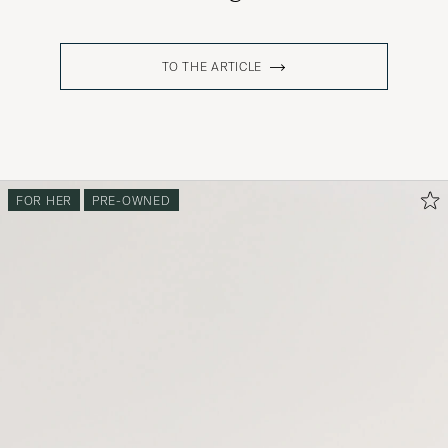
TO THE ARTICLE
FOR HER
PRE-OWNED