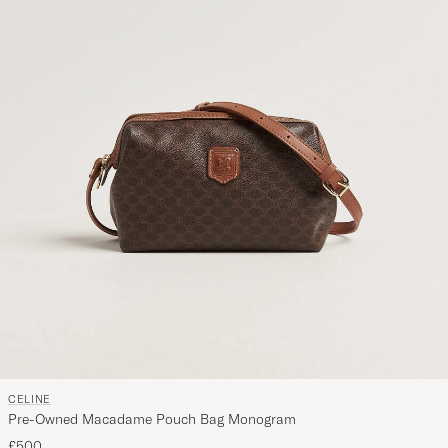
CELINE
Pre-Owned Macadame Pouch Bag Monogram
£500