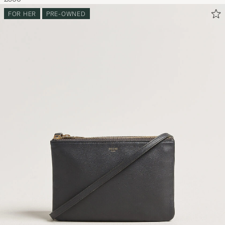
FOR HER
PRE-OWNED