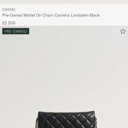
CHANEL
Pre-Owned Wallet On Chain Camelia Lambskin Black
£2 200
PRE-OWNED