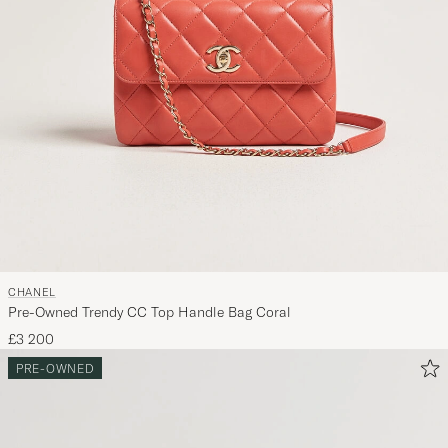
CHANEL
Pre-Owned Trendy CC Top Handle Bag Coral
£3 200
PRE-OWNED