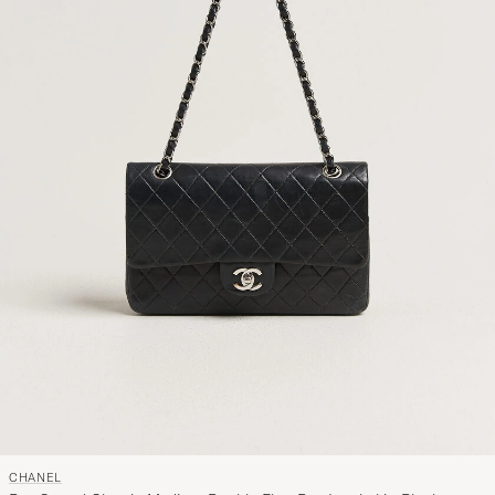
CHANEL