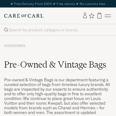
✔
Free Delivery From £300
✔
Free returns
✔
No customs fees
Search
ACCESSORIES
Pre-Owned & Vintage Bags
Pre-owned & Vintage Bags is our department featuring a
curated selection of bags from timeless luxury brands. All
bags are inspected by our experts to ensure authenticity
and to offer only high-quality bags in fine to excellent
condition. We continue to place great focus on Louis
Vuitton and their iconic Keepall, but also offer selected
models from brands such as Chanel and Hermès – for
both women and men. The assortment is updated