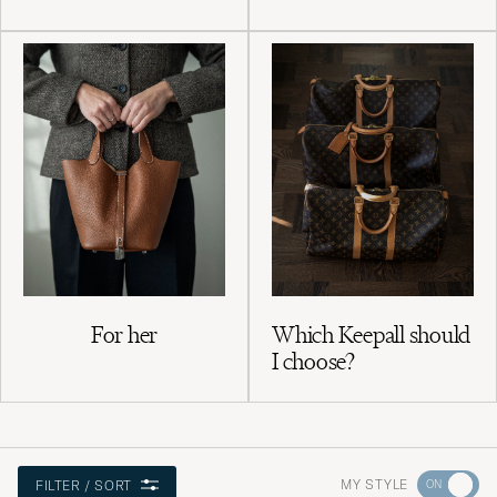
For her
Which Keepall should
I choose?
Go
MY STYLE
FILTER / SORT