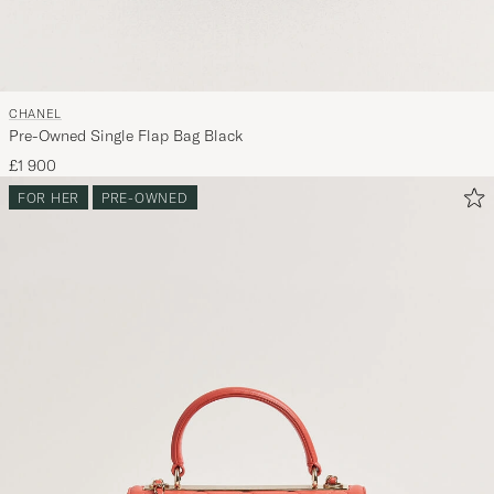
CHANEL
Pre-Owned Single Flap Bag Black
£1 900
FOR HER
PRE-OWNED