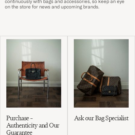
continuously with bags and accessories, so keep an eye
on the store for news and upcoming brands.
Purchase –
Ask our Bag Specialist
Authenticity and Our
Guarantee