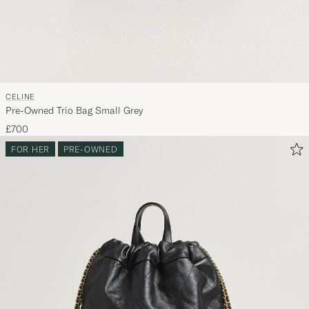
CELINE
Pre-Owned Trio Bag Small Grey
£700
FOR HER
PRE-OWNED