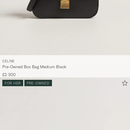
CELINE
Pre-Owned Box Bag Medium Black
£2 300
FOR HER
PRE-OWNED