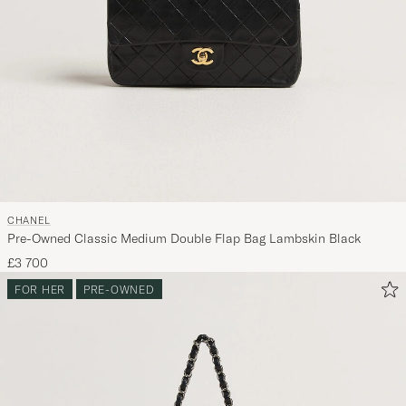
CHANEL
Pre-Owned Classic Medium Double Flap Bag Lambskin Black
£3 700
FOR HER
PRE-OWNED