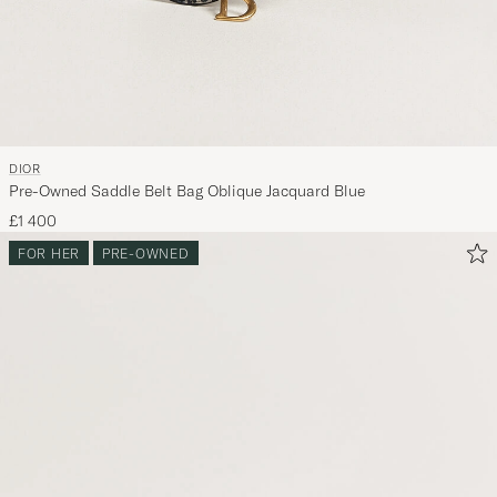
DIOR
Pre-Owned Saddle Belt Bag Oblique Jacquard Blue
£1 400
FOR HER
PRE-OWNED