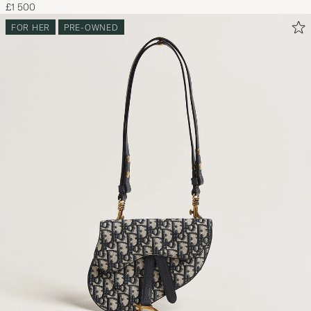
£1 500
FOR HER
PRE-OWNED