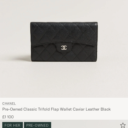
CHANEL
Pre-Owned Classic Trifold Flap Wallet Caviar Leather Black
£1 100
FOR HER
PRE-OWNED