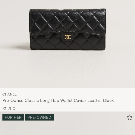
CHANEL
Pre-Owned Classic Long Flap Wallet Caviar Leather Black
£1 200
FOR HER
PRE-OWNED