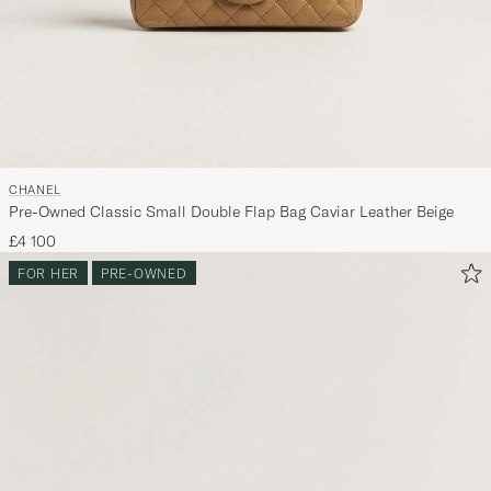
CHANEL
Pre-Owned Classic Small Double Flap Bag Caviar Leather Beige
£4 100
FOR HER
PRE-OWNED