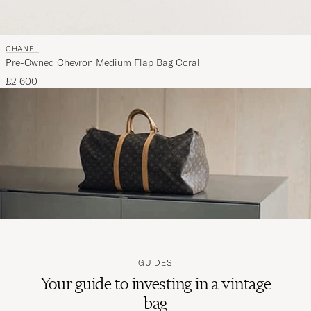
CHANEL
Pre-Owned Chevron Medium Flap Bag Coral
£2 600
GUIDES
Your guide to investing in a vintage
bag