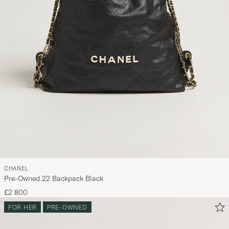
CHANEL
Pre-Owned 22 Backpack Black
£2 800
FOR HER
PRE-OWNED