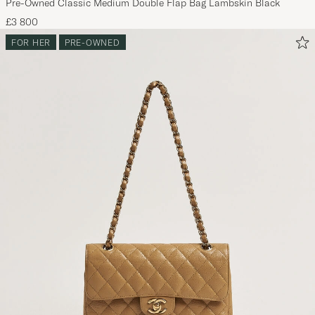
Pre-Owned Classic Medium Double Flap Bag Lambskin Black
£3 800
FOR HER
PRE-OWNED