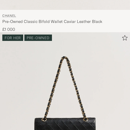
CHANEL
Pre-Owned Classic Bifold Wallet Caviar Leather Black
£1 000
FOR HER
PRE-OWNED