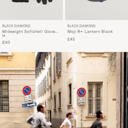
BLACK DIAMOND
BLACK DIAMOND
Midweight Softshell Gloves
Moji R+ Lantern Black
M
Smoke
£45
£40