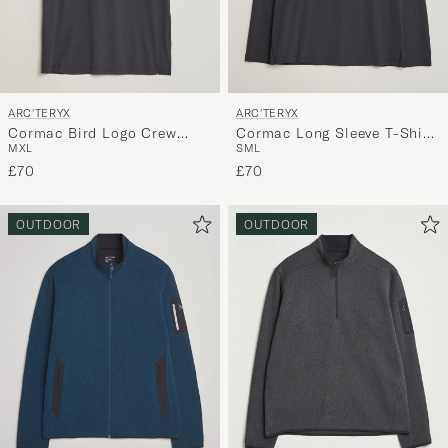
ARC'TERYX
ARC'TERYX
Cormac Bird Logo Crew
Cormac Long Sleeve T-Shirt
M
XL
S
M
L
Neck T-Shirt Black
Black
£70
£70
OUTDOOR
OUTDOOR