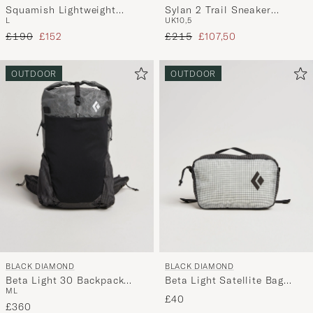
Squamish Lightweight
Sylan 2 Trail Sneaker
L
UK10,5
Hooded Jacket Sea Salt
Graphite
Regular price
Reduced price
Regular price
Reduced price
£190
£152
£215
£107,50
OUTDOOR
OUTDOOR
BLACK DIAMOND
BLACK DIAMOND
Beta Light 30 Backpack
Beta Light Satellite Bag
M
L
Storm Gray
Black/Alloy
£40
£360