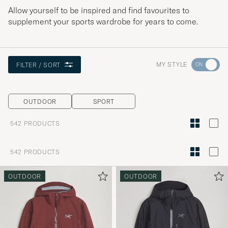
Allow yourself to be inspired and find favourites to
supplement your sports wardrobe for years to come.
Go
MY STYLE
FILTER / SORT
to
Style
OUTDOOR
SPORT
Advice
to
542
PRODUCTS
active
My
542
PRODUCTS
Style,
and
OUTDOOR
OUTDOOR
experienc
a
curated
selection