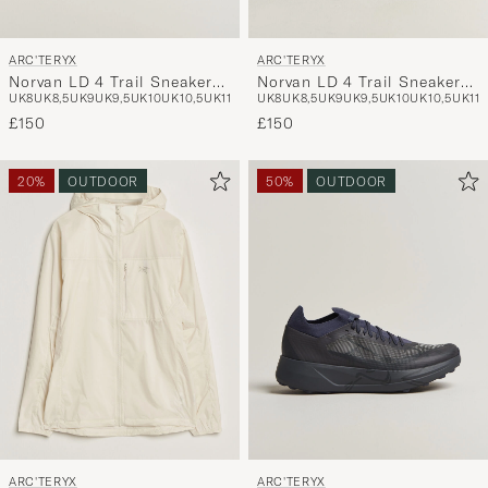
ARC'TERYX
ARC'TERYX
Norvan LD 4 Trail Sneaker
Norvan LD 4 Trail Sneaker
UK8
UK8,5
UK9
UK9,5
UK10
UK10,5
UK11
UK8
UK8,5
UK9
UK9,5
UK10
UK10,5
UK11
Atmos/Solitude
Black/Graphite
£150
£150
20%
OUTDOOR
50%
OUTDOOR
ARC'TERYX
ARC'TERYX