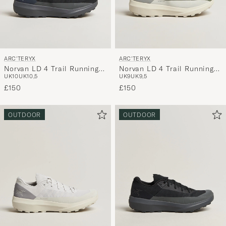
ARC'TERYX
ARC'TERYX
Norvan LD 4 Trail Running
Norvan LD 4 Trail Running
UK10
UK10,5
UK9
UK9,5
Sneaker Black/Cloud
Sneaker Forage/Arctic Silk
£150
£150
OUTDOOR
OUTDOOR