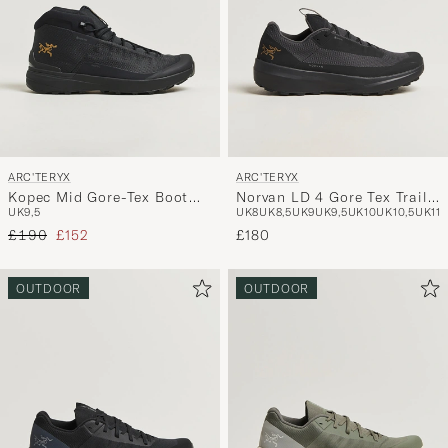
ARC'TERYX
ARC'TERYX
Kopec Mid Gore-Tex Boot
Norvan LD 4 Gore Tex Trail
UK9,5
UK8
UK8,5
UK9
UK9,5
UK10
UK10,5
UK11
Black
Running Sneaker Black
Regular price
Reduced price
£190
£152
£180
OUTDOOR
OUTDOOR