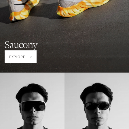
Saucony
EXPLORE