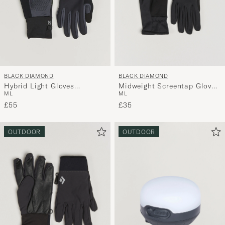
BLACK DIAMOND
BLACK DIAMOND
Midweight Screentap Gloves
Hybrid Light Gloves
M
L
M
L
Black
Black/Carbon
£35
£55
OUTDOOR
OUTDOOR