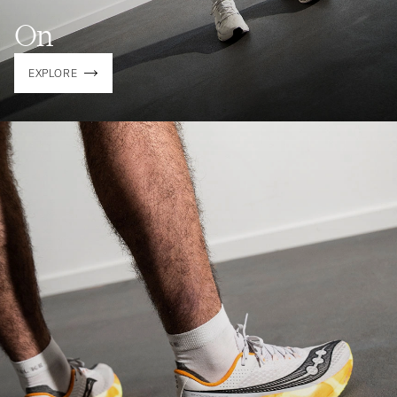
On
EXPLORE