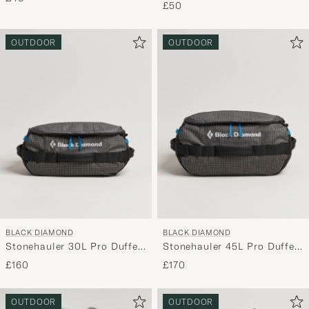
£50
OUTDOOR
OUTDOOR
BLACK DIAMOND
BLACK DIAMOND
Stonehauler 30L Pro Duffel
Stonehauler 45L Pro Duffel
Black
Black
£160
£170
OUTDOOR
OUTDOOR