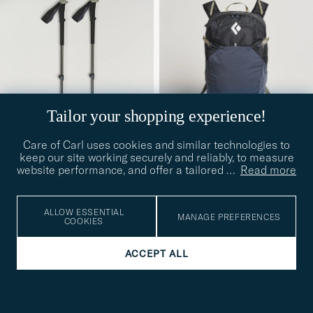
Tailor your shopping experience!
Care of Carl uses cookies and similar technologies to
keep our site working securely and reliably, to measure
website performance, and offer a tailored
…
Read more
BLACK DIAMOND
BLACK DIAMOND
Trail Vista 20 Pack
Trail Trekking Poles Pine
Black/Carbon
Smoke
ALLOW ESSENTIAL
MANAGE PREFERENCES
£140
£95
COOKIES
ACCEPT ALL
SPORT
SPORT