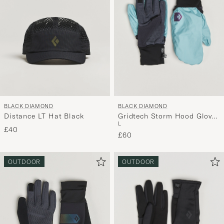
BLACK DIAMOND
BLACK DIAMOND
Distance LT Hat Black
Gridtech Storm Hood Gloves
L
Carbon/Glacier
£40
£60
OUTDOOR
OUTDOOR