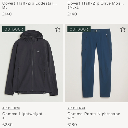
Covert Half-Zip Lodestar
Covert Half-Zip Olive Moss
M
L
S
M
L
XL
Heather
Heather
£140
£140
OUTDOOR
OUTDOOR
ARC'TERYX
ARC'TERYX
Gamma Lightweight
Gamma Pants Nightscape
XL
W32
Softshell Hooded Jacket
Black
£280
£180