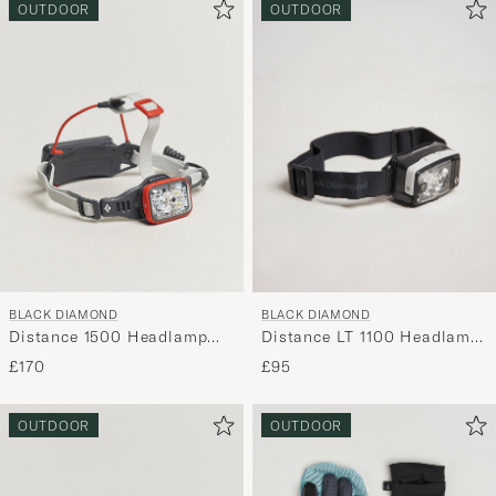
OUTDOOR
OUTDOOR
BLACK DIAMOND
BLACK DIAMOND
Distance 1500 Headlamp
Distance LT 1100 Headlamp
Octane
Black Alloy
£170
£95
OUTDOOR
OUTDOOR