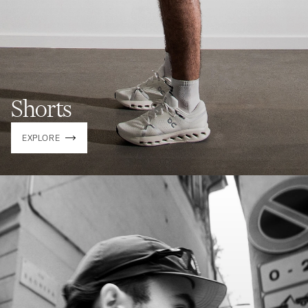
Shorts
EXPLORE