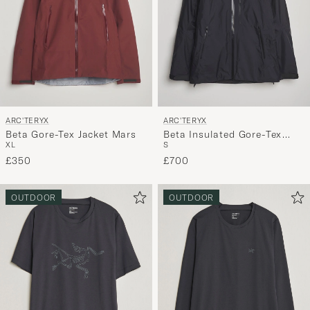
for
you.
ARC'TERYX
ARC'TERYX
Beta Gore-Tex Jacket Mars
Beta Insulated Gore-Tex
XL
S
Jacket Black
£350
£700
OUTDOOR
OUTDOOR