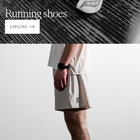
Running shoes
EXPLORE