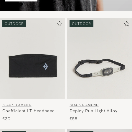
OUTDOOR
OUTDOOR
BLACK DIAMOND
BLACK DIAMOND
Coefficient LT Headband
Deploy Run Light Alloy
Black
£30
£55