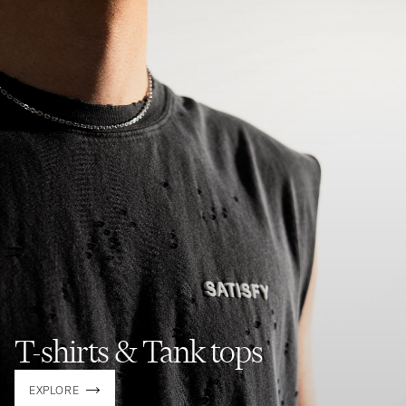
T-shirts & Tank tops
EXPLORE