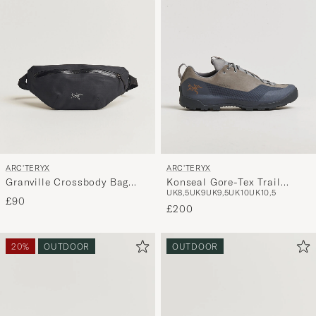
ARC'TERYX
ARC'TERYX
Granville Crossbody Bag
Konseal Gore-Tex Trail
UK8,5
UK9
UK9,5
UK10
UK10,5
Black
Sneaker Void/Cloud
£90
£200
20%
OUTDOOR
OUTDOOR