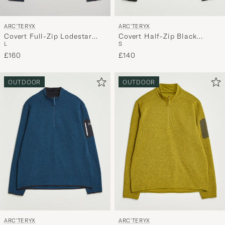
ARC'TERYX
ARC'TERYX
Covert Full-Zip Lodestar
Covert Half-Zip Black
L
S
Heather
Heather
£160
£140
OUTDOOR
OUTDOOR
ARC'TERYX
ARC'TERYX