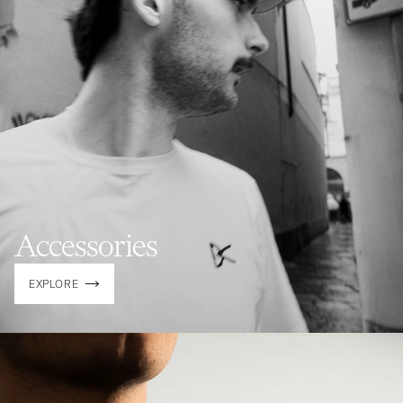
Accessories
EXPLORE