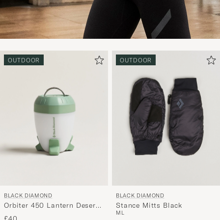
OUTDOOR
OUTDOOR
BLACK DIAMOND
BLACK DIAMOND
Orbiter 450 Lantern Desert
Stance Mitts Black
M
L
Sage
£40