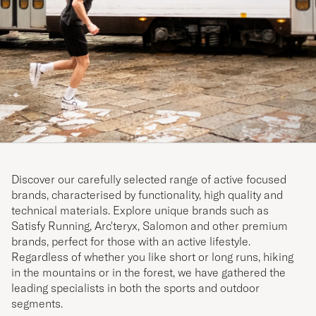
Discover our carefully selected range of active focused
brands, characterised by functionality, high quality and
technical materials. Explore unique brands such as
Satisfy Running, Arc'teryx, Salomon and other premium
brands, perfect for those with an active lifestyle.
Regardless of whether you like short or long runs, hiking
in the mountains or in the forest, we have gathered the
leading specialists in both the sports and outdoor
segments.