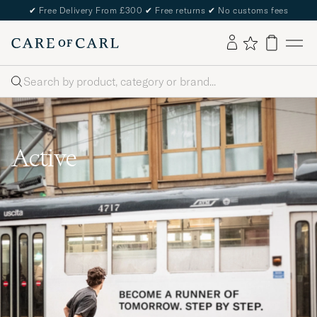
✔
Free Delivery From £300
✔
Free returns
✔
No customs fees
Search
Active