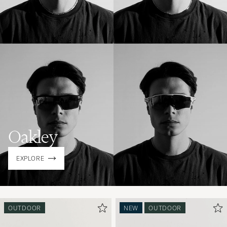
Oakley
EXPLORE
OUTDOOR
NEW
OUTDOOR