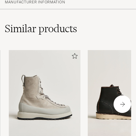
MANUFACTURER INFORMATION
Similar
products