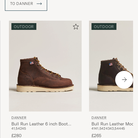
TO DANNER
OUTDOOR
OUTDOOR
DANNER
DANNER
Bull Run Leather 6 inch Boot
Bull Run Leather Moc T
41,5
42
45
41
41,5
42
43
43,5
44
45
Brown
Brown
£280
£265