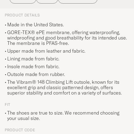
PRODUCT DETAILS
Made in the United States.
GORE-TEX® ePE membrane, offering waterproofing,
windproofing and good breathability for its intended use.
The membrane is PFAS-free.
Upper made from leather and fabric.
Lining made from fabric.
Insole made from fabric.
Outsole made from rubber.
The Vibram® 148 Climbing Lift outsole, known for its
excellent grip and classic patterned design, offers
superior stability and comfort on a variety of surfaces.
FIT
The shoes are true to size. We recommend choosing
your usual size.
PRODUCT CODE