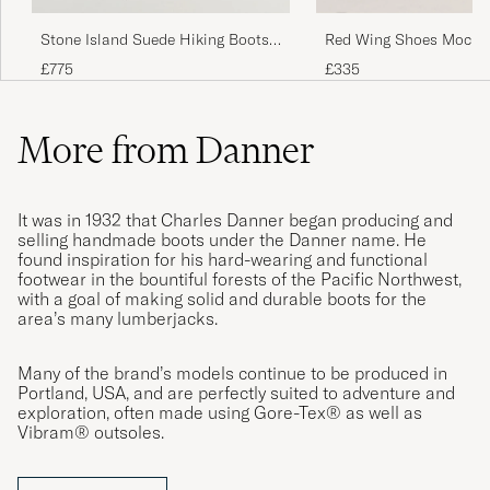
Red Wing Shoes Moc To
Stone Island Suede Hiking Boots
Black Prairie
Pearl Grey
£335
£775
More from Danner
It was in 1932 that Charles Danner began producing and
selling handmade boots under the Danner name. He
found inspiration for his hard-wearing and functional
footwear in the bountiful forests of the Pacific Northwest,
with a goal of making solid and durable boots for the
area’s many lumberjacks.
Many of the brand’s models continue to be produced in
Portland, USA, and are perfectly suited to adventure and
exploration, often made using Gore-Tex® as well as
Vibram® outsoles.