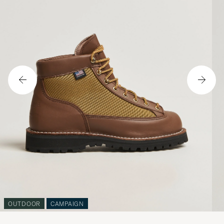
OUTDOOR
CAMPAIGN