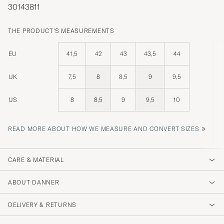
30143811
THE PRODUCT'S MEASUREMENTS
EU
41,5
42
43
43,5
44
UK
7,5
8
8,5
9
9,5
US
8
8,5
9
9,5
10
»
READ MORE ABOUT HOW WE MEASURE AND CONVERT SIZES
CARE & MATERIAL
ABOUT DANNER
DELIVERY & RETURNS