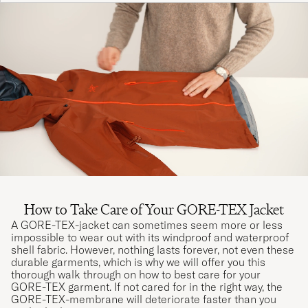
How to Take Care of Your GORE-TEX Jacket
A GORE-TEX-jacket can sometimes seem more or less
impossible to wear out with its windproof and waterproof
shell fabric. However, nothing lasts forever, not even these
durable garments, which is why we will offer you this
thorough walk through on how to best care for your
GORE-TEX garment. If not cared for in the right way, the
GORE-TEX-membrane will deteriorate faster than you