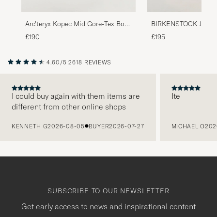
Arc'teryx Kopec Mid Gore-Tex Boot
BIRKENSTOCK Jackso
Black
Leather/Suede Boot 
£190
£195
4.60/5
2618 REVIEWS
I could buy again with them items are
Ite
different from other online shops
PREVIOUS
KENNETH G
2026-08-05
BUYER
2026-07-27
MICHAEL O
202
SUBSCRIBE TO OUR NEWSLETTER
Get early access to news and inspirational content