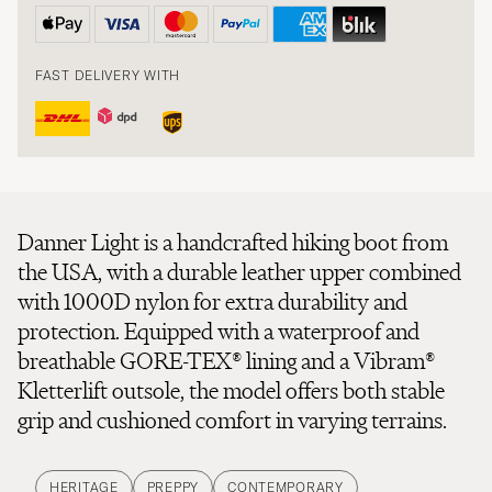
FAST DELIVERY WITH
Danner Light is a handcrafted hiking boot from
the USA, with a durable leather upper combined
with 1000D nylon for extra durability and
protection. Equipped with a waterproof and
breathable GORE-TEX® lining and a Vibram®
Kletterlift outsole, the model offers both stable
grip and cushioned comfort in varying terrains.
HERITAGE
PREPPY
CONTEMPORARY