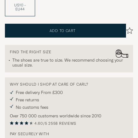
US10 -
EU44
ADD TO CART
FIND THE RIGHT SIZE
The shoes are true to size. We recommend choosing your
usual size.
WHY SHOULD I SHOP AT CARE OF CARL?
Free delivery From £300
Free returns
No customs fees
Over 750 000 customers worldwide since 2010
4.60/5
2558 REVIEWS
PAY SECURELY WITH