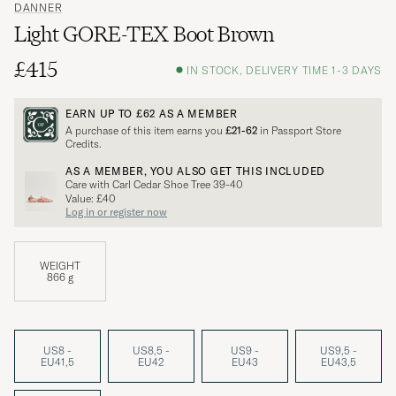
DANNER
Light GORE-TEX Boot Brown
£415
IN STOCK, DELIVERY TIME 1-3 DAYS
EARN UP TO
£62
AS A MEMBER
A purchase of this item earns you
£21-62
in Passport Store
Credits.
AS A MEMBER, YOU ALSO GET THIS INCLUDED
Care with Carl Cedar Shoe Tree 39-40
Value: £40
Log in or register now
WEIGHT
866 g
US8 -
US8,5 -
US9 -
US9,5 -
EU41,5
EU42
EU43
EU43,5