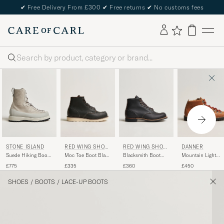
✔
Free Delivery From £300
✔
Free returns
✔
No customs fees
Search
RED WING SHOE
RED WING SHOE
DANNER
STONE ISLAND
S
S
Moc Toe Boot Black
Blacksmith Boot
Mountain Light
Suede Hiking Boots
Prairie
Black Prairie
GORE-TEX Boot
Pearl Grey
£335
£360
£450
£775
Cascade Clovis
SHOES
/
BOOTS
/
LACE-UP BOOTS