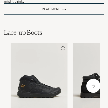
might think.
READ MORE
Lace-up Boots