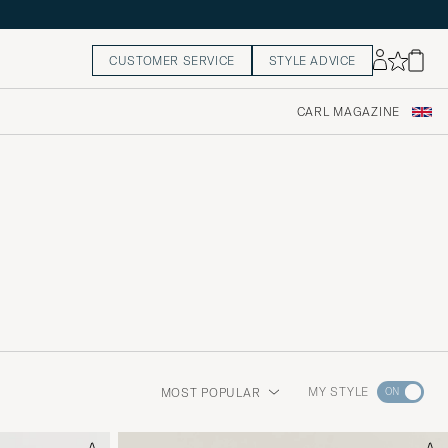
CUSTOMER SERVICE
STYLE ADVICE
CARL MAGAZINE
Go
MY STYLE
MOST POPULAR
to
Style