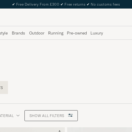
✔
Free Delivery From £300
✔
Free returns
✔
No customs fees
style
Brands
Outdoor
Running
Pre-owned
Luxury
TS
ATERIAL
SHOW ALL FILTERS