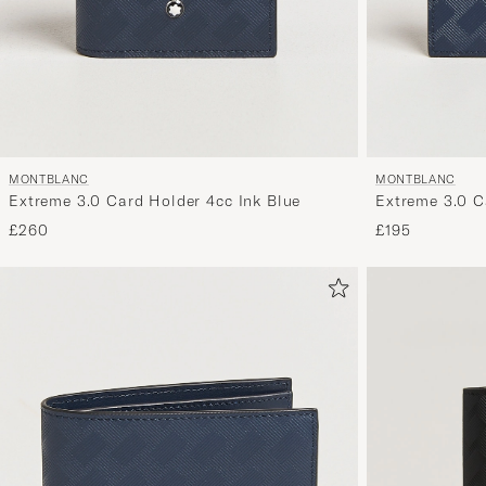
MONTBLANC
MONTBLANC
Extreme 3.0 Card Holder 4cc Ink Blue
Extreme 3.0 C
£260
£195