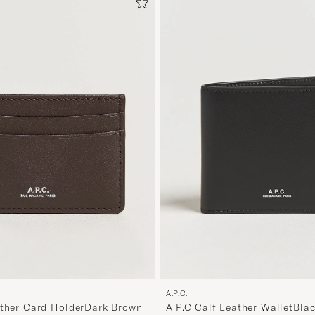
A.P.C.
ather Card HolderDark Brown
A.P.C.Calf Leather WalletBla