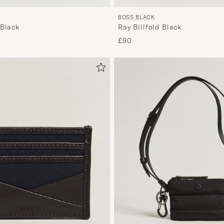
BOSS BLACK
 Black
Ray Billfold Black
£90