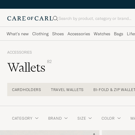
Search
What's new
Clothing
Shoes
Accessories
Watches
Bags
Life
ACCESSORIES
82
Wallets
CARDHOLDERS
TRAVEL WALLETS
BI-FOLD & ZIP WALLE
CATEGORY
BRAND
SIZE
COLOR
M