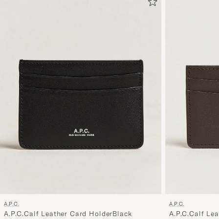
A.P.C.
A.P.C.
A.P.C.Calf Leather Card HolderBlack
A.P.C.Calf Le