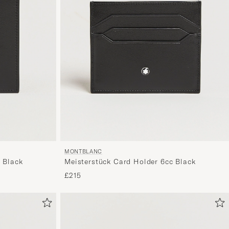
MONTBLANC
 Black
Meisterstück Card Holder 6cc Black
£215