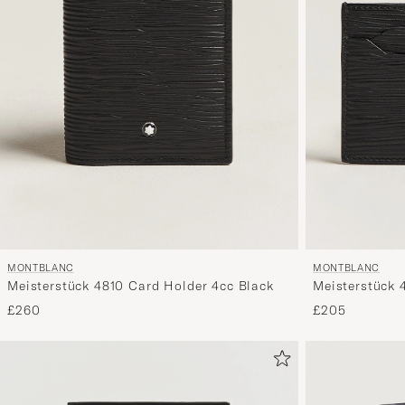
MONTBLANC
MONTBLANC
Meisterstück 4810 Card Holder 4cc Black
Meisterstück 
£260
£205