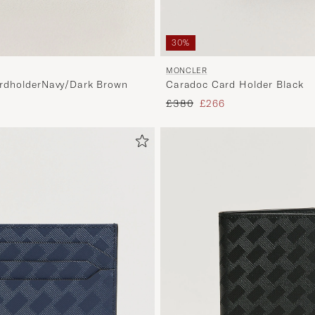
30%
MONCLER
dholderNavy/Dark Brown
Caradoc Card Holder Black
Regular price
Reduced price
£380
£266