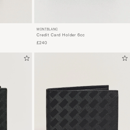
MONTBLANC
Credit Card Holder 6cc
£240