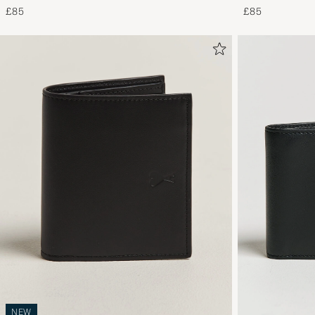
£85
£85
NEW