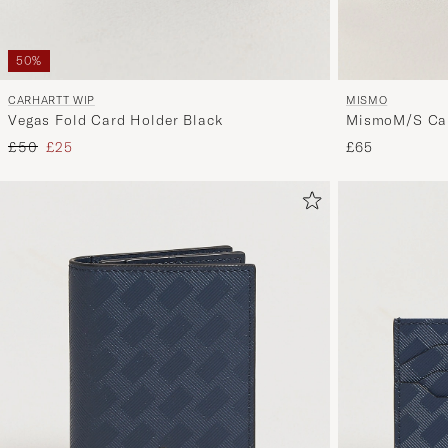
50%
MISMO
CARHARTT WIP
MismoM/S Car
Vegas Fold Card Holder Black
Regular price
Reduced price
£65
£50
£25