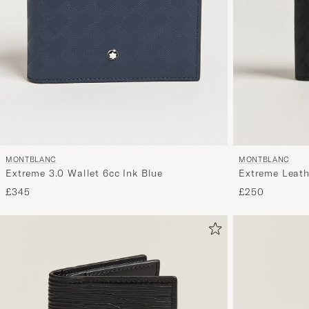
MONTBLANC
MONTBLANC
Extreme 3.0 Wallet 6cc Ink Blue
Extreme Leath
£345
£250