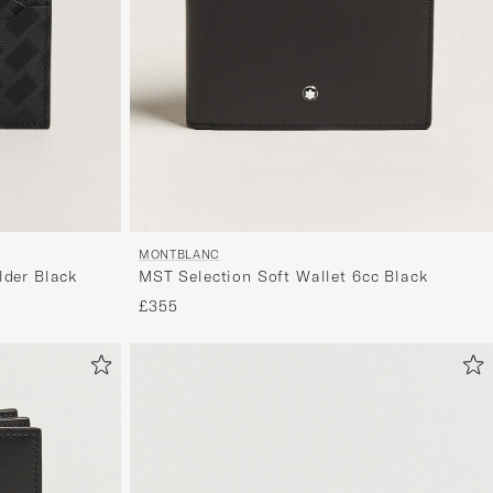
MONTBLANC
MST Selection Soft Wallet 6cc Black
lder Black
£355