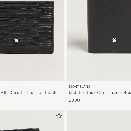
MONTBLANC
4810 Card Holder 5cc Black
Meisterstück Card Holder 4cc
£300