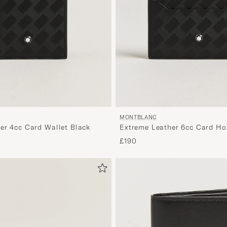
MONTBLANC
er 4cc Card Wallet Black
Extreme Leather 6cc Card Ho
£190