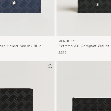
MONTBLANC
ard Holder 6cc Ink Blue
Extreme 3.0 Compact Wallet 
£315