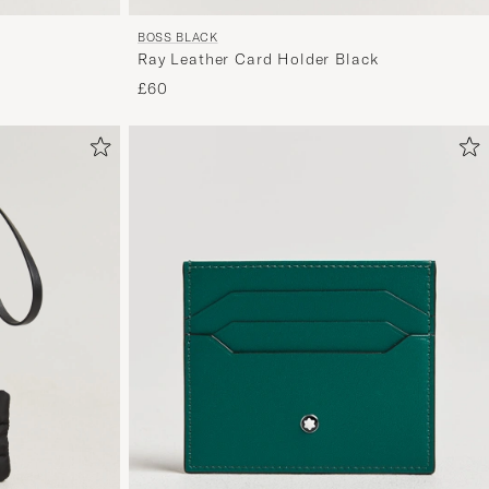
BOSS BLACK
Ray Leather Card Holder Black
£60