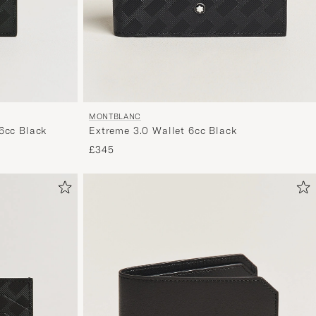
MONTBLANC
6cc Black
Extreme 3.0 Wallet 6cc Black
£345