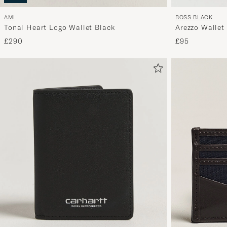
BOSS BLACK
AMI
Arezzo Wallet
Tonal Heart Logo Wallet Black
£95
£290