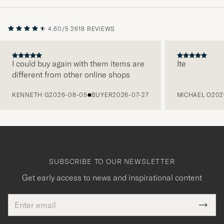
4.60/5
2618 REVIEWS
I could buy again with them items are
Ite
different from other online shops
PREVIOUS
KENNETH G
2026-08-05
BUYER
2026-07-27
MICHAEL O
202
SUBSCRIBE TO OUR NEWSLETTER
Get early access to news and inspirational content
Email
Tack
This
address
Submi
field
för
Newsl