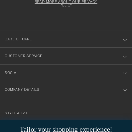
must
Form
READ MORE ABOUT OUR PRIVACY
att
be
POLICY
filled
du
out
anmälde
dig
till
CARE OF CARL
vårt
nyhetsbrev!
CUSTOMER SERVICE
SOCIAL
COMPANY DETAILS
STYLE ADVICE
Need help finding your style? Let us help you, we are happy to
Tailor your shopping experience!
contact@careofcarl.com
help!