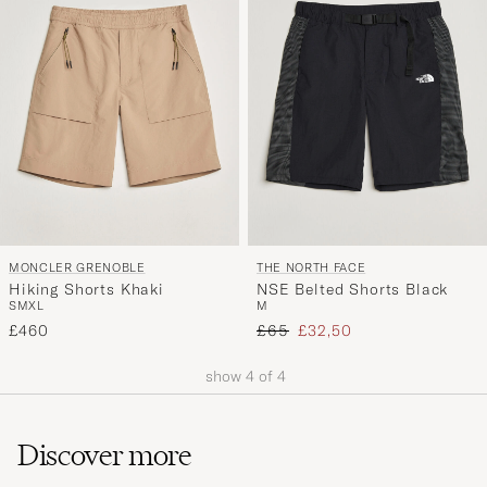
MONCLER GRENOBLE
THE NORTH FACE
Hiking Shorts Khaki
NSE Belted Shorts Black
S
M
XL
M
Regular price
Reduced price
£460
£65
£32,50
show
4
of
4
Discover more