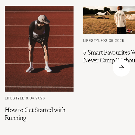
LIFESTYLE
02.09.2025
5 Smart Favourites 
Never Camp Withou
LIFESTYLE
18.04.2026
How to Get Started with
Running