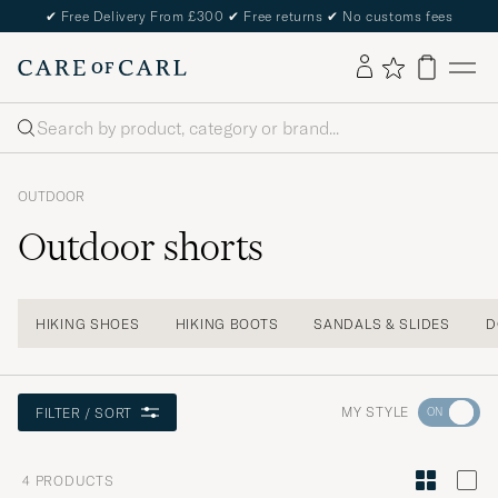
✔
Free Delivery From £300
✔
Free returns
✔
No customs fees
Search
OUTDOOR
Outdoor shorts
HIKING SHOES
HIKING BOOTS
SANDALS & SLIDES
D
Go
MY STYLE
FILTER / SORT
to
Style
4
PRODUCTS