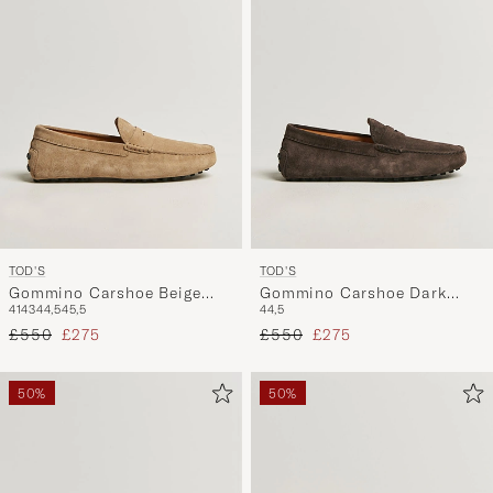
TOD'S
TOD'S
Gommino Carshoe Beige
Gommino Carshoe Dark
41
43
44,5
45,5
44,5
Suede
Brown Suede
Regular price
Reduced price
Regular price
Reduced price
£550
£275
£550
£275
50%
50%