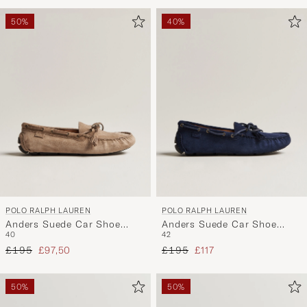
Advice
to
50%
40%
active
My
Style,
and
experienc
a
curated
selection
for
you.
POLO RALPH LAUREN
POLO RALPH LAUREN
Anders Suede Car Shoe
Anders Suede Car Shoe
40
42
Dirty Buck
Hunter Navy
Regular price
Reduced price
Regular price
Reduced price
£195
£97,50
£195
£117
50%
50%