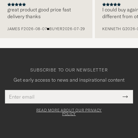
great product good price fast
I could buy agai
delivery thanks
different from o
PREVIOUS
JAMES F
2026-08-07
BUYER
2026-07-29
KENNETH G
2026-
SUBSCRIBE TO OUR NEWSLETTER
Get early access to news and inspirational content
Email
Tack
This
address
Submi
field
för
Newsl
must
Form
READ MORE ABOUT OUR PRIVACY
att
be
POLICY
filled
du
out
anmälde