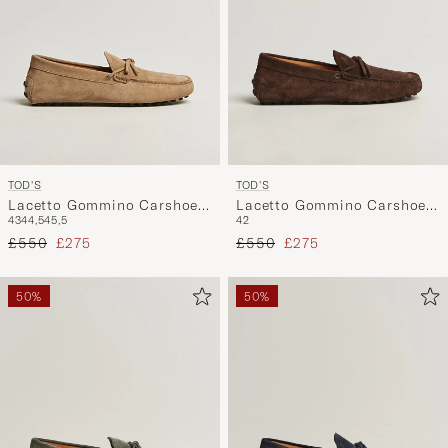
TOD'S
TOD'S
Lacetto Gommino Carshoe
Lacetto Gommino Carshoe
43
44,5
45,5
42
Beige Suede
Dark Brown Suede
Regular price
Reduced price
Regular price
Reduced price
£550
£275
£550
£275
50%
50%