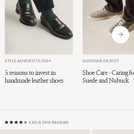
STYLE ADVICE
12.10.2024
GUIDES
06.09.2022
5 reasons to invest in
Shoe Care - Caring fo
handmade leather shoes
Suede and Nubuck
4.60/5
2619 REVIEWS