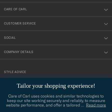
dig
till
CARE OF CARL
vårt
nyhetsbrev!
CUSTOMER SERVICE
SOCIAL
COMPANY DETAILS
STYLE ADVICE
Need help finding your style? Let us help you, we are happy to
Tailor your shopping experience!
contact@careofcarl.com
help!
Care of Carl uses cookies and similar technologies to
STYLE ADVICE
keep our site working securely and reliably, to measure
website performance, and offer a tailored
…
Read more