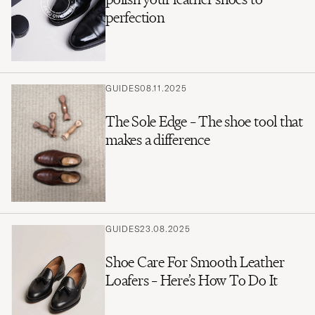
perfection
GUIDES
08.11.2025
The Sole Edge – The shoe tool that
makes a difference
GUIDES
23.08.2025
Shoe Care For Smooth Leather
Loafers – Here’s How To Do It