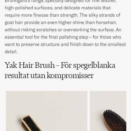
Brunngård's range, specially designed for fine leather,
high-polished surfaces, and delicate materials that
require more finesse than strength. The silky strands of
goat hair provide an even higher shine than horsehair,
without risking scratches or overworking the surface. An
essential tool for the final polishing step – for those who
want to preserve structure and finish down to the smallest
detail.
Yak Hair Brush – För spegelblanka
resultat utan kompromisser