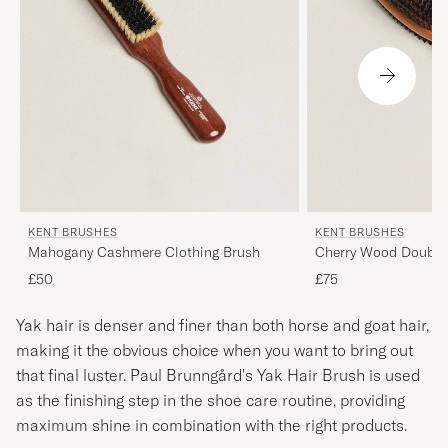
KENT BRUSHES
KENT BRUSHES
Mahogany Cashmere Clothing Brush
Cherry Wood Double 
Brush
£50
£75
Yak hair is denser and finer than both horse and goat hair,
making it the obvious choice when you want to bring out
that final luster. Paul Brunngård's Yak Hair Brush is used
as the finishing step in the shoe care routine, providing
maximum shine in combination with the right products.