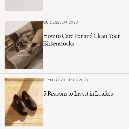
GUIDES
25.04.2026
How to Care For and Clean Your
Birkenstocks
STYLE ADVICE
17.03.2026
5 Reasons to Invest in Loafers