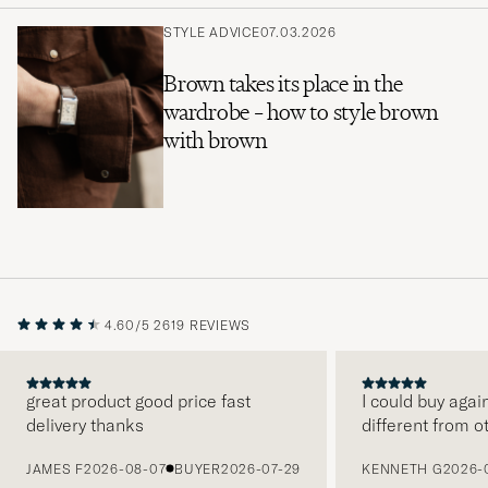
STYLE ADVICE
07.03.2026
Brown takes its place in the
wardrobe – how to style brown
with brown
4.60/5
2619 REVIEWS
great product good price fast
I could buy agai
delivery thanks
different from o
PREVIOUS
JAMES F
2026-08-07
BUYER
2026-07-29
KENNETH G
2026-