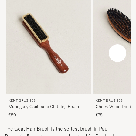
KENT BRUSHES
KENT BRUSHES
Mahogany Cashmere Clothing Brush
Cherry Wood Double 
Brush
£50
£75
The Goat Hair Brush is the softest brush in Paul