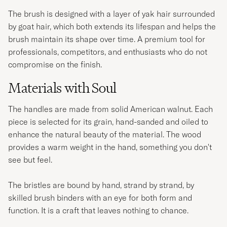
The brush is designed with a layer of yak hair surrounded
by goat hair, which both extends its lifespan and helps the
brush maintain its shape over time. A premium tool for
professionals, competitors, and enthusiasts who do not
compromise on the finish.
Materials with Soul
The handles are made from solid American walnut. Each
piece is selected for its grain, hand-sanded and oiled to
enhance the natural beauty of the material. The wood
provides a warm weight in the hand, something you don't
see but feel.
The bristles are bound by hand, strand by strand, by
skilled brush binders with an eye for both form and
function. It is a craft that leaves nothing to chance.