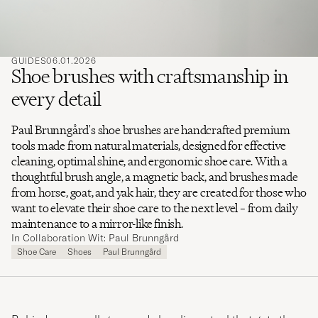
GUIDES
06.01.2026
Shoe brushes with craftsmanship in
every detail
Paul Brunngård's shoe brushes are handcrafted premium
tools made from natural materials, designed for effective
cleaning, optimal shine, and ergonomic shoe care. With a
thoughtful brush angle, a magnetic back, and brushes made
from horse, goat, and yak hair, they are created for those who
want to elevate their shoe care to the next level – from daily
maintenance to a mirror-like finish.
In Collaboration Wit: Paul Brunngård
Shoe Care
Shoes
Paul Brunngård