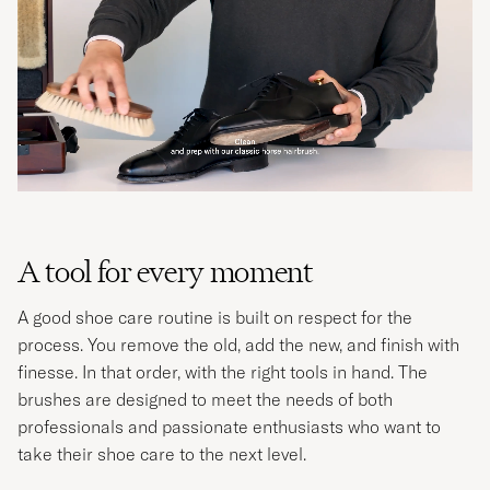
A tool for every moment
A good shoe care routine is built on respect for the
process. You remove the old, add the new, and finish with
finesse. In that order, with the right tools in hand. The
brushes are designed to meet the needs of both
professionals and passionate enthusiasts who want to
take their shoe care to the next level.