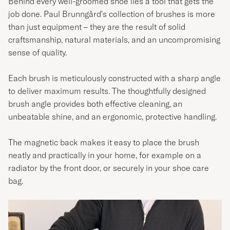
Behind every well-groomed shoe lies a tool that gets the
job done. Paul Brunngård's collection of brushes is more
than just equipment – they are the result of solid
craftsmanship, natural materials, and an uncompromising
sense of quality.
Each brush is meticulously constructed with a sharp angle
to deliver maximum results. The thoughtfully designed
brush angle provides both effective cleaning, an
unbeatable shine, and an ergonomic, protective handling.
The magnetic back makes it easy to place the brush
neatly and practically in your home, for example on a
radiator by the front door, or securely in your shoe care
bag.