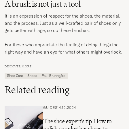
A brush is not just a tool
It is an expression of respect for the shoes, the material,
and the process. Just as a well-crafted pair of shoes only
gets better with age, so do these brushes.
For those who appreciate the feeling of doing things the
right way and have an eye for what others might overlook.
DISCOVER MORE
Shoe Care
Shoes
Paul Brunngård
Related reading
GUIDES
14.12.2024
The shoe expert's tip: How to
polish your leather shoes to