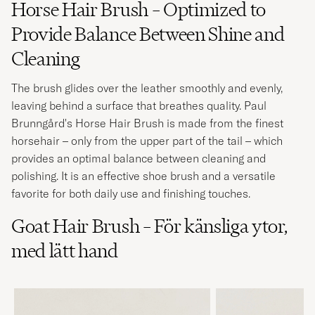
Horse Hair Brush – Optimized to
Provide Balance Between Shine and
Cleaning
The brush glides over the leather smoothly and evenly,
leaving behind a surface that breathes quality. Paul
Brunngård's Horse Hair Brush is made from the finest
horsehair – only from the upper part of the tail – which
provides an optimal balance between cleaning and
polishing. It is an effective shoe brush and a versatile
favorite for both daily use and finishing touches.
Goat Hair Brush – För känsliga ytor,
med lätt hand