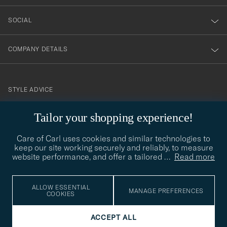
SOCIAL
COMPANY DETAILS
STYLE ADVICE
Need help finding your style? Let us help you, we are happy to
Tailor your shopping experience!
contact@careofcarl.com
help!
Care of Carl uses cookies and similar technologies to
STYLE ADVICE
keep our site working securely and reliably, to measure
website performance, and offer a tailored
…
Read more
© Care of Carl 2026
ALLOW ESSENTIAL
MANAGE PREFERENCES
COOKIES
ACCEPT ALL