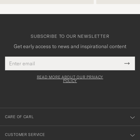
SUBSCRIBE TO OUR NEWSLETTER
Get early access to news and inspirational content
Email
Tack
This
address
Submi
field
för
Newsl
must
Form
READ MORE ABOUT OUR PRIVACY
att
be
POLICY
filled
du
out
anmälde
dig
till
CARE OF CARL
vårt
nyhetsbrev!
CUSTOMER SERVICE