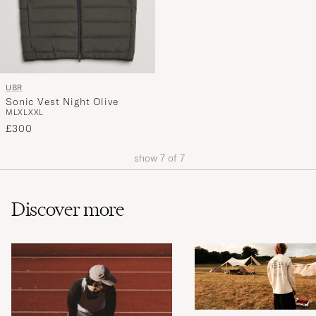
UBR
Sonic Vest Night Olive
M
L
XL
XXL
£300
show
7
of
7
Discover more