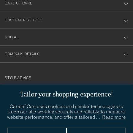
till
CARE OF CARL
vårt
nyhetsbrev!
CUSTOMER SERVICE
SOCIAL
COMPANY DETAILS
STYLE ADVICE
Need help finding your style? Let us help you, we are happy to
Tailor your shopping experience!
contact@careofcarl.com
help!
Care of Carl uses cookies and similar technologies to
STYLE ADVICE
keep our site working securely and reliably, to measure
website performance, and offer a tailored
…
Read more
© Care of Carl 2026