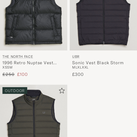
THE NORTH FACE
UBR
1996 Retro Nuptse Vest
Sonic Vest Black Storm
XS
S
M
M
L
XL
XXL
Black
Regular price
Reduced price
£250
£100
£300
OUTDOOR