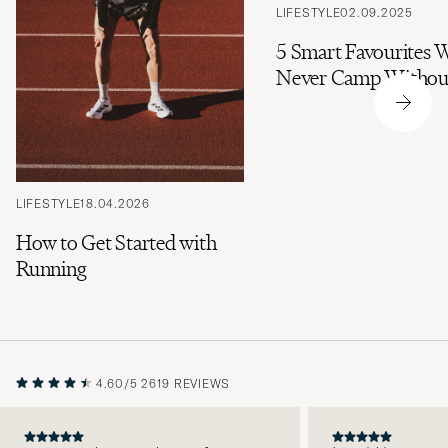
LIFESTYLE
02.09.2025
5 Smart Favourites 
Never Camp Withou
LIFESTYLE
18.04.2026
How to Get Started with
Running
4.60/5
2619 REVIEWS