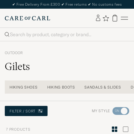
✔
Free Delivery From £300
✔
Free returns
✔
No customs fees
Search
OUTDOOR
Gilets
HIKING SHOES
HIKING BOOTS
SANDALS & SLIDES
D
Go
MY STYLE
FILTER / SORT
to
Style
7
PRODUCTS