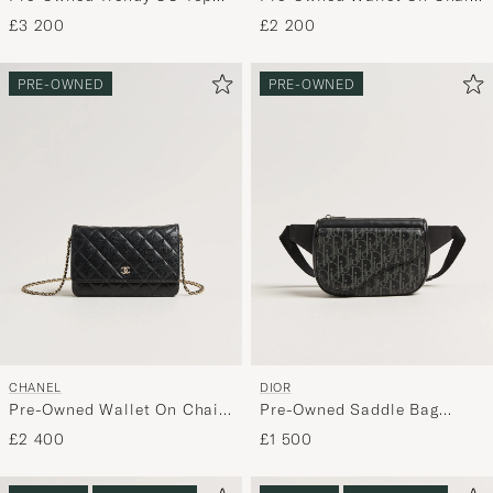
Handle Bag Coral
Camelia Lambskin Black
£3 200
£2 200
PRE-OWNED
PRE-OWNED
CHANEL
DIOR
Pre-Owned Wallet On Chain
Pre-Owned Saddle Bag
Caviar Leather Black
Oblique Leather Black
£2 400
£1 500