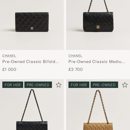
CHANEL
CHANEL
Pre-Owned Classic Bifold
Pre-Owned Classic Medium
Wallet Caviar Leather Black
Double Flap Bag Lambskin
£1 000
£3 700
Black
FOR HER
PRE-OWNED
FOR HER
PRE-OWNED