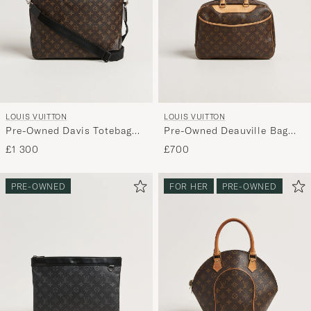
LOUIS VUITTON
LOUIS VUITTON
Pre-Owned Davis Totebag
Pre-Owned Deauville Bag
Monogram Macassar
Monogram
£1 300
£700
PRE-OWNED
FOR HER
PRE-OWNED