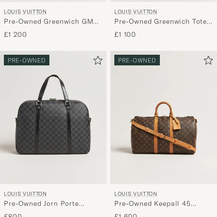
LOUIS VUITTON
LOUIS VUITTON
Pre-Owned Greenwich GM
Pre-Owned Greenwich Tote
Travel Bag Damier Ebene
Bag Damier Cobalt
£1 200
£1 100
PRE-OWNED
PRE-OWNED
LOUIS VUITTON
LOUIS VUITTON
Pre-Owned Jorn Porte
Pre-Owned Keepall 45
Documents Damier Graphite
Bandoulière Monogram
£800
£1 600