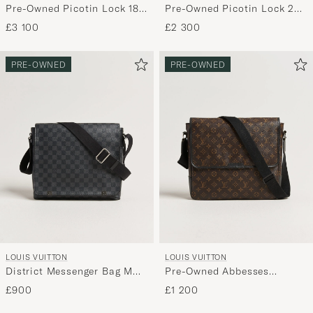
Pre-Owned Picotin Lock 18
Pre-Owned Picotin Lock 22
Black
Taurillon Clemence Leather
£3 100
£2 300
Black
PRE-OWNED
PRE-OWNED
LOUIS VUITTON
LOUIS VUITTON
District Messenger Bag MM
Pre-Owned Abbesses
Damier Graphite
Messenger Bag Monogram
£900
£1 200
Macassar