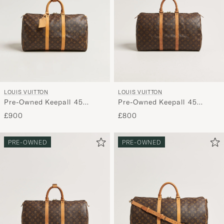
LOUIS VUITTON
LOUIS VUITTON
Pre-Owned Keepall 45
Pre-Owned Keepall 45
Monogram
Monogram
£900
£800
PRE-OWNED
PRE-OWNED