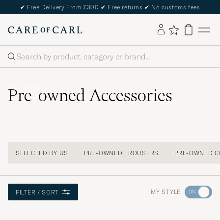
✔
Free Delivery From £300
✔
Free returns
✔
No customs fees
Search
PRE-OWNED
Pre-owned Accessories
SELECTED BY US
PRE-OWNED TROUSERS
PRE-OWNED C
Go
MY STYLE
FILTER / SORT
to
Style