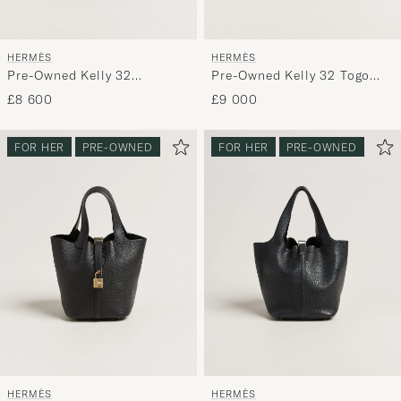
HERMÈS
HERMÈS
Pre-Owned Kelly 32
Pre-Owned Kelly 32 Togo
Courchevel Leather Gold
Leather Orange
£8 600
£9 000
FOR HER
PRE-OWNED
FOR HER
PRE-OWNED
HERMÈS
HERMÈS