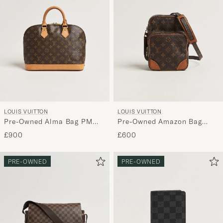
LOUIS VUITTON
LOUIS VUITTON
Pre-Owned Alma Bag PM
Pre-Owned Amazon Bag
Monogram
Monogram
£900
£600
PRE-OWNED
PRE-OWNED