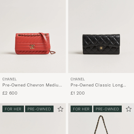
CHANEL
CHANEL
Pre-Owned Chevron Medium
Pre-Owned Classic Long
Flap Bag Coral
Flap Wallet Caviar Leather
£2 600
£1 200
Black
FOR HER
PRE-OWNED
FOR HER
PRE-OWNED