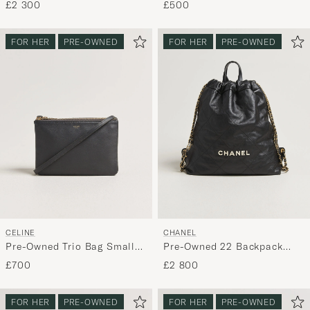
£2 300
£500
FOR HER
PRE-OWNED
FOR HER
PRE-OWNED
CELINE
CHANEL
Pre-Owned Trio Bag Small
Pre-Owned 22 Backpack
Grey
Black
£700
£2 800
FOR HER
PRE-OWNED
FOR HER
PRE-OWNED