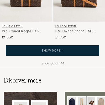
LOUIS VUITTON
LOUIS VUITTON
Pre-Owned Keepall 45
Pre-Owned Keepall 50
Monogram
Bandoulière Monogram
£1 000
£1 700
SHOW MORE +
show
60
of
144
Discover more