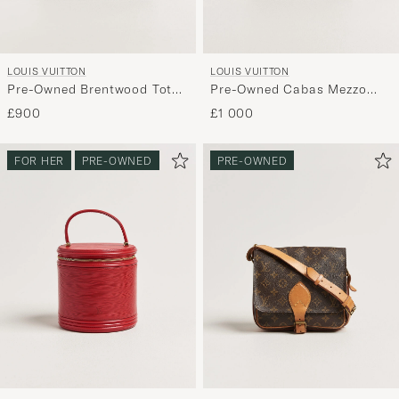
LOUIS VUITTON
LOUIS VUITTON
Pre-Owned Brentwood Tote
Pre-Owned Cabas Mezzo
Bag Vernis Leather
Monogram
£900
£1 000
Burgundy
FOR HER
PRE-OWNED
PRE-OWNED