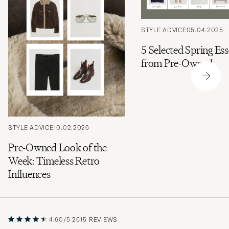
STYLE ADVICE
05.04.2025
5 Selected Spring Ess
from Pre-Owned
STYLE ADVICE
10.02.2026
Pre-Owned Look of the
Week: Timeless Retro
Influences
4.60/5
2615 REVIEWS