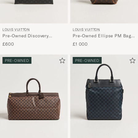
LOUIS VUITTON
LOUIS VUITTON
Pre-Owned Discovery
Pre-Owned Ellipse PM Bag
Pochette Monogram Eclipse
Monogram
£600
£1 000
PRE-OWNED
PRE-OWNED