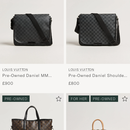
LOUIS VUITTON
LOUIS VUITTON
Pre-Owned Daniel MM
Pre-Owned Daniel Shoulder
Shoulder Bag Damier
Bag MM Damier Graphite
£900
£800
Graphite
PRE-OWNED
FOR HER
PRE-OWNED