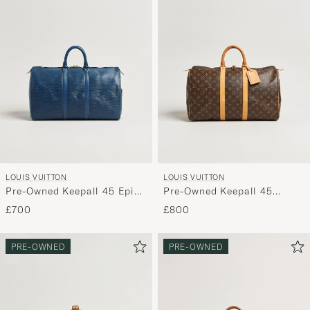
LOUIS VUITTON
LOUIS VUITTON
Pre-Owned Keepall 45 Epi
Pre-Owned Keepall 45
Leather Blue
Monogram
£700
£800
PRE-OWNED
PRE-OWNED