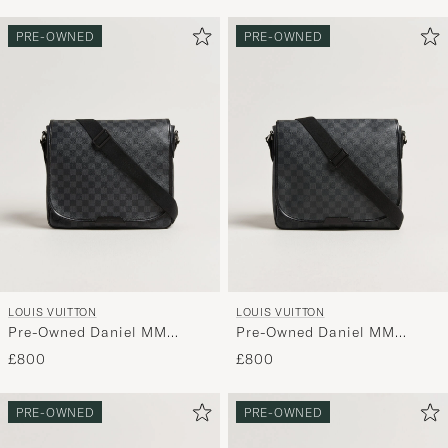
PRE-OWNED
PRE-OWNED
LOUIS VUITTON
LOUIS VUITTON
Pre-Owned Daniel MM
Pre-Owned Daniel MM
Shoulder Bag Damier
Shoulder Bag Damier
£800
£800
Graphite
Graphite
PRE-OWNED
PRE-OWNED