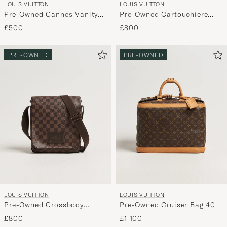
LOUIS VUITTON
LOUIS VUITTON
Pre-Owned Cannes Vanity
Pre-Owned Cartouchiere
Case Epi Leather Red
Bag Monogram
£500
£800
PRE-OWNED
PRE-OWNED
LOUIS VUITTON
LOUIS VUITTON
Pre-Owned Crossbody
Pre-Owned Cruiser Bag 40
Shoulder Bag Damier Ebene
Monogram
£800
£1 100