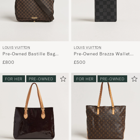
LOUIS VUITTON
LOUIS VUITTON
Pre-Owned Bastille Bag
Pre-Owned Brazza Wallet
Damier Ebene
Damier Graphite
£800
£500
FOR HER
PRE-OWNED
FOR HER
PRE-OWNED