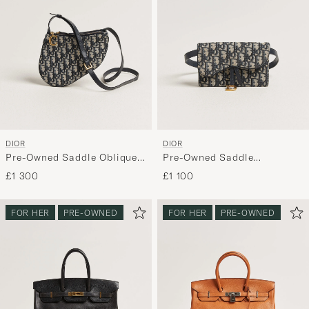
DIOR
DIOR
Pre-Owned Saddle Oblique
Pre-Owned Saddle
Rodeo Trio Pouch Blue
Rectangular Belt Bag Blue
£1 300
£1 100
FOR HER
PRE-OWNED
FOR HER
PRE-OWNED