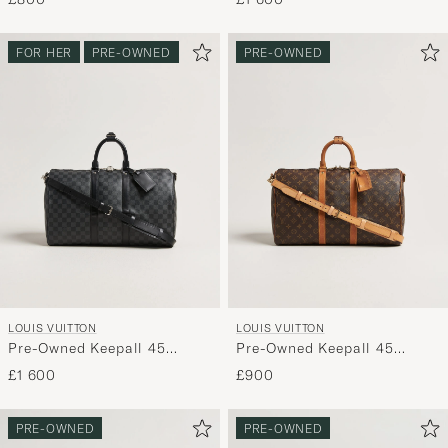
FOR HER
PRE-OWNED
PRE-OWNED
LOUIS VUITTON
LOUIS VUITTON
Pre-Owned Keepall 45
Pre-Owned Keepall 45
Bandouliére Damier
Bandouliére Monogram
£1 600
£900
graphite
PRE-OWNED
PRE-OWNED