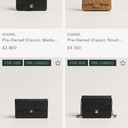
CHANEL
CHANEL
Pre-Owned Classic Medium
Pre-Owned Classic Small
Double Flap Bag Lambskin
Double Flap Bag Caviar
£3 800
£4 100
Black
Leather Beige
FOR HER
PRE-OWNED
FOR HER
PRE-OWNED