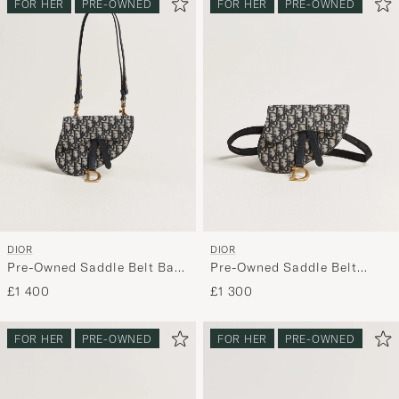
FOR HER
PRE-OWNED
FOR HER
PRE-OWNED
DIOR
DIOR
Pre-Owned Saddle Belt Bag
Pre-Owned Saddle Belt
Oblique Jacquard Blue
Pouch Bag Oblique Jacquard
£1 400
£1 300
Blue
FOR HER
PRE-OWNED
FOR HER
PRE-OWNED