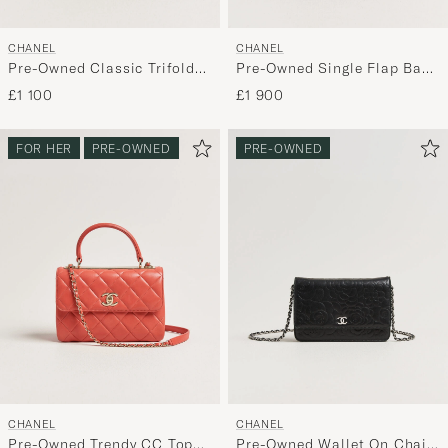
CHANEL
CHANEL
Pre-Owned Classic Trifold
Pre-Owned Single Flap Bag
Flap Wallet Caviar Leather
Black
£1 100
£1 900
Black
FOR HER
PRE-OWNED
PRE-OWNED
CHANEL
CHANEL
Pre-Owned Trendy CC Top
Pre-Owned Wallet On Chain