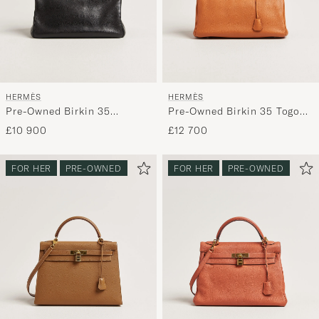
HERMÈS
HERMÈS
Pre-Owned Birkin 35
Pre-Owned Birkin 35 Togo
Retourné Ardennes Leather
Leather Orange
£10 900
£12 700
Black
FOR HER
PRE-OWNED
FOR HER
PRE-OWNED