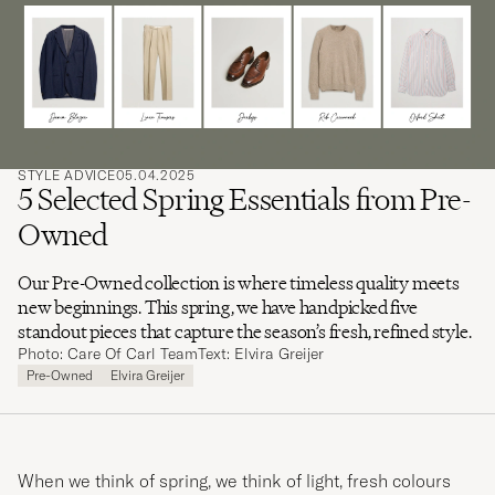
search
for
STYLE ADVICE
05.04.2025
5 Selected Spring Essentials from Pre-
Owned
Our Pre-Owned collection is where timeless quality meets
new beginnings. This spring, we have handpicked five
standout pieces that capture the season’s fresh, refined style.
Photo: Care Of Carl Team
Text: Elvira Greijer
Pre-Owned
Elvira Greijer
When we think of spring, we think of light, fresh colours