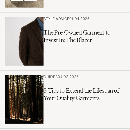
STYLE ADVICE
01.04.2025
The Pre-Owned Garment to
Invest In: The Blazer
GUIDES
04.02.2025
5 Tips to Extend the Lifespan of
Your Quality Garments