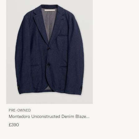
PRE-OWNED
Montedoro Unconstructed Denim Blazer
Blue 52
£390