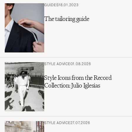
GUIDES
18.01.2023
The tailoring guide
STYLE ADVICE
01.08.2026
Style Icons from the Record
Collection: Julio Iglesias
STYLE ADVICE
27.07.2026