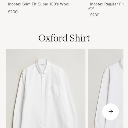
Incotex Slim Fit Super 100's Wool
Incotex Regular Fit 
W34
Flannel Trousers Burgundy 48
W34
£200
£230
Oxford Shirt