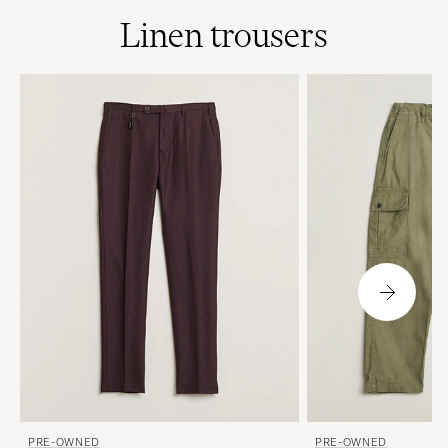
Linen trousers
PRE-OWNED
PRE-OWNED