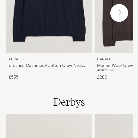
AURALEE
CANALI
Brushed Cashmere/Cotton Crew Neck
Merino Wool Crew N
L
46
48
50
52
Navy
£555
£280
Derbys