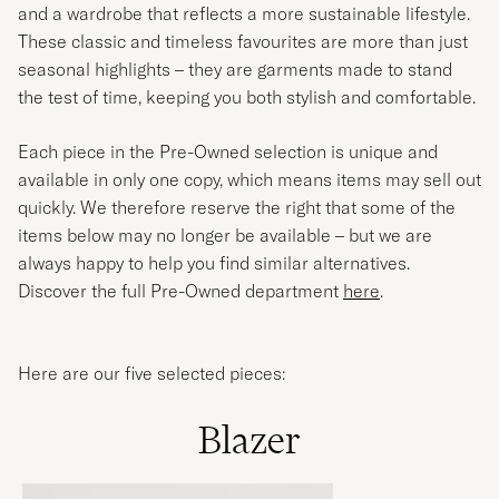
and a wardrobe that reflects a more sustainable lifestyle.
These classic and timeless favourites are more than just
seasonal highlights – they are garments made to stand
the test of time, keeping you both stylish and comfortable.
Each piece in the Pre-Owned selection is unique and
available in only one copy, which means items may sell out
quickly. We therefore reserve the right that some of the
items below may no longer be available – but we are
always happy to help you find similar alternatives.
Discover the full Pre-Owned department
here
.
Here are our five selected pieces:
Blazer