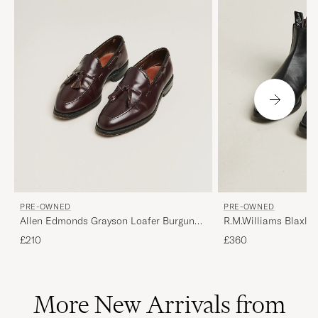
PRE-OWNED
PRE-OWNED
Allen Edmonds Grayson Loafer Burgundy
R.M.Williams Blaxlan
US7/EU40
Black UK10,5 - EU45
£210
£360
More New Arrivals from