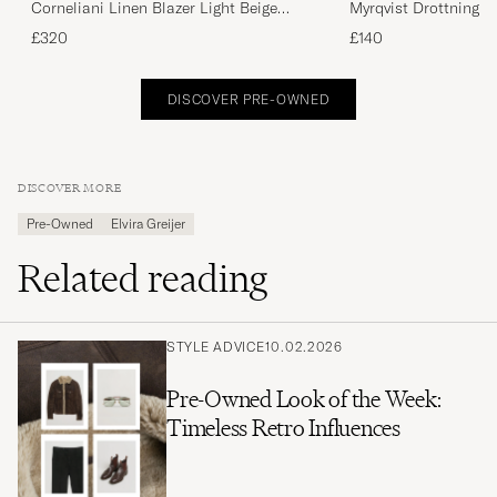
Corneliani Linen Blazer Light Beige
Myrqvist Drottningh
Check 48
Black UK10 - EU44
£320
£140
DISCOVER PRE-OWNED
DISCOVER MORE
Pre-Owned
Elvira Greijer
Related reading
STYLE ADVICE
10.02.2026
Pre-Owned Look of the Week:
Timeless Retro Influences