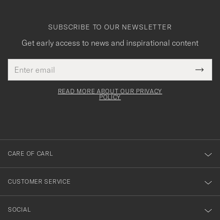
SUBSCRIBE TO OUR NEWSLETTER
Get early access to news and inspirational content
Email
Tack
This
address
Submi
field
för
Newsl
must
Form
READ MORE ABOUT OUR PRIVACY
att
be
POLICY
filled
du
out
anmälde
dig
till
CARE OF CARL
vårt
nyhetsbrev!
CUSTOMER SERVICE
SOCIAL