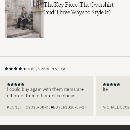
The Key Piece: The Overshirt
(and Three Ways to Style It)
4.60/5
2618 REVIEWS
I could buy again with them items are
Ite
different from other online shops
PREVIOUS
KENNETH G
2026-08-05
BUYER
2026-07-27
MICHAEL O
202