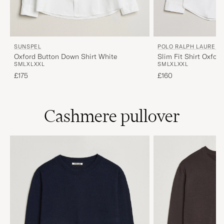
SUNSPEL
POLO RALPH LAUREN
Oxford Button Down Shirt White
Slim Fit Shirt Oxfor
S
M
L
XL
XXL
S
M
L
XL
XXL
£175
£160
Cashmere pullover