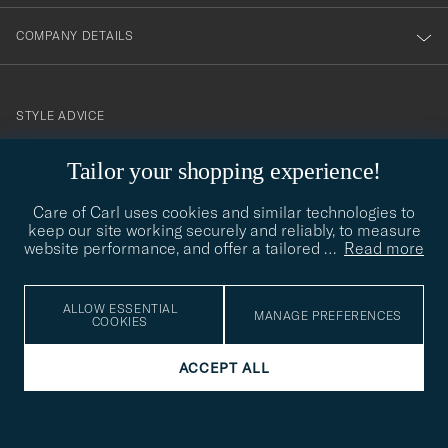
COMPANY DETAILS
STYLE ADVICE
Need help finding your style? Let us help you, we are happy to
Tailor your shopping experience!
contact@careofcarl.com
help!
Care of Carl uses cookies and similar technologies to
STYLE ADVICE
keep our site working securely and reliably, to measure
website performance, and offer a tailored
…
Read more
© Care of Carl 2026
ALLOW ESSENTIAL
MANAGE PREFERENCES
COOKIES
ACCEPT ALL