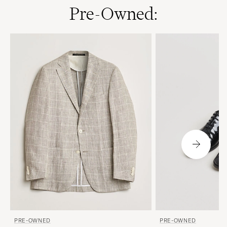
Pre-Owned:
PRE-OWNED
PRE-OWNED