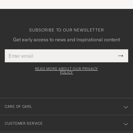
SUBSCRIBE TO OUR NEWSLETTER
Get early access to news and inspirational content
Email
Tack
This
address
Submi
field
för
Newsl
must
Form
READ MORE ABOUT OUR PRIVACY
att
be
POLICY
filled
du
out
anmälde
dig
till
CARE OF CARL
vårt
nyhetsbrev!
CUSTOMER SERVICE