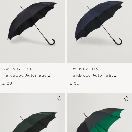
FOX UMBRELLAS
FOX UMBRELLAS
Hardwood Automatic
Hardwood Automatic
Umbrella Black
Umbrella Navy
£150
£150