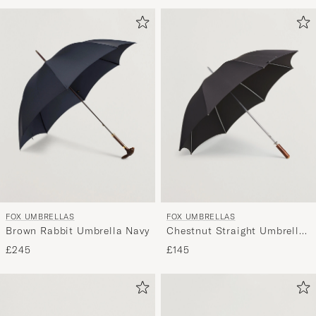
Advice
to
active
My
Style,
and
experienc
a
curated
selection
for
you.
FOX UMBRELLAS
FOX UMBRELLAS
Brown Rabbit Umbrella Navy
Chestnut Straight Umbrella
Black
£245
£145