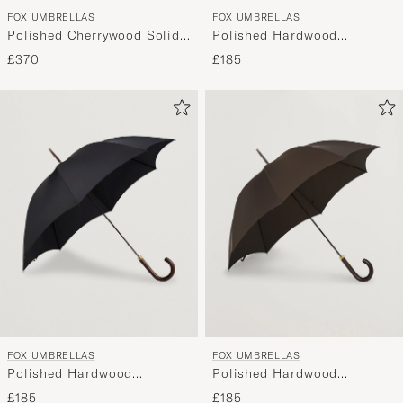
FOX UMBRELLAS
FOX UMBRELLAS
Polished Cherrywood Solid
Polished Hardwood
Umbrella Navy
Umbrella Racing Green
£370
£185
FOX UMBRELLAS
FOX UMBRELLAS
Polished Hardwood
Polished Hardwood
Umbrella Black
Umbrella Brown
£185
£185