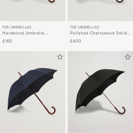
FOX UMBRELLAS
FOX UMBRELLAS
Hardwood Umbrella
Polished Cherrywood Solid
Blackwatch Tartan
Umbrella Black
£165
£400