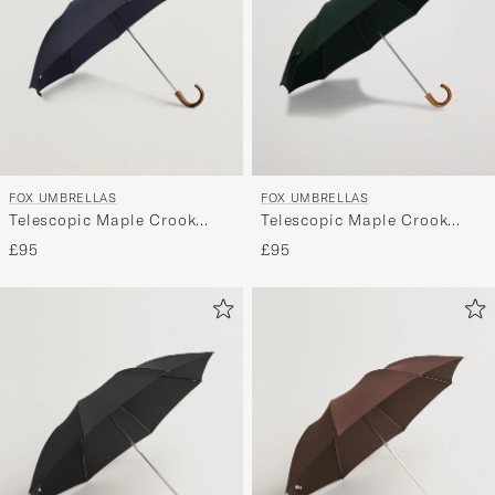
FOX UMBRELLAS
FOX UMBRELLAS
Telescopic Maple Crook
Telescopic Maple Crook
Umbrella Navy
Umbrella Racing Green
£95
£95