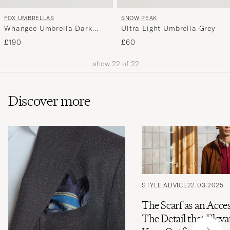
FOX UMBRELLAS
SNOW PEAK
Whangee Umbrella Dark
Ultra Light Umbrella Grey
Navy
£190
£60
show
22
of
22
Discover more
STYLE ADVICE
22.03.2025
The Scarf as an Acce
The Detail that Eleva