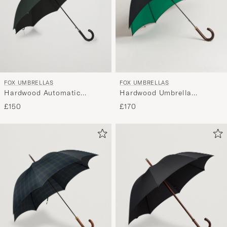
FOX UMBRELLAS
FOX UMBRELLAS
Hardwood Automatic
Hardwood Umbrella
Umbrella Racing Green
Black/Green
£150
£170