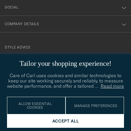
SOCIAL
COMPANY DETAILS
STYLE ADVICE
Need help finding your style? Let us help you, we are happy to
Tailor your shopping experience!
contact@careofcarl.com
help!
Care of Carl uses cookies and similar technologies to
STYLE ADVICE
keep our site working securely and reliably, to measure
website performance, and offer a tailored
…
Read more
© Care of Carl 2026
ALLOW ESSENTIAL
MANAGE PREFERENCES
COOKIES
ACCEPT ALL