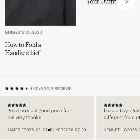
Your Outfit
GUIDES
18.06.2026
How to Fold a
Handkerchief
4.60/5
2619 REVIEWS
great product good price fast
I could buy agai
delivery thanks
different from o
PREVIOUS
JAMES F
2026-08-07
BUYER
2026-07-29
KENNETH G
2026-