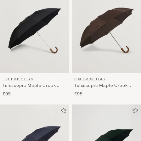
FOX UMBRELLAS
FOX UMBRELLAS
Telescopic Maple Crook
Telescopic Maple Crook
Umbrella Black
Umbrella Brown
£95
£95