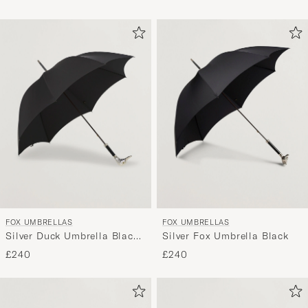
FOX UMBRELLAS
FOX UMBRELLAS
Silver Duck Umbrella Black
Silver Fox Umbrella Black
Black
£240
£240