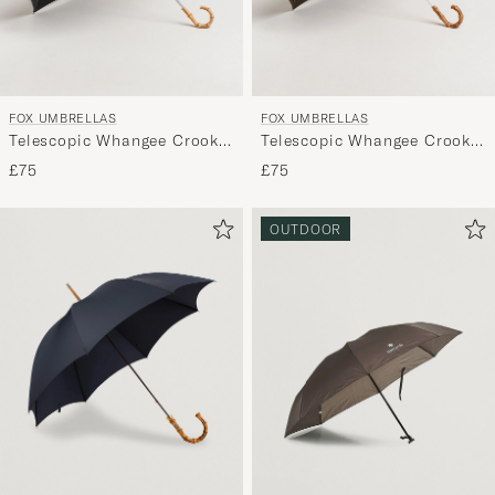
FOX UMBRELLAS
FOX UMBRELLAS
Telescopic Whangee Crook
Telescopic Whangee Crook
Umbrella Black
Umbrella Brown
£75
£75
OUTDOOR