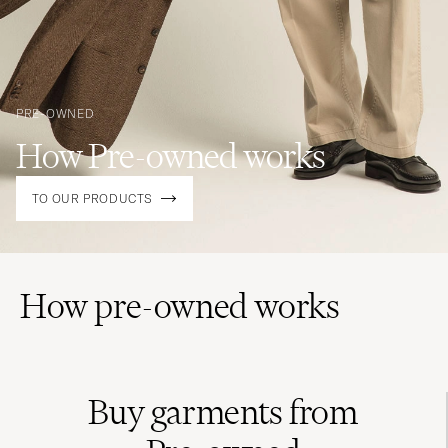
PRE-OWNED
How Pre-owned works
TO OUR PRODUCTS
How pre-owned works
Buy garments from