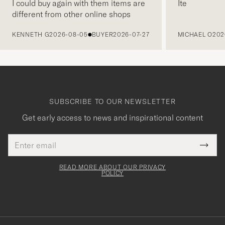
I could buy again with them items are
Ite
different from other online shops
PREVIOUS
KENNETH G
2026-08-05
BUYER
2026-07-27
MICHAEL O
202
SUBSCRIBE TO OUR NEWSLETTER
Get early access to news and inspirational content
Email
Tack
This
address
Submi
field
för
Newsl
must
Form
READ MORE ABOUT OUR PRIVACY
att
be
POLICY
filled
du
out
anmälde
dig