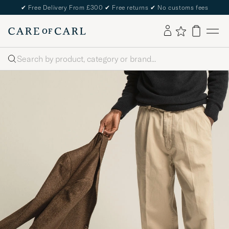
✔
Free Delivery From £300
✔
Free returns
✔
No customs fees
Search