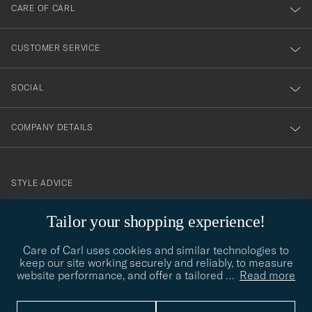
till
CARE OF CARL
vårt
nyhetsbrev!
CUSTOMER SERVICE
SOCIAL
COMPANY DETAILS
STYLE ADVICE
Need help finding your style? Let us help you, we are happy to
Tailor your shopping experience!
contact@careofcarl.com
help!
Care of Carl uses cookies and similar technologies to
STYLE ADVICE
keep our site working securely and reliably, to measure
website performance, and offer a tailored
…
Read more
© Care of Carl 2026