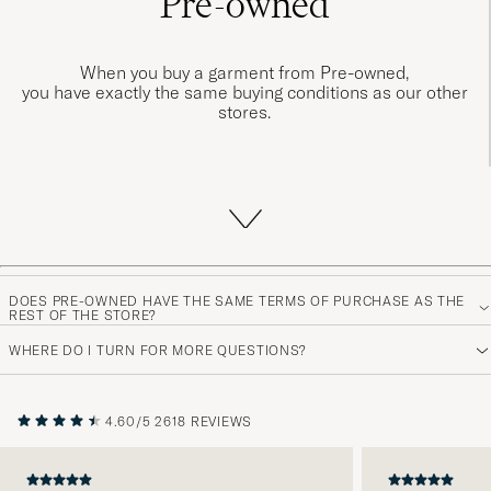
Pre-owned
When you buy a garment from Pre-owned,
you have exactly the same buying conditions as our other
stores.
When you purchase a garment from Pre-owned, you have
DOES PRE-OWNED HAVE THE SAME TERMS OF PURCHASE AS THE
the same purchase terms as our other store.
REST OF THE STORE?
We offer free shipping with delivery within 1-3 business
WHERE DO I TURN FOR MORE QUESTIONS?
days and a 14-day return policy, so you can shop from our
Pre-owned department with confidence.
4.60/5
2618 REVIEWS
TO PRE-OWNED