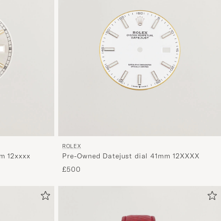
ROLEX
m 12xxxx
Pre-Owned Datejust dial 41mm 12XXXX
£500