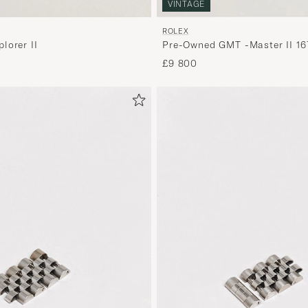
VINTAGE
ROLEX
lorer II
Pre-Owned GMT -Master II 16
£9 800