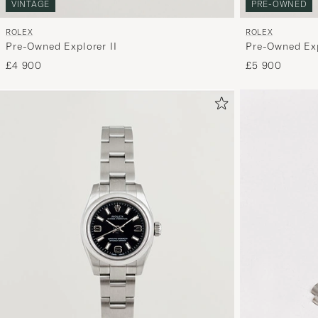
VINTAGE
PRE-OWNED
ROLEX
ROLEX
Pre-Owned Explorer II
Pre-Owned Exp
£4 900
£5 900