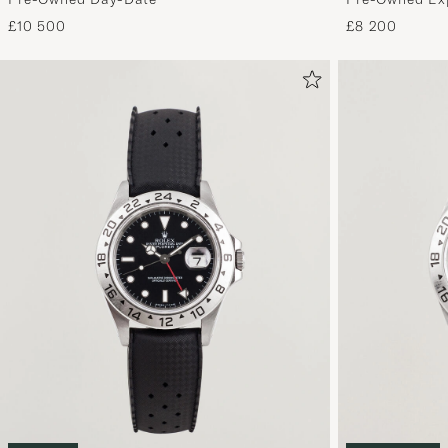
£8 200
£10 500