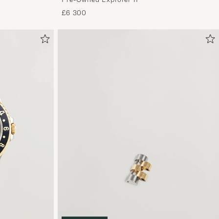
£6 300