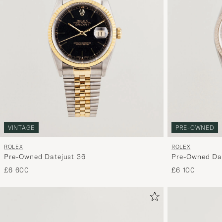
VINTAGE
PRE-OWNED
ROLEX
ROLEX
Pre-Owned Datejust 36
Pre-Owned Dat
£6 600
£6 100