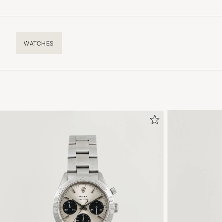
WATCHES