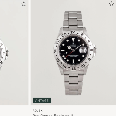
VINTAGE
ROLEX
Pre-Owned Explorer II