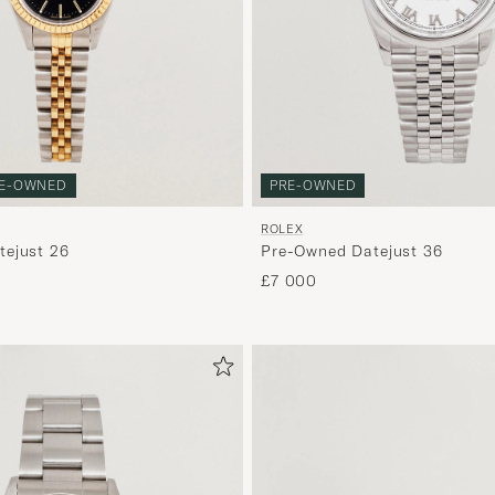
E-OWNED
PRE-OWNED
ROLEX
ejust 26
Pre-Owned Datejust 36
£7 000