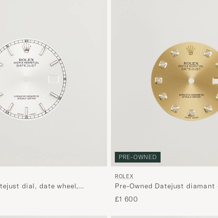
PRE-OWNED
ROLEX
Pre-Owned Datejust diamant 
ejust dial, date wheel,
11XXXX
36mm
£1 600