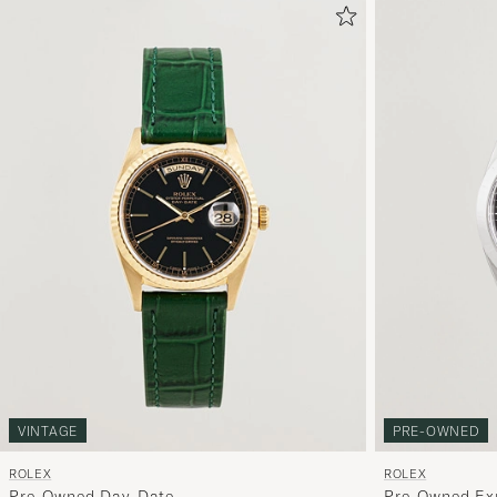
PRE-OWNED
VINTAGE
ROLEX
ROLEX
Pre-Owned Ex
Pre-Owned Day-Date