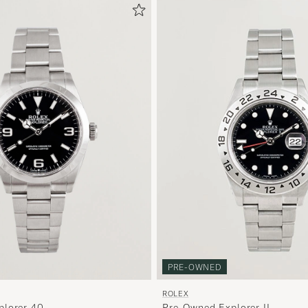
PRE-OWNED
ROLEX
plorer 40
Pre-Owned Explorer II