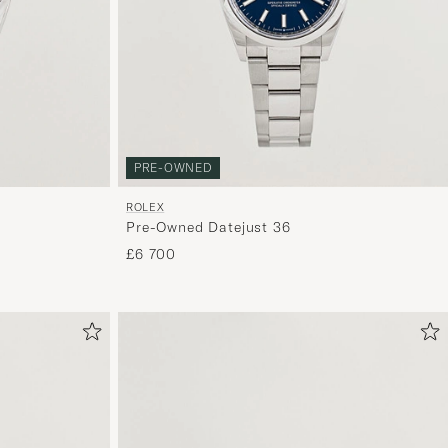
curated
selection
for
you.
PRE-OWNED
ROLEX
Pre-Owned Datejust 36
£6 700