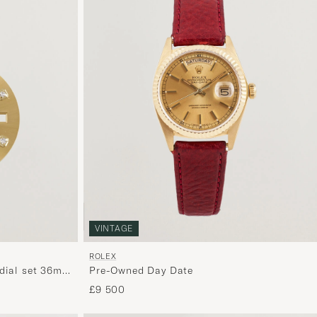
VINTAGE
ROLEX
dial set 36mm
Pre-Owned Day Date
£9 500