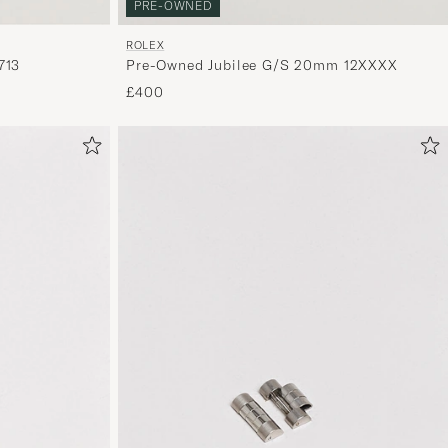
PRE-OWNED
ROLEX
Pre-Owned Jubilee G/S 20mm 12XXXX
713
£400