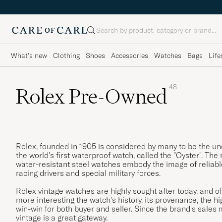
Search
What's new
Clothing
Shoes
Accessories
Watches
Bags
Life
48
Rolex Pre-Owned
Rolex, founded in 1905 is considered by many to be the un
the world's first waterproof watch, called the "Oyster". The 
water-resistant steel watches embody the image of reliable, 
racing drivers and special military forces.
Rolex vintage watches are highly sought after today, and 
more interesting the watch's history, its provenance, the hi
win-win for both buyer and seller. Since the brand's sales
vintage is a great gateway.