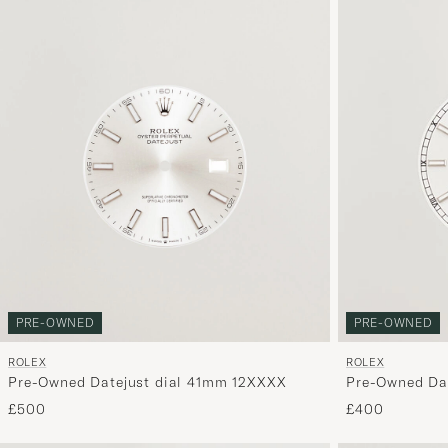
PRE-OWNED
PRE-OWNED
ROLEX
ROLEX
Pre-Owned Datejust dial 41mm 12XXXX
Pre-Owned Dat
hands, 6 ref 
£500
£400