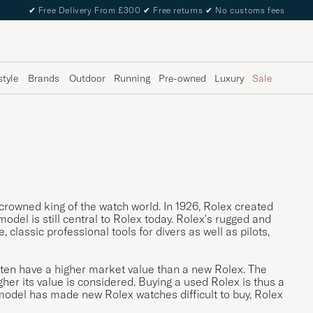
✔
Free Delivery From £300
✔
Free returns
✔
No customs fees
style
Brands
Outdoor
Running
Pre-owned
Luxury
Sale
crowned king of the watch world. In 1926, Rolex created
model is still central to Rolex today. Rolex's rugged and
classic professional tools for divers as well as pilots,
often have a higher market value than a new Rolex. The
gher its value is considered. Buying a used Rolex is thus a
 model has made new Rolex watches difficult to buy, Rolex