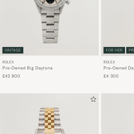
VINTAGE
FOR HER
PR
ROLEX
ROLEX
Pre-Owned Big Daytona
Pre-Owned Dat
£42 800
£4 300