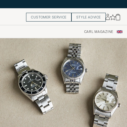
CUSTOMER SERVICE
STYLE ADVICE
CARL MAGAZINE