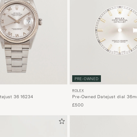
PRE-OWNED
ROLEX
ejust 36 16234
Pre-Owned Datejust dial 36m
£500