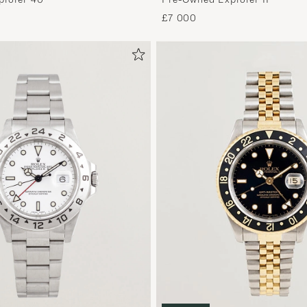
£7 000