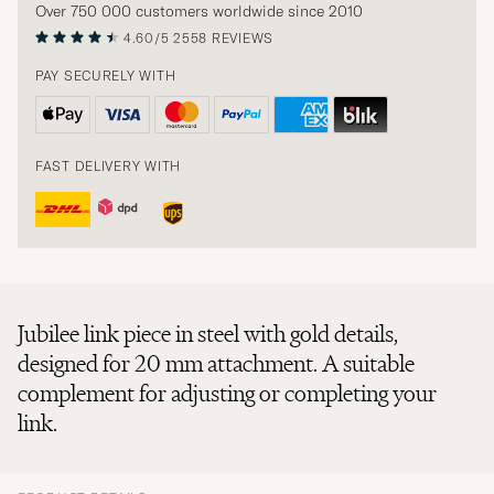
Over 750 000 customers worldwide since 2010
4.60/5
2558 REVIEWS
PAY SECURELY WITH
FAST DELIVERY WITH
Jubilee link piece in steel with gold details,
designed for 20 mm attachment. A suitable
complement for adjusting or completing your
link.