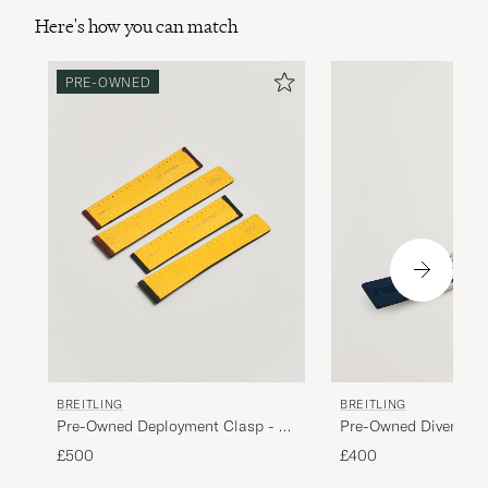
Here's how you can match
PRE-OWNED
BREITLING
BREITLING
Pre-Owned Deployment Clasp - 2
Pre-Owned Diver Pro
Leather 22mm
£500
£400