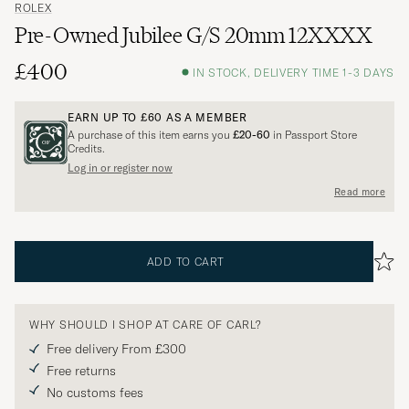
ROLEX
Pre-Owned Jubilee G/S 20mm 12XXXX
£400
IN STOCK, DELIVERY TIME 1-3 DAYS
EARN UP TO
£60
AS A MEMBER
A purchase of this item earns you
£20-60
in Passport Store
Credits.
Log in or register now
Read more
ADD TO CART
WHY SHOULD I SHOP AT CARE OF CARL?
Free delivery From £300
Free returns
No customs fees