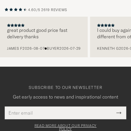
4.60/5
2619 REVIEWS
great product good price fast
I could buy agai
delivery thanks
different from o
PREVIOUS
JAMES F
2026-08-07
BUYER
2026-07-29
KENNETH G
2026-
SUBSCRIBE TO OUR NEWSLETTER
Get early access to news and inspirational content
Email
Tack
This
address
Submi
field
för
Newsl
must
Form
READ MORE ABOUT OUR PRIVACY
att
be
POLICY