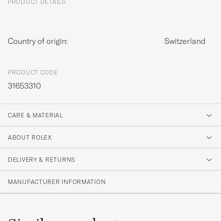
PRODUCT DETAILS
Country of origin:
Switzerland
PRODUCT CODE
31653310
CARE & MATERIAL
ABOUT ROLEX
DELIVERY & RETURNS
MANUFACTURER INFORMATION