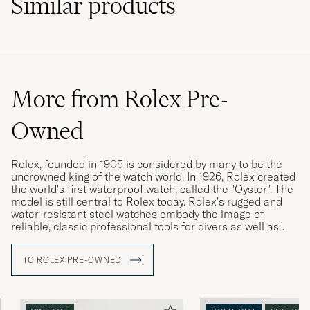
Similar
products
More from Rolex Pre-
Owned
Rolex, founded in 1905 is considered by many to be the
uncrowned king of the watch world. In 1926, Rolex created
the world's first waterproof watch, called the "Oyster". The
model is still central to Rolex today. Rolex's rugged and
water-resistant steel watches embody the image of
reliable, classic professional tools for divers as well as
pilots, racing drivers and special military forces.
TO ROLEX PRE-OWNED
Rolex vintage watches are highly sought after today, and
often have a higher market value than a new Rolex. The
more interesting the watch's history, its provenance, the
higher its value is considered. Buying a used Rolex is thus