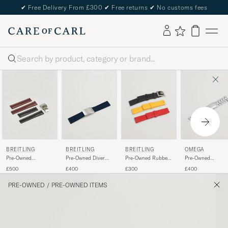
✔
Free Delivery From £300
✔
Free returns
✔
No customs fees
Search
BREITLING
BREITLING
BREITLING
OMEGA
Pre-Owned
Pre-Owned Diver
Pre-Owned Rubber
Pre-Owned
Deployment Clasp -
Pro Rubber
Strap 22mm
Seamaster 20mm
£500
£400
£300
£400
2 Leather 22mm
PRE-OWNED
/
PRE-OWNED ITEMS