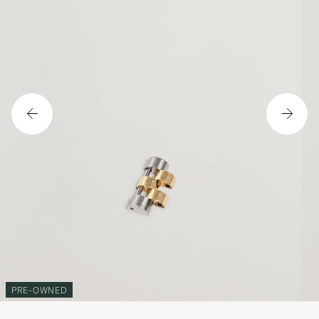
PRE-OWNED