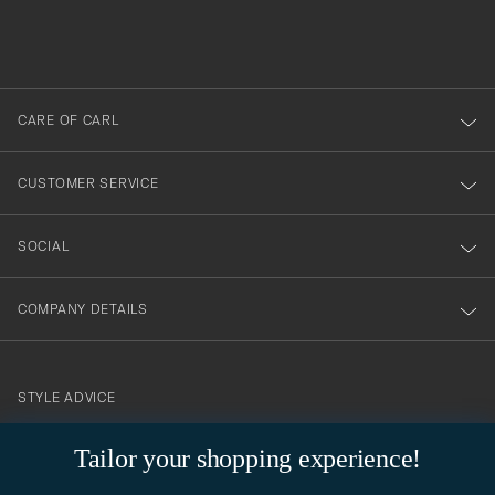
filled
du
out
anmälde
dig
till
CARE OF CARL
vårt
nyhetsbrev!
CUSTOMER SERVICE
SOCIAL
COMPANY DETAILS
STYLE ADVICE
Need help finding your style? Let us help you, we are happy to
Tailor your shopping experience!
contact@careofcarl.com
help!