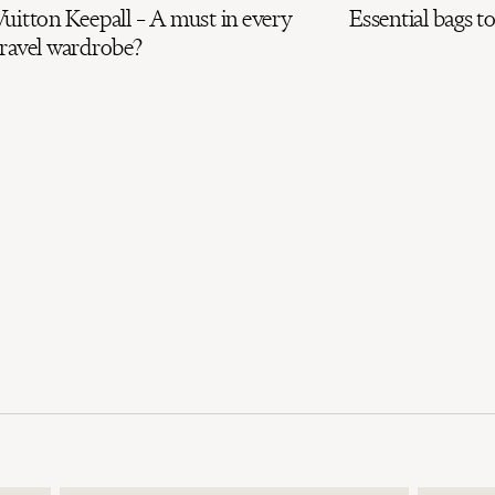
uitton Keepall – A must in every
Essential bags to
travel wardrobe?