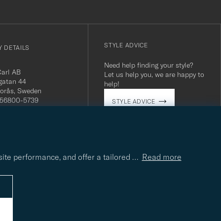
STYLE ADVICE
 DETAILS
Need help finding your style?
Carl AB
Let us help you, we are happy to
gatan 44
help!
orås, Sweden
 556800-5739
STYLE ADVICE
(0)10-707 95 80
careofcarl.com
ours: Mon-Fri, 9AM -
T/CEST
site performance, and offer a tailored
…
Read more