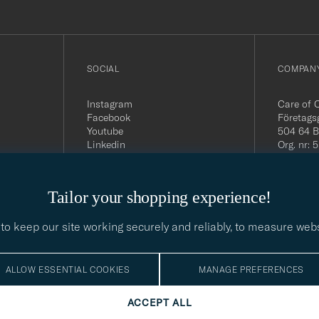
SOCIAL
COMPANY
Instagram
Care of 
Facebook
Företags
Youtube
504 64 B
Linkedin
Org. nr:
Tel:
+46 
E-mail:
contact@
Tailor your shopping experience!
Office h
5PM CE
to keep our site working securely and reliably, to measure web
ALLOW ESSENTIAL COOKIES
MANAGE PREFERENCES
ACCEPT ALL