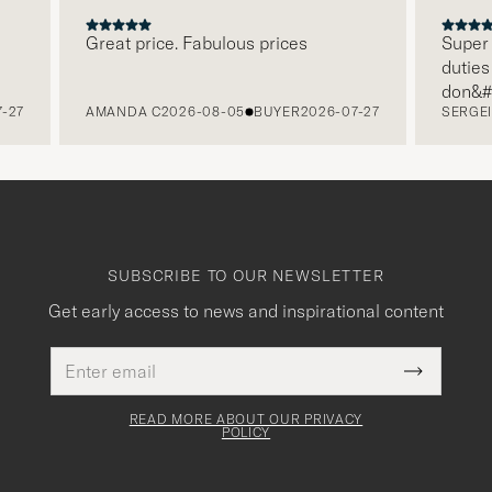
Great price. Fabulous prices
Super fa
duties i
don&#x2
27
AMANDA C
2026-08-05
BUYER
2026-07-27
SERGEI 
paying i
free re
packagi
level. 
SUBSCRIBE TO OUR NEWSLETTER
Get early access to news and inspirational content
Email
This
address
Submit
field
Newslette
must
Form
READ MORE ABOUT OUR PRIVACY
be
POLICY
filled
out