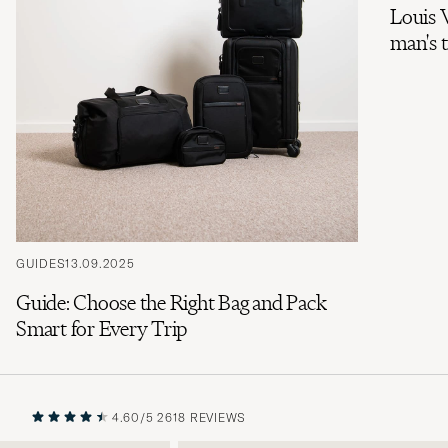
Louis V
man's 
GUIDES
13.09.2025
Guide: Choose the Right Bag and Pack
Smart for Every Trip
4.60/5
2618 REVIEWS