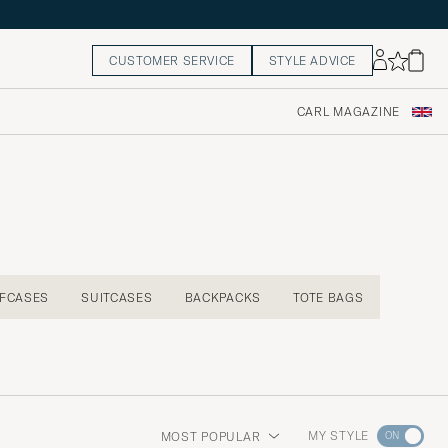
CUSTOMER SERVICE
STYLE ADVICE
CARL MAGAZINE
EFCASES
SUITCASES
BACKPACKS
TOTE BAGS
Go
MY STYLE
MOST POPULAR