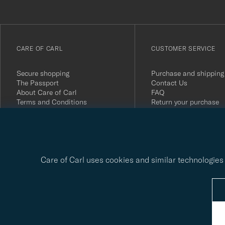
anmälde
dig
till
vårt
CARE OF CARL
CUSTOMER SERVICE
nyhetsbrev!
Secure shopping
Purchase and shipping
The Passport
Contact Us
About Care of Carl
FAQ
Terms and Conditions
Return your purchase
Press
Customer Reviews
Privacy Policy
Gift Card
Sustainability Report
Care of Carl uses cookies and similar technologies 
© Care of Carl 2026