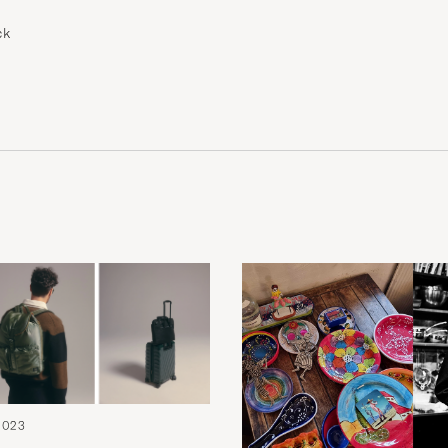
ck
2023