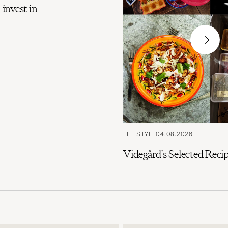
 invest in
LIFESTYLE
04.08.2026
Videgård's Selected Rec