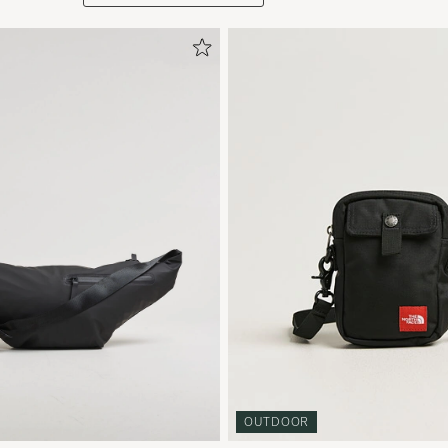
OUTDOOR