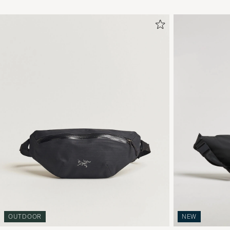
OUTDOOR
NEW