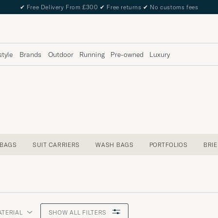
✔
Free Delivery From £300
✔
Free returns
✔
No customs fees
style
Brands
Outdoor
Running
Pre-owned
Luxury
 BAGS
SUIT CARRIERS
WASH BAGS
PORTFOLIOS
BRI
ATERIAL
SHOW ALL FILTERS