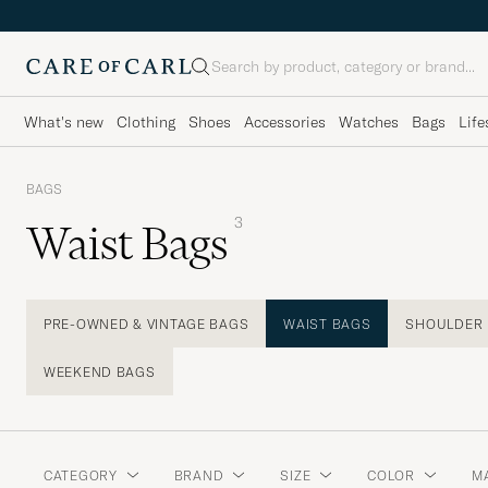
Search
What's new
Clothing
Shoes
Accessories
Watches
Bags
Life
BAGS
3
Waist Bags
PRE-OWNED & VINTAGE BAGS
WAIST BAGS
SHOULDER
WEEKEND BAGS
CATEGORY
BRAND
SIZE
COLOR
M