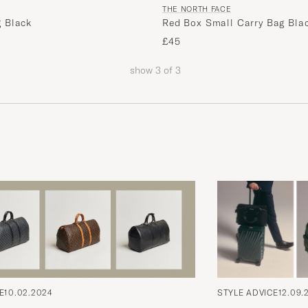
THE NORTH FACE
 Black
Red Box Small Carry Bag Bla
£45
show
3
of
3
E
10.02.2024
STYLE ADVICE
12.09.