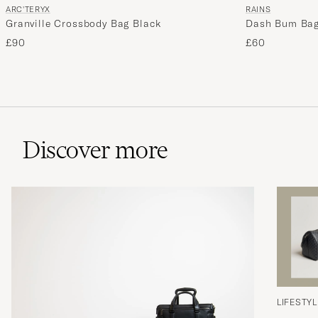
ARC'TERYX
RAINS
Granville Crossbody Bag Black
Dash Bum Bag
£90
£60
Discover more
LIFESTYL