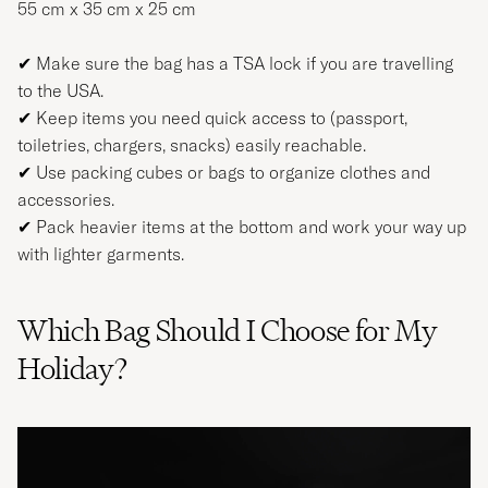
55 cm x 35 cm x 25 cm
✔ Make sure the bag has a TSA lock if you are travelling
to the USA.
✔ Keep items you need quick access to (passport,
toiletries, chargers, snacks) easily reachable.
✔ Use packing cubes or bags to organize clothes and
accessories.
✔ Pack heavier items at the bottom and work your way up
with lighter garments.
Which Bag Should I Choose for My
Holiday?