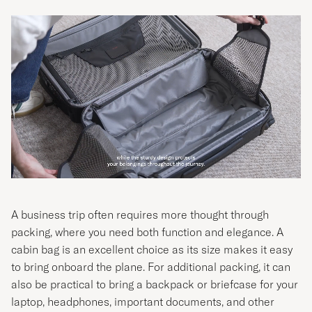
A business trip often requires more thought through
packing, where you need both function and elegance. A
cabin bag is an excellent choice as its size makes it easy
to bring onboard the plane. For additional packing, it can
also be practical to bring a backpack or briefcase for your
laptop, headphones, important documents, and other