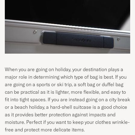
When you are going on holiday, your destination plays a
major role in determining which type of bag is best. If you
are going on a sports or ski trip, a soft bag or duffel bag
can be practical as it is lighter, more flexible, and easy to
fit into tight spaces. If you are instead going on a city break
or a beach holiday, a hard-shell suitcase is a good choice
as it provides better protection against impacts and
moisture. Perfect if you want to keep your clothes wrinkle-
free and protect more delicate items.