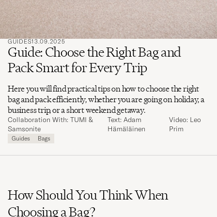
GUIDES
13.09.2025
Guide: Choose the Right Bag and
Pack Smart for Every Trip
Here you will find practical tips on how to choose the right
bag and pack efficiently, whether you are going on holiday, a
business trip, or a short weekend getaway.
Collaboration With: TUMI &
Text: Adam
Video: Leo
Samsonite
Hämäläinen
Prim
Guides
Bags
How Should You Think When
Choosing a Bag?