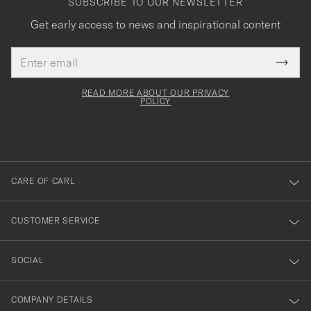
SUBSCRIBE TO OUR NEWSLETTER
Get early access to news and inspirational content
Email
Tack
This
address
Submi
field
för
Newsl
must
Form
READ MORE ABOUT OUR PRIVACY
att
be
POLICY
filled
du
out
anmälde
dig
till
CARE OF CARL
vårt
nyhetsbrev!
CUSTOMER SERVICE
SOCIAL
COMPANY DETAILS