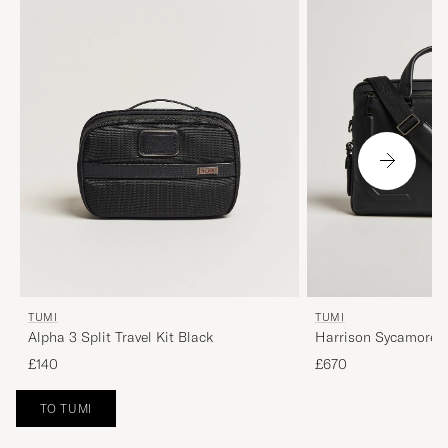
TUMI
TUMI
Alpha 3 Split Travel Kit Black
Harrison Sycamore S
Black
£140
£670
TO TUMI