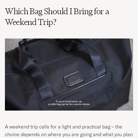
Which Bag Should I Bring for a
Weekend Trip?
A weekend trip calls for a light and practical bag – the
choice depends on where you are going and what you plan