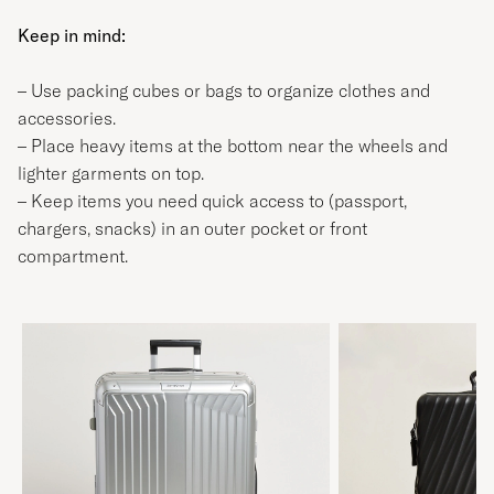
Keep in mind:
– Use packing cubes or bags to organize clothes and
accessories.
– Place heavy items at the bottom near the wheels and
lighter garments on top.
– Keep items you need quick access to (passport,
chargers, snacks) in an outer pocket or front
compartment.