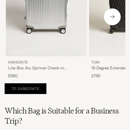
SAMSONITE
TUMI
Lite-Box Alu Spinner Check-In
19 Degree Extended 
Aluminium
Black
£680
£765
TO SAMSONITE
Which Bag is Suitable for a Business
Trip?