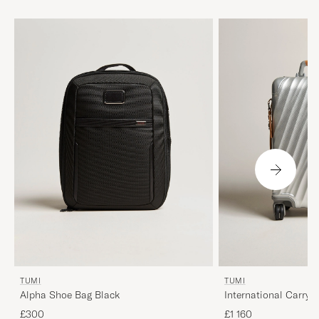
TUMI
TUMI
Alpha Shoe Bag Black
International Carry-
Texture Silver
£300
£1 160