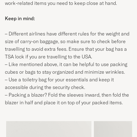
work-related items you need to keep close at hand.
Keep in mind:
– Different airlines have different rules for the weight and
size of carry-on baggage, so make sure to check before
travelling to avoid extra fees. Ensure that your bag has a
TSA lock if you are travelling to the USA.
– Like mentioned above, it can be helpful to use packing
cubes or bags to stay organized and minimize wrinkles.
– Use a toiletry bag for your essentials and keep it
accessible during the security check.
– Packing a blazer? Fold the sleeves inward, then fold the
blazer in half and place it on top of your packed items.