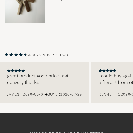
4.60/5
2619 REVIEWS
great product good price fast
I could buy agai
delivery thanks
different from o
PREVIOUS
JAMES F
2026-08-07
BUYER
2026-07-29
KENNETH G
2026-