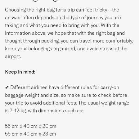
Choosing the right bag for a trip can feel tricky – the
answer often depends on the type of journey you are
taking and what you need to bring with you. With the
information above, we hope that with the right bag and
thought through packing, you can travel more comfortably,
keep your belongings organized, and avoid stress at the
airport.
Keep in mind:
✔
Different airlines have different rules for carry-on
baggage weight and size, so make sure to check before
your trip to avoid additional fees. The usual weight range
is 7–12 kg, with dimensions such as:
55 cm x 40 cm x 20 cm
55 cm x 40 cm x 23 cm