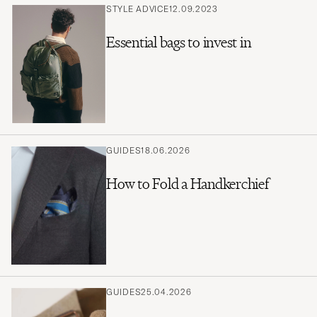
STYLE ADVICE
12.09.2023
Essential bags to invest in
GUIDES
18.06.2026
How to Fold a Handkerchief
GUIDES
25.04.2026