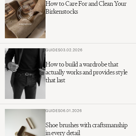
How to Care For and Clean Your
Birkenstocks
GUIDES
03.02.2026
How to build a wardrobe that
actually works and provides style
that last
GUIDES
06.01.2026
Shoe brushes with craftsmanship
in every detail