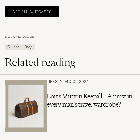
SEE ALL SUITCASES
DISCOVER MORE
Guides
Bags
Related reading
LIFESTYLE
10.02.2024
Louis Vuitton Keepall – A must in
every man's travel wardrobe?