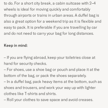
to do. For a short city break, a cabin suitcase with 2–4
wheels is ideal for moving quickly and comfortably
through airports or trains in urban areas. A duffel bag is
also a great option for a weekend trip as it is flexible and
easy to pack. It is preferable if you are travelling by car
and do not need to carry your bag for long distances.
Keep in mind:
– If you are flying abroad, keep your toiletries close at
hand for security checks.
– For shoes, use a shoe bag or pouch and place it at the
bottom of the bag, or pack the shoes separately.
– In a duffel bag, pack heavy items at the bottom, such as
shoes and trousers, and work your way up with lighter
clothes like T-shirts and shirts.
– Roll your clothes to save space and avoid creases.