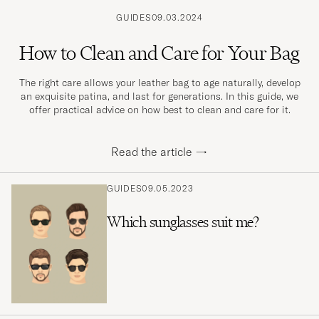
GUIDES
09.03.2024
How to Clean and Care for Your Bag
The right care allows your leather bag to age naturally, develop
an exquisite patina, and last for generations. In this guide, we
offer practical advice on how best to clean and care for it.
Read the article
→
GUIDES
09.05.2023
Which sunglasses suit me?