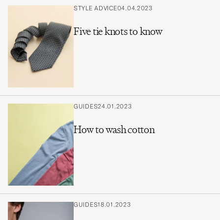
STYLE ADVICE
04.04.2023
Five tie knots to know
GUIDES
24.01.2023
How to wash cotton
GUIDES
18.01.2023