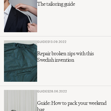
The tailoring guide
GUIDES
13.09.2022
Repair broken zips with this
Swedish invention
GUIDES
28.06.2022
Guide: How to pack your weekend
bag