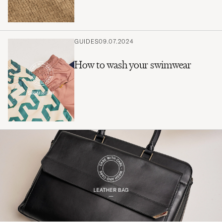
GUIDES
09.07.2024
How to wash your swimwear