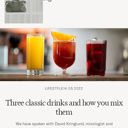
LIFESTYLE
14.05.2022
Three classic drinks and how you mix
them
We have spoken with David Kringlund, mixologist and