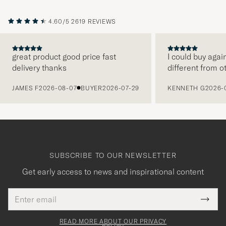
4.60/5
2619 REVIEWS
great product good price fast
I could buy agai
delivery thanks
different from o
PREVIOUS
JAMES F
2026-08-07
BUYER
2026-07-29
KENNETH G
2026-
SUBSCRIBE TO OUR NEWSLETTER
Get early access to news and inspirational content
Email
Tack
This
address
Submi
field
för
Newsl
must
Form
READ MORE ABOUT OUR PRIVACY