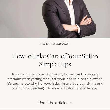
GUIDES
01.09.2021
How to Take Care of Your Suit: 5
Simple Tips
A man’s suit is his armour, as my father used to proudly
proclaim when getting ready for work, and to a certain extent,
it's easy to see why. He wore it day-in and day-out, sitting and
standing, subjecting it to wear and strain day after day
Read the article
→