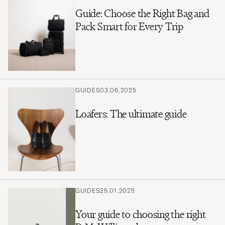
Guide: Choose the Right Bag and
Pack Smart for Every Trip
GUIDES
03.06.2025
Loafers: The ultimate guide
GUIDES
25.01.2025
Your guide to choosing the right