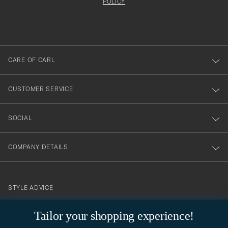
att
be
POLICY
filled
du
out
anmälde
dig
till
CARE OF CARL
vårt
nyhetsbrev!
CUSTOMER SERVICE
SOCIAL
COMPANY DETAILS
STYLE ADVICE
Need help finding your style? Let us help you, we are happy to
Tailor your shopping experience!
contact@careofcarl.com
help!