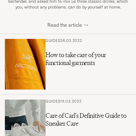
bartender, and asked him to mix us three classic drinks, which
you, without any problems, can do by yourself at home.
Read the article
→
GUIDES
26.03.2022
How to take care of your
functional garments
GUIDES
15.03.2022
Care of Carl's Definitive Guide to
Sneaker Care