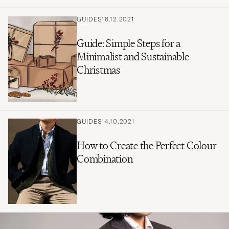
GUIDES
16.12.2021
Guide: Simple Steps for a
Minimalist and Sustainable
Christmas
GUIDES
14.10.2021
How to Create the Perfect Colour
Combination