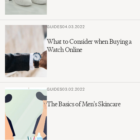
GUIDES
04.03.2022
What to Consider when Buying a
Watch Online
GUIDES
03.02.2022
The Basics of Men's Skincare