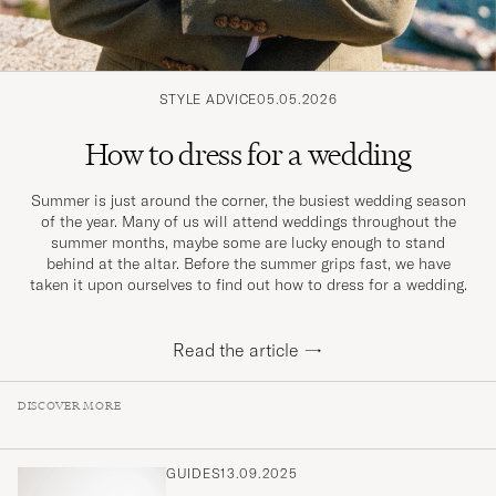
STYLE ADVICE
05.05.2026
How to dress for a wedding
Summer is just around the corner, the busiest wedding season
of the year. Many of us will attend weddings throughout the
summer months, maybe some are lucky enough to stand
behind at the altar. Before the summer grips fast, we have
taken it upon ourselves to find out how to dress for a wedding.
Read the article
→
DISCOVER MORE
GUIDES
13.09.2025