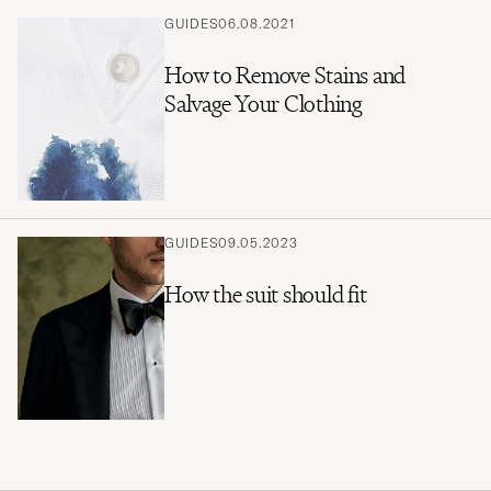
GUIDES
06.08.2021
How to Remove Stains and
Salvage Your Clothing
GUIDES
09.05.2023
How the suit should fit