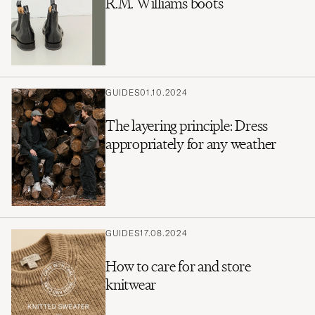
R.M. Williams boots
GUIDES
01.10.2024
The layering principle: Dress
appropriately for any weather
GUIDES
17.08.2024
How to care for and store
knitwear