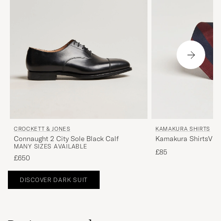
CROCKETT & JONES
KAMAKURA SHIRTS
Connaught 2 City Sole Black Calf
Kamakura ShirtsVint
MANY SIZES AVAILABLE
Stripe Silk TieNavy/
£85
£650
DISCOVER DARK SUIT