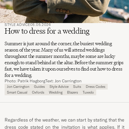
STYLE ADVICE
05.05.2026
How to dress for a wedding
Summer is just around the corner, the busiest wedding
season of the year. Many of us will attend weddings
throughout the summer months, maybe some are lucky
enough to stand behind at the altar. Before the summer grips
fast, we have taken it upon ourselves to find out how to dress
for a wedding.
Photo: Patrik Hagborg
Text: Jon Carrington
Jon Carrington
Guides
Style Advice
Suits
Dress Codes
Smart Casual
Oxfords
Wedding
Blazers
Tuxedo
Regardless of the weather, we can start by stating that the
dress code stated on the invitation is what applies. If it