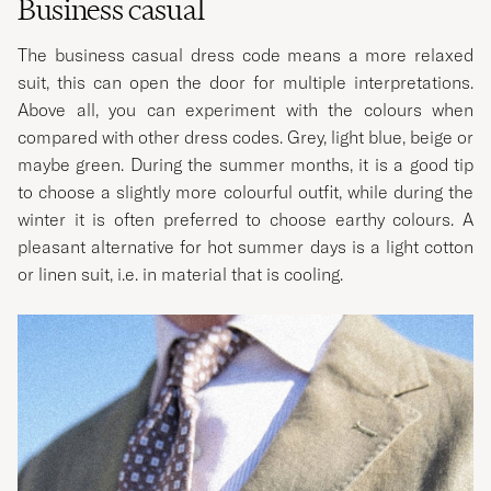
Business casual
The business casual dress code means a more relaxed
suit, this can open the door for multiple interpretations.
Above all, you can experiment with the colours when
compared with other dress codes. Grey, light blue, beige or
maybe green. During the summer months, it is a good tip
to choose a slightly more colourful outfit, while during the
winter it is often preferred to choose earthy colours. A
pleasant alternative for hot summer days is a light cotton
or linen suit, i.e. in material that is cooling.