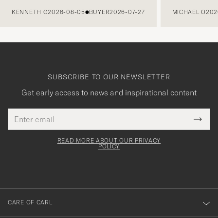
PREVIOUS
KENNETH G
2026-08-05
BUYER
2026-07-27
MICHAEL O
202
SUBSCRIBE TO OUR NEWSLETTER
Get early access to news and inspirational content
Email
Tack
This
address
Submi
field
för
Newsl
must
Form
READ MORE ABOUT OUR PRIVACY
att
be
POLICY
filled
du
out
anmälde
dig
till
CARE OF CARL
vårt