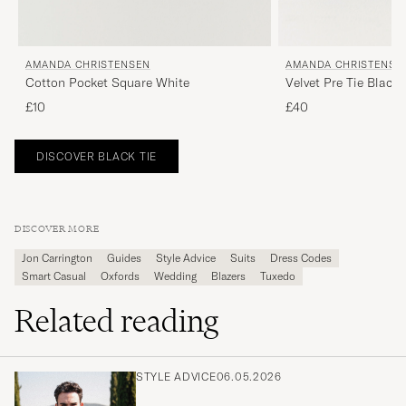
AMANDA CHRISTENSEN
AMANDA CHRISTENSE
Cotton Pocket Square White
Velvet Pre Tie Black
£10
£40
DISCOVER BLACK TIE
DISCOVER MORE
Jon Carrington
Guides
Style Advice
Suits
Dress Codes
Smart Casual
Oxfords
Wedding
Blazers
Tuxedo
Related reading
STYLE ADVICE
06.05.2026