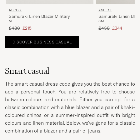
ASPESI
ASPESI
Samuraki Linen Blazer Military
Samuraki Linen Blaz
M
S
M
Regular price
Reduced price
Regular price
Reduced price
£430
£215
£430
£344
DISCOVER BUSINESS CASUAL
Smart casual
The smart casual dress code gives you the best chance to
add a personal touch. You are relatively free to choose
between colours and materials. Either you can opt for a
classic combination with a blue blazer and a pair of khaki-
coloured chinos or a summer-inspired outfit with bright
colours and linen material. Below, we've gone for a classic
combination of a blazer and a pair of jeans.