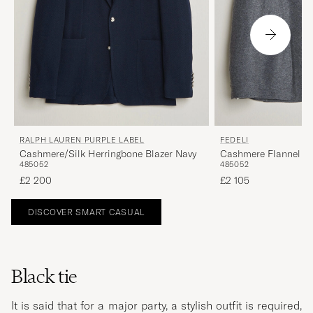
RALPH LAUREN PURPLE LABEL
FEDELI
Cashmere/Silk Herringbone Blazer Navy
Cashmere Flannel Ja
48
50
52
48
50
52
£2 200
£2 105
DISCOVER SMART CASUAL
Black tie
It is said that for a major party, a stylish outfit is required,