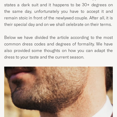
states a dark suit and it happens to be 30+ degrees on
the same day, unfortunately you have to accept it and
remain stoic in front of the newlywed couple. After all, it is
their special day and on we shall celebrate on their terms.
Below we have divided the article according to the most
common dress codes and degrees of formality. We have
also provided some thoughts on how you can adapt the
dress to your taste and the current season.