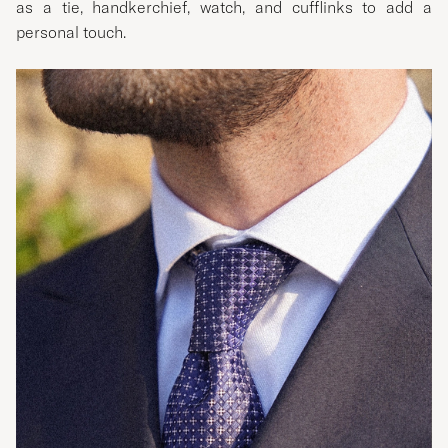
as a tie, handkerchief, watch, and cufflinks to add a
personal touch.