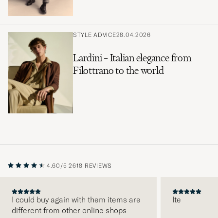
STYLE ADVICE
28.04.2026
Lardini – Italian elegance from
Filottrano to the world
4.60/5
2618 REVIEWS
I could buy again with them items are
Ite
different from other online shops