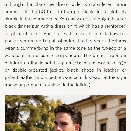
although the black tie dress code is considered more
common in the US than in Europe. Black tie is relatively
simple in its components. You can wear a midnight blue or
black dinner suit with a dress shirt, which has a reinforced
or pleated chest. Pair this with a velvet or silk bow tie,
pocket square and a pair of patent leather shoes. Perhaps
wear a cummerbund in the same tone as the tuxedo or a
waistcoat and a pair of suspenders. The outfit’s freedom
of interpretation is not that great, choose between a single
or double-breasted jacket, black shoes in leather or
patent leather and a belt or waistcoat. Instead, let the style
and your personal touches do the talking.