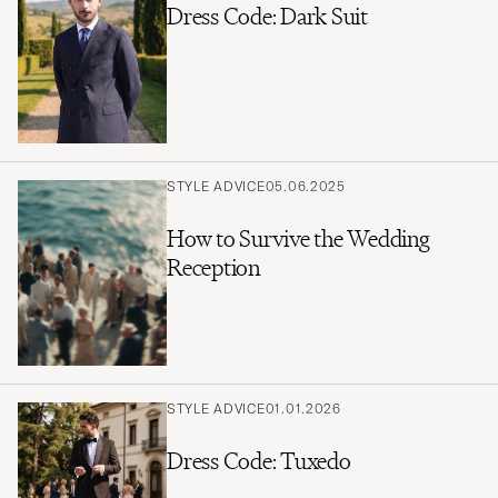
Dress Code: Dark Suit
STYLE ADVICE
05.06.2025
How to Survive the Wedding
Reception
STYLE ADVICE
01.01.2026
Dress Code: Tuxedo