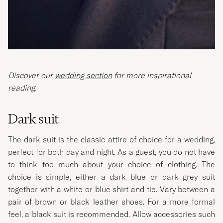
Discover our
wedding section
for more inspirational
reading.
Dark suit
The dark suit is the classic attire of choice for a wedding,
perfect for both day and night. As a guest, you do not have
to think too much about your choice of clothing. The
choice is simple, either a dark blue or dark grey suit
together with a white or blue shirt and tie. Vary between a
pair of brown or black leather shoes. For a more formal
feel, a black suit is recommended. Allow accessories such