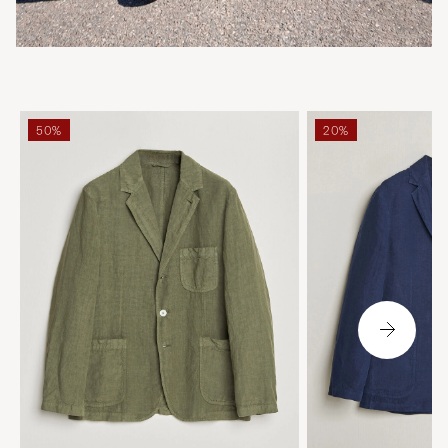
50%
20%