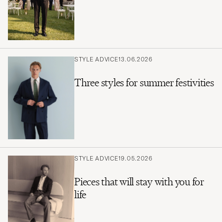
STYLE ADVICE
13.06.2026
Three styles for summer festivities
STYLE ADVICE
19.05.2026
Pieces that will stay with you for
life