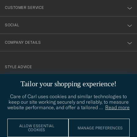
nyhetsbrev!
CUSTOMER SERVICE
SOCIAL
COMPANY DETAILS
STYLE ADVICE
Need help finding your style? Let us help you, we are happy to
Tailor your shopping experience!
contact@careofcarl.com
help!
Care of Carl uses cookies and similar technologies to
STYLE ADVICE
keep our site working securely and reliably, to measure
website performance, and offer a tailored
…
Read more
© Care of Carl 2026
ALLOW ESSENTIAL
MANAGE PREFERENCES
COOKIES