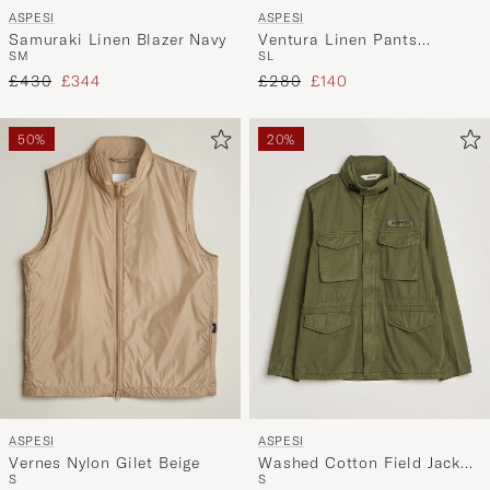
ASPESI
ASPESI
Samuraki Linen Blazer Navy
Ventura Linen Pants
S
M
S
L
Military
Regular price
Reduced price
Regular price
Reduced price
£430
£344
£280
£140
50%
20%
ASPESI
ASPESI
Vernes Nylon Gilet Beige
Washed Cotton Field Jacket
S
S
Military