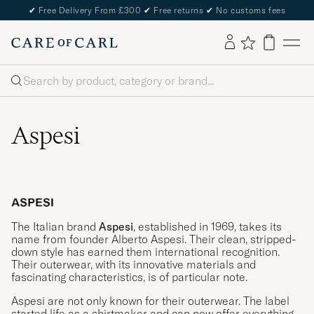
✔
Free Delivery From £300
✔
Free returns
✔
No customs fees
Search
Aspesi
The Italian brand
Aspesi
, established in 1969, takes its
name from founder Alberto Aspesi. Their clean, stripped-
down style has earned them international recognition.
Their outerwear, with its innovative materials and
fascinating characteristics, is of particular note.
Aspesi are not only known for their outerwear. The label
started life as a shirtmaker and can now offer everything