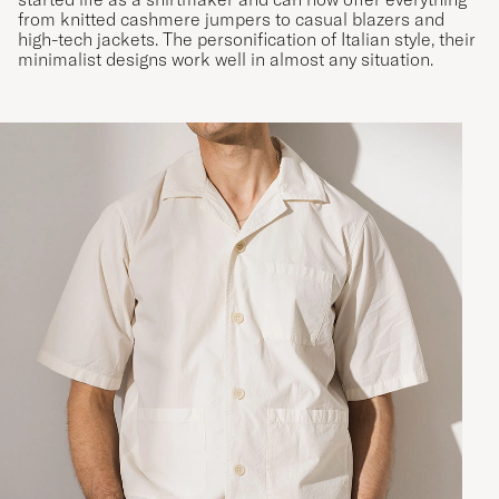
from knitted cashmere jumpers to casual blazers and
high-tech jackets. The personification of Italian style, their
minimalist designs work well in almost any situation.