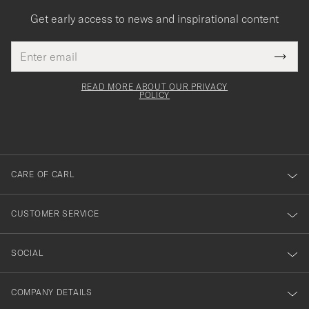
Get early access to news and inspirational content
Email
Tack
This
address
Submi
field
för
Newsl
must
Form
READ MORE ABOUT OUR PRIVACY
att
be
POLICY
filled
du
out
anmälde
dig
till
CARE OF CARL
vårt
nyhetsbrev!
CUSTOMER SERVICE
SOCIAL
COMPANY DETAILS