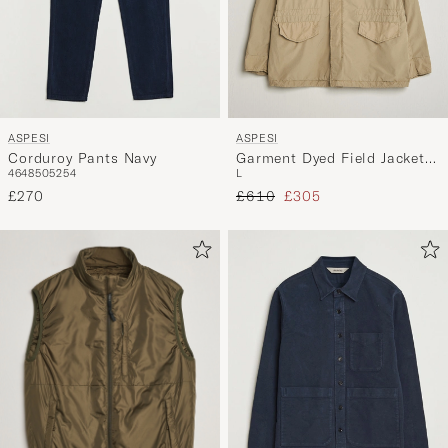
ASPESI
ASPESI
Corduroy Pants Navy
Garment Dyed Field Jacket
46
48
50
52
54
L
Sand
Regular price
Reduced price
£270
£610
£305