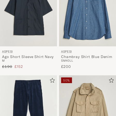
and
experienc
a
curated
selection
for
you.
ASPESI
ASPESI
Ago Short Sleeve Shirt Navy
Chambray Shirt Blue Denim
M
S
M
40
L
L
Regular price
Reduced price
£190
£152
£200
50%