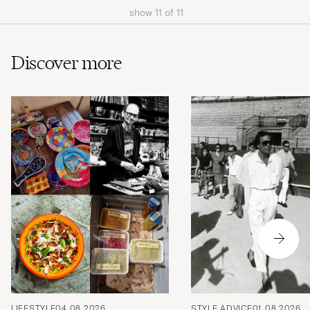
show
11
of
11
Discover more
LIFESTYLE
04.08.2026
STYLE ADVICE
01.08.2026