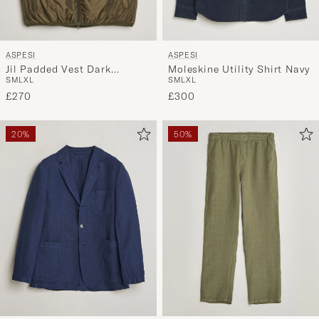
ASPESI
ASPESI
Jil Padded Vest Dark
Moleskine Utility Shirt Navy
S
M
L
XL
S
M
L
XL
Military
£270
£300
20%
50%