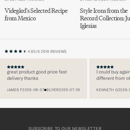
Videgård's Selected Recipe
Style Icons from the
from Mexico
Record Collection: Ju
Iglesias
4.60/5
2619 REVIEWS
great product good price fast
I could buy agai
delivery thanks
different from o
PREVIOUS
JAMES F
2026-08-07
BUYER
2026-07-29
KENNETH G
2026-
SUBSCRIBE TO OUR NEWSLETTER