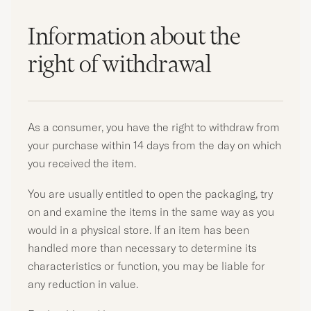
Information about the
right of withdrawal
As a consumer, you have the right to withdraw from
your purchase within 14 days from the day on which
you received the item.
You are usually entitled to open the packaging, try
on and examine the items in the same way as you
would in a physical store. If an item has been
handled more than necessary to determine its
characteristics or function, you may be liable for
any reduction in value.