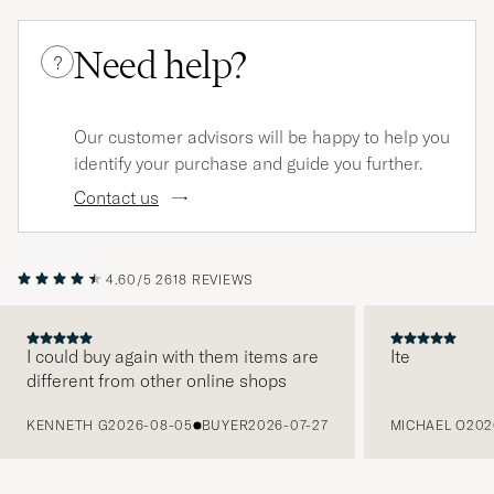
Need help?
?
Our customer advisors will be happy to help you
identify your purchase and guide you further.
Contact us
4.60/5
2618 REVIEWS
I could buy again with them items are
Ite
different from other online shops
PREVIOUS
KENNETH G
2026-08-05
BUYER
2026-07-27
MICHAEL O
202