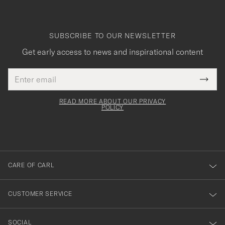
SUBSCRIBE TO OUR NEWSLETTER
Get early access to news and inspirational content
Email
Tack
This
address
Submi
field
för
Newsl
must
Form
READ MORE ABOUT OUR PRIVACY
att
be
POLICY
filled
du
out
anmälde
dig
till
CARE OF CARL
vårt
nyhetsbrev!
CUSTOMER SERVICE
SOCIAL