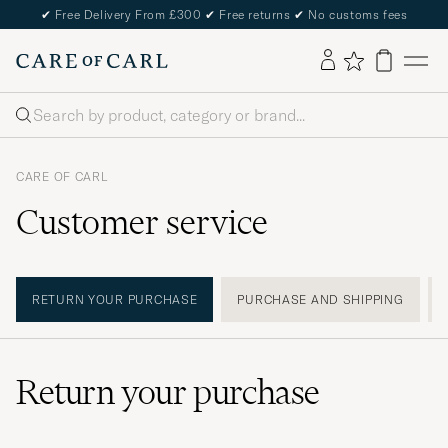
✔
Free Delivery From £300
✔
Free returns
✔
No customs fees
Search
CARE OF CARL
Customer service
RETURN YOUR PURCHASE
PURCHASE AND SHIPPING
Return your purchase