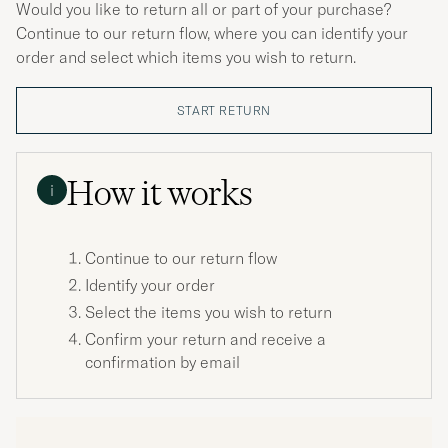
Would you like to return all or part of your purchase?
Continue to our return flow, where you can identify your
order and select which items you wish to return.
START RETURN
How it works
i
Continue to our return flow
Identify your order
Select the items you wish to return
Confirm your return and receive a
confirmation by email