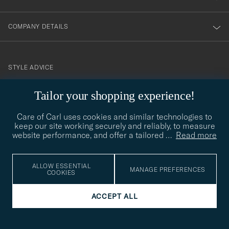
COMPANY DETAILS
STYLE ADVICE
Need help finding your style? Let us help you, we are happy to
Tailor your shopping experience!
contact@careofcarl.com
help!
Care of Carl uses cookies and similar technologies to
STYLE ADVICE
keep our site working securely and reliably, to measure
website performance, and offer a tailored
…
Read more
© Care of Carl 2026
ALLOW ESSENTIAL
MANAGE PREFERENCES
COOKIES
ACCEPT ALL