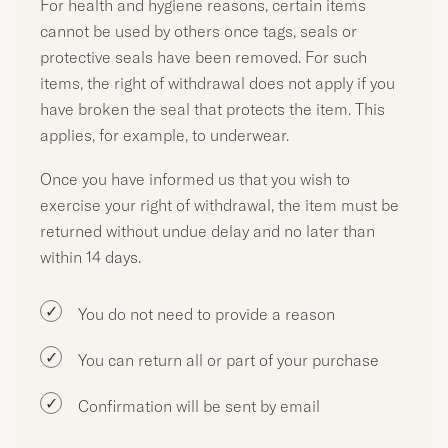
For health and hygiene reasons, certain items
cannot be used by others once tags, seals or
protective seals have been removed. For such
items, the right of withdrawal does not apply if you
have broken the seal that protects the item. This
applies, for example, to underwear.
Once you have informed us that you wish to
exercise your right of withdrawal, the item must be
returned without undue delay and no later than
within 14 days.
You do not need to provide a reason
You can return all or part of your purchase
Confirmation will be sent by email