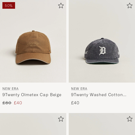
50%
NEW ERA
NEW ERA
9Twenty Olmetex Cap Beige
9Twenty Washed Cotton
Cap Detroit Tigers
Regular price
Reduced price
£80
£40
£40