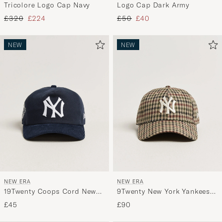
Tricolore Logo Cap Navy
Logo Cap Dark Army
Regular price
Reduced price
Regular price
Reduced price
£320
£224
£50
£40
NEW
NEW
NEW ERA
NEW ERA
19Twenty Coops Cord New
9Twenty New York Yankees
York Yankees Cap Navy
Cap Check
£45
£90