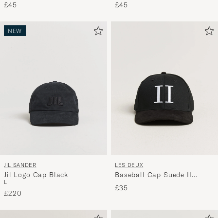
£45
£45
NEW
JIL SANDER
LES DEUX
Jil Logo Cap Black
Baseball Cap Suede II
L
Black/White
£35
£220