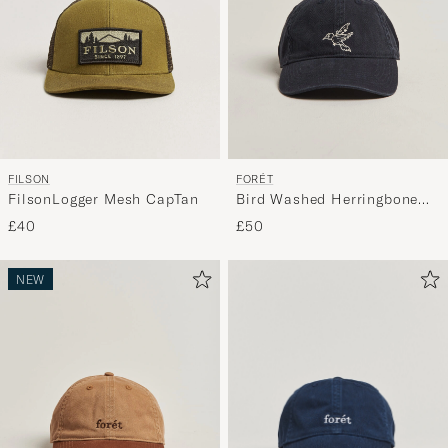
FILSON
FORÉT
FilsonLogger Mesh CapTan
Bird Washed Herringbone
Cap Navy
£40
£50
NEW