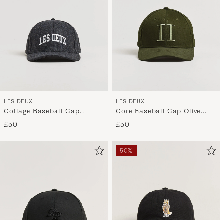
LES DEUX
LES DEUX
Collage Baseball Cap
Core Baseball Cap Olive
Asphalt
Night
£50
£50
50%