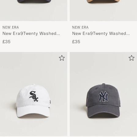
NEW ERA
NEW ERA
New Era9Twenty Washed
New Era9Twenty Washed
Cotton CapAtlanta Braves
Cotton CapBeige New York
£35
£35
Yankees