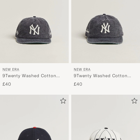
NEW ERA
NEW ERA
9Twenty Washed Cotton
9Twenty Washed Cotton
Cap Grey New York Yankees
Cap Navy New York Yankees
£40
£40