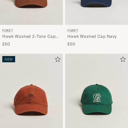
FORÉT
FORÉT
Hawk Washed Cap Navy
Hawk Washed 2-Tone Cap
Khaki/Brown
£50
£50
NEW