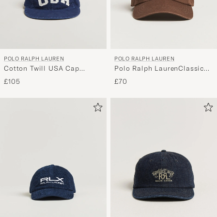
POLO RALPH LAUREN
POLO RALPH LAUREN
Cotton Twill USA Cap
Polo Ralph LaurenClassic
Newport Navy
CapCooper Brown
£105
£70