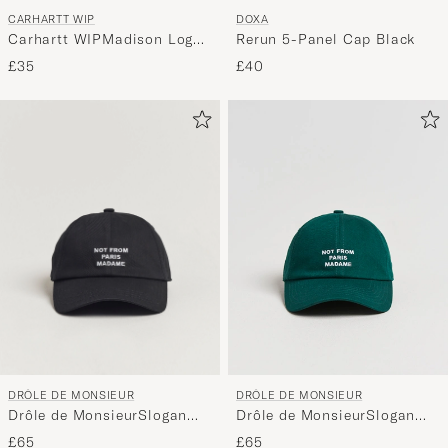
CARHARTT WIP
DOXA
Carhartt WIPMadison Logo
Rerun 5-Panel Cap Black
CapBlack
£35
£40
DRÔLE DE MONSIEUR
DRÔLE DE MONSIEUR
Drôle de MonsieurSlogan
Drôle de MonsieurSlogan
BaseballBlack
BaseballDark Green
£65
£65