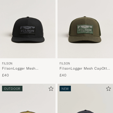
FILSON
FILSON
FilsonLogger Mesh
FilsonLogger Mesh CapOtter
CapBlack
Green
£40
£40
OUTDOOR
NEW