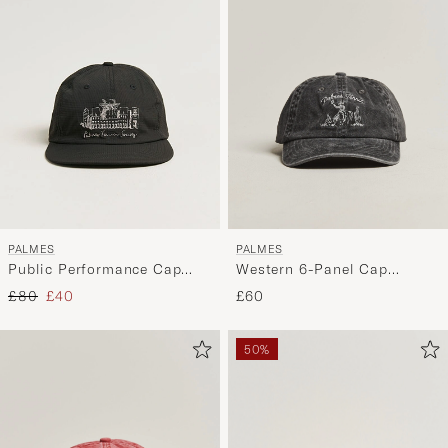
PALMES
PALMES
Public Performance Cap
Western 6-Panel Cap
Charcoal
Charcoal
Regular price
Reduced price
£80
£40
£60
50%