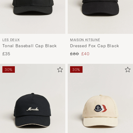
LES DEUX
MAISON KITSUNÉ
Tonal Baseball Cap Black
Dressed Fox Cap Black
Regular price
Reduced price
£35
£80
£40
30%
30%