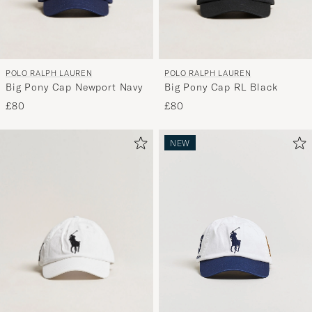
POLO RALPH LAUREN
POLO RALPH LAUREN
Big Pony Cap Newport Navy
Big Pony Cap RL Black
£80
£80
NEW