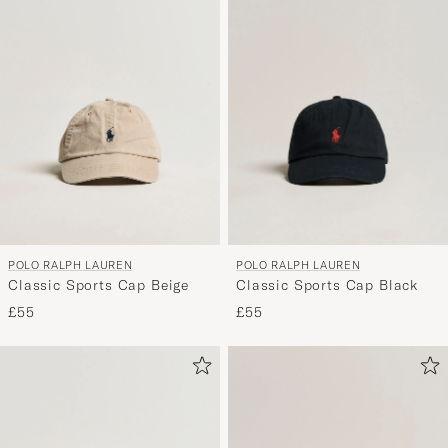
POLO RALPH LAUREN
POLO RALPH LAUREN
Classic Sports Cap Beige
Classic Sports Cap Black
£55
£55