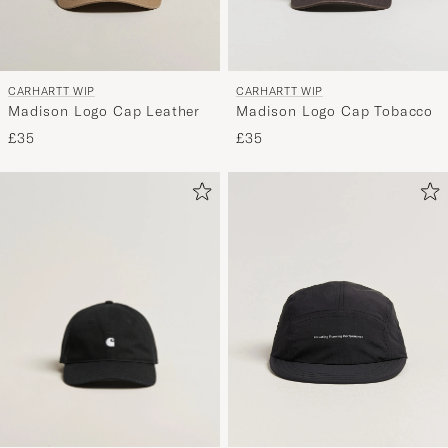
CARHARTT WIP
CARHARTT WIP
Madison Logo Cap Leather
Madison Logo Cap Tobacco
£35
£35