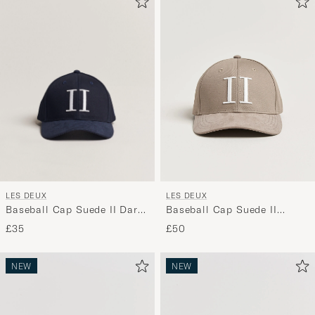
LES DEUX
LES DEUX
Baseball Cap Suede II Dark
Baseball Cap Suede II
Navy
Desert Taupe Beige
£35
£50
NEW
NEW