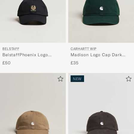
BELSTAFF
CARHARTT WIP
BelstaffPhoenix Logo
Madison Logo Cap Dark
CapBlack
Scarab
£50
£35
NEW