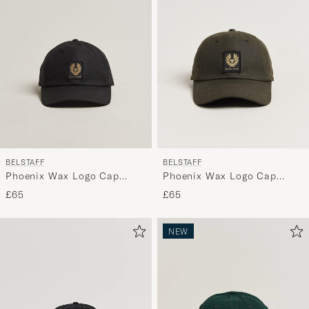
BELSTAFF
BELSTAFF
Phoenix Wax Logo Cap
Phoenix Wax Logo Cap
Black
Faded Olive
£65
£65
NEW