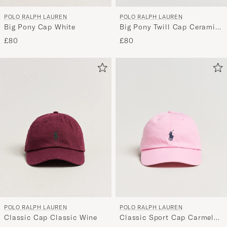
POLO RALPH LAUREN
POLO RALPH LAUREN
Big Pony Cap White
Big Pony Twill Cap Ceramic
White
£80
£80
POLO RALPH LAUREN
POLO RALPH LAUREN
Classic Cap Classic Wine
Classic Sport Cap Carmel