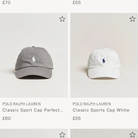
Pink
£70
£55
POLO RALPH LAUREN
POLO RALPH LAUREN
Classic Sports Cap White
Classic Sport Cap Perfect
Grey
£55
£60