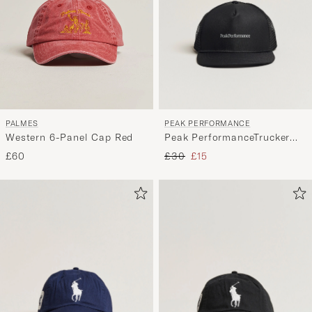
PEAK PERFORMANCE
PALMES
Peak PerformanceTrucker
Western 6-Panel Cap Red
CapBlack
Regular price
Reduced price
£30
£15
£60