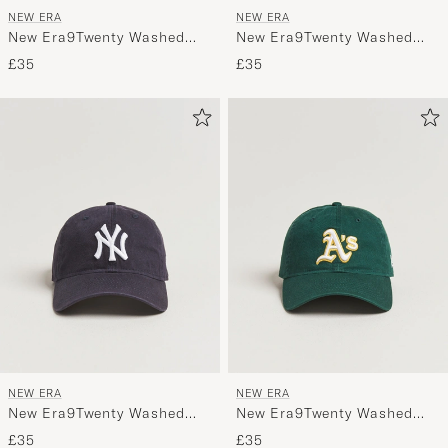
NEW ERA
NEW ERA
New Era9Twenty Washed
New Era9Twenty Washed
Cotton CapChicago White
Cotton CapGrey New York
£35
£35
Sox
Yankees
NEW ERA
NEW ERA
New Era9Twenty Washed
New Era9Twenty Washed
Cotton CapNavy New York
Cotton CapOakland
£35
£35