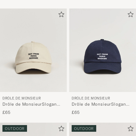
DRÔLE DE MONSIEUR
DRÔLE DE MONSIEUR
Drôle de MonsieurSlogan
Drôle de MonsieurSlogan
BaseballMastic
BaseballNavy
£65
£65
OUTDOOR
OUTDOOR