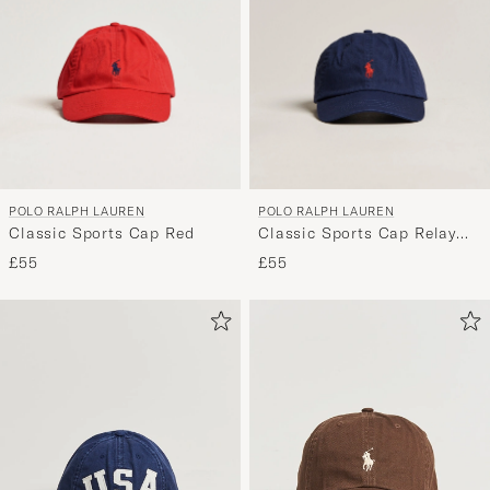
POLO RALPH LAUREN
POLO RALPH LAUREN
Classic Sports Cap Red
Classic Sports Cap Relay
Blue
£55
£55