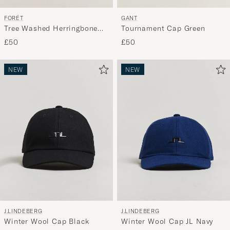
FORÉT
GANT
Tree Washed Herringbone
Tournament Cap Green
Cap Brown
£50
£50
NEW
NEW
J.LINDEBERG
J.LINDEBERG
Winter Wool Cap Black
Winter Wool Cap JL Navy