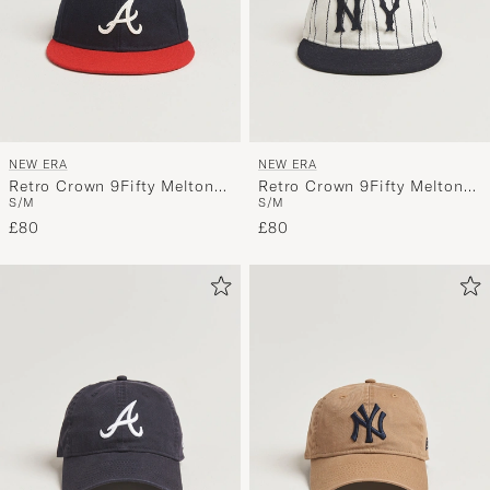
NEW ERA
NEW ERA
Retro Crown 9Fifty Melton
Retro Crown 9Fifty Melton
S/M
S/M
Wool Cap Atlanta Braves
Wool Cap New York Yankees
£80
Stripe
£80