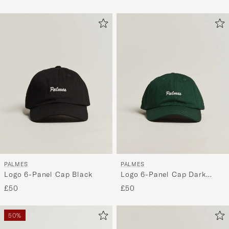
Yankees
Athletics
PALMES
PALMES
Logo 6-Panel Cap Black
Logo 6-Panel Cap Dark
Green
£50
£50
50%