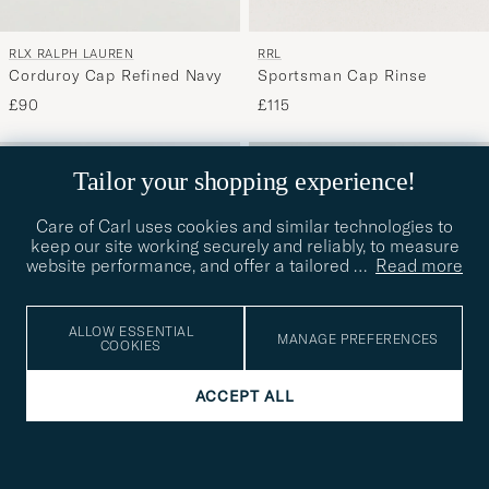
RLX RALPH LAUREN
RRL
Corduroy Cap Refined Navy
Sportsman Cap Rinse
£90
£115
Tailor your shopping experience!
Care of Carl uses cookies and similar technologies to
keep our site working securely and reliably, to measure
website performance, and offer a tailored
…
Read more
ALLOW ESSENTIAL
MANAGE PREFERENCES
COOKIES
ACCEPT ALL
RRL
RRL
RRLBall CapMidnight Blue
RRLBall CapBrewster Green