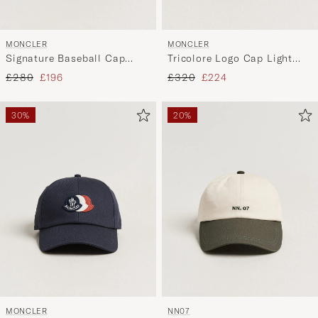
MONCLER
MONCLER
Signature Baseball Cap
Tricolore Logo Cap Light
Black
Beige
Regular price
Reduced price
Regular price
Reduced price
£280
£196
£320
£224
30%
20%
MONCLER
NN07