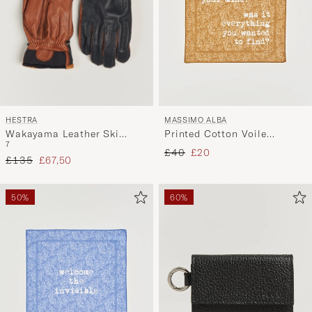
HESTRA
MASSIMO ALBA
Wakayama Leather Ski
Printed Cotton Voile
7
Glove Navy/Brown
Hankerchief Bronze
Regular price
Reduced price
£40
£20
Regular price
Reduced price
£135
£67,50
50%
60%