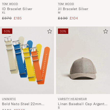
TOM WOOD
TOM WOOD
ID Bracelet Silver
Jil Bracelet Silver
XL
M
Regular price
Reduced price
Regular price
Reduced price
£370
£185
£130
£104
50%
30%
UNIMATIC
VARSITY HEADWEAR
Bold Nato Steel 22mm
Linen Baseball Cap Argent
S
Strap Set Multi
Khaki