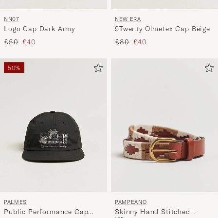
NN07
NEW ERA
Logo Cap Dark Army
9Twenty Olmetex Cap Beige
Regular price
Reduced price
Regular price
Reduced price
£50
£40
£80
£40
50%
PAMPEANO
PALMES
Skinny Hand Stitched
Public Performance Cap