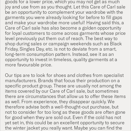
goods for a lower price, which you may not get as much
joy and use from as you thought. Let this Care of Carl sale
be an opportunity to complement your wardrobe with the
garments you were already looking for before to fill gaps
and make your wardrobe more useful! Having said this, a
Care of Carl sale has also become a golden opportunity
for loyal customers to come across garments whose price
level previously put them out of reach. The best way to
shop during sales or campaign weekends such as Black
Friday, Singles Day, etc. is not to deviate from a smart,
long-term consumption pattern. Instead, see it as an
opportunity to invest in timeless, quality garments at a
more favourable price.
Our tips are to look for shoes and clothes from specialist
manufacturers. Brands that focus their production on a
specific product group. These are usually not among the
items covered by our Care of Carl sale, but sometimes
there are circumstances that allow us to offer these items
as well. From experience, they disappear quickly. We
therefore advise both a well-thought-out purchase, but
not to consider for too long as these goods are often gone
for good when they are sold out. Even if the cold has not
yet set in, this could be an excellent opportunity to secure
the winter jacket you really want. Maybe you can find the