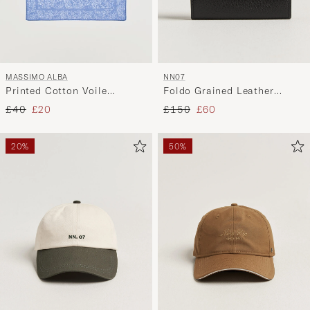
MASSIMO ALBA
NN07
Printed Cotton Voile
Foldo Grained Leather
Hankerchief Tulip
Wallet Black
Regular price
Reduced price
Regular price
Reduced price
£40
£20
£150
£60
20%
50%