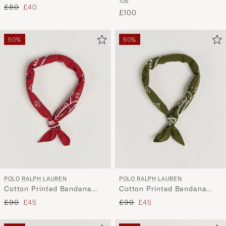
105
Leather Belt 2,5cm Brown
Charcoal
Regular price
Reduced price
£80
£40
£100
50%
50%
POLO RALPH LAUREN
POLO RALPH LAUREN
Cotton Printed Bandana
Cotton Printed Bandana
Red/White
Supply Olive
Regular price
Reduced price
Regular price
Reduced price
£90
£45
£90
£45