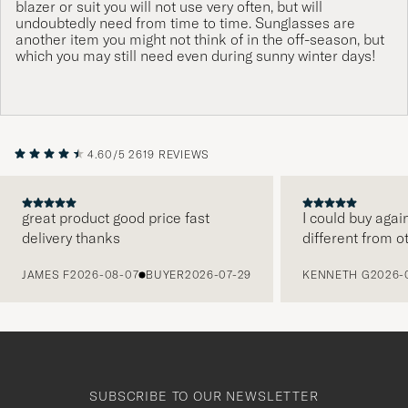
blazer or suit you will not use very often, but will
undoubtedly need from time to time. Sunglasses are
another item you might not think of in the off-season, but
which you may still need even during sunny winter days!
4.60/5
2619 REVIEWS
great product good price fast
I could buy agai
delivery thanks
different from o
PREVIOUS
JAMES F
2026-08-07
BUYER
2026-07-29
KENNETH G
2026-
SUBSCRIBE TO OUR NEWSLETTER