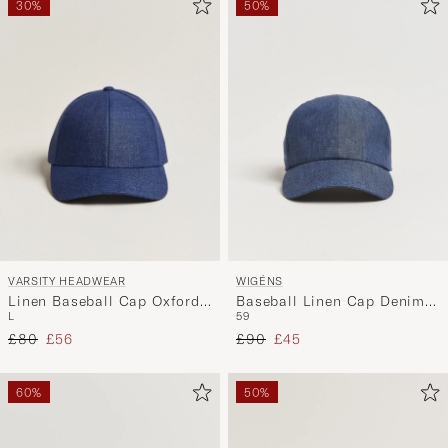
30%
50%
VARSITY HEADWEAR
WIGÉNS
Linen Baseball Cap Oxford
Baseball Linen Cap Denim
L
59
Blue
Blue
Regular price
Reduced price
Regular price
Reduced price
£80
£56
£90
£45
60%
50%