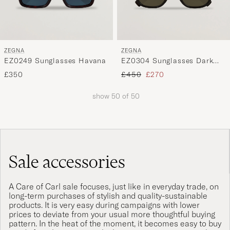
ZEGNA
ZEGNA
EZ0249 Sunglasses Havana
EZ0304 Sunglasses Dark
Brown
Regular price
Reduced price
£350
£450
£270
show
50
of
50
Sale accessories
A Care of Carl sale focuses, just like in everyday trade, on
long-term purchases of stylish and quality-sustainable
products. It is very easy during campaigns with lower
prices to deviate from your usual more thoughtful buying
pattern. In the heat of the moment, it becomes easy to buy