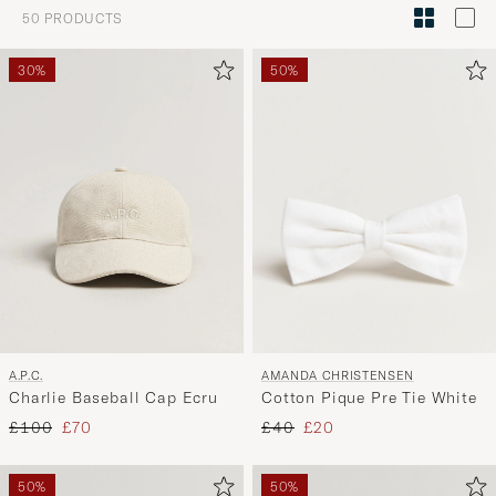
Style
50
PRODUCTS
Advice
to
30%
50%
active
My
Style,
and
experienc
a
curated
selection
for
you.
AMANDA CHRISTENSEN
A.P.C.
Cotton Pique Pre Tie White
Charlie Baseball Cap Ecru
Regular price
Reduced price
Regular price
Reduced price
£40
£20
£100
£70
50%
50%