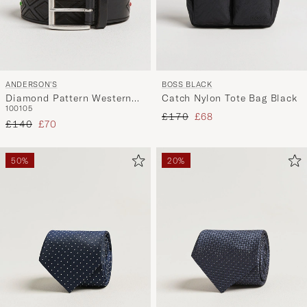
ANDERSON'S
BOSS BLACK
Diamond Pattern Western
Catch Nylon Tote Bag Black
100
105
3,5cm Belt Black
Regular price
Reduced price
£170
£68
Regular price
Reduced price
£140
£70
50%
20%