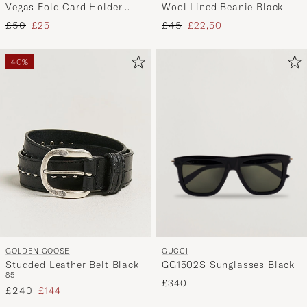
Wool Lined Beanie Black
Vegas Fold Card Holder
Black
Regular price
Reduced price
Regular price
Reduced price
£45
£22,50
£50
£25
40%
GUCCI
GOLDEN GOOSE
GG1502S Sunglasses Black
Studded Leather Belt Black
85
£340
Regular price
Reduced price
£240
£144