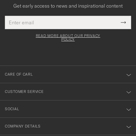
Get early access to news and inspirational content
Email
Tack
This
address
Submi
field
för
Newsl
must
Form
READ MORE ABOUT OUR PRIVACY
att
be
POLICY
filled
du
out
anmälde
dig
till
CARE OF CARL
vårt
nyhetsbrev!
CUSTOMER SERVICE
SOCIAL
COMPANY DETAILS