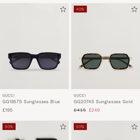
40%
GUCCI
GUCCI
GG1857S Sunglasses Blue
GG2074S Sunglasses Gold
Regular price
Reduced price
£195
£415
£249
50%
50%