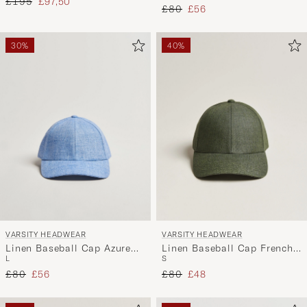
Regular price
Reduced price
£195
£97,50
Regular price
Reduced price
£80
£56
30%
40%
VARSITY HEADWEAR
VARSITY HEADWEAR
Linen Baseball Cap Azure
Linen Baseball Cap French
L
S
Blue
Olive
Regular price
Reduced price
Regular price
Reduced price
£80
£56
£80
£48