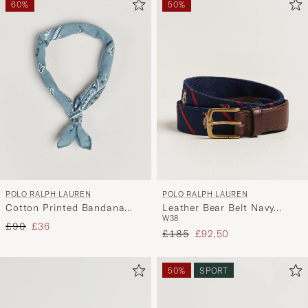
60%
50%
POLO RALPH LAUREN
POLO RALPH LAUREN
Cotton Printed Bandana
Leather Bear Belt Navy
W38
Vessle Blue
Multi
Regular price
Reduced price
£90
£36
Regular price
Reduced price
£185
£92,50
50%
SPORT