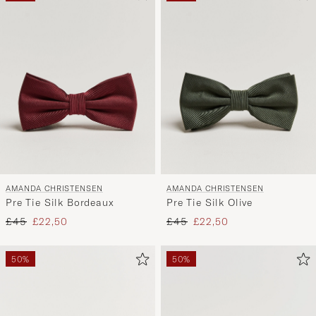
AMANDA CHRISTENSEN
AMANDA CHRISTENSEN
Pre Tie Silk Bordeaux
Pre Tie Silk Olive
Regular price
Reduced price
Regular price
Reduced price
£45
£22,50
£45
£22,50
50%
50%