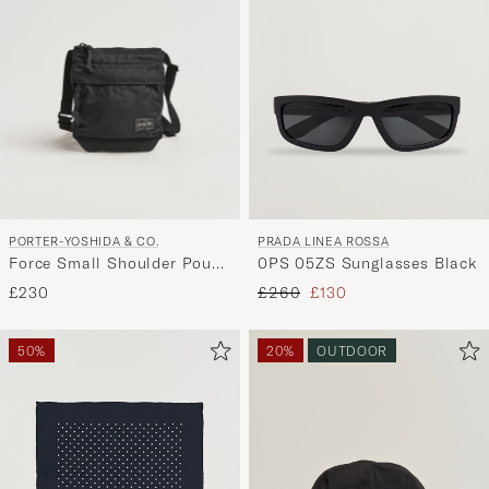
PORTER-YOSHIDA & CO.
PRADA LINEA ROSSA
Force Small Shoulder Pouch
0PS 05ZS Sunglasses Black
Black
Regular price
Reduced price
£230
£260
£130
50%
20%
OUTDOOR