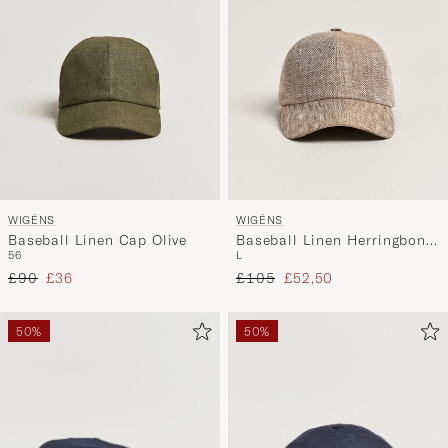
WIGÉNS
WIGÉNS
Baseball Linen Cap Olive
Baseball Linen Herringbone
56
L
Cap Brown
Regular price
Reduced price
Regular price
Reduced price
£90
£36
£105
£52,50
50%
50%