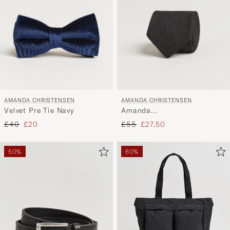
AMANDA CHRISTENSEN
AMANDA CHRISTENSEN
Velvet Pre Tie Navy
Amanda
ChristensenHopsack Linen
Regular price
Reduced price
Regular price
Reduced price
£40
£20
£55
£27,50
8cm TieBlack
50%
60%