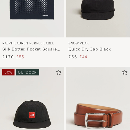
RALPH LAUREN PURPLE LABEL
SNOW PEAK
Silk Dotted Pocket Square
Quick Dry Cap Black
Navy
Regular price
Reduced price
Regular price
Reduced price
£170
£85
£55
£44
50%
OUTDOOR