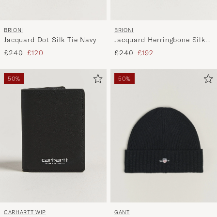
BRIONI
BRIONI
Jacquard Dot Silk Tie Navy
Jacquard Herringbone Silk
Tie Navy
Regular price
Reduced price
Regular price
Reduced price
£240
£120
£240
£192
50%
50%
GANT
CARHARTT WIP