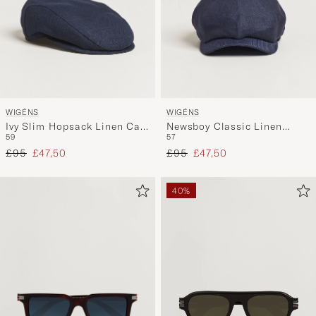
WIGÉNS
WIGÉNS
Ivy Slim Hopsack Linen Cap
Newsboy Classic Linen
59
57
Navy
Herringbone Cap Navy
Regular price
Reduced price
Regular price
Reduced price
£95
£47,50
£95
£47,50
40%