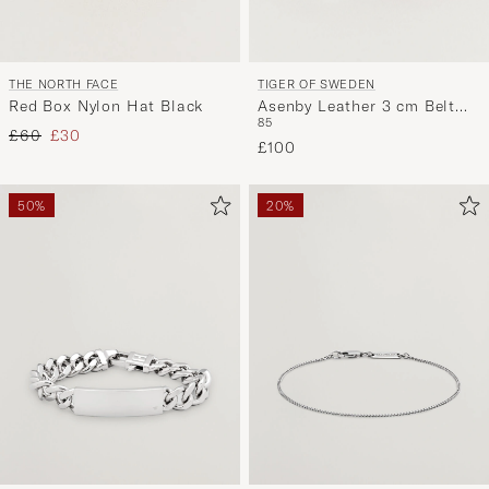
TIGER OF SWEDEN
THE NORTH FACE
Asenby Leather 3 cm Belt
Red Box Nylon Hat Black
85
Cognac
Regular price
Reduced price
£60
£30
£100
50%
20%