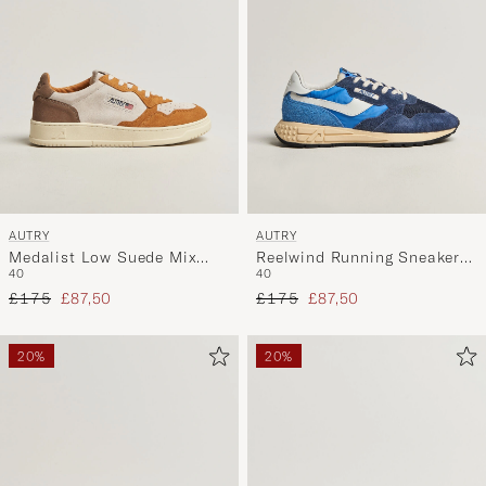
AUTRY
AUTRY
Medalist Low Suede Mix
Reelwind Running Sneaker
40
40
Sneaker
Bluette/Digital Blue
Regular price
Reduced price
Regular price
Reduced price
Antilop/White/Brown
£175
£87,50
£175
£87,50
20%
20%