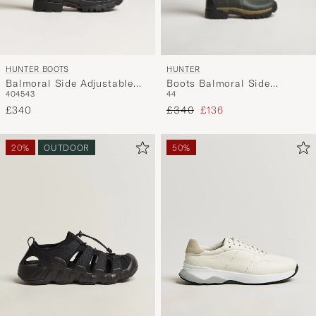
HUNTER BOOTS
HUNTER
Balmoral Side Adjustable
Boots Balmoral Side
40
45
43
44
Neo Boot Black
Adjustable Neo Boot Dark
Regular price
Reduced price
£340
Olive
£340
£136
20%
OUTDOOR
50%