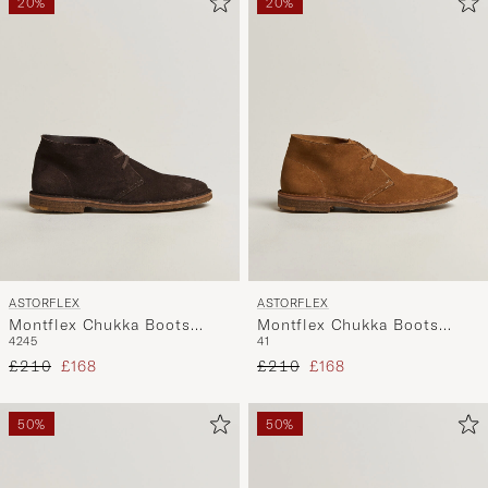
20%
20%
ASTORFLEX
ASTORFLEX
Montflex Chukka Boots
Montflex Chukka Boots
42
45
41
Dark Brown Suede
Whiskey Suede
Regular price
Reduced price
Regular price
Reduced price
£210
£168
£210
£168
50%
50%