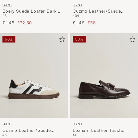
GANT
GANT
Boery Suede Loafer Dark
Cuzmo Leather/Suede
43
40
41
Brown
Sneaker Black/White
Regular price
Reduced price
Regular price
Reduced price
£145
£72,50
£145
£58
50%
50%
GANT
GANT
Cuzmo Leather/Suede
Lozham Leather Tassle
45
41
Sneaker White/Black
Loafer Dark Brown