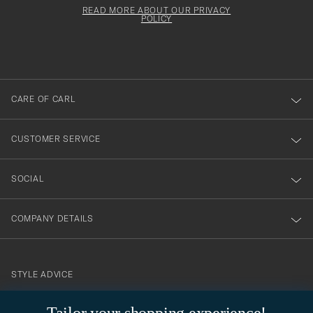
för
must
Form
READ MORE ABOUT OUR PRIVACY
att
be
POLICY
filled
du
out
anmälde
dig
till
CARE OF CARL
vårt
nyhetsbrev!
CUSTOMER SERVICE
SOCIAL
COMPANY DETAILS
STYLE ADVICE
Need help finding your style? Let us help you, we are happy to
contact@careofcarl.com