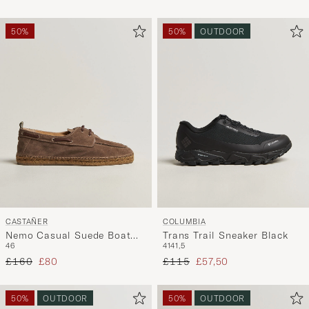
50%
50%
OUTDOOR
CASTAÑER
COLUMBIA
Nemo Casual Suede Boat
Trans Trail Sneaker Black
46
41
41,5
Shoe Topo
Regular price
Reduced price
Regular price
Reduced price
£160
£80
£115
£57,50
50%
OUTDOOR
50%
OUTDOOR