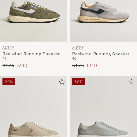
AUTRY
AUTRY
Reelwind Running Sneaker
Reelwind Running Sneaker
40
41
Sand/Silver
Salvia
Regular price
Reduced price
Regular price
Reduced price
£175
£140
£175
£140
20%
50%