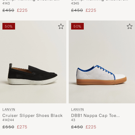
41
43
43
45
Black/White
Grey
Regular price
Reduced price
Regular price
Reduced price
£450
£225
£450
£225
50%
50%
LANVIN
LANVIN
Cruiser Slipper Shoes Black
DBB1 Nappa Cap Toe
41
42
44
43
Sneaker White/Blue
Regular price
Reduced price
Regular price
Reduced price
£550
£275
£450
£225