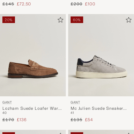
Regular price
Reduced price
Regular price
Reduced price
£145
£72,50
£200
£100
20%
60%
GANT
GANT
Lozham Suede Loafer Warm
Mc Julien Suede Sneaker
40
41
Khaki
Light Grey
Regular price
Reduced price
Regular price
Reduced price
£170
£136
£135
£54