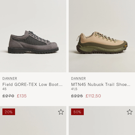
DANNER
DANNER
Field GORE-TEX Low Boot
MTN45 Nubuck Trail Shoe
45
41,5
Grey Nubuck
Beige/Green
Regular price
Reduced price
Regular price
Reduced price
£270
£135
£225
£112,50
20%
50%