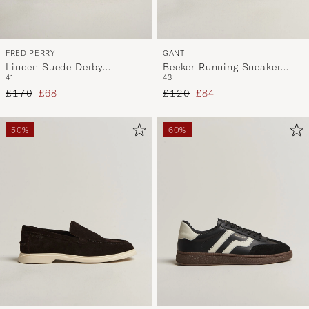
FRED PERRY
GANT
Linden Suede Derby
Beeker Running Sneaker
41
43
Driftwood
Taupe
Regular price
Reduced price
Regular price
Reduced price
£170
£68
£120
£84
50%
60%