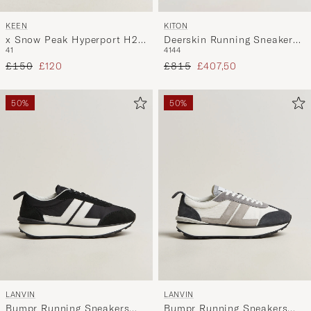
KEEN
KITON
x Snow Peak Hyperport H2
Deerskin Running Sneakers
41
41
44
Sport Sandal Triple Black
White
Regular price
Reduced price
Regular price
Reduced price
£150
£120
£815
£407,50
50%
50%
LANVIN
LANVIN
Bumpr Running Sneakers
Bumpr Running Sneakers