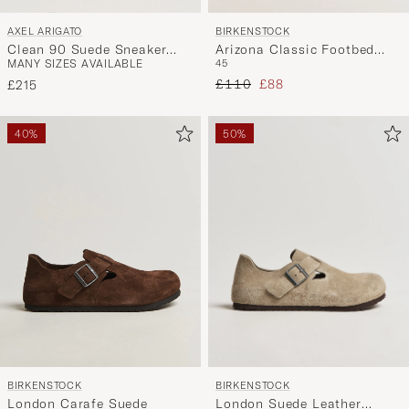
AXEL ARIGATO
BIRKENSTOCK
Clean 90 Suede Sneaker
Arizona Classic Footbed
MANY SIZES AVAILABLE
45
Dark Grey
Desert Black Nubuck
Regular price
Reduced price
£110
£88
£215
40%
50%
BIRKENSTOCK
BIRKENSTOCK
London Suede Leather
London Carafe Suede