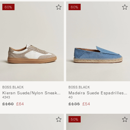
60%
60%
BOSS BLACK
BOSS BLACK
Kieran Suede/Nylon Sneaker
Madeira Suede Espadrilles
42
43
40
Medium Beige
Open Blue
Regular price
Reduced price
Regular price
Reduced price
£160
£64
£135
£54
50%