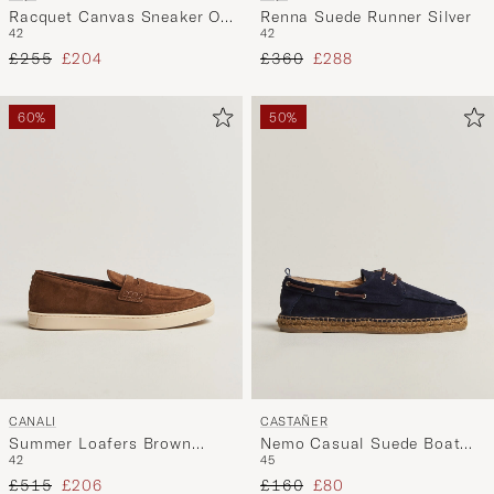
Racquet Canvas Sneaker Off
Renna Suede Runner Silver
42
42
White
Regular price
Reduced price
Regular price
Reduced price
£255
£204
£360
£288
60%
50%
CANALI
CASTAÑER
Summer Loafers Brown
Nemo Casual Suede Boat
42
45
Suede
Shoe Azul Oscuro
Regular price
Reduced price
Regular price
Reduced price
£515
£206
£160
£80