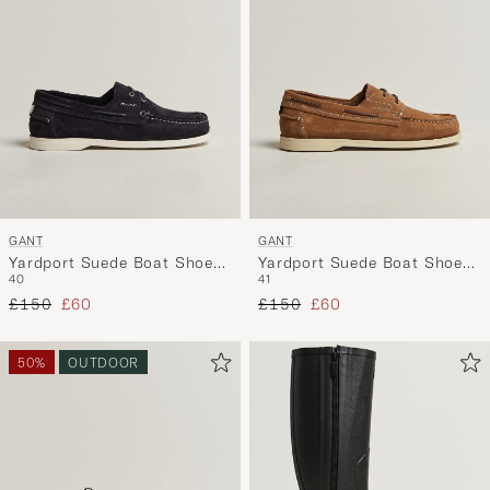
GANT
GANT
Yardport Suede Boat Shoe
Yardport Suede Boat Shoe
40
41
Marine
Warm Sand
Regular price
Reduced price
Regular price
Reduced price
£150
£60
£150
£60
50%
OUTDOOR