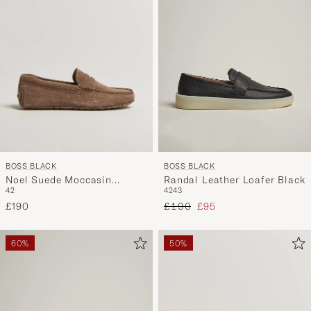
BOSS BLACK
BOSS BLACK
Noel Suede Moccasin
Randal Leather Loafer Black
42
42
43
Medium Beige
Regular price
Reduced price
£190
£190
£95
60%
50%