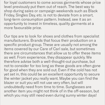
for loyal customers to come across garments whose price
level previously put them out of reach. The best way to
shop during sales or campaign weekends such as Black
Friday, Singles Day, etc. is not to deviate from a smart,
long-term consumption pattern. Instead, see it as an
opportunity to invest in timeless, quality garments at a
more favourable price.
Our tips are to look for shoes and clothes from specialist
manufacturers. Brands that focus their production on a
specific product group. These are usually not among the
items covered by our Care of Carl sale, but sometimes
there are circumstances that allow us to offer these items
as well. From experience, they disappear quickly. We
therefore advise both a well-thought-out purchase, but
not to consider for too long as these goods are often gone
for good when they are sold out. Even if the cold has not
yet set in, this could be an excellent opportunity to secure
the winter jacket you really want. Maybe you can find the
blazer or suit you will not use very often, but will
undoubtedly need from time to time. Sunglasses are
another item you might not think of in the off-season, but
which you may still need even during sunny winter days!