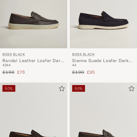
BOSS BLACK
BOSS BLACK
Randal Leather Loafer Dark
Sienne Suede Loafer Dark
43
44
44
Brown
Blue
Regular price
Reduced price
Regular price
Reduced price
£190
£76
£190
£95
50%
50%