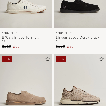
FRED PERRY
FRED PERRY
B708 Vintage Tennis
Linden Suede Derby Black
43
41
Sneaker Snow White
Regular price
Reduced price
Regular price
Reduced price
£110
£55
£170
£85
60%
30%