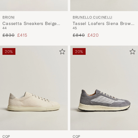
BRIONI
BRUNELLO CUCINELLI
Cassetta Sneakers Beige
Tassel Loafers Siena Brown
44
45
Suede
Suede
Regular price
Reduced price
Regular price
Reduced price
£830
£415
£840
£420
20%
20%
CQP
CQP