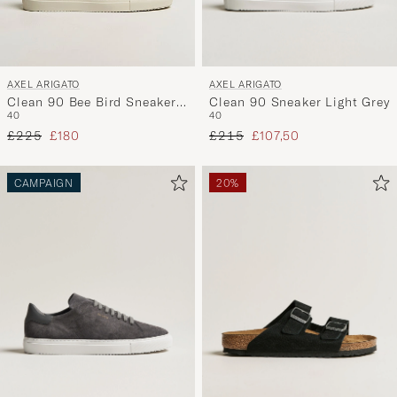
AXEL ARIGATO
AXEL ARIGATO
Clean 90 Sneaker Light Grey
Clean 90 Bee Bird Sneaker
40
40
Light Taupe
Regular price
Reduced price
Regular price
Reduced price
£215
£107,50
£225
£180
CAMPAIGN
20%