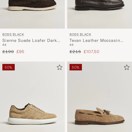
BOSS BLACK
BOSS BLACK
Sienne Suede Loafer Dark
Tevan Leather Moccasin
44
44
Brown
Dark Brown
Regular price
Reduced price
Regular price
Reduced price
£190
£95
£215
£107,50
50%
50%