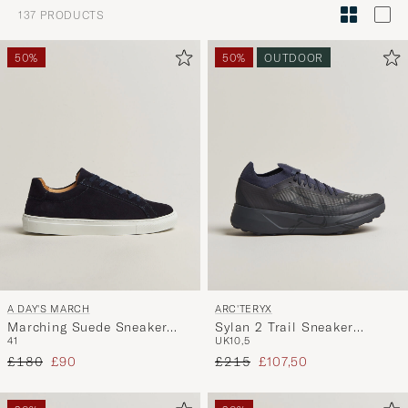
Style
137
PRODUCTS
Advice
to
50%
50%
OUTDOOR
active
My
Style,
and
experienc
a
curated
selection
for
you.
A DAY'S MARCH
ARC'TERYX
Marching Suede Sneaker
Sylan 2 Trail Sneaker
41
UK10,5
Navy
Graphite
Regular price
Reduced price
Regular price
Reduced price
£180
£90
£215
£107,50