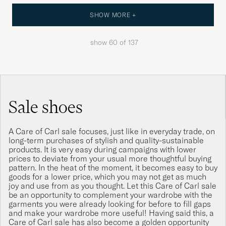
SHOW MORE +
show
60
of
137
Sale shoes
A Care of Carl sale focuses, just like in everyday trade, on
long-term purchases of stylish and quality-sustainable
products. It is very easy during campaigns with lower
prices to deviate from your usual more thoughtful buying
pattern. In the heat of the moment, it becomes easy to buy
goods for a lower price, which you may not get as much
joy and use from as you thought. Let this Care of Carl sale
be an opportunity to complement your wardrobe with the
garments you were already looking for before to fill gaps
and make your wardrobe more useful! Having said this, a
Care of Carl sale has also become a golden opportunity