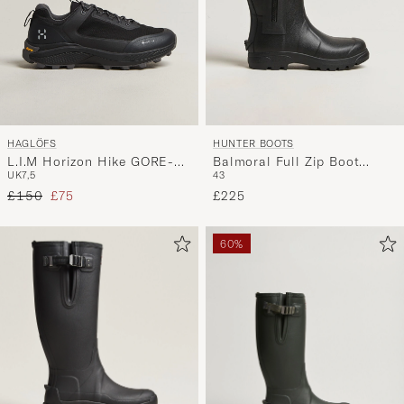
HAGLÖFS
HUNTER BOOTS
L.I.M Horizon Hike GORE-
Balmoral Full Zip Boot
UK7,5
43
TEX Sneaker Black
Black
Regular price
Reduced price
£150
£75
£225
60%