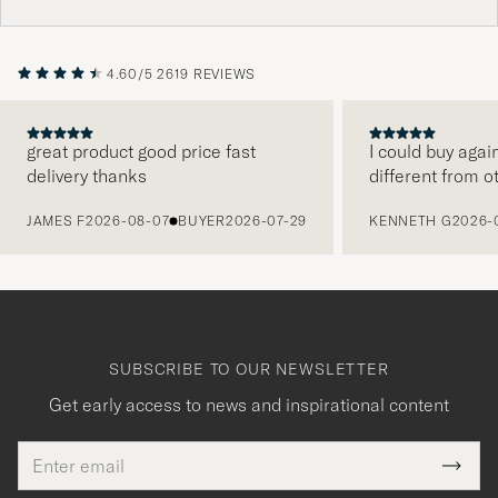
4.60/5
2619 REVIEWS
great product good price fast
I could buy agai
delivery thanks
different from o
PREVIOUS
JAMES F
2026-08-07
BUYER
2026-07-29
KENNETH G
2026-
SUBSCRIBE TO OUR NEWSLETTER
Get early access to news and inspirational content
Email
Tack
This
address
Submi
field
Newsl