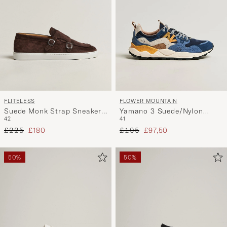
FLITELESS
FLOWER MOUNTAIN
Suede Monk Strap Sneaker
Yamano 3 Suede/Nylon
42
41
Loafer Dark Brown
Sneaker Dark Blue
Regular price
Reduced price
Regular price
Reduced price
£225
£180
£195
£97,50
50%
50%