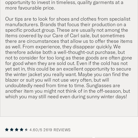
opportunity to invest in timeless, quality garments at a
more favourable price.
Our tips are to look for shoes and clothes from specialist
manufacturers. Brands that focus their production on a
specific product group. These are usually not among the
items covered by our Care of Carl sale, but sometimes
there are circumstances that allow us to offer these items
as well. From experience, they disappear quickly. We
therefore advise both a well-thought-out purchase, but
not to consider for too long as these goods are often gone
for good when they are sold out. Even if the cold has not
yet set in, this could be an excellent opportunity to secure
the winter jacket you really want. Maybe you can find the
blazer or suit you will not use very often, but will
undoubtedly need from time to time. Sunglasses are
another item you might not think of in the off-season, but
which you may still need even during sunny winter days!
4.60/5
2619 REVIEWS