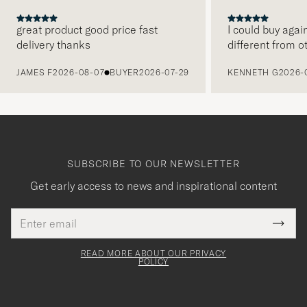
great product good price fast
I could buy agai
delivery thanks
different from o
PREVIOUS
JAMES F
2026-08-07
BUYER
2026-07-29
KENNETH G
2026-
SUBSCRIBE TO OUR NEWSLETTER
Get early access to news and inspirational content
Email
Tack
This
address
Submi
field
för
Newsl
must
Form
READ MORE ABOUT OUR PRIVACY
att
be
POLICY
filled
du
out
anmälde