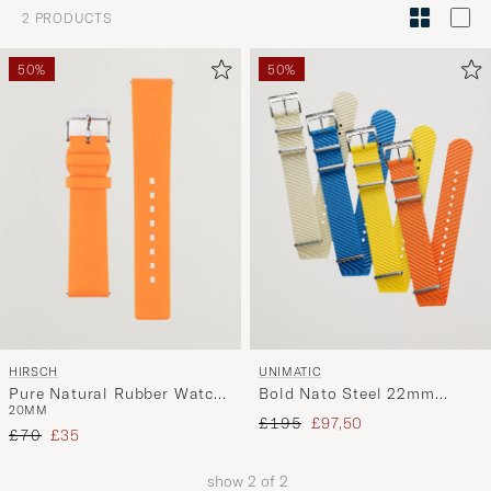
Style
2
PRODUCTS
Advice
to
50%
50%
active
My
Style,
and
experienc
a
curated
selection
for
you.
HIRSCH
UNIMATIC
Pure Natural Rubber Watch
Bold Nato Steel 22mm
20MM
Strap Orange
Strap Set Multi
Regular price
Reduced price
£195
£97,50
Regular price
Reduced price
£70
£35
show
2
of
2