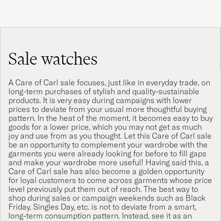
Sale watches
A Care of Carl sale focuses, just like in everyday trade, on
long-term purchases of stylish and quality-sustainable
products. It is very easy during campaigns with lower
prices to deviate from your usual more thoughtful buying
pattern. In the heat of the moment, it becomes easy to buy
goods for a lower price, which you may not get as much
joy and use from as you thought. Let this Care of Carl sale
be an opportunity to complement your wardrobe with the
garments you were already looking for before to fill gaps
and make your wardrobe more useful! Having said this, a
Care of Carl sale has also become a golden opportunity
for loyal customers to come across garments whose price
level previously put them out of reach. The best way to
shop during sales or campaign weekends such as Black
Friday, Singles Day, etc. is not to deviate from a smart,
long-term consumption pattern. Instead, see it as an