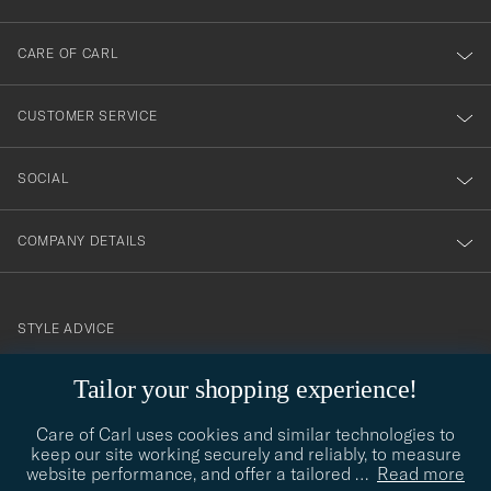
dig
till
CARE OF CARL
vårt
nyhetsbrev!
CUSTOMER SERVICE
SOCIAL
COMPANY DETAILS
STYLE ADVICE
Need help finding your style? Let us help you, we are happy to
Tailor your shopping experience!
contact@careofcarl.com
help!
Care of Carl uses cookies and similar technologies to
STYLE ADVICE
keep our site working securely and reliably, to measure
website performance, and offer a tailored
…
Read more