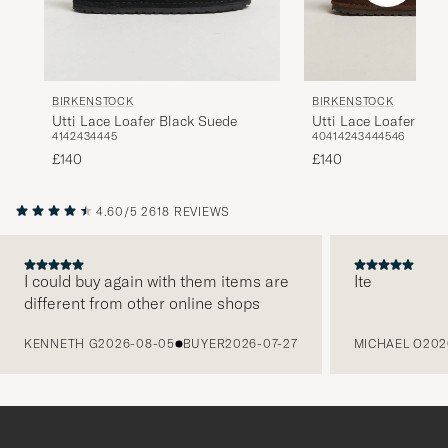
BIRKENSTOCK
BIRKENSTOCK
Utti Lace Loafer Black Suede
Utti Lace Loafer Car
41
42
43
44
45
40
41
42
43
44
45
46
£140
£140
4.60/5
2618 REVIEWS
I could buy again with them items are
Ite
different from other online shops
PREVIOUS
KENNETH G
2026-08-05
BUYER
2026-07-27
MICHAEL O
202