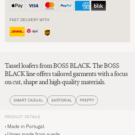
FAST DELIVERY WITH
Tassel loafers from BOSS BLACK. The BOSS
BLACK line offers tailored garments with a focus
on cut, shape and high-quality materials.
SMART CASUAL
SARTORIAL
PREPPY
PRODUCT DETAILS
Made in Portugal.
Upper made from suede.