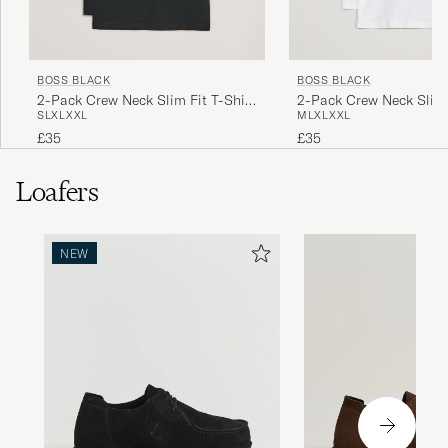
BOSS BLACK
BOSS BLACK
2-Pack Crew Neck Slim Fit T-Shirt
2-Pack Crew Neck Slim 
S
L
XL
XXL
M
L
XL
XXL
Black
White
£35
£35
Loafers
NEW