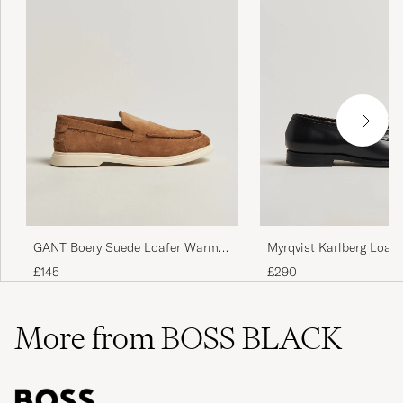
Myrqvist Karlberg Loafe
GANT Boery Suede Loafer Warm
Calf
Sand
£290
£145
More from BOSS BLACK