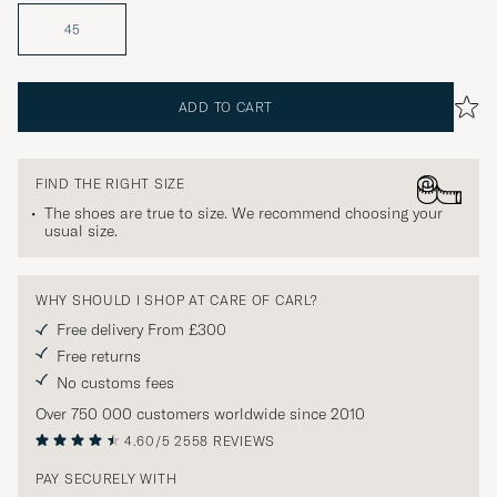
45
ADD TO CART
FIND THE RIGHT SIZE
The shoes are true to size. We recommend choosing your
usual size.
WHY SHOULD I SHOP AT CARE OF CARL?
Free delivery From £300
Free returns
No customs fees
Over 750 000 customers worldwide since 2010
4.60/5
2558 REVIEWS
PAY SECURELY WITH