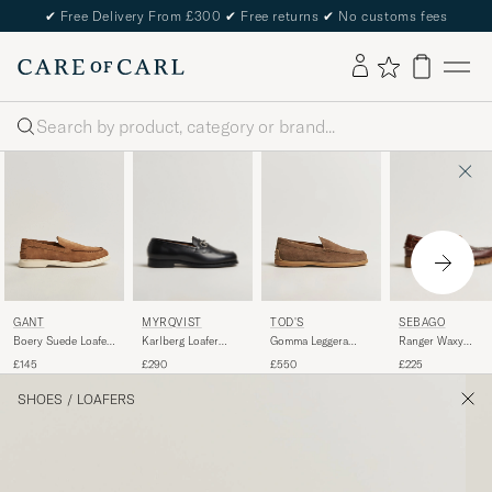
✔
Free Delivery From £300
✔
Free returns
✔
No customs fees
Search
MYRQVIST
SEBAGO
GANT
TOD'S
Karlberg Loafer
Ranger Waxy
Boery Suede Loafer
Gomma Leggera
Black Calf
Leather Loafer
Warm Sand
Loafers Chestnut
£290
£225
£145
£550
Brown Gum
Suede
SHOES
/
LOAFERS