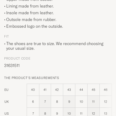
Lining made from leather.
Insole made from leather.
Outsole made from rubber.
Embossed logo on the outside.
FIT
The shoes are true to size. We recommend choosing
your usual size.
PRODUCT CODE
31631511
THE PRODUCT'S MEASUREMENTS
EU
40
41
42
43
44
45
46
UK
6
7
8
9
10
11
12
US
7
8
9
10
11
12
13