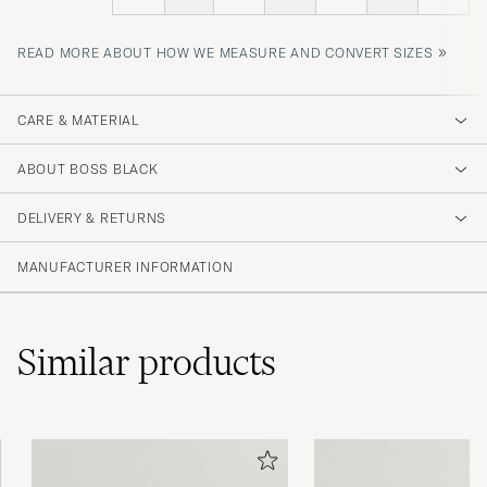
»
READ MORE ABOUT HOW WE MEASURE AND CONVERT SIZES
CARE & MATERIAL
ABOUT BOSS BLACK
DELIVERY & RETURNS
MANUFACTURER INFORMATION
Similar
products