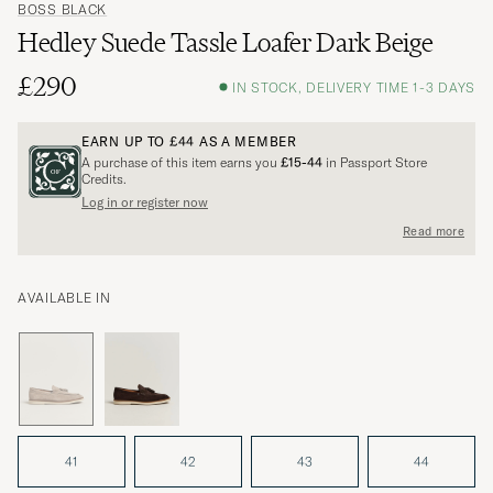
BOSS BLACK
Hedley Suede Tassle Loafer Dark Beige
£290
IN STOCK, DELIVERY TIME 1-3 DAYS
EARN UP TO
£44
AS A MEMBER
A purchase of this item earns you
£15-44
in Passport Store
Credits.
Log in or register now
Read more
AVAILABLE IN
41
42
43
44