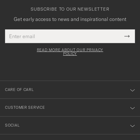
SUBSCRIBE TO OUR NEWSLETTER
Get early access to news and inspirational content
Email
Tack
This
address
Submi
field
för
Newsl
must
Form
READ MORE ABOUT OUR PRIVACY
att
be
POLICY
filled
du
out
anmälde
dig
till
CARE OF CARL
vårt
nyhetsbrev!
CUSTOMER SERVICE
SOCIAL