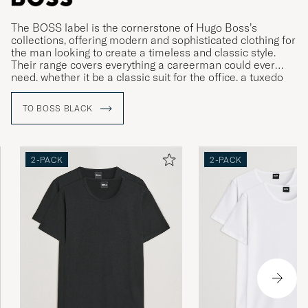
The BOSS label is the cornerstone of Hugo Boss’s
collections, offering modern and sophisticated clothing for
the man looking to create a timeless and classic style.
Their range covers everything a careerman could ever
need, whether it be a classic suit for the office, a tuxedo
for gala dinners or more relaxed clothing for leisure time.
TO BOSS BLACK
2-PACK
2-PACK