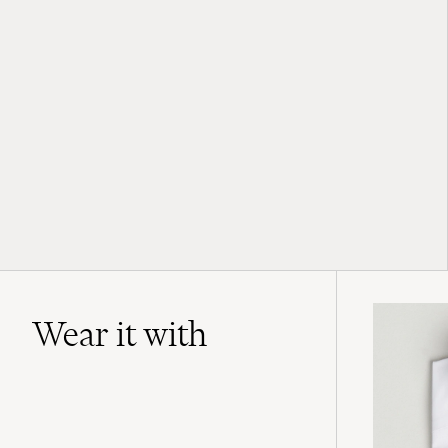
Wear it with