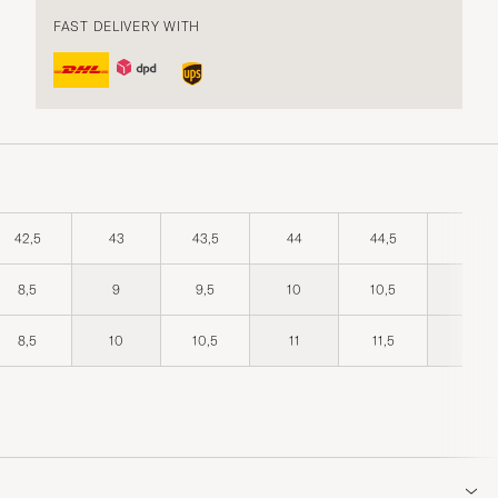
FAST DELIVERY WITH
42,5
43
43,5
44
44,5
45
8,5
9
9,5
10
10,5
11
8,5
10
10,5
11
11,5
12