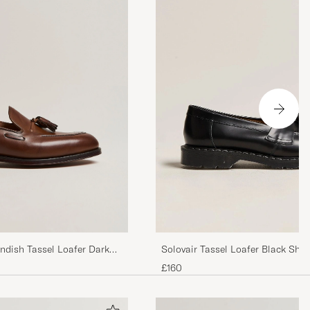
ndish Tassel Loafer Dark
Solovair Tassel Loafer Black Shin
£160