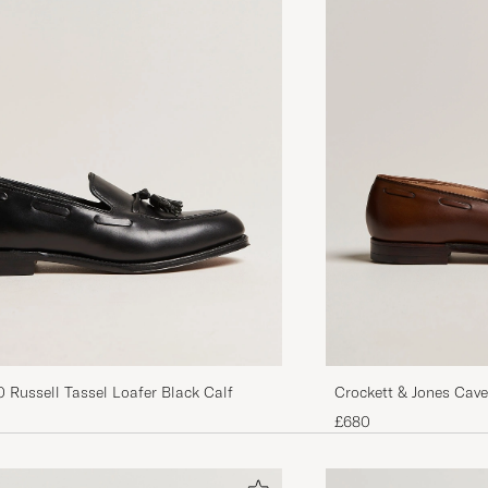
 Russell Tassel Loafer Black Calf
Crockett & Jones Cave
Brown Calf
£680