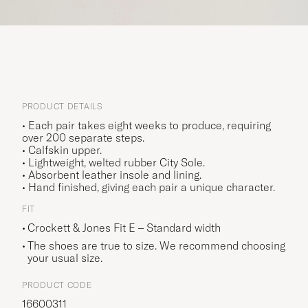
PRODUCT DETAILS
• Each pair takes eight weeks to produce, requiring
over 200 separate steps.
• Calfskin upper.
• Lightweight, welted rubber City Sole.
• Absorbent leather insole and lining.
• Hand finished, giving each pair a unique character.
FIT
Crockett & Jones Fit E – Standard width
The shoes are true to size. We recommend choosing
your usual size.
PRODUCT CODE
16600311