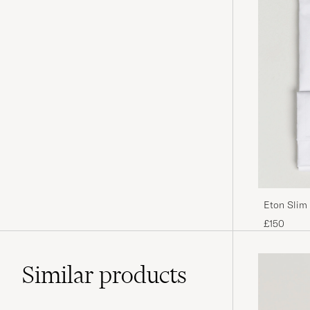
Eton Slim 
£150
Similar
products