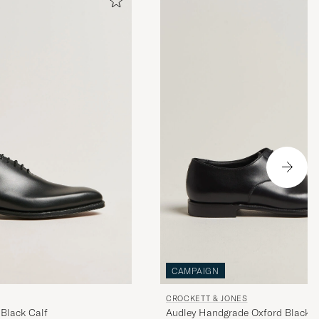
CAMPAIGN
CROCKETT & JONES
Black Calf
Audley Handgrade Oxford Black C