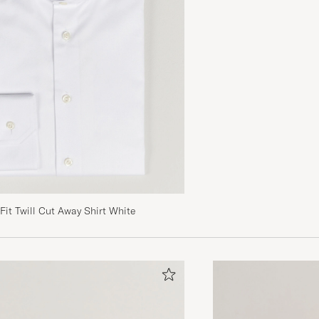
Fit Twill Cut Away Shirt White