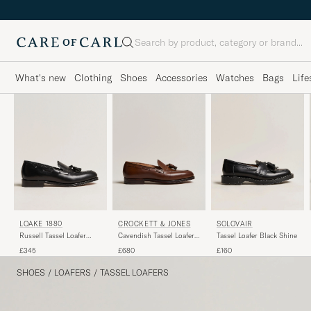
Search
What's new
Clothing
Shoes
Accessories
Watches
Bags
Life
LOAKE 1880
CROCKETT & JONES
SOLOVAIR
Russell Tassel Loafer
Cavendish Tassel Loafer
Tassel Loafer Black Shine
Black Calf
Dark Brown Calf
£345
£680
£160
SHOES
/
LOAFERS
/
TASSEL LOAFERS