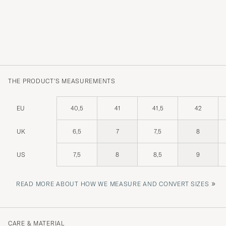
THE PRODUCT'S MEASUREMENTS
EU
40,5
41
41,5
42
UK
6,5
7
7,5
8
US
7,5
8
8,5
9
»
READ MORE ABOUT HOW WE MEASURE AND CONVERT SIZES
CARE & MATERIAL