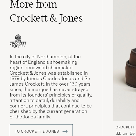
More from
Crockett & Jones
In the city of Northampton, at the
heart of England's shoemaking
region, renowned shoemaker
Crockett & Jones was established in
1879 by friends Charles Jones and Sir
James Crockett. In the over 130 years
since, the marque has never strayed
from its founders' principles of quality,
attention to detail, durability and
comfort, principles that continue to be
cherished by the current generation
of the Jones family.
CROCKETT 
TO CROCKETT & JONES
3,5 cm Be