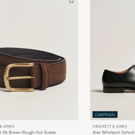
CAMPAIGN
& JONES
CROCKETT & JONES
lt Dk Brown Rough-Out Suede
Alex Wholecut Oxford 