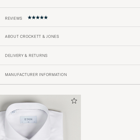
REVIEWS
ABOUT CROCKETT & JONES
Grymma skor
ERIK L
PURCHASED ON CAREOFCARL.SE
DELIVERY & RETURNS
MANUFACTURER INFORMATION