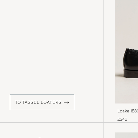
TO TASSEL LOAFERS
Loake 1880
£345