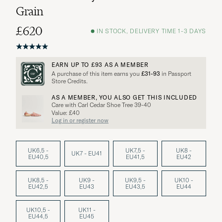
Grain
£620
IN STOCK, DELIVERY TIME 1-3 DAYS
EARN UP TO
£93
AS A MEMBER
A purchase of this item earns you
£31-93
in Passport
Store Credits.
AS A MEMBER, YOU ALSO GET THIS INCLUDED
Care with Carl Cedar Shoe Tree 39-40
Value: £40
Log in or register now
UK6,5 -
UK7,5 -
UK8 -
UK7 - EU41
EU40,5
EU41,5
EU42
UK8,5 -
UK9 -
UK9,5 -
UK10 -
EU42,5
EU43
EU43,5
EU44
UK10,5 -
UK11 -
EU44,5
EU45