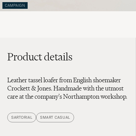
CAMPAIGN
Product details
Leather tassel loafer from English shoemaker
Crockett & Jones. Handmade with the utmost
care at the company's Northampton workshop.
SARTORIAL
SMART CASUAL