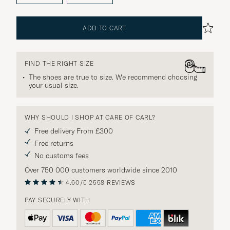
ADD TO CART
FIND THE RIGHT SIZE
The shoes are true to size. We recommend choosing
your usual size.
WHY SHOULD I SHOP AT CARE OF CARL?
Free delivery From £300
Free returns
No customs fees
Over 750 000 customers worldwide since 2010
4.60/5
2558 REVIEWS
PAY SECURELY WITH