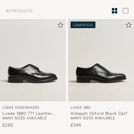
Style
84
PRODUCTS
Advice
to
CAMPAIGN
active
My
Style,
and
experienc
a
curated
selection
for
you.
LOAKE 1880
LOAKE SHOEMAKERS
Aldwych Oxford Black Calf
Loake 1880 771 Leather
MANY SIZES AVAILABLE
MANY SIZES AVAILABLE
Derby Black
£345
£295