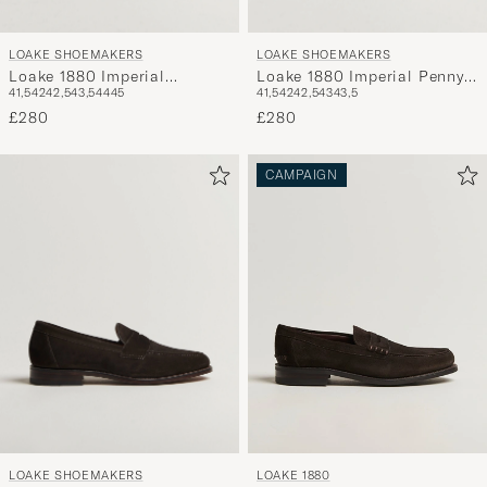
LOAKE SHOEMAKERS
LOAKE SHOEMAKERS
Loake 1880 Imperial
Loake 1880 Imperial Penny
41,5
42
42,5
43,5
44
45
41,5
42
42,5
43
43,5
Grained Penny Loafer Dark
Loafer Dark Brown
Brown
£280
£280
CAMPAIGN
LOAKE SHOEMAKERS
LOAKE 1880