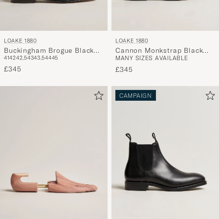
LOAKE 1880
LOAKE 1880
Buckingham Brogue Black
Cannon Monkstrap Black
41
42
42,5
43
43,5
44
45
MANY SIZES AVAILABLE
Calf
Calf
£345
£345
CAMPAIGN