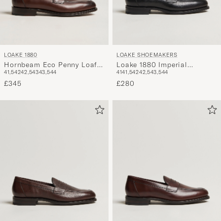
LOAKE 1880
LOAKE SHOEMAKERS
Hornbeam Eco Penny Loafer
Loake 1880 Imperial
41,5
42
42,5
43
43,5
44
41
41,5
42
42,5
43,5
44
Walnut
Grained Penny Loafer Black
£345
£280