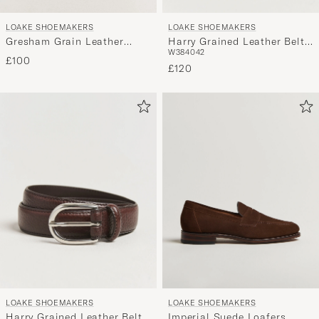
LOAKE SHOEMAKERS
LOAKE SHOEMAKERS
Harry Grained Leather Belt
Gresham Grain Leather
W38
40
42
Black
Laptop Cover Black
£100
£120
LOAKE SHOEMAKERS
LOAKE SHOEMAKERS
Harry Grained Leather Belt
Imperial Suede Loafers