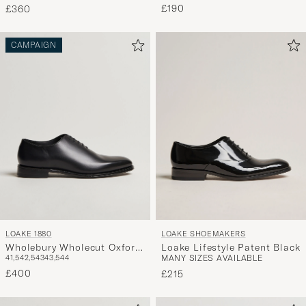
£190
£360
CAMPAIGN
LOAKE 1880
LOAKE SHOEMAKERS
Wholebury Wholecut Oxford
Loake Lifestyle Patent Black
41,5
42,5
43
43,5
44
MANY SIZES AVAILABLE
Black Calf
£400
£215