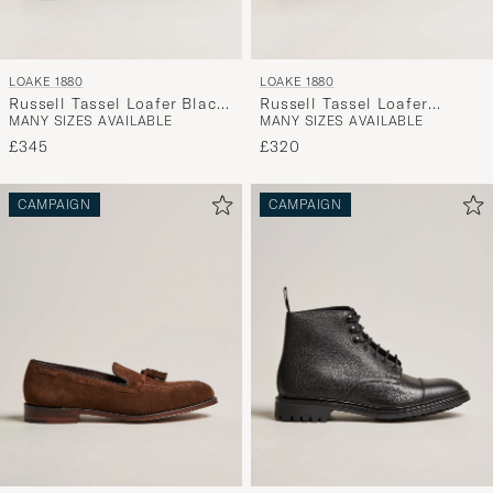
LOAKE 1880
LOAKE 1880
Russell Tassel Loafer Black
Russell Tassel Loafer
MANY SIZES AVAILABLE
MANY SIZES AVAILABLE
Calf
Chocolate Brown Suede
£345
£320
CAMPAIGN
CAMPAIGN