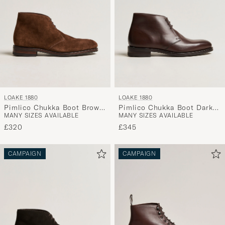
LOAKE 1880
LOAKE 1880
Pimlico Chukka Boot Brown
Pimlico Chukka Boot Dark
MANY SIZES AVAILABLE
MANY SIZES AVAILABLE
Suede
Brown Calf
£320
£345
CAMPAIGN
CAMPAIGN