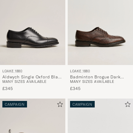
LOAKE 1880
LOAKE 1880
Aldwych Single Oxford Black
Badminton Brogue Dark
MANY SIZES AVAILABLE
MANY SIZES AVAILABLE
Calf
Brown Grain
£345
£345
CAMPAIGN
CAMPAIGN