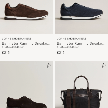
LOAKE SHOEMAKERS
LOAKE SHOEMAKERS
Bannister Running Sneaker
Bannister Running Sneaker
40
41
42
43
44
45
46
40
41
42
43
44
45
46
Dark Brown Suede
Navy Suede
£215
£215