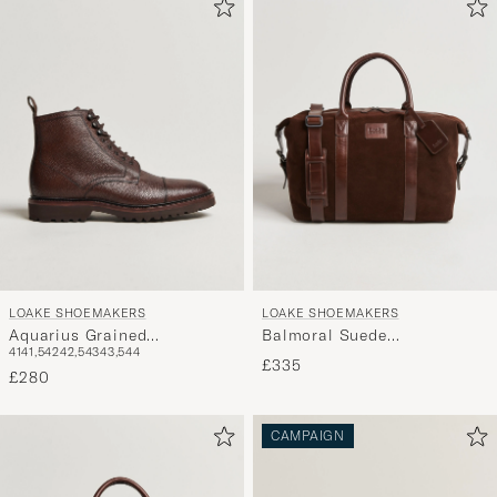
LOAKE SHOEMAKERS
LOAKE SHOEMAKERS
Aquarius Grained
Balmoral Suede
41
41,5
42
42,5
43
43,5
44
Lightweight Boot Dark
Weekendbag Polo
£335
Brown
£280
CAMPAIGN