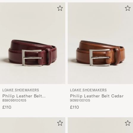
LOAKE SHOEMAKERS
LOAKE SHOEMAKERS
Philip Leather Belt
Philip Leather Belt Cedar
85
90
95
100
105
90
95
100
105
Burgundy
£110
£110