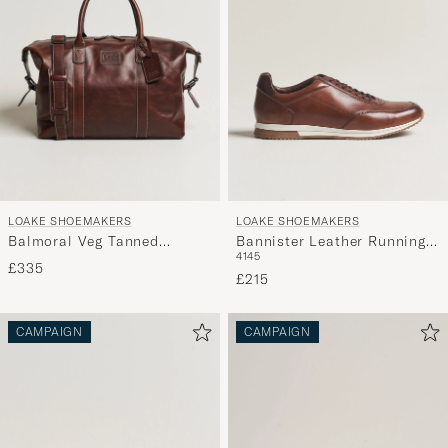
LOAKE SHOEMAKERS
LOAKE SHOEMAKERS
Balmoral Veg Tanned
Bannister Leather Running
41
45
Leather Overnight Bag
Sneaker Cedar
£335
Brown
£215
CAMPAIGN
CAMPAIGN