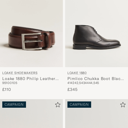
LOAKE SHOEMAKERS
LOAKE 1880
Loake 1880 Philip Leather
Pimlico Chukka Boot Black
95
100
105
41
42
42,5
43
44
44,5
45
Belt Dark Brown
Calf
£110
£345
CAMPAIGN
CAMPAIGN