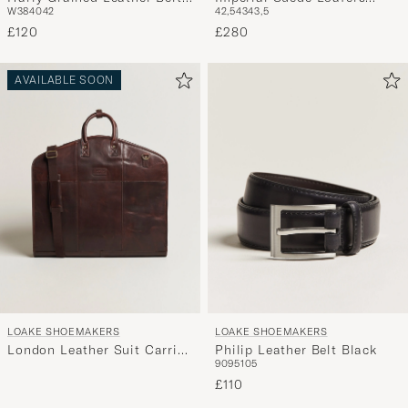
W38
40
42
42,5
43
43,5
Dark Brown
Brown
£120
£280
AVAILABLE SOON
LOAKE SHOEMAKERS
LOAKE SHOEMAKERS
London Leather Suit Carrier
Philip Leather Belt Black
90
95
105
Brown
£110