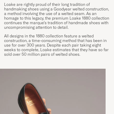
Loake are rightly proud of their long tradition of
handmaking shoes using a Goodyear welted construction,
a method involving the use of a welted seam. As an
homage to this legacy, the premium Loake 1880 collection
continues the marque’s tradition of handmade shoes with
uncompromising attention to detail.
All designs in the 1880 collection feature a welted
construction, a time-consuming method that has been in
use for over 300 years. Despite each pair taking eight
weeks to complete, Loake estimates that they have so far
sold over 50 million pairs of welted shoes.