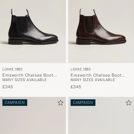
LOAKE 1880
LOAKE 1880
Emsworth Chelsea Boot
Emsworth Chelsea Boot
MANY SIZES AVAILABLE
MANY SIZES AVAILABLE
Black Leather
Dark Brown Leather
£345
£345
CAMPAIGN
CAMPAIGN