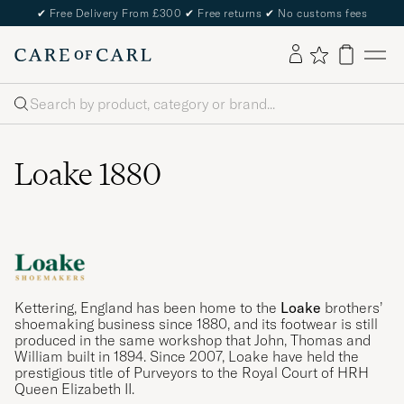
✔
Free Delivery From £300
✔
Free returns
✔
No customs fees
Search
Loake 1880
Kettering, England has been home to the
Loake
brothers’
shoemaking business since 1880, and its footwear is still
produced in the same workshop that John, Thomas and
William built in 1894. Since 2007, Loake have held the
prestigious title of Purveyors to the Royal Court of HRH
Queen Elizabeth II.