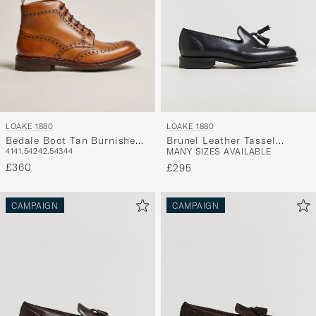
LOAKE 1880
LOAKE 1880
Bedale Boot Tan Burnished
Brunel Leather Tassel
41
41,5
42
42,5
43
44
MANY SIZES AVAILABLE
Calf
Loafer Black
£360
£295
CAMPAIGN
CAMPAIGN