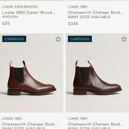
LOAKE SHOEMAKERS
LOAKE 1880
Loake 1880 Cedar Wood
Chatsworth Chelsea Boot
40
42
43
44
MANY SIZES AVAILABLE
Shoe Tree
Black Calf
£55
£345
CAMPAIGN
CAMPAIGN
LOAKE 1880
LOAKE 1880
Chatsworth Chelsea Boot
Chatsworth Chelsea Boot
MANY SIZES AVAILABLE
MANY SIZES AVAILABLE