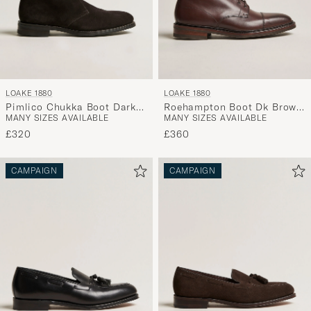
LOAKE 1880
LOAKE 1880
Pimlico Chukka Boot Dark
Roehampton Boot Dk Brown
MANY SIZES AVAILABLE
MANY SIZES AVAILABLE
Brown Suede
Burnished Calf
£320
£360
CAMPAIGN
CAMPAIGN