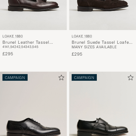
LOAKE 1880
LOAKE 1880
Brunel Leather Tassel
Brunel Suede Tassel Loafer
41
41,5
42
42,5
43
43,5
45
MANY SIZES AVAILABLE
Loafer Dark Brown
Dark Brown
£295
£295
CAMPAIGN
CAMPAIGN