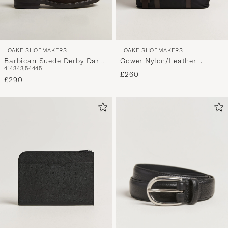
LOAKE SHOEMAKERS
LOAKE SHOEMAKERS
Barbican Suede Derby Dark
Gower Nylon/Leather
41
43
43,5
44
45
Brown
Holdall Black
£260
£290