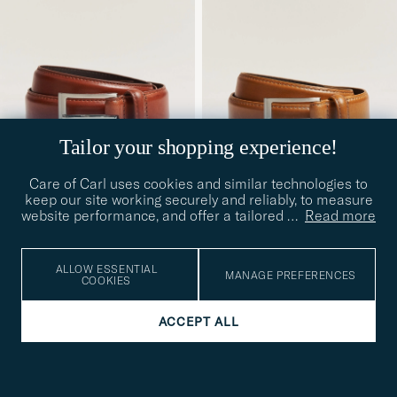
Tailor your shopping experience!
Care of Carl uses cookies and similar technologies to
keep our site working securely and reliably, to measure
website performance, and offer a tailored
…
Read more
LOAKE SHOEMAKERS
LOAKE SHOEMAKERS
Philip Leather Belt
Philip Leather Belt Tan
100
105
90
95
100
105
Mahogany
£110
£110
ALLOW ESSENTIAL
MANAGE PREFERENCES
COOKIES
ACCEPT ALL