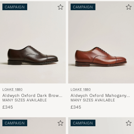
CAMPAIGN
CAMPAIGN
LOAKE 1880
LOAKE 1880
Aldwych Oxford Dark Brown
Aldwych Oxford Mahogany
MANY SIZES AVAILABLE
MANY SIZES AVAILABLE
Calf
Burnished Calf
£345
£345
CAMPAIGN
CAMPAIGN