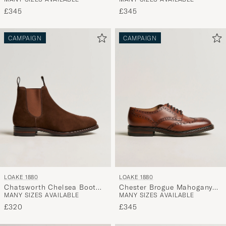
Brown Waxy Leather
Dk Brown Waxy Calf
£345
£345
CAMPAIGN
CAMPAIGN
LOAKE 1880
LOAKE 1880
Chatsworth Chelsea Boot
Chester Brogue Mahogany
MANY SIZES AVAILABLE
MANY SIZES AVAILABLE
Tobacco Suede
Burnished Calf
£320
£345