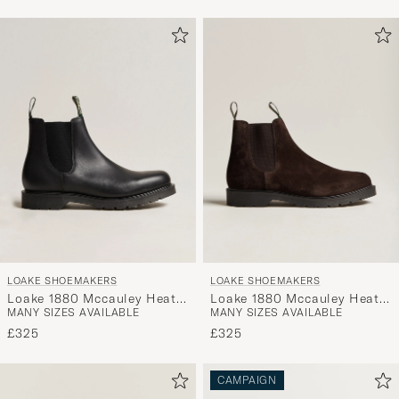
LOAKE SHOEMAKERS
LOAKE SHOEMAKERS
Loake 1880 Mccauley Heat
Loake 1880 Mccauley Heat
MANY SIZES AVAILABLE
MANY SIZES AVAILABLE
Sealed Chelsea Black
Sealed Chelsea Brown
Leather
Suede
£325
£325
CAMPAIGN