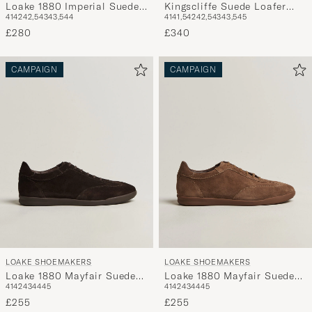
Loake 1880 Imperial Suede
Kingscliffe Suede Loafer
41
42
42,5
43
43,5
44
41
41,5
42
42,5
43
43,5
45
Loafers Dark Brown
Dark Brown
£280
£340
CAMPAIGN
CAMPAIGN
LOAKE SHOEMAKERS
LOAKE SHOEMAKERS
Loake 1880 Mayfair Suede
Loake 1880 Mayfair Suede
41
42
43
44
45
41
42
43
44
45
Dress Sneaker Dark Brown
Dress Sneaker Flint
£255
£255