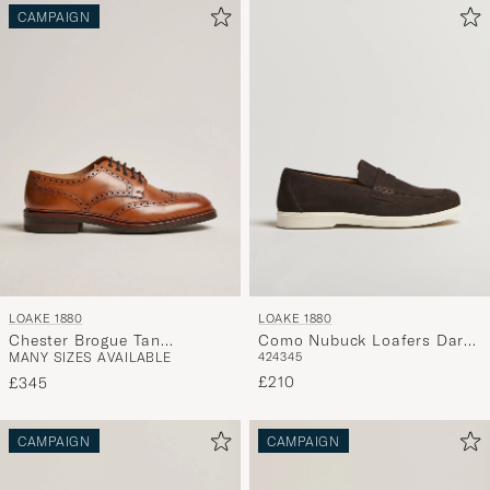
CAMPAIGN
LOAKE 1880
LOAKE 1880
Chester Brogue Tan
Como Nubuck Loafers Dark
MANY SIZES AVAILABLE
42
43
45
Burnished Calf
Brown
£210
£345
CAMPAIGN
CAMPAIGN