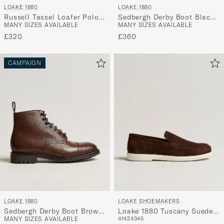
LOAKE 1880
LOAKE 1880
Russell Tassel Loafer Polo
Sedbergh Derby Boot Black
MANY SIZES AVAILABLE
MANY SIZES AVAILABLE
Oiled Suede
Calf Grain
£320
£360
CAMPAIGN
LOAKE 1880
LOAKE SHOEMAKERS
Sedbergh Derby Boot Brown
Loake 1880 Tuscany Suede
MANY SIZES AVAILABLE
41
42
43
45
Grain Calf
Loafer Chocolate