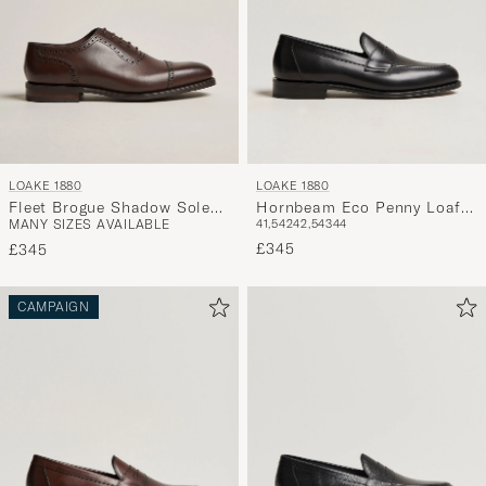
LOAKE 1880
LOAKE 1880
Fleet Brogue Shadow Sole
Hornbeam Eco Penny Loafer
MANY SIZES AVAILABLE
41,5
42
42,5
43
44
Dark Brown Calf
Black Calf
£345
£345
CAMPAIGN