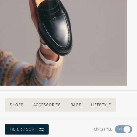
SHOES
ACCESSORIES
BAGS
LIFESTYLE
Go
MY STYLE
FILTER / SORT
to