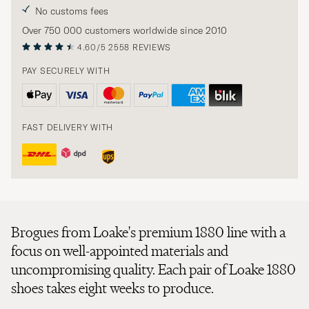
No customs fees
Over 750 000 customers worldwide since 2010
4.60/5
2558 REVIEWS
PAY SECURELY WITH
FAST DELIVERY WITH
Brogues from Loake's premium 1880 line with a
focus on well-appointed materials and
uncompromising quality. Each pair of Loake 1880
shoes takes eight weeks to produce.