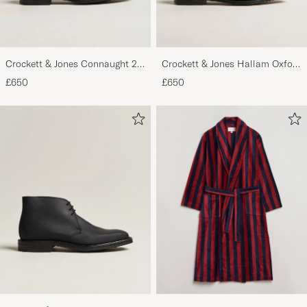
Crockett & Jones Connaught 2
Crockett & Jones Hallam Oxford
City Sole Black Calf
Black Calf
£650
£650