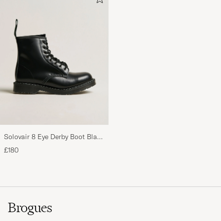
Solovair 8 Eye Derby Boot Black
Shine
£180
Brogues