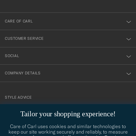
anmälde
dig
till
CARE OF CARL
vårt
nyhetsbrev!
CUSTOMER SERVICE
SOCIAL
COMPANY DETAILS
STYLE ADVICE
Need help finding your style? Let us help you, we are happy to
Tailor your shopping experience!
contact@careofcarl.com
help!
Care of Carl uses cookies and similar technologies to
STYLE ADVICE
keep our site working securely and reliably, to measure