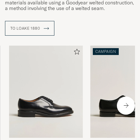
materials available using a Goodyear welted construction,
a method involving the use of a welted seam.
TO LOAKE 1880
CAMPAIGN