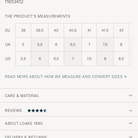
11613412
THE PRODUCT'S MEASUREMENTS
EU
39
39,5
40
40,5
41
41,5
42
42
UK
5
5,5
6
6,5
7
7,5
8
8
US
5,5
6
6,5
7
7,5
8
8,5
»
READ MORE ABOUT HOW WE MEASURE AND CONVERT SIZES
CARE & MATERIAL
REVIEWS
4.8
ABOUT LOAKE 1880
DELIVERY & RETURNS