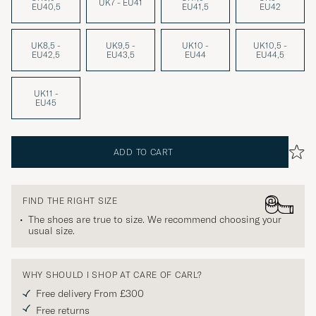
UK7 - EU41
EU40,5
EU41,5
EU42
UK8,5 -
UK9,5 -
UK10 -
UK10,5 -
EU42,5
EU43,5
EU44
EU44,5
UK11 -
EU45
ADD TO CART
FIND THE RIGHT SIZE
The shoes are true to size. We recommend choosing your
usual size.
WHY SHOULD I SHOP AT CARE OF CARL?
Free delivery From £300
Free returns