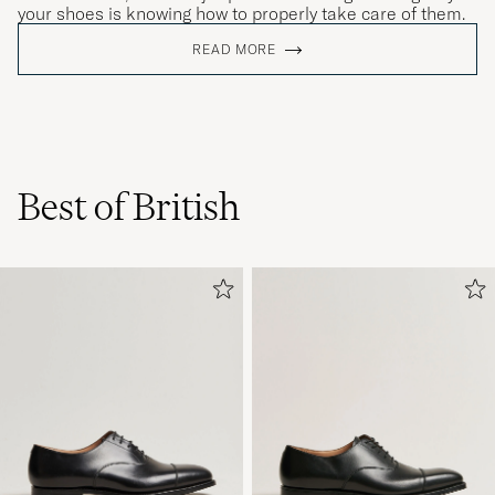
your shoes is knowing how to properly take care of them.
READ MORE
Best of British