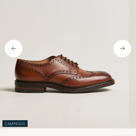
CAMPAIGN