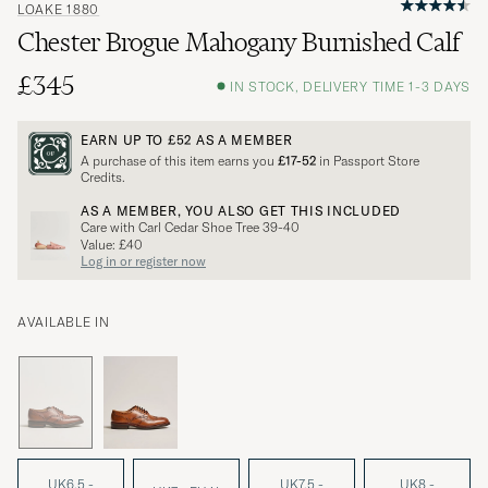
LOAKE 1880
Chester Brogue Mahogany Burnished Calf
£345
IN STOCK, DELIVERY TIME 1-3 DAYS
EARN UP TO
£52
AS A MEMBER
A purchase of this item earns you
£17-52
in Passport Store
Credits.
AS A MEMBER, YOU ALSO GET THIS INCLUDED
Care with Carl Cedar Shoe Tree 39-40
Value: £40
Log in or register now
AVAILABLE IN
UK6,5 -
UK7,5 -
UK8 -