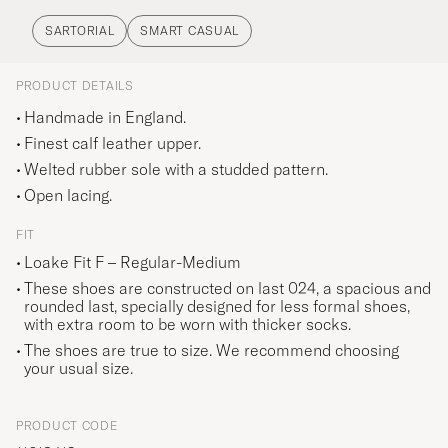
SARTORIAL
SMART CASUAL
PRODUCT DETAILS
Handmade in England.
Finest calf leather upper.
Welted rubber sole with a studded pattern.
Open lacing.
FIT
Loake Fit F – Regular-Medium
These shoes are constructed on last 024, a spacious and
rounded last, specially designed for less formal shoes,
with extra room to be worn with thicker socks.
The shoes are true to size. We recommend choosing
your usual size.
PRODUCT CODE