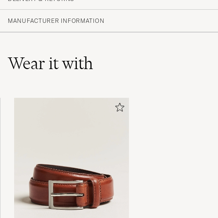
(16 Rating)
(14)
MANUFACTURER INFORMATION
(0)
(2)
(0)
(0)
Wear it with
I’m falling in love❤️
VÁCLAV KRÁLÍK A
PURCHASED ON CAREOFCARL.COM
Rätt i storlek, kvalitetsskor, bästa jag köpt.
TOBIAS P
PURCHASED ON CAREOFCARL.SE
Underbar produkt