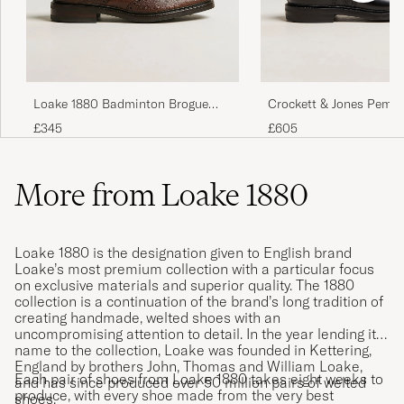
Passet perfekt,. Leveringen var rask og i
perfekt tilstand.
Loake 1880 Badminton Brogue
Crockett & Jones Pemb
MARKUS N
PURCHASED ON CAREOFCARL.NO
Dark Brown Grain
Black Calf
£345
£605
More from Loake 1880
Hyvä tuote, hyvä palvelu!
JOEL L
PURCHASED ON CAREOFCARL.FI
Loake 1880 is the designation given to English brand
Loake’s most premium collection with a particular focus
on exclusive materials and superior quality. The 1880
collection is a continuation of the brand’s long tradition of
creating handmade, welted shoes with an
uncompromising attention to detail. In the year lending its
name to the collection, Loake was founded in Kettering,
England by brothers John, Thomas and William Loake,
Each pair of shoes from Loake 1880 takes eight weeks to
and has since produced over 50 million pairs of welted
produce, with every shoe made from the very best
shoes.