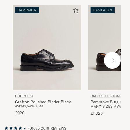
CAMPAIGN
CAMPAIGN
CHURCH'S
CROCKETT & JONES
Grafton Polished Binder Black
Pembroke Burgundy S
41
42
42,5
43
43,5
44
MANY SIZES AVAILAB
Cordovan
£920
£1 025
4.60/5
2618 REVIEWS