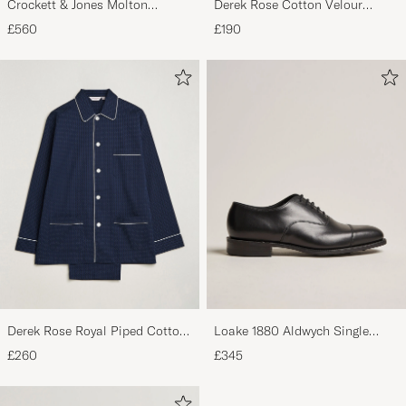
Crockett & Jones Molton
Derek Rose Cotton Velour
Chukka Black Rough-Out Suede
Striped Gown Red/Blue
£560
£190
Derek Rose Royal Piped Cotton
Loake 1880 Aldwych Single
Pyjama Set Navy
Oxford Black Calf
£260
£345