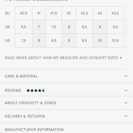
EU
40,5
41
41,5
42
42,5
43
43,5
44
UK
6,5
7
7,5
8
8,5
9
9,5
10
US
7,5
8
8,5
9
8,5
10
10,5
11
»
READ MORE ABOUT HOW WE MEASURE AND CONVERT SIZES
CARE & MATERIAL
REVIEWS
ABOUT CROCKETT & JONES
Wirklich tolle Verarbeitung!
DELIVERY & RETURNS
JOSHUA T
PURCHASED ON CAREOFCARL.DE
MANUFACTURER INFORMATION