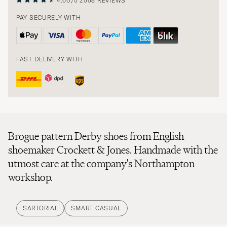
4.60/5
2558 REVIEWS
PAY SECURELY WITH
FAST DELIVERY WITH
Brogue pattern Derby shoes from English
shoemaker Crockett & Jones. Handmade with the
utmost care at the company's Northampton
workshop.
SARTORIAL
SMART CASUAL