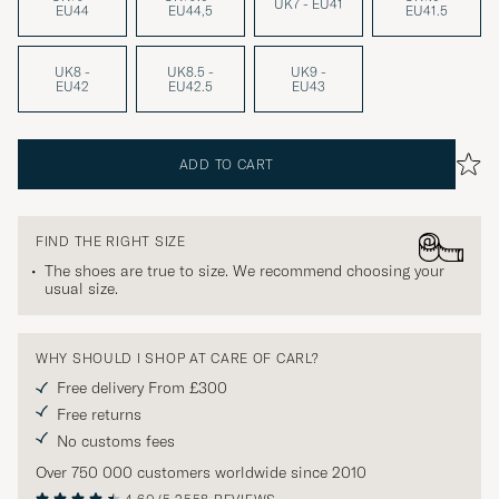
UK7 - EU41
EU44
EU44,5
EU41.5
UK8 -
UK8.5 -
UK9 -
EU42
EU42.5
EU43
ADD TO CART
FIND THE RIGHT SIZE
The shoes are true to size. We recommend choosing your
usual size.
WHY SHOULD I SHOP AT CARE OF CARL?
Free delivery From £300
Free returns
No customs fees
Over 750 000 customers worldwide since 2010