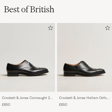
Best of British
Crockett & Jones Connaught 2
Crockett & Jones Hallam Oxford
City Sole Black Calf
Black Calf
£650
£650