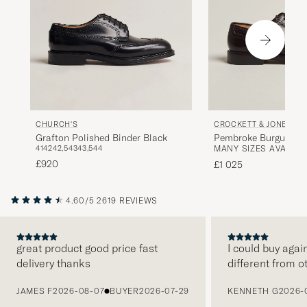
CHURCH'S
CROCKETT & JONES
Grafton Polished Binder Black
Pembroke Burgundy S
41
42
42,5
43
43,5
44
MANY SIZES AVAILAB
Cordovan
£920
£1 025
4.60/5
2619 REVIEWS
great product good price fast
I could buy agai
delivery thanks
different from o
PREVIOUS
JAMES F
2026-08-07
BUYER
2026-07-29
KENNETH G
2026-