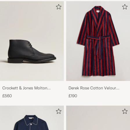
Crockett & Jones Molton
Derek Rose Cotton Velour
Chukka Black Rough-Out Suede
Striped Gown Red/Blue
£560
£190