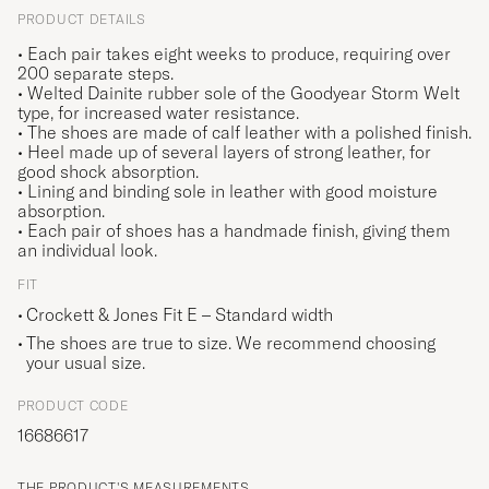
PRODUCT DETAILS
• Each pair takes eight weeks to produce, requiring over
200 separate steps.
• Welted Dainite rubber sole of the Goodyear Storm Welt
type, for increased water resistance.
• The shoes are made of calf leather with a polished finish.
• Heel made up of several layers of strong leather, for
good shock absorption.
• Lining and binding sole in leather with good moisture
absorption.
• Each pair of shoes has a handmade finish, giving them
an individual look.
FIT
Crockett & Jones Fit E – Standard width
The shoes are true to size. We recommend choosing
your usual size.
PRODUCT CODE
16686617
THE PRODUCT'S MEASUREMENTS