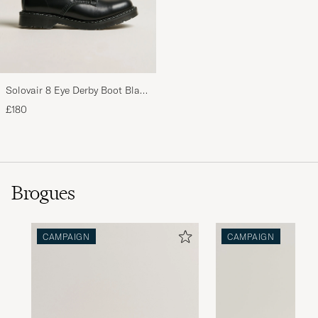
Solovair 8 Eye Derby Boot Black
Shine
£180
Brogues
CAMPAIGN
CAMPAIGN