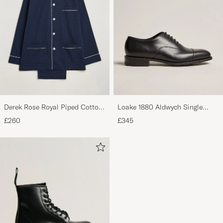
Derek Rose Royal Piped Cotton
Loake 1880 Aldwych Single
Pyjama Set Navy
Oxford Black Calf
£260
£345