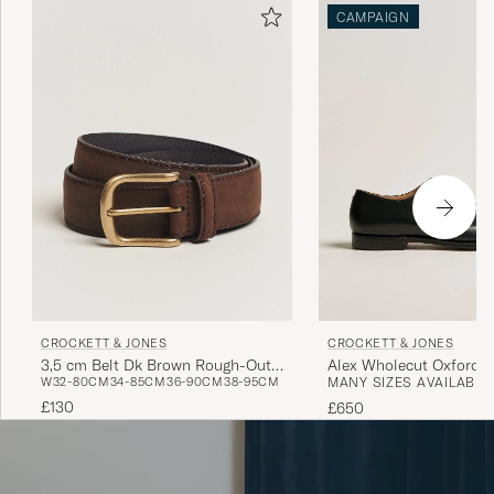
CAMPAIGN
CROCKETT & JONES
CROCKETT & JONES
3,5 cm Belt Dk Brown Rough-Out
Alex Wholecut Oxford B
W32-80CM
34-85CM
36-90CM
38-95CM
MANY SIZES AVAILABLE
Suede
£130
£650