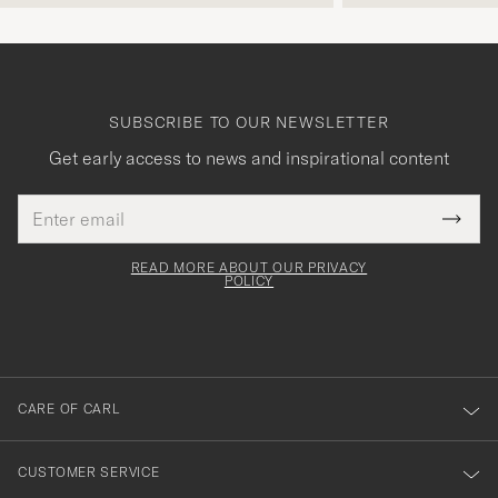
SUBSCRIBE TO OUR NEWSLETTER
Get early access to news and inspirational content
Email
Tack
This
address
Submi
field
för
Newsl
must
Form
READ MORE ABOUT OUR PRIVACY
att
be
POLICY
filled
du
out
anmälde
dig
till
CARE OF CARL
vårt
nyhetsbrev!
CUSTOMER SERVICE