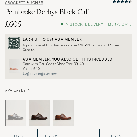
CROCKETT & JONES
Pembroke Derbys Black Calf
£605
IN STOCK, DELIVERY TIME 1-3 DAYS
EARN UP TO
£91
AS A MEMBER
A purchase of this item earns you
£30-91
in Passport Store
Credits.
AS A MEMBER, YOU ALSO GET THIS INCLUDED
Care with Carl Cedar Shoe Tree 39-40
Value: £40
Log in or register now
AVAILABLE IN
UK10 -
UK10.5 -
UK7.5 -