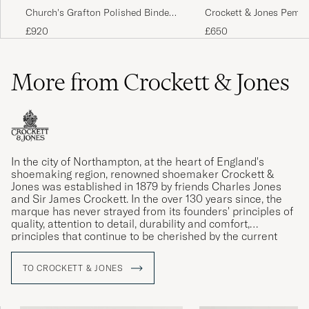
Church's Grafton Polished Binder
Crockett & Jones Pemb
Black
Dark Brown Grained Ca
£920
£650
More from Crockett & Jones
In the city of Northampton, at the heart of England's
shoemaking region, renowned shoemaker Crockett &
Jones was established in 1879 by friends Charles Jones
and Sir James Crockett. In the over 130 years since, the
marque has never strayed from its founders' principles of
quality, attention to detail, durability and comfort,
principles that continue to be cherished by the current
generation of the Jones family.
TO CROCKETT & JONES