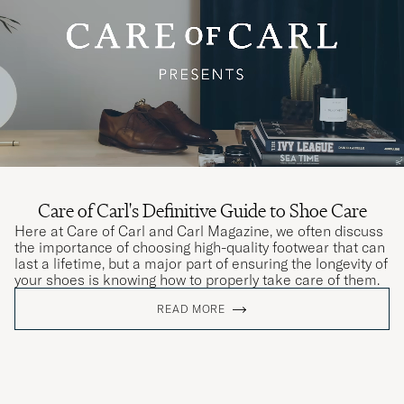
Care of Carl's Definitive Guide to Shoe Care
Here at Care of Carl and Carl Magazine, we often discuss
the importance of choosing high-quality footwear that can
last a lifetime, but a major part of ensuring the longevity of
your shoes is knowing how to properly take care of them.
READ MORE