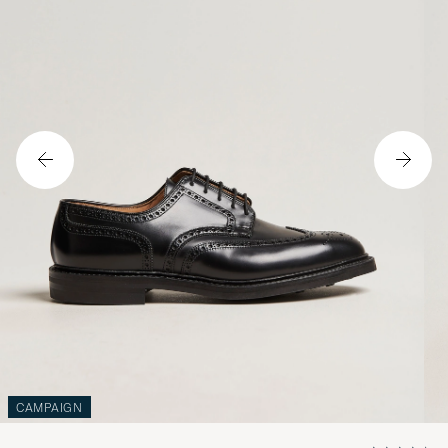
CAMPAIGN