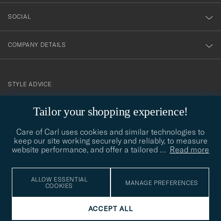
SOCIAL
COMPANY DETAILS
STYLE ADVICE
Need help finding your style? Let us help you, we are happy to
Tailor your shopping experience!
contact@careofcarl.com
help!
Care of Carl uses cookies and similar technologies to
STYLE ADVICE
keep our site working securely and reliably, to measure
website performance, and offer a tailored
…
Read more
© Care of Carl 2026
ALLOW ESSENTIAL
MANAGE PREFERENCES
COOKIES
ACCEPT ALL