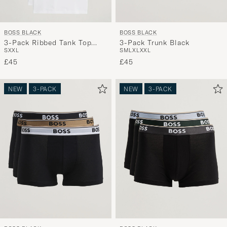
BOSS BLACK
BOSS BLACK
3-Pack Ribbed Tank Top
3-Pack Trunk Black
S
XXL
S
M
L
XL
XXL
White
£45
£45
NEW
3-PACK
NEW
3-PACK