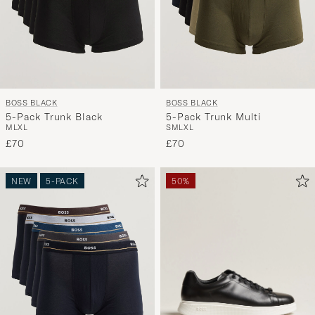
BOSS BLACK
BOSS BLACK
5-Pack Trunk Black
5-Pack Trunk Multi
M
L
XL
S
M
L
XL
£70
£70
NEW
5-PACK
50%