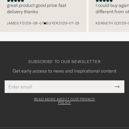
great product good price fast
I could buy agai
delivery thanks
different from o
PREVIOUS
JAMES F
2026-08-07
BUYER
2026-07-29
KENNETH G
2026-
SUBSCRIBE TO OUR NEWSLETTER
Get early access to news and inspirational content
Email
Tack
This
address
Submi
field
för
Newsl
must
Form
READ MORE ABOUT OUR PRIVACY
att
be
POLICY
filled
du
out
anmälde
dig