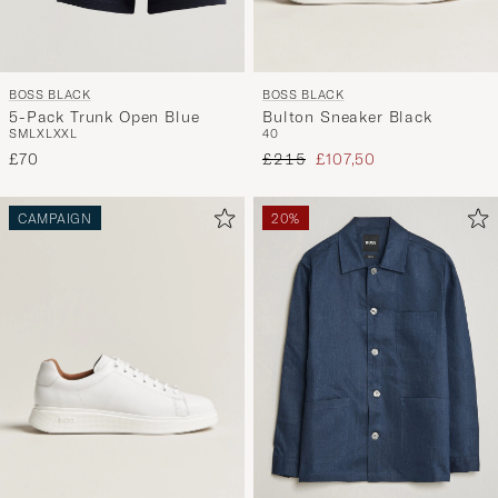
BOSS BLACK
BOSS BLACK
Bulton Sneaker Black
5-Pack Trunk Open Blue
40
S
M
L
XL
XXL
Regular price
Reduced price
£215
£107,50
£70
CAMPAIGN
20%