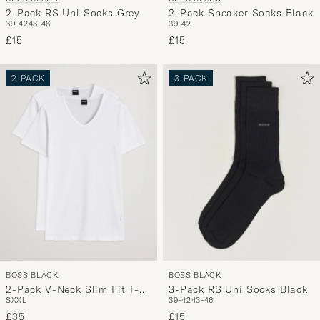
2-Pack RS Uni Socks Grey
2-Pack Sneaker Socks Black
39-42
43-46
39-42
£15
£15
2-PACK
3-PACK
BOSS BLACK
BOSS BLACK
2-Pack V-Neck Slim Fit T-
3-Pack RS Uni Socks Black
S
XXL
39-42
43-46
Shirt White
£35
£15