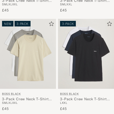
3-Pack Crew Neck T-Shirt
3-Pack Crew Neck T-Shirt
S
M
L
XL
XXL
S
M
L
XXL
Green/Beige/White
White
£45
£45
NEW
3-PACK
3-PACK
BOSS BLACK
BOSS BLACK
3-Pack Crew Neck T-Shirt
3-Pack Crew Neck T-Shirt
S
M
L
XL
XXL
L
XXL
White/Beige/Grey
White/Navy/Black
£45
£45