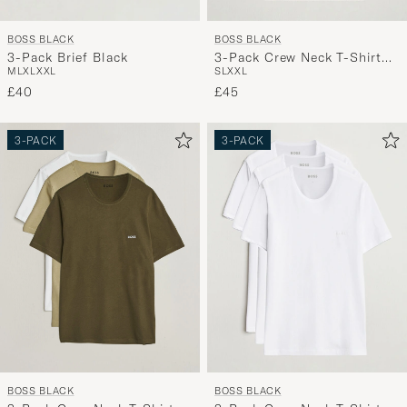
BOSS BLACK
BOSS BLACK
3-Pack Brief Black
3-Pack Crew Neck T-Shirt
M
L
XL
XXL
S
L
XXL
Black
£40
£45
3-PACK
3-PACK
BOSS BLACK
BOSS BLACK