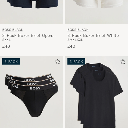
BOSS BLACK
BOSS BLACK
3-Pack Boxer Brief Open
3-Pack Boxer Brief White
S
XXL
S
M
XL
XXL
Blue
£40
£40
3-PACK
3-PACK