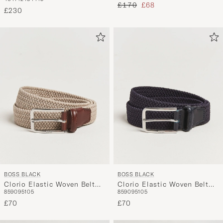
Dark Blue
Regular price
Reduced price
£170
£68
£230
BOSS BLACK
BOSS BLACK
Clorio Elastic Woven Belt
Clorio Elastic Woven Belt
85
90
95
105
85
90
95
105
Light Beige
Navy
£70
£70