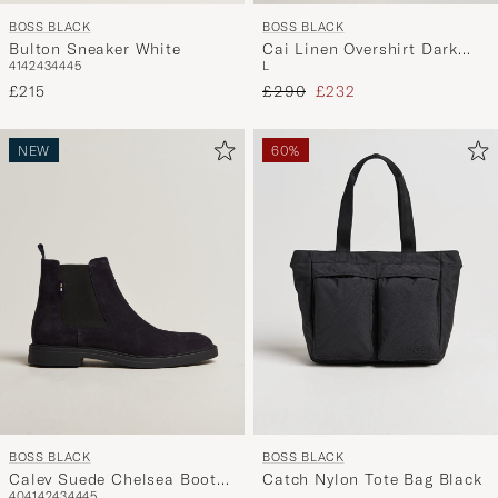
BOSS BLACK
BOSS BLACK
Bulton Sneaker White
Cai Linen Overshirt Dark
41
42
43
44
45
L
Blue
Regular price
Reduced price
£215
£290
£232
NEW
60%
BOSS BLACK
BOSS BLACK
Calev Suede Chelsea Boot
Catch Nylon Tote Bag Black
40
41
42
43
44
45