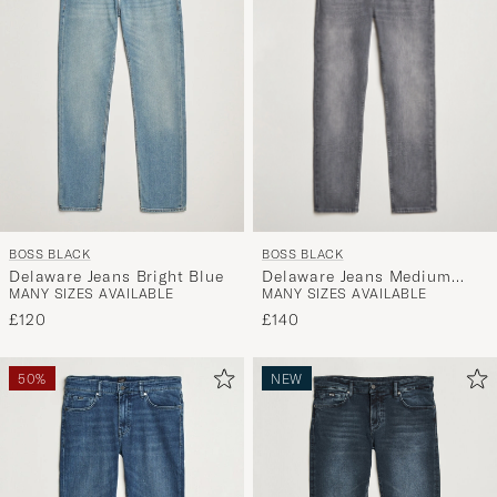
BOSS BLACK
BOSS BLACK
Delaware Jeans Medium
Delaware Jeans Bright Blue
MANY SIZES AVAILABLE
MANY SIZES AVAILABLE
Grey
£140
£120
50%
NEW