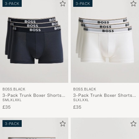
3-PACK
3-PACK
BOSS BLACK
BOSS BLACK
3-Pack Trunk Boxer Shorts
3-Pack Trunk Boxer Shorts
S
M
L
XL
XXL
S
L
XL
XXL
Open Blue
White
£35
£35
3-PACK