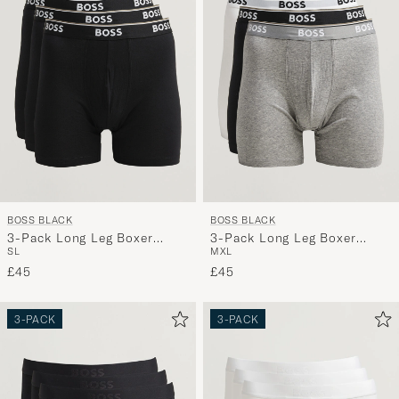
BOSS BLACK
BOSS BLACK
3-Pack Long Leg Boxer
3-Pack Long Leg Boxer
S
L
M
XL
Black
Black/Grey/White
£45
£45
3-PACK
3-PACK