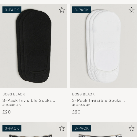
3-PACK
3-PACK
BOSS BLACK
BOSS BLACK
3-Pack Invisible Socks
3-Pack Invisible Socks
40
43
46-46
40
43
46-46
Black
White
£20
£20
3-PACK
3-PACK