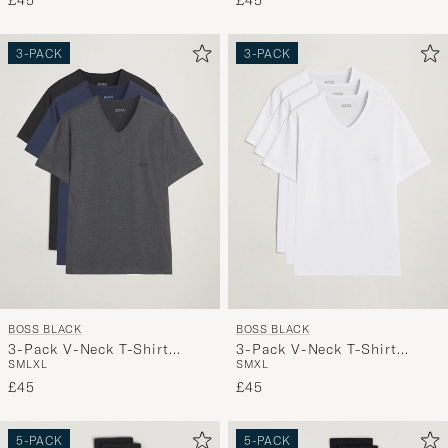
£45
£45
3-PACK
3-PACK
BOSS BLACK
BOSS BLACK
3-Pack V-Neck T-Shirt
3-Pack V-Neck T-Shirt
S
M
L
XL
S
M
XL
Black/Blue/Grey
White
£45
£45
5-PACK
5-PACK