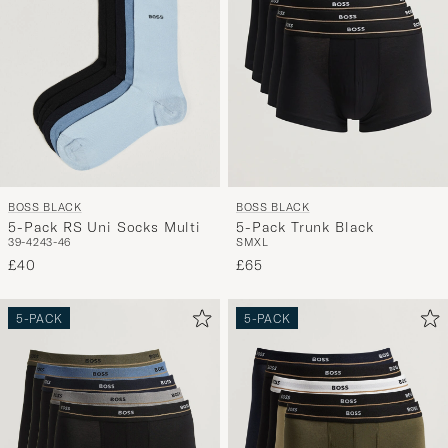
BOSS BLACK
BOSS BLACK
5-Pack RS Uni Socks Multi
5-Pack Trunk Black
39-42
43-46
S
M
XL
£40
£65
5-PACK
5-PACK