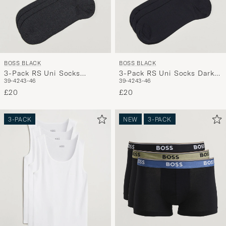
BOSS BLACK
BOSS BLACK
3-Pack RS Uni Socks
3-Pack RS Uni Socks Dark
39-42
43-46
39-42
43-46
Charcoal
Blue
£20
£20
3-PACK
NEW
3-PACK