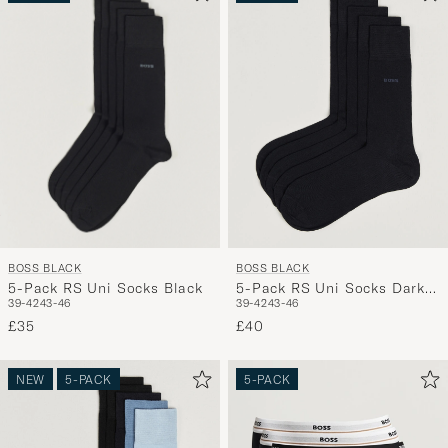
BOSS BLACK
BOSS BLACK
5-Pack RS Uni Socks Black
5-Pack RS Uni Socks Dark
39-42
43-46
39-42
43-46
Blue
£35
£40
NEW
5-PACK
5-PACK