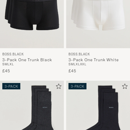
BOSS BLACK
BOSS BLACK
3-Pack One Trunk Black
3-Pack One Trunk White
S
M
L
XL
S
M
L
XL
XXL
£45
£45
3-PACK
3-PACK