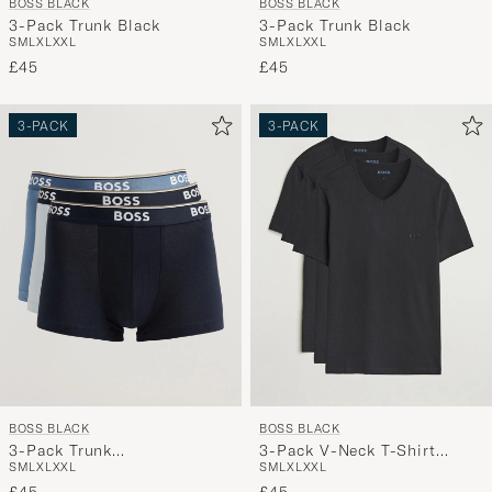
BOSS BLACK
BOSS BLACK
3-Pack Trunk Black
3-Pack Trunk Black
S
M
L
XL
XXL
S
M
L
XL
XXL
£45
£45
3-PACK
3-PACK
BOSS BLACK
BOSS BLACK
3-Pack Trunk
3-Pack V-Neck T-Shirt
S
M
L
XL
XXL
S
M
L
XL
XXL
Navy/Blue/Light Blue
Black