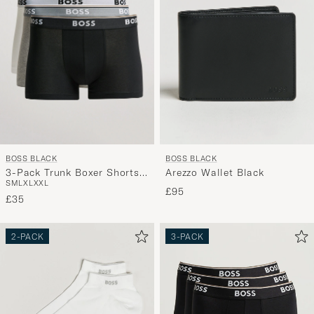
BOSS BLACK
BOSS BLACK
3-Pack Trunk Boxer Shorts
Arezzo Wallet Black
S
M
L
XL
XXL
White/Grey/Black
£95
£35
2-PACK
3-PACK