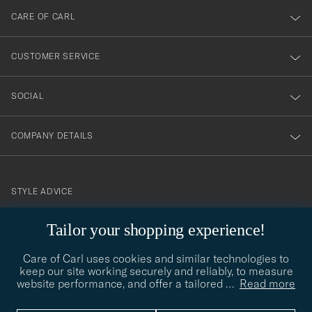
till
CARE OF CARL
vårt
nyhetsbrev!
CUSTOMER SERVICE
SOCIAL
COMPANY DETAILS
STYLE ADVICE
Need help finding your style? Let us help you, we are happy to
Tailor your shopping experience!
contact@careofcarl.com
help!
Care of Carl uses cookies and similar technologies to
STYLE ADVICE
keep our site working securely and reliably, to measure
website performance, and offer a tailored
…
Read more