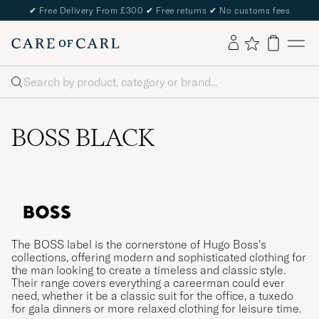
✔
Free Delivery From £300
✔
Free returns
✔
No customs fees
Search
BOSS BLACK
The BOSS label is the cornerstone of Hugo Boss’s
collections, offering modern and sophisticated clothing for
the man looking to create a timeless and classic style.
Their range covers everything a careerman could ever
need, whether it be a classic suit for the office, a tuxedo
for gala dinners or more relaxed clothing for leisure time.