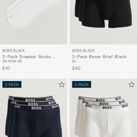
BOSS BLACK
BOSS BLACK
2-Pack Sneaker Socks
3-Pack Boxer Brief Black
39-42
43-46
S
L
White
£10
£40
3-PACK
3-PACK