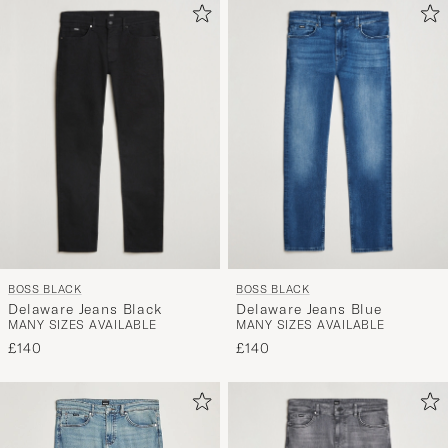
BOSS BLACK
BOSS BLACK
Delaware Jeans Black
Delaware Jeans Blue
MANY SIZES AVAILABLE
MANY SIZES AVAILABLE
£140
£140