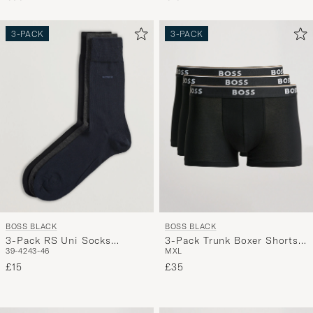
3-PACK
3-PACK
BOSS BLACK
BOSS BLACK
3-Pack RS Uni Socks
3-Pack Trunk Boxer Shorts
39-42
43-46
M
XL
Navy/Black/Grey
Black
£15
£35