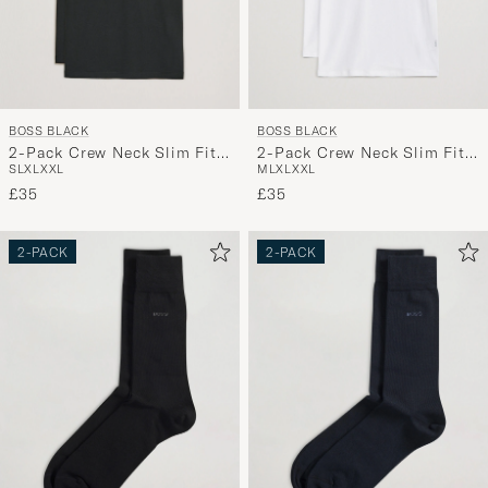
curated
selection
for
you.
BOSS BLACK
BOSS BLACK
2-Pack Crew Neck Slim Fit
2-Pack Crew Neck Slim Fit
S
L
XL
XXL
M
L
XL
XXL
T-Shirt Black
T-Shirt White
£35
£35
2-PACK
2-PACK