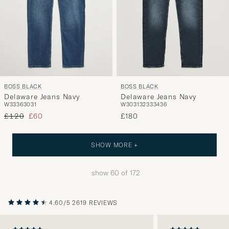
BOSS BLACK
BOSS BLACK
Delaware Jeans Navy
Delaware Jeans Navy
W33
36
30
31
W30
31
32
33
34
36
Regular price
Reduced price
£120
£60
£180
SHOW MORE +
show
60
of
172
4.60/5
2619 REVIEWS