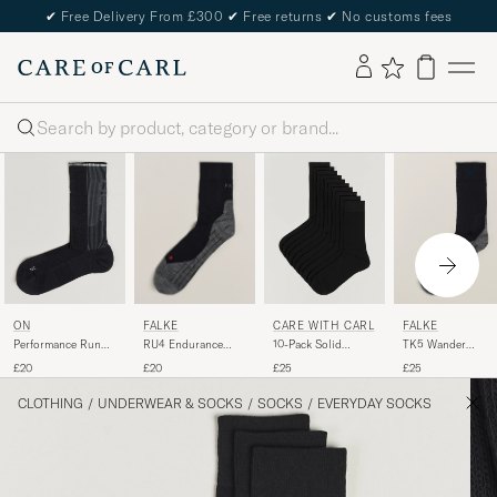
✔
Free Delivery From £300
✔
Free returns
✔
No customs fees
Search
FALKE
FALKE
ON
CARE WITH CARL
RU4 Endurance
TK5 Wander
Performance Run
10-Pack Solid
Running Socks
Trekking Socks
Sock High Black
Cotton Socks
£20
£25
£20
£25
Black Mix
Black Mix
BLACK
CLOTHING
/
UNDERWEAR & SOCKS
/
SOCKS
/
EVERYDAY SOCKS