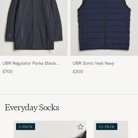
UBR Regulator Parka Black
UBR Sonic Vest Navy
Storm
£700
£300
Everyday Socks
3-PACK
10-PACK