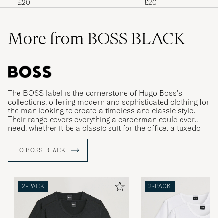
£20
£20
More from BOSS BLACK
The BOSS label is the cornerstone of Hugo Boss’s
collections, offering modern and sophisticated clothing for
the man looking to create a timeless and classic style.
Their range covers everything a careerman could ever
need, whether it be a classic suit for the office, a tuxedo
for gala dinners or more relaxed clothing for leisure time.
TO BOSS BLACK
2-PACK
2-PACK