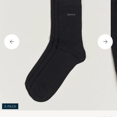
3-PACK