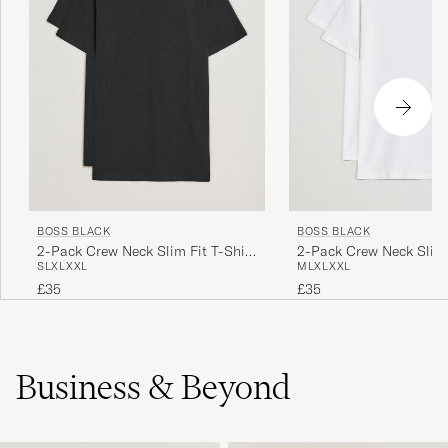
BOSS BLACK
BOSS BLACK
2-Pack Crew Neck Slim Fit T-Shirt
2-Pack Crew Neck Slim 
S
L
XL
XXL
M
L
XL
XXL
Black
White
£35
£35
Business & Beyond