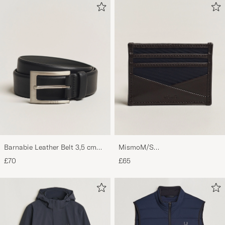
Barnabie Leather Belt 3,5 cm
MismoM/S
Black
CardholderNavy/Dark Brown
£70
£65