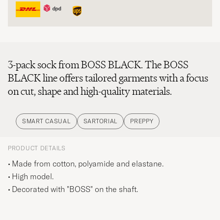
3-pack sock from BOSS BLACK. The BOSS
BLACK line offers tailored garments with a focus
on cut, shape and high-quality materials.
SMART CASUAL
SARTORIAL
PREPPY
PRODUCT DETAILS
Made from cotton, polyamide and elastane.
High model.
Decorated with "BOSS" on the shaft.