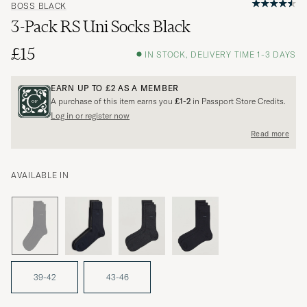
BOSS BLACK
3-Pack RS Uni Socks Black
£15
IN STOCK, DELIVERY TIME 1-3 DAYS
EARN UP TO
£2
AS A MEMBER
A purchase of this item earns you
£1-2
in Passport Store Credits.
Log in or register now
Read more
AVAILABLE IN
39-42
43-46