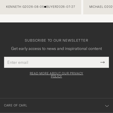
PREVIOUS
KENNETH G
2026-08-05
BUYER
2026-07-27
MICHAEL O
202
SUBSCRIBE TO OUR NEWSLETTER
Get early access to news and inspirational content
Email
Tack
This
address
Submi
field
för
Newsl
must
Form
READ MORE ABOUT OUR PRIVACY
att
be
POLICY
filled
du
out
anmälde
dig
till
CARE OF CARL
vårt