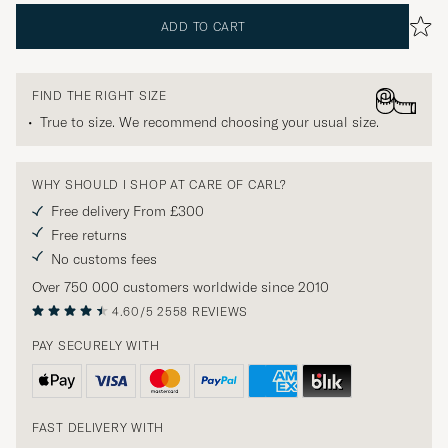
ADD TO CART
FIND THE RIGHT SIZE
True to size. We recommend choosing your usual size.
WHY SHOULD I SHOP AT CARE OF CARL?
Free delivery From £300
Free returns
No customs fees
Over 750 000 customers worldwide since 2010
4.60/5
2558 REVIEWS
PAY SECURELY WITH
FAST DELIVERY WITH