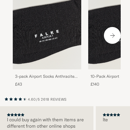
3-pack Airport Socks Anthracite
10-Pack Airport Sock
Melange
Melange
£43
£140
4.60/5
2618 REVIEWS
I could buy again with them items are
Ite
different from other online shops