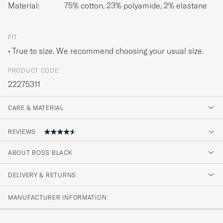
Material:
75% cotton, 23% polyamide, 2% elastane
FIT
True to size. We recommend choosing your usual size.
PRODUCT CODE
22275311
CARE & MATERIAL
REVIEWS
ABOUT BOSS BLACK
Alltid supernöjd. Snabb leverans.
DELIVERY & RETURNS
KATARINA E
PURCHASED ON CAREOFCARL.SE
MANUFACTURER INFORMATION
Urusel kvalitet