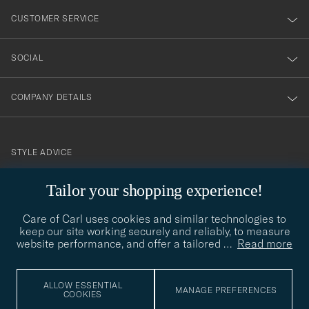
nyhetsbrev!
CUSTOMER SERVICE
SOCIAL
COMPANY DETAILS
STYLE ADVICE
Need help finding your style? Let us help you, we are happy to
Tailor your shopping experience!
contact@careofcarl.com
help!
Care of Carl uses cookies and similar technologies to
STYLE ADVICE
keep our site working securely and reliably, to measure
website performance, and offer a tailored
…
Read more
© Care of Carl 2026
ALLOW ESSENTIAL
MANAGE PREFERENCES
COOKIES