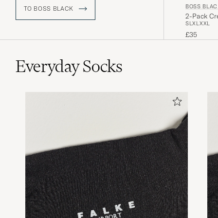
BOSS BLAC
TO BOSS BLACK
2-Pack Cre
S
L
XL
XXL
£35
Everyday Socks