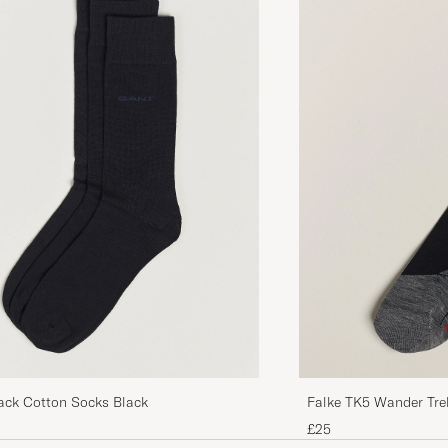
Bra kvalite på dessa
MARIE L
PURCHASED ON CAREOFCARL.SE
Mycket bra och trevlig kvalité, trevligt att man kan välja 
MATTIAS G
PURCHASED ON CAREOFCARL.SE
ck Cotton Socks Black
Falke TK5 Wander Tre
£25