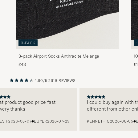
3-PACK
3-pack Airport Socks Anthracite Melange
10
£43
£
4.60/5
2619 REVIEWS
PREVIOUS
NEXT
roduct good price fast
I could buy again with them
y thanks
different from other online
2026-08-07
BUYER
2026-07-29
KENNETH G
2026-08-05
BUYE