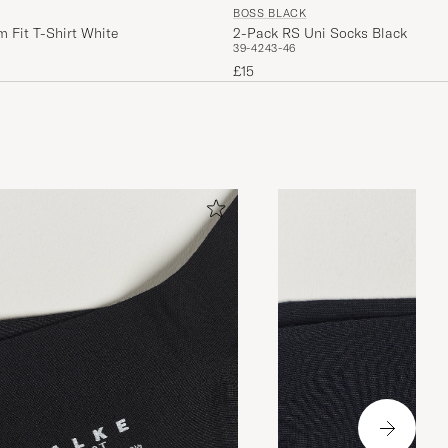
BOSS BLACK
 Fit T-Shirt White
2-Pack RS Uni Socks Black
39-42
43-46
£15