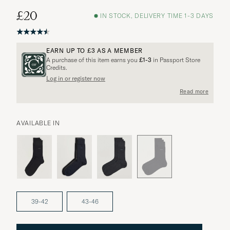
£20
IN STOCK, DELIVERY TIME 1-3 DAYS
EARN UP TO
£3
AS A MEMBER
A purchase of this item earns you
£1-3
in Passport Store
Credits.
Log in or register now
More options?
Read more
AVAILABLE IN
EXPLORE SIMILAR PRODUCTS
39-42
43-46