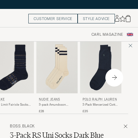
CUSTOMER SERVICE
STYLE ADVICE
CARL MAGAZINE
FALKE
NUDIE JEANS
POLO RALPH LAUREN
LKE
TK2 Exp
3-pack Amundsson
2-Pack Mercerized Cotton
 Limit Fairisle Socks
Trekking
Tennis Socks Off
Socks Admiral Blue
ce Blue
£25
£28
£35
White/Navy
BOSS BLACK
3-Pack RS Uni Socks Dark Blue