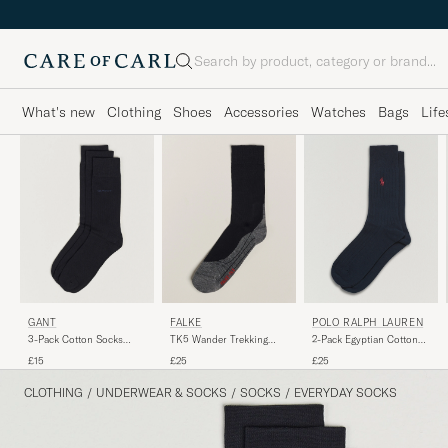
Search
What's new
Clothing
Shoes
Accessories
Watches
Bags
Life
GANT
FALKE
POLO RALPH LAUREN
3-Pack Cotton Socks
TK5 Wander Trekking
2-Pack Egyptian Cotton
Black
Socks Black Mix
Socks Navy
£15
£25
£25
CLOTHING
/
UNDERWEAR & SOCKS
/
SOCKS
/
EVERYDAY SOCKS