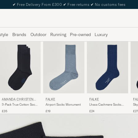
✔
Free Delivery From £300
✔
Free returns
✔
No customs fees
style
Brands
Outdoor
Running
Pre-owned
Luxury
AMANDA CHRISTENSE
FALKE
FALKE
FA
N
3-Pack True Cotton Socks
Lhasa Cashmere Socks
Airport Socks Monument
Sky
Dark Navy
Royal Blue
Spa
£35
£24
£19
£27