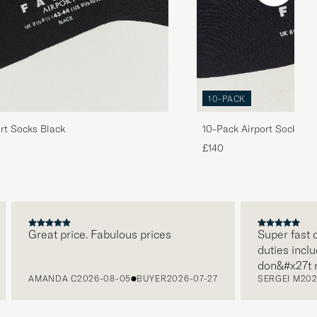
10-PACK
rt Socks Black
10-Pack Airport Socks Bl
Navy/Anthracite Melange
£140
Great price. Fabulous prices
Super fast deliv
duties included 
don&#x27t need
AMANDA C
2026-08-05
BUYER
2026-07-27
SERGEI M
2026-07
paying it separa
free returns. C
packaging, every