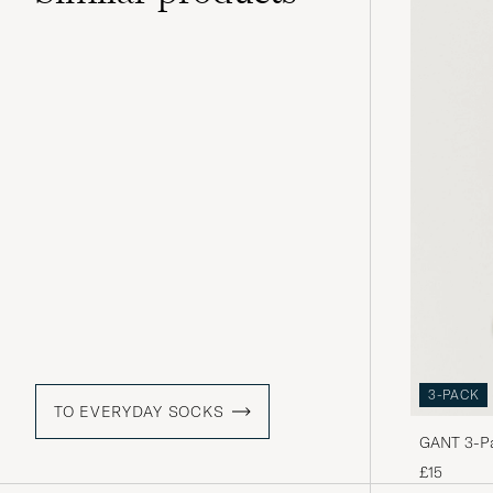
3-PACK
TO EVERYDAY SOCKS
GANT 3-Pa
£15