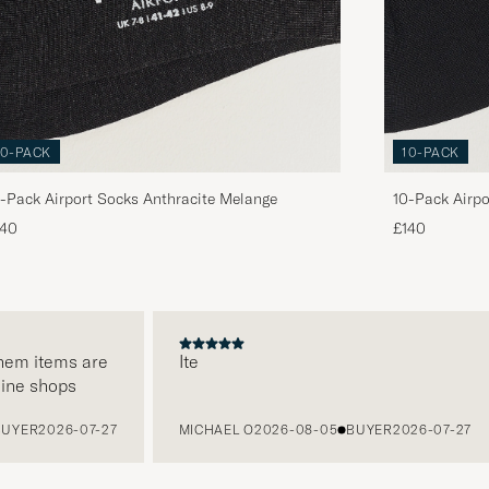
10-PACK
10-PACK
-Pack Airport Socks Anthracite Melange
10-Pack Airpo
140
£140
 items are
Ite
 shops
R
2026-07-27
MICHAEL O
2026-08-05
BUYER
2026-07-27