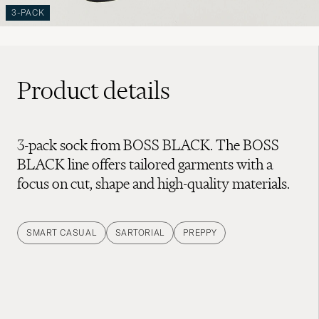
3-PACK
Product details
3-pack sock from BOSS BLACK. The BOSS
BLACK line offers tailored garments with a
focus on cut, shape and high-quality materials.
SMART CASUAL
SARTORIAL
PREPPY