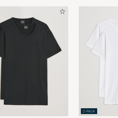
2-PACK