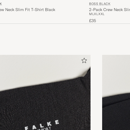
K
BOSS BLACK
w Neck Slim Fit T-Shirt Black
2-Pack Crew Neck Slim
M
L
XL
XXL
£35