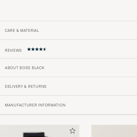
CARE & MATERIAL
REVIEWS
ABOUT BOSS BLACK
Alltid supernöjd. Snabb leverans.
KATARINA E
PURCHASED ON CAREOFCARL.SE
DELIVERY & RETURNS
MANUFACTURER INFORMATION
Urusel kvalitet
JONAS K
PURCHASED ON CAREOFCARL.SE