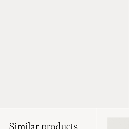
Similar
products