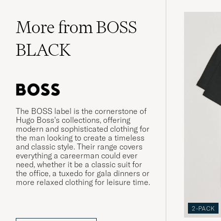
More from BOSS
BLACK
The BOSS label is the cornerstone of
Hugo Boss’s collections, offering
modern and sophisticated clothing for
the man looking to create a timeless
and classic style. Their range covers
everything a careerman could ever
need, whether it be a classic suit for
the office, a tuxedo for gala dinners or
more relaxed clothing for leisure time.
2-PACK