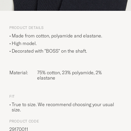
PRODUCT DETAILS
Made from cotton, polyamide and elastane.
High model.
Decorated with "BOSS" on the shaft.
Material:
75% cotton, 23% polyamide, 2%
elastane
FIT
True to size. We recommend choosing your usual
size.
PRODUCT CODE
29170011