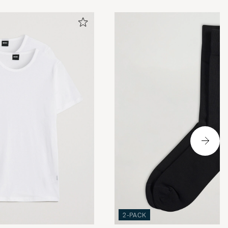
2-PACK