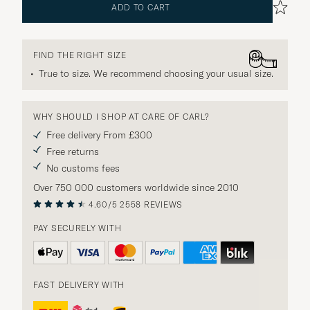
ADD TO CART
FIND THE RIGHT SIZE
True to size. We recommend choosing your usual size.
WHY SHOULD I SHOP AT CARE OF CARL?
Free delivery From £300
Free returns
No customs fees
Over 750 000 customers worldwide since 2010
4.60/5
2558 REVIEWS
PAY SECURELY WITH
FAST DELIVERY WITH