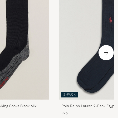
strl.
2-PACK
kking Socks Black Mix
Polo Ralph Lauren 2-Pack Egypti
Navy
£25